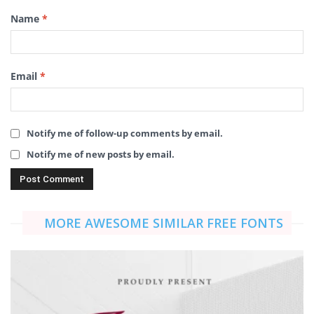
Name
*
Email
*
Notify me of follow-up comments by email.
Notify me of new posts by email.
MORE AWESOME SIMILAR FREE FONTS