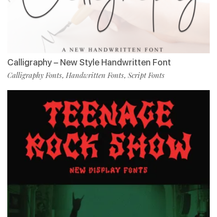
Calligraphy – New Style Handwritten Font
Calligraphy Fonts
Handwritten Fonts
Script Fonts
,
,