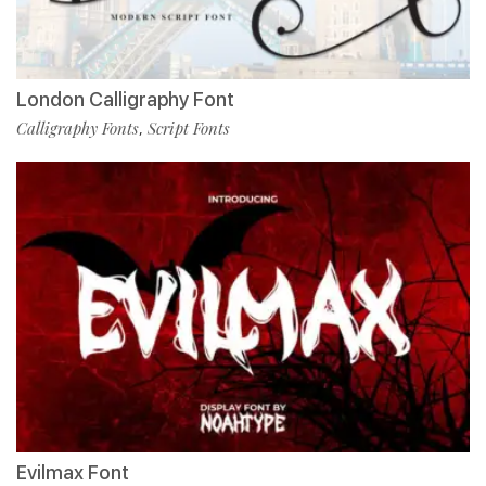
London Calligraphy Font
Calligraphy Fonts
Script Fonts
,
Evilmax Font