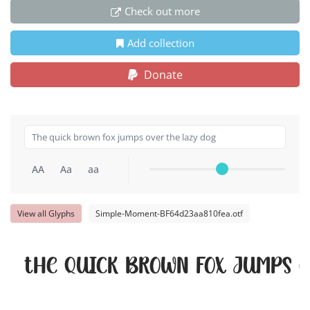
Check out more
Add collection
Donate
AA
Aa
aa
View all Glyphs
Simple-Moment-BF64d23aa810fea.otf
The quick brown fox jumps o