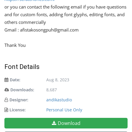
or you can contact the following email if you have questions
and for custom fonts, adding font glyphs, editing fonts, and
others commercially
Gmail :
afistakosongpuh@gmail.com
Thank You
Font Details
Date:
Aug 8, 2023
Downloads:
8,687
Designer:
andikastudio
License:
Personal Use Only
Download