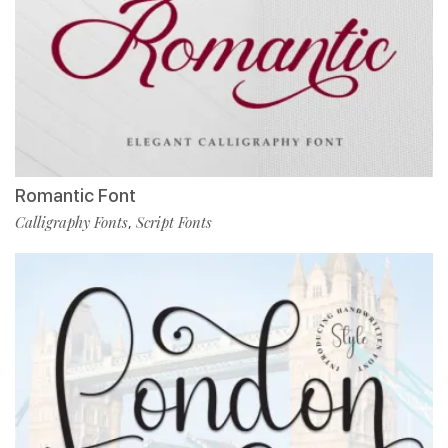
Romantic Font
Calligraphy Fonts
Script Fonts
,