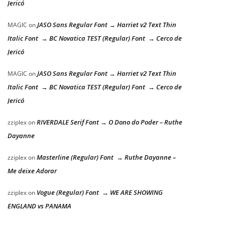
Jericó
JASO Sans Regular Font → Harriet v2 Text Thin
MAGIC
on
Italic Font → BC Novatica TEST (Regular) Font → Cerco de
Jericó
JASO Sans Regular Font → Harriet v2 Text Thin
MAGIC
on
Italic Font → BC Novatica TEST (Regular) Font → Cerco de
Jericó
RIVERDALE Serif Font → O Dono do Poder – Ruthe
zziplex
on
Dayanne
Masterline (Regular) Font → Ruthe Dayanne –
zziplex
on
Me deixe Adorar
Vogue (Regular) Font → WE ARE SHOWING
zziplex
on
ENGLAND vs PANAMA