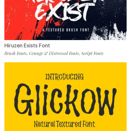
Hiruzen Exists Font
Brush Fonts
Grunge & Distressed Fonts
Script Fonts
,
,