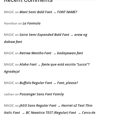
Mont Semi Bold Font → FONT NAME?
MAGIC
on
La Formula
Hamilton
on
Saira Semi Expanded Bold Font → araw ng
MAGIC
on
dabaw font
Retrow Mentho Font → kadayawan font
MAGIC
on
Aloha Font → fonte que está escrito “Lucca”?
MAGIC
on
Agradeço!
Buffalo Regular Font → Font, please?
MAGIC
on
Passenger Sans Font Family
nathan
on
JASO Sans Regular Font → Harriet v2 Text Thin
MAGIC
on
Italic Font → BC Novatica TEST (Regular) Font → Cerco de