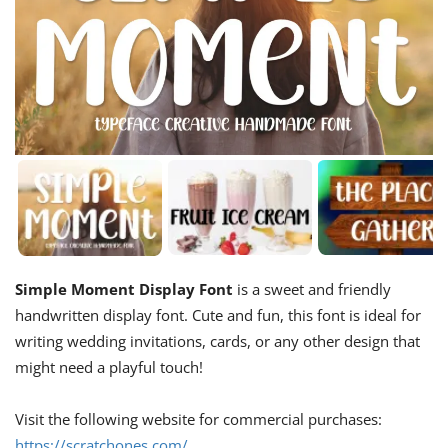
Simple Moment Display Font
is a sweet and friendly
handwritten display font. Cute and fun, this font is ideal for
writing wedding invitations, cards, or any other design that
might need a playful touch!
Visit the following website for commercial purchases:
https://scratchones.com/