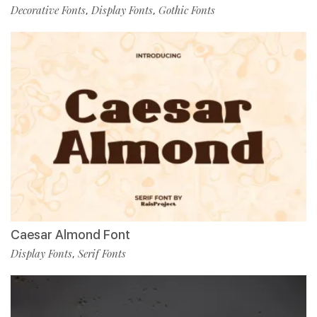
Decorative Fonts
Display Fonts
Gothic Fonts
,
,
Caesar Almond Font
Display Fonts
Serif Fonts
,