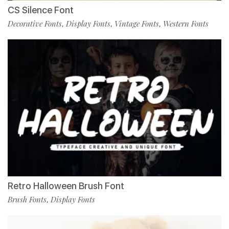
CS Silence Font
Decorative Fonts
Display Fonts
Vintage Fonts
Western Fonts
,
,
,
Retro Halloween Brush Font
Brush Fonts
Display Fonts
,