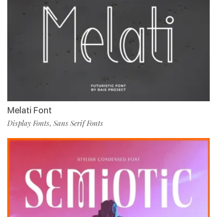
Melati Font
Display Fonts
Sans Serif Fonts
,