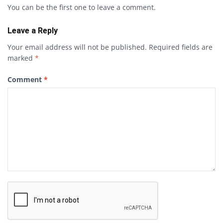
You can be the first one to leave a comment.
Leave a Reply
Your email address will not be published.
Required fields are
marked
*
Comment
*