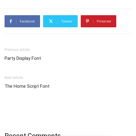
Facebook
Twitter
Pinterest
Previous article
Party Display Font
Next article
The Home Script Font
Recent Comments