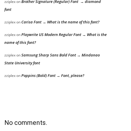
Brother Signature (Regular) Font → diamond
zziplex
on
font
Carisa Font → What is the name of this font?
zziplex
on
Playwrite US Modern Regular Font → What is the
zziplex
on
name of this font?
Samsung Sharp Sans Bold Font → Mindanao
zziplex
on
State University font
Poppins (Bold) Font → Font, please?
zziplex
on
No comments.