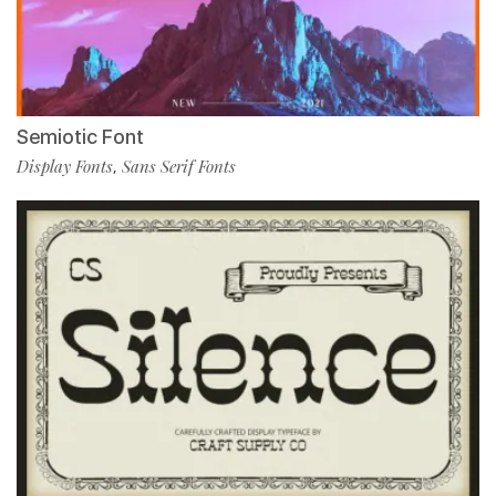
Semiotic Font
Display Fonts
Sans Serif Fonts
,