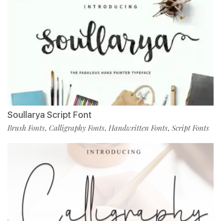
Soullarya Script Font
Brush Fonts
Calligraphy Fonts
Handwritten Fonts
Script Fonts
,
,
,