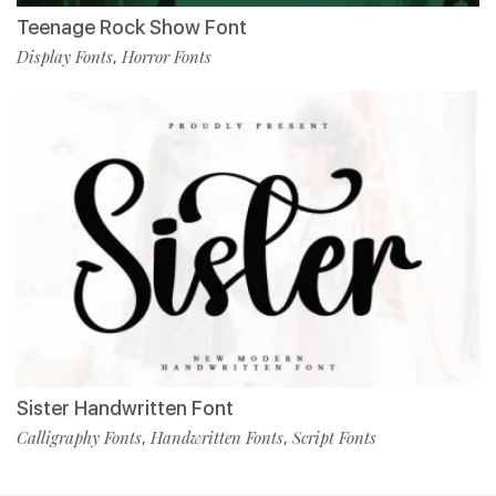
Teenage Rock Show Font
Display Fonts
Horror Fonts
,
Sister Handwritten Font
Calligraphy Fonts
Handwritten Fonts
Script Fonts
,
,