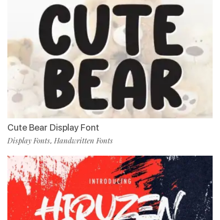
Cute Bear Display Font
Display Fonts
Handwritten Fonts
,