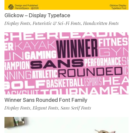
Glickow – Display Typeface
Display Fonts
Futuristic & Sci-Fi Fonts
Handwritten Fonts
,
,
Winner Sans Rounded Font Family
Display Fonts
Elegant Fonts
Sans Serif Fonts
,
,