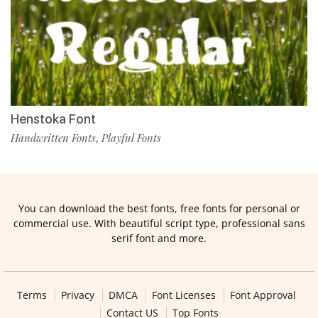
Henstoka Font
Handwritten Fonts
Playful Fonts
,
You can download the best fonts, free fonts for personal or
commercial use. With beautiful script type, professional sans
serif font and more.
Terms
Privacy
DMCA
Font Licenses
Font Approval
Contact US
Top Fonts