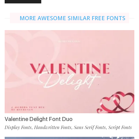
MORE AWESOME SIMILAR FREE FONTS
Valentine Delight Font Duo
Display Fonts
Handwritten Fonts
Sans Serif Fonts
Script Fonts
,
,
,