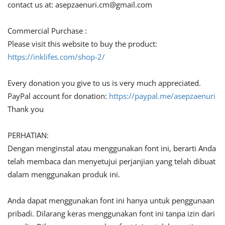
contact us at:
asepzaenuri.cm@gmail.com
Commercial Purchase :
Please visit this website to buy the product:
https://inklifes.com/shop-2/
Every donation you give to us is very much appreciated.
PayPal account for donation:
https://paypal.me/asepzaenuri
Thank you
PERHATIAN:
Dengan menginstal atau menggunakan font ini, berarti Anda
telah membaca dan menyetujui perjanjian yang telah dibuat
dalam menggunakan produk ini.
Anda dapat menggunakan font ini hanya untuk penggunaan
pribadi. Dilarang keras menggunakan font ini tanpa izin dari