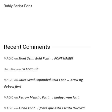
Bubly Script Font
Recent Comments
Mont Semi Bold Font → FONT NAME?
MAGIC
on
La Formula
Hamilton
on
Saira Semi Expanded Bold Font → araw ng
MAGIC
on
dabaw font
Retrow Mentho Font → kadayawan font
MAGIC
on
Aloha Font → fonte que está escrito “Lucca”?
MAGIC
on