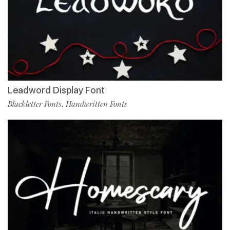
Leadword Display Font
Blackletter Fonts
Handwritten Fonts
,