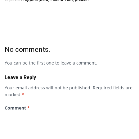
No comments.
You can be the first one to leave a comment.
Leave a Reply
Your email address will not be published.
Required fields are
marked
*
Comment
*