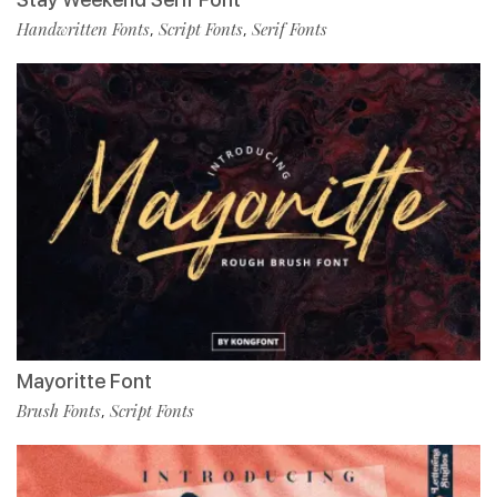
Handwritten Fonts
Script Fonts
Serif Fonts
,
,
Mayoritte Font
Brush Fonts
Script Fonts
,