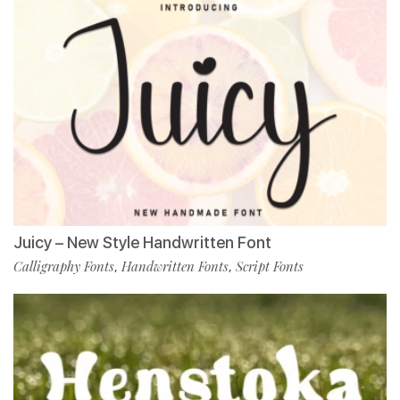
Juicy – New Style Handwritten Font
Calligraphy Fonts
Handwritten Fonts
Script Fonts
,
,