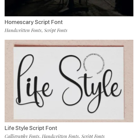
Homescary Script Font
Handwritten Fonts
Script Fonts
,
Life Style Script Font
Calligraphy Fonts
Handwritten Fonts
Script Fonts
,
,