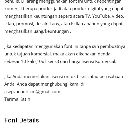
penulis. Dilarang menggunakan font ini untuk kepentingan
komersil berupa produk jadi atau produk digital yang dapat
menghasilkan keuntungan seperti acara TV, YouTube, video,
iklan, promosi, desain kaos, atau istilah apapun yang dapat
menghasilkan uang/keuntungan .
Jika kedapatan menggunakan font ini tanpa izin pembuatnya
untuk tujuan komersial, maka akan dikenakan denda
sebesar 10 kali (10x lisensi) dari harga lisensi Komersial.
Jika Anda memerlukan lisensi untuk bisnis atau perusahaan
Anda, Anda dapat menghubungi kami di:
asepzaenuri.cm@gmail.com
Terima Kasih
Font Details