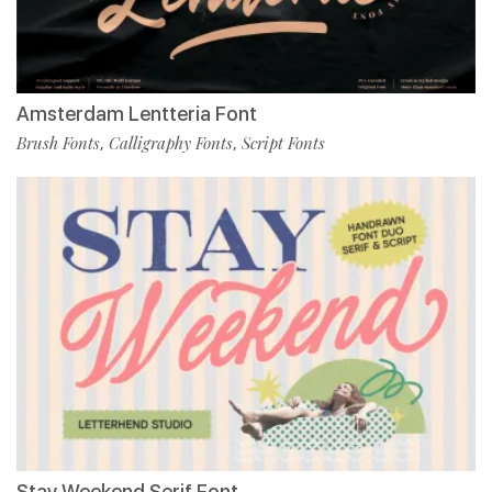
Amsterdam Lentteria Font
Brush Fonts
Calligraphy Fonts
Script Fonts
,
,
Stay Weekend Serif Font