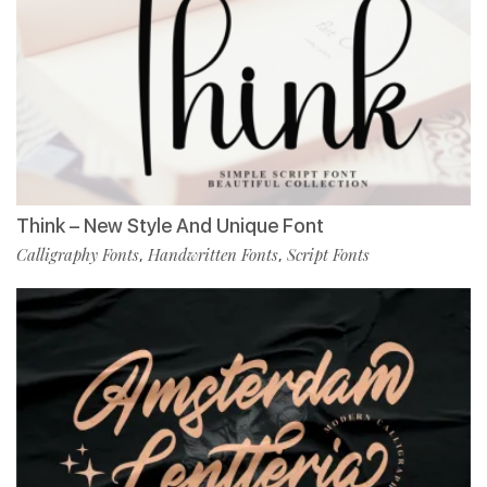
Think – New Style And Unique Font
Calligraphy Fonts
Handwritten Fonts
Script Fonts
,
,