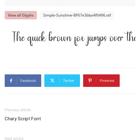
View all Glyphs
Simple-Sunshine-BF67e3bba4f0496.otf
The quick brown fox jumps over the
Facebook
Twitter
Pinterest
Previous article
Chary Script Font
Next article