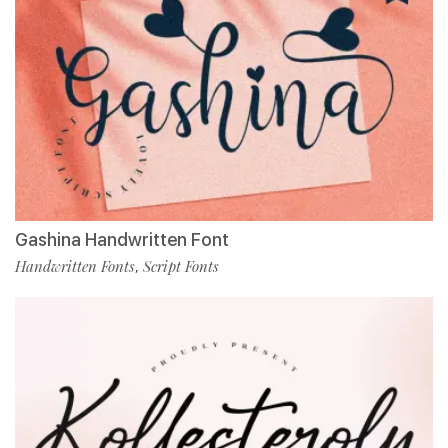
Gashina Handwritten Font
Handwritten Fonts
Script Fonts
,