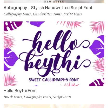
Autography – Stylish Handwritten Script Font
Calligraphy Fonts
Handwritten Fonts
Script Fonts
,
,
Hello Beythi Font
Brush Fonts
Calligraphy Fonts
Script Fonts
,
,