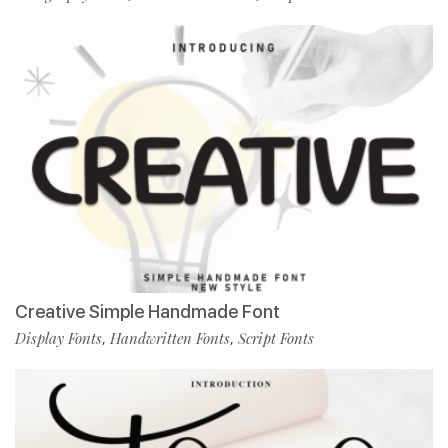
Creative Simple Handmade Font
Display Fonts
Handwritten Fonts
Script Fonts
,
,