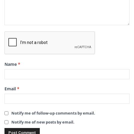
Name
*
Email
*
Notify me of follow-up comments by email.
Notify me of new posts by email.