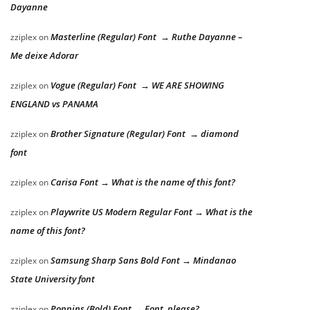
Dayanne
Masterline (Regular) Font → Ruthe Dayanne –
zziplex
on
Me deixe Adorar
Vogue (Regular) Font → WE ARE SHOWING
zziplex
on
ENGLAND vs PANAMA
Brother Signature (Regular) Font → diamond
zziplex
on
font
Carisa Font → What is the name of this font?
zziplex
on
Playwrite US Modern Regular Font → What is the
zziplex
on
name of this font?
Samsung Sharp Sans Bold Font → Mindanao
zziplex
on
State University font
Poppins (Bold) Font → Font, please?
zziplex
on