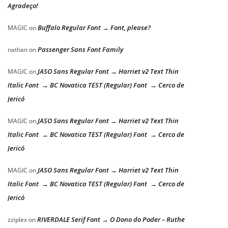
Agradeço!
Buffalo Regular Font → Font, please?
MAGIC
on
Passenger Sans Font Family
nathan
on
JASO Sans Regular Font → Harriet v2 Text Thin
MAGIC
on
Italic Font → BC Novatica TEST (Regular) Font → Cerco de
Jericó
JASO Sans Regular Font → Harriet v2 Text Thin
MAGIC
on
Italic Font → BC Novatica TEST (Regular) Font → Cerco de
Jericó
JASO Sans Regular Font → Harriet v2 Text Thin
MAGIC
on
Italic Font → BC Novatica TEST (Regular) Font → Cerco de
Jericó
RIVERDALE Serif Font → O Dono do Poder – Ruthe
zziplex
on