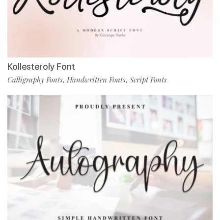
Kollesteroly Font
Calligraphy Fonts
Handwritten Fonts
Script Fonts
,
,