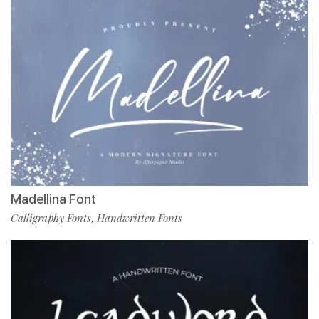
Madellina Font
Calligraphy Fonts
Handwritten Fonts
,