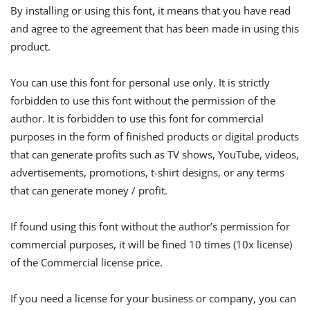
By installing or using this font, it means that you have read
and agree to the agreement that has been made in using this
product.
You can use this font for personal use only. It is strictly
forbidden to use this font without the permission of the
author. It is forbidden to use this font for commercial
purposes in the form of finished products or digital products
that can generate profits such as TV shows, YouTube, videos,
advertisements, promotions, t-shirt designs, or any terms
that can generate money / profit.
If found using this font without the author’s permission for
commercial purposes, it will be fined 10 times (10x license)
of the Commercial license price.
If you need a license for your business or company, you can