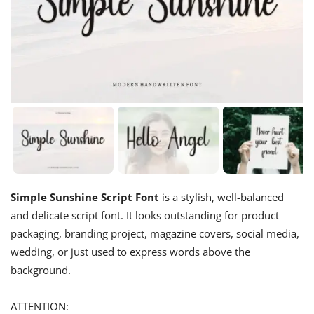
Simple Sunshine Script Font
is a stylish, well-balanced
and delicate script font. It looks outstanding for product
packaging, branding project, magazine covers, social media,
wedding, or just used to express words above the
background.
ATTENTION: