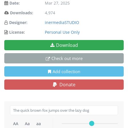
Date:
Mar 27, 2025
Downloads:
4,974
Designer:
inermediaSTUDIO
License:
Personal Use Only
Download
Check out more
Add collection
Donate
AA
Aa
aa