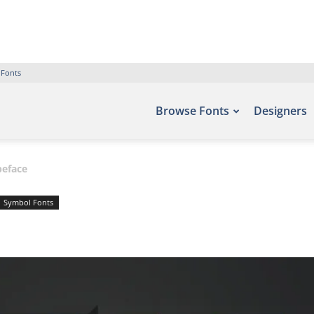
 Fonts
Browse Fonts
Designers
peface
Symbol Fonts