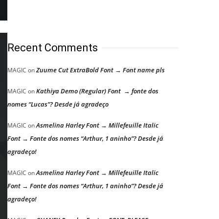
Recent Comments
Zuume Cut ExtraBold Font → Font name pls
MAGIC
on
Kathiya Demo (Regular) Font → fonte dos
MAGIC
on
nomes “Lucas”? Desde já agradeço
Asmelina Harley Font → Millefeuille Italic
MAGIC
on
Font → Fonte dos nomes “Arthur, 1 aninho”? Desde já
agradeço!
Asmelina Harley Font → Millefeuille Italic
MAGIC
on
Font → Fonte dos nomes “Arthur, 1 aninho”? Desde já
agradeço!