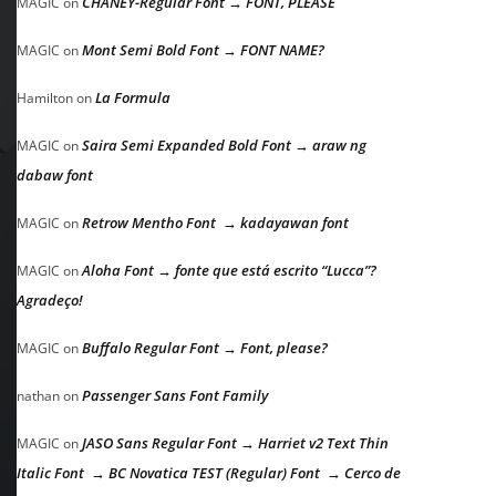
CHANEY-Regular Font → FONT, PLEASE
MAGIC
on
Mont Semi Bold Font → FONT NAME?
MAGIC
on
La Formula
Hamilton
on
Saira Semi Expanded Bold Font → araw ng
MAGIC
on
dabaw font
Retrow Mentho Font → kadayawan font
MAGIC
on
Aloha Font → fonte que está escrito “Lucca”?
MAGIC
on
Agradeço!
Buffalo Regular Font → Font, please?
MAGIC
on
Passenger Sans Font Family
nathan
on
JASO Sans Regular Font → Harriet v2 Text Thin
MAGIC
on
Italic Font → BC Novatica TEST (Regular) Font → Cerco de