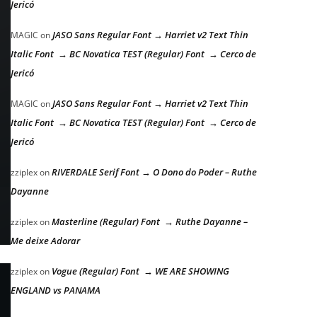
Jericó
JASO Sans Regular Font → Harriet v2 Text Thin
MAGIC
on
Italic Font → BC Novatica TEST (Regular) Font → Cerco de
Jericó
JASO Sans Regular Font → Harriet v2 Text Thin
MAGIC
on
Italic Font → BC Novatica TEST (Regular) Font → Cerco de
Jericó
RIVERDALE Serif Font → O Dono do Poder – Ruthe
zziplex
on
Dayanne
Masterline (Regular) Font → Ruthe Dayanne –
zziplex
on
Me deixe Adorar
Vogue (Regular) Font → WE ARE SHOWING
zziplex
on
ENGLAND vs PANAMA