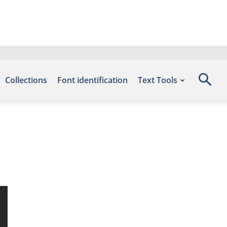
Collections
Font identification
Text Tools