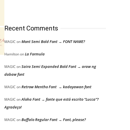
Recent Comments
Mont Semi Bold Font → FONT NAME?
MAGIC
on
La Formula
Hamilton
on
Saira Semi Expanded Bold Font → araw ng
MAGIC
on
dabaw font
Retrow Mentho Font → kadayawan font
MAGIC
on
Aloha Font → fonte que está escrito “Lucca”?
MAGIC
on
Agradeço!
Buffalo Regular Font → Font, please?
MAGIC
on