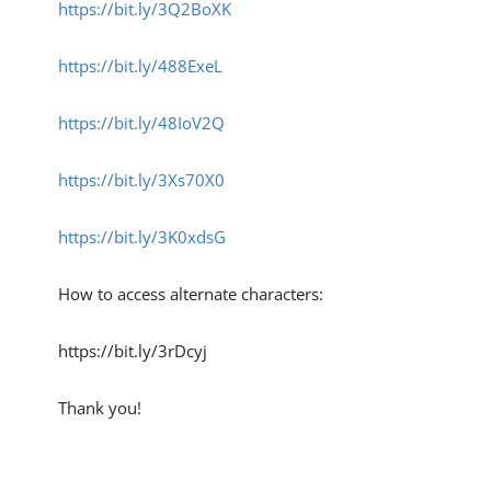
https://bit.ly/3Q2BoXK
https://bit.ly/488ExeL
https://bit.ly/48IoV2Q
https://bit.ly/3Xs70X0
https://bit.ly/3K0xdsG
How to access alternate characters:
https://bit.ly/3rDcyj
Thank you!