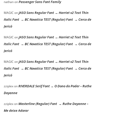
Passenger Sans Font Family
nathan
on
JASO Sans Regular Font → Harriet v2 Text Thin
MAGIC
on
Italic Font → BC Novatica TEST (Regular) Font → Cerco de
Jericó
JASO Sans Regular Font → Harriet v2 Text Thin
MAGIC
on
Italic Font → BC Novatica TEST (Regular) Font → Cerco de
Jericó
JASO Sans Regular Font → Harriet v2 Text Thin
MAGIC
on
Italic Font → BC Novatica TEST (Regular) Font → Cerco de
Jericó
RIVERDALE Serif Font → O Dono do Poder – Ruthe
zziplex
on
Dayanne
Masterline (Regular) Font → Ruthe Dayanne –
zziplex
on
Me deixe Adorar