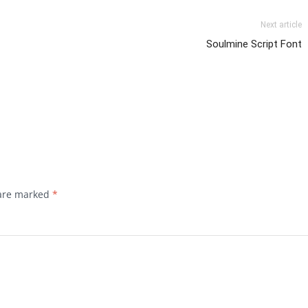
Next article
Soulmine Script Font
 are marked
*