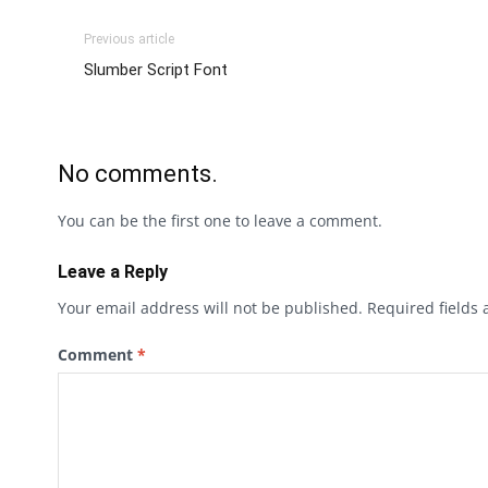
Previous article
Slumber Script Font
No comments.
You can be the first one to leave a comment.
Leave a Reply
Your email address will not be published.
Required fields
Comment
*