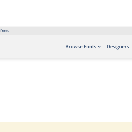
 Fonts
Browse Fonts
Designers