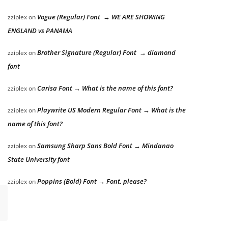
Vogue (Regular) Font → WE ARE SHOWING
zziplex
on
ENGLAND vs PANAMA
Brother Signature (Regular) Font → diamond
zziplex
on
font
Carisa Font → What is the name of this font?
zziplex
on
Playwrite US Modern Regular Font → What is the
zziplex
on
name of this font?
Samsung Sharp Sans Bold Font → Mindanao
zziplex
on
State University font
Poppins (Bold) Font → Font, please?
zziplex
on