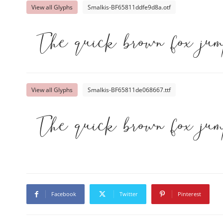
View all Glyphs
Smalkis-BF65811ddfe9d8a.otf
The quick brown fox ju
View all Glyphs
Smalkis-BF65811de068667.ttf
The quick brown fox ju
Facebook
Twitter
Pinterest