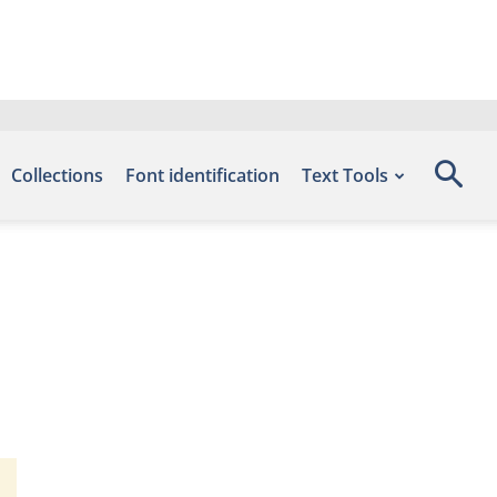
Collections
Font identification
Text Tools