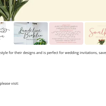
tyle for their designs and is perfect for wedding invitations, save
lease visit: