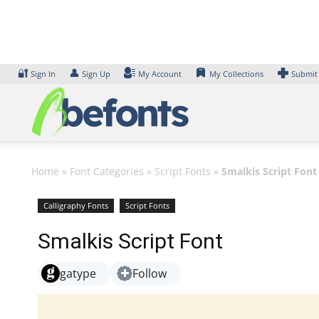
Skip
to
content
🔐
👤
Sign In
Sign Up
My Account
My Collections
Submit
Home
»
Font Categories
»
Script Fonts
»
Smalkis Script Font
Calligraphy Fonts
Script Fonts
Smalkis Script Font
gatype
Follow