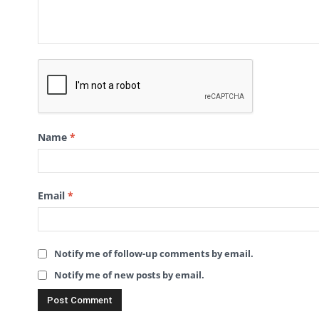
Name
*
Email
*
Notify me of follow-up comments by email.
Notify me of new posts by email.