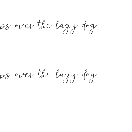
mps over the lazy dog
mps over the lazy dog