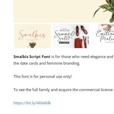
Smalkis Script Font
is for those who need elegance and s
the date cards and feminine branding.
This font is for personal use only!
To see the full family and acquire the commercial license p
https://bit.ly/46le8dk