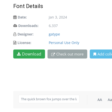
Font Details
Date:
Jan 3, 2024
Downloads:
6,337
Designer:
gatype
License:
Personal Use Only
Download
Check out more
Add coll
AA
Aa