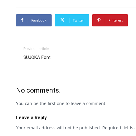
Facebook
Twitter
Pinterest
Previous article
SUJOKA Font
No comments.
You can be the first one to leave a comment.
Leave a Reply
Your email address will not be published.
Required fields