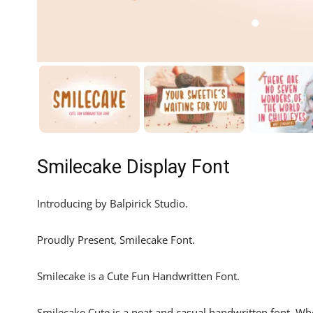
Smilecake Display Font
Introducing by Balpirick Studio.
Proudly Present, Smilecake Font.
Smilecake is a Cute Fun Handwritten Font.
Smilecake Cute is a neat and casual handwritten font. Whe