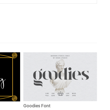
Goodies Font