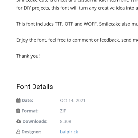
for DIY projects, this font will turn any creative idea into a
This font includes TTF, OTF and WOFF, Smilecake also mul
Enjoy the font, feel free to comment or feedback, send m
Thank you!
Font Details
Date:
Oct 14, 2021
Format:
ZIP
Downloads:
8,308
Designer:
balpirick