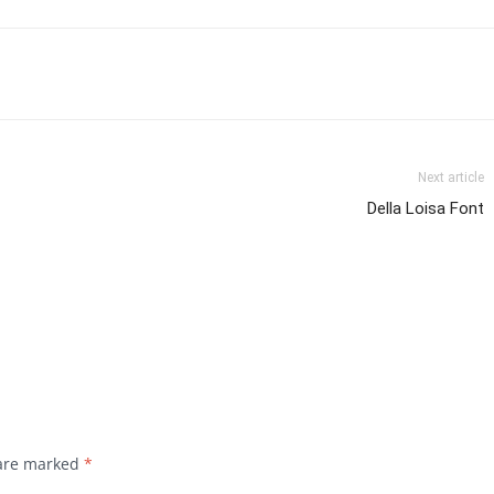
Next article
Della Loisa Font
 are marked
*