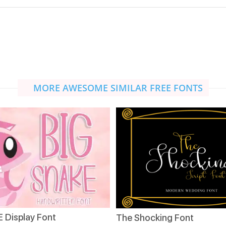
MORE AWESOME SIMILAR FREE FONTS
 Display Font
The Shocking Font