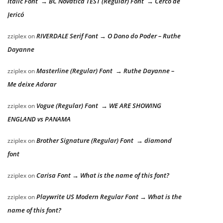
Italic Font → BC Novatica TEST (Regular) Font → Cerco de
Jericó
RIVERDALE Serif Font → O Dono do Poder – Ruthe
zziplex
on
Dayanne
Masterline (Regular) Font → Ruthe Dayanne –
zziplex
on
Me deixe Adorar
Vogue (Regular) Font → WE ARE SHOWING
zziplex
on
ENGLAND vs PANAMA
Brother Signature (Regular) Font → diamond
zziplex
on
font
Carisa Font → What is the name of this font?
zziplex
on
Playwrite US Modern Regular Font → What is the
zziplex
on
name of this font?