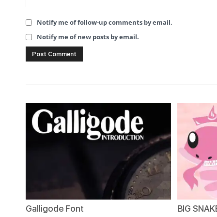
Notify me of follow-up comments by email.
Notify me of new posts by email.
Galligode Font
BIG SNAKE