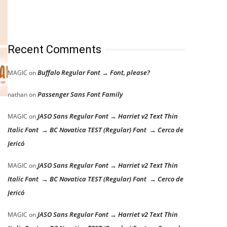
Recent Comments
Buffalo Regular Font → Font, please?
MAGIC
on
Passenger Sans Font Family
nathan
on
JASO Sans Regular Font → Harriet v2 Text Thin
MAGIC
on
Italic Font → BC Novatica TEST (Regular) Font → Cerco de
Jericó
JASO Sans Regular Font → Harriet v2 Text Thin
MAGIC
on
Italic Font → BC Novatica TEST (Regular) Font → Cerco de
Jericó
JASO Sans Regular Font → Harriet v2 Text Thin
MAGIC
on