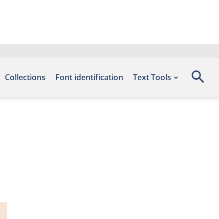
Collections
Font identification
Text Tools