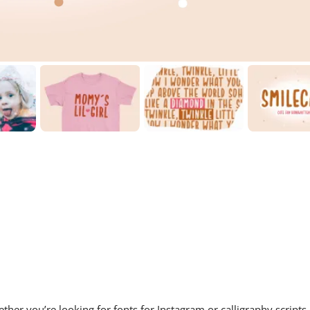
ther you’re looking for fonts for Instagram or calligraphy scripts