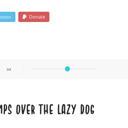
Donate
ection
aa
mps over the lazy dog