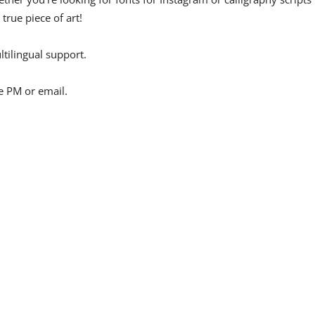
 true piece of art!
tilingual support.
e PM or email.