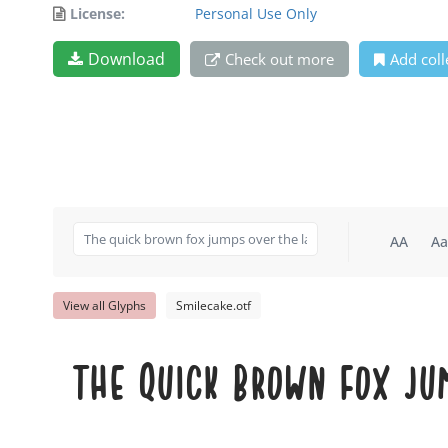
License:
Personal Use Only
Download
Check out more
Add coll
AA
Aa
View all Glyphs
Smilecake.otf
The quick brown fox ju