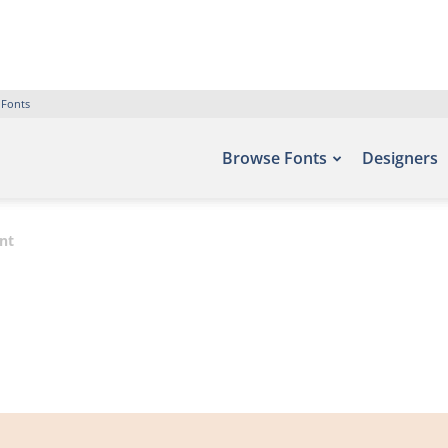
 Fonts
Browse Fonts
Designers
nt