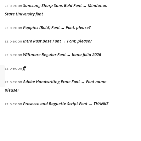
Samsung Sharp Sans Bold Font → Mindanao
zziplex
on
State University font
Poppins (Bold) Font → Font, please?
zziplex
on
Intro Rust Base Font → Font, please?
zziplex
on
Wiltmare Regular Font → bana folia 2026
zziplex
on
ff
zziplex
on
Adobe Handwriting Ernie Font → Font name
zziplex
on
please?
Prosecco and Baguette Script Font → THANKS
zziplex
on