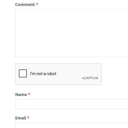
Comment
*
Name
*
Email
*