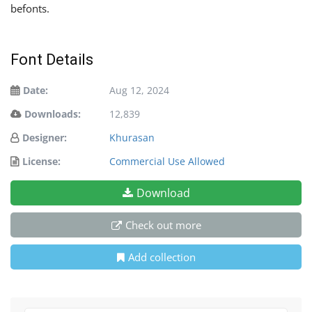
befonts.
Font Details
Date:
Aug 12, 2024
Downloads:
12,839
Designer:
Khurasan
License:
Commercial Use Allowed
Download
Check out more
Add collection