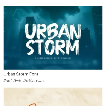
Urban Storm Font
Brush Fonts
Display Fonts
,