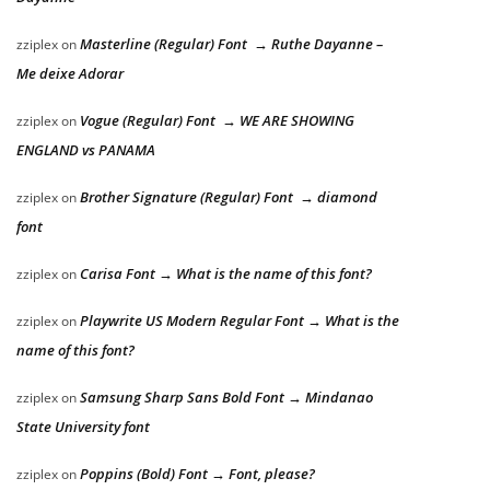
Masterline (Regular) Font → Ruthe Dayanne –
zziplex
on
Me deixe Adorar
Vogue (Regular) Font → WE ARE SHOWING
zziplex
on
ENGLAND vs PANAMA
Brother Signature (Regular) Font → diamond
zziplex
on
font
Carisa Font → What is the name of this font?
zziplex
on
Playwrite US Modern Regular Font → What is the
zziplex
on
name of this font?
Samsung Sharp Sans Bold Font → Mindanao
zziplex
on
State University font
Poppins (Bold) Font → Font, please?
zziplex
on