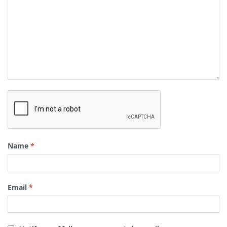
Name
*
Email
*