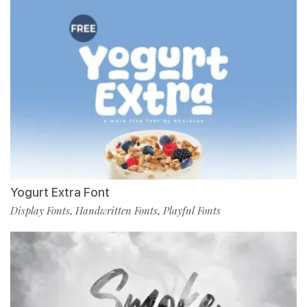
Yogurt Extra Font
Display Fonts
Handwritten Fonts
Playful Fonts
,
,