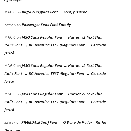
Buffalo Regular Font → Font, please?
MAGIC
on
Passenger Sans Font Family
nathan
on
JASO Sans Regular Font → Harriet v2 Text Thin
MAGIC
on
Italic Font → BC Novatica TEST (Regular) Font → Cerco de
Jericó
JASO Sans Regular Font → Harriet v2 Text Thin
MAGIC
on
Italic Font → BC Novatica TEST (Regular) Font → Cerco de
Jericó
JASO Sans Regular Font → Harriet v2 Text Thin
MAGIC
on
Italic Font → BC Novatica TEST (Regular) Font → Cerco de
Jericó
RIVERDALE Serif Font → O Dono do Poder – Ruthe
zziplex
on
Dayanne