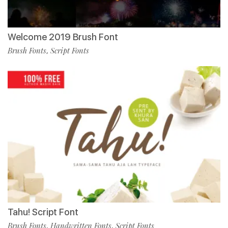
Welcome 2019 Brush Font
Brush Fonts
Script Fonts
,
Tahu! Script Font
Brush Fonts
Handwritten Fonts
Script Fonts
,
,