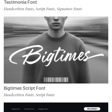
Testimonia Font
Handwritten Fonts
Script Fonts
Signature Fonts
,
,
Bigtimes Script Font
Handwritten Fonts
Script Fonts
,