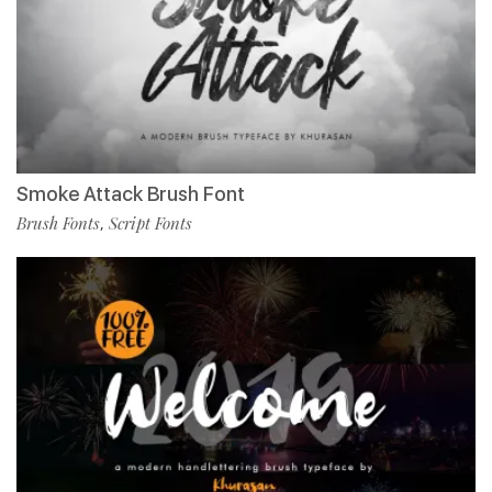
Smoke Attack Brush Font
Brush Fonts
Script Fonts
,