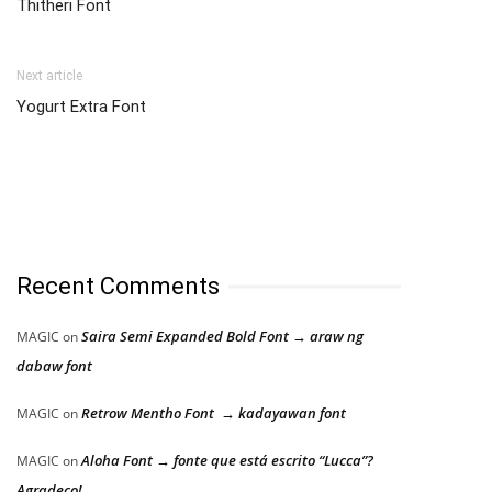
Thitheri Font
Next article
Yogurt Extra Font
Recent Comments
Saira Semi Expanded Bold Font → araw ng
MAGIC
on
dabaw font
Retrow Mentho Font → kadayawan font
MAGIC
on
Aloha Font → fonte que está escrito “Lucca”?
MAGIC
on
Agradeço!