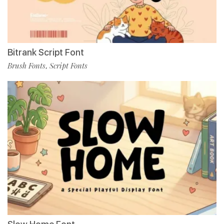
Bitrank Script Font
Brush Fonts
Script Fonts
,