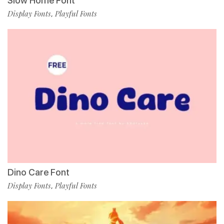
Slow Home Font
Display Fonts
Playful Fonts
,
Dino Care Font
Display Fonts
Playful Fonts
,