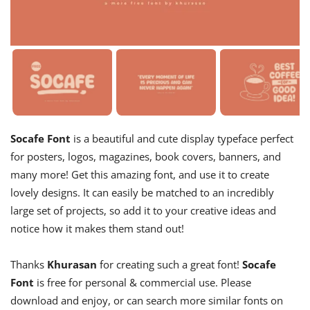
Socafe Font
is a beautiful and cute display typeface perfect
for posters, logos, magazines, book covers, banners, and
many more! Get this amazing font, and use it to create
lovely designs. It can easily be matched to an incredibly
large set of projects, so add it to your creative ideas and
notice how it makes them stand out!
Thanks
Khurasan
for creating such a great font!
Socafe
Font
is free for personal & commercial use. Please
download and enjoy, or can search more similar fonts on