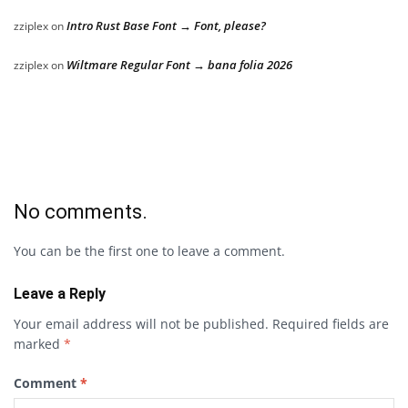
Intro Rust Base Font → Font, please?
zziplex
on
Wiltmare Regular Font → bana folia 2026
zziplex
on
No comments.
You can be the first one to leave a comment.
Leave a Reply
Your email address will not be published.
Required fields are
marked
*
Comment
*