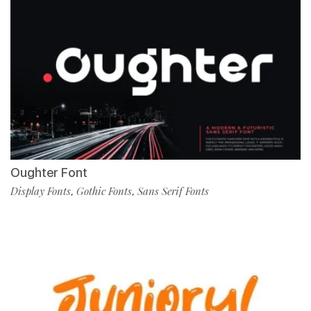
Oughter Font
Display Fonts
Gothic Fonts
Sans Serif Fonts
,
,