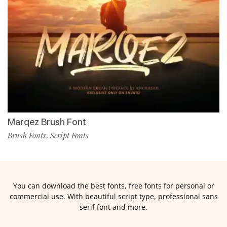
Marqez Brush Font
Brush Fonts
Script Fonts
,
You can download the best fonts, free fonts for personal or
commercial use. With beautiful script type, professional sans
serif font and more.