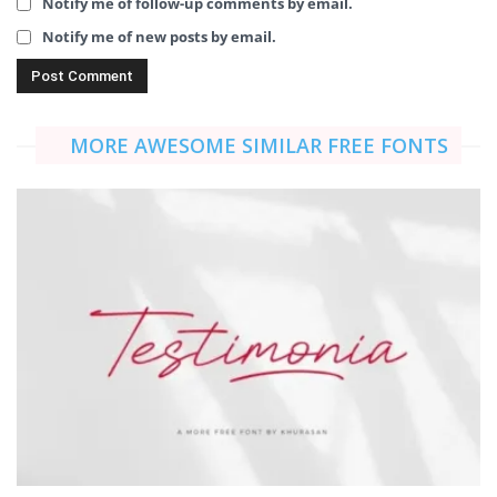
Notify me of follow-up comments by email.
Notify me of new posts by email.
MORE AWESOME SIMILAR FREE FONTS