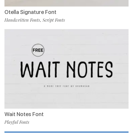
Otella Signature Font
Handwritten Fonts
Script Fonts
,
Wait Notes Font
Playful Fonts