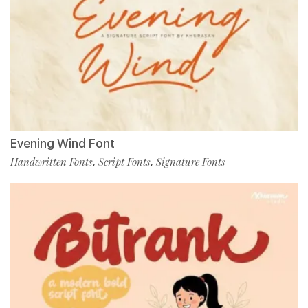
Evening Wind Font
Handwritten Fonts
Script Fonts
Signature Fonts
,
,