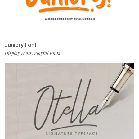
Juniory Font
Display Fonts
Playful Fonts
,