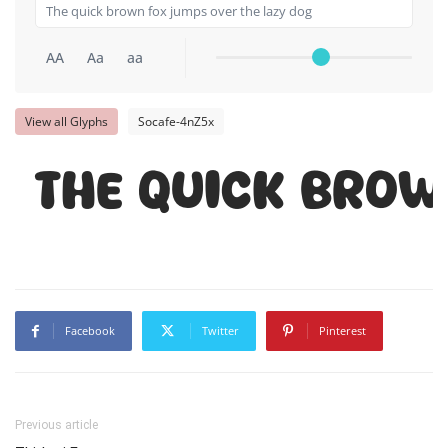
AA
Aa
aa
View all Glyphs
Socafe-4nZ5x
The quick brow
Facebook
Twitter
Pinterest
Previous article