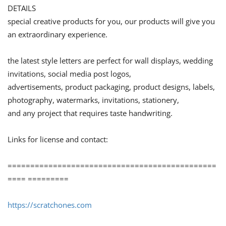
DETAILS
special creative products for you, our products will give you
an extraordinary experience.
the latest style letters are perfect for wall displays, wedding
invitations, social media post logos,
advertisements, product packaging, product designs, labels,
photography, watermarks, invitations, stationery,
and any project that requires taste handwriting.
Links for license and contact:
==============================================
==== =========
https://scratchones.com