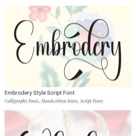
Embrodery Style Script Font
Calligraphy Fonts
Handwritten Fonts
Script Fonts
,
,