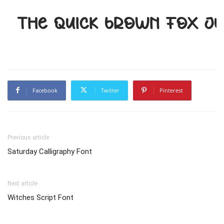
The quick brown fox j
Facebook
Twitter
Pinterest
Previous article
Saturday Calligraphy Font
Next article
Witches Script Font