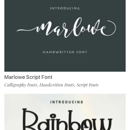
Marlowe Script Font
Calligraphy Fonts
Handwritten Fonts
Script Fonts
,
,