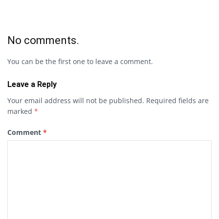
No comments.
You can be the first one to leave a comment.
Leave a Reply
Your email address will not be published.
Required fields are
marked
*
Comment
*