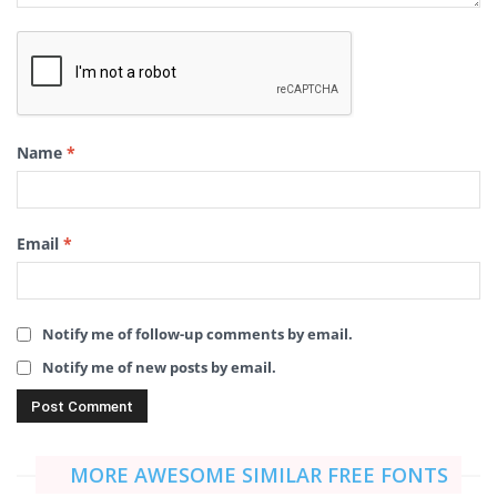
Name
*
Email
*
Notify me of follow-up comments by email.
Notify me of new posts by email.
MORE AWESOME SIMILAR FREE FONTS