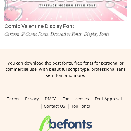
Comic Valentine Display Font
Cartoon & Comic Fonts
Decorative Fonts
Display Fonts
,
,
You can download the best fonts, free fonts for personal or
commercial use. With beautiful script type, professional sans
serif font and more.
Terms
Privacy
DMCA
Font Licenses
Font Approval
Contact US
Top Fonts