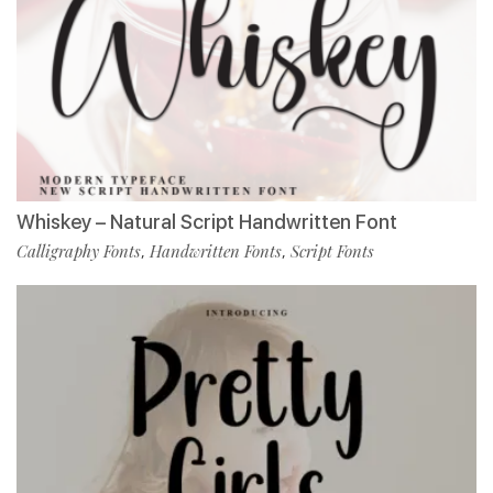
Whiskey – Natural Script Handwritten Font
Calligraphy Fonts
Handwritten Fonts
Script Fonts
,
,