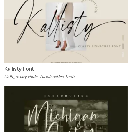
Kallisty Font
Calligraphy Fonts
Handwritten Fonts
,