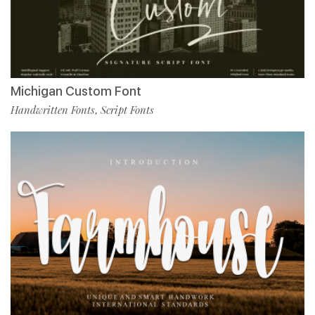
Michigan Custom Font
Handwritten Fonts
Script Fonts
,