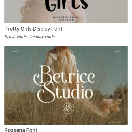
Pretty Girls Display Font
Brush Fonts
Display Fonts
,
Rossena Font