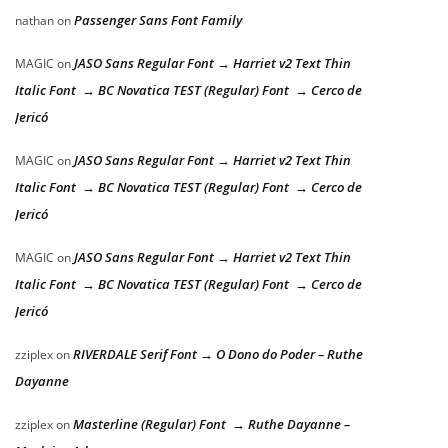
Passenger Sans Font Family
nathan
on
JASO Sans Regular Font → Harriet v2 Text Thin
MAGIC
on
Italic Font → BC Novatica TEST (Regular) Font → Cerco de
Jericó
JASO Sans Regular Font → Harriet v2 Text Thin
MAGIC
on
Italic Font → BC Novatica TEST (Regular) Font → Cerco de
Jericó
JASO Sans Regular Font → Harriet v2 Text Thin
MAGIC
on
Italic Font → BC Novatica TEST (Regular) Font → Cerco de
Jericó
RIVERDALE Serif Font → O Dono do Poder – Ruthe
zziplex
on
Dayanne
Masterline (Regular) Font → Ruthe Dayanne –
zziplex
on