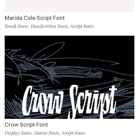
Marida Cole Script Font
Brush Fonts
Handwritten Fonts
Script Fonts
,
,
Crow Script Font
Display Fonts
Horror Fonts
Script Fonts
,
,