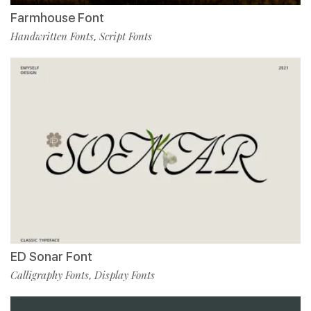
Farmhouse Font
Handwritten Fonts
Script Fonts
,
ED Sonar Font
Calligraphy Fonts
Display Fonts
,