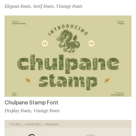
Elegant Fonts
Serif Fonts
Vintage Fonts
,
,
Chulpane Stamp Font
Display Fonts
Vintage Fonts
,