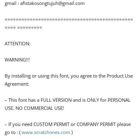
gmail :
afistakosongtujuh@gmail.com
==============================================
==== =========
ATTENTION:
WARNING!!!
By installing or using this font, you agree to the Product Use
Agreement:
– This font has a FULL VERSION and is ONLY for PERSONAL
USE. NO COMMERCIAL USE!
– If you need CUSTOM PERMIT or COMPANY PERMIT please
go to : (
www.scratchones.com
)