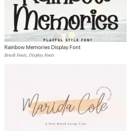
Rainbow Memories Display Font
Brush Fonts
Display Fonts
,