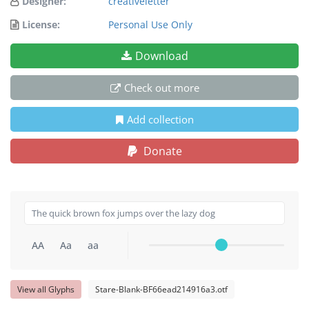
Designer:
creativeletter
License:
Personal Use Only
Download
Check out more
Add collection
Donate
AA
Aa
aa
View all Glyphs
Stare-Blank-BF66ead214916a3.otf