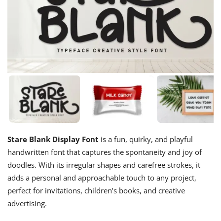
Stare Blank Display Font
is a fun, quirky, and playful
handwritten font that captures the spontaneity and joy of
doodles. With its irregular shapes and carefree strokes, it
adds a personal and approachable touch to any project,
perfect for invitations, children’s books, and creative
advertising.