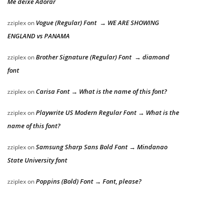
Me deixe Adorar
Vogue (Regular) Font → WE ARE SHOWING
zziplex
on
ENGLAND vs PANAMA
Brother Signature (Regular) Font → diamond
zziplex
on
font
Carisa Font → What is the name of this font?
zziplex
on
Playwrite US Modern Regular Font → What is the
zziplex
on
name of this font?
Samsung Sharp Sans Bold Font → Mindanao
zziplex
on
State University font
Poppins (Bold) Font → Font, please?
zziplex
on