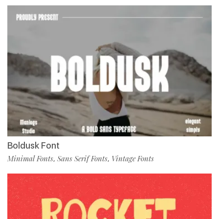
Boldusk Font
Minimal Fonts
Sans Serif Fonts
Vintage Fonts
,
,