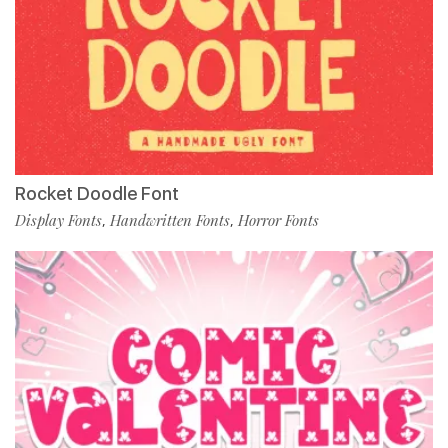
Rocket Doodle Font
Display Fonts
Handwritten Fonts
Horror Fonts
,
,