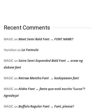
Recent Comments
Mont Semi Bold Font → FONT NAME?
MAGIC
on
La Formula
Hamilton
on
Saira Semi Expanded Bold Font → araw ng
MAGIC
on
dabaw font
Retrow Mentho Font → kadayawan font
MAGIC
on
Aloha Font → fonte que está escrito “Lucca”?
MAGIC
on
Agradeço!
Buffalo Regular Font → Font, please?
MAGIC
on