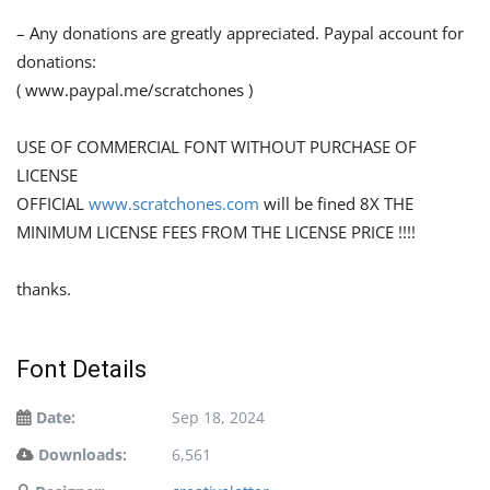
– Any donations are greatly appreciated. Paypal account for
donations:
( www.paypal.me/scratchones )
USE OF COMMERCIAL FONT WITHOUT PURCHASE OF
LICENSE
OFFICIAL
www.scratchones.com
will be fined 8X THE
MINIMUM LICENSE FEES FROM THE LICENSE PRICE !!!!
thanks.
Font Details
Date:
Sep 18, 2024
Downloads:
6,561