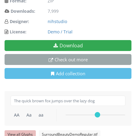
Format:
ZIP
Downloads:
7,999
Designer:
nihstudio
License:
Demo / Trial
Download
Check out more
Add collection
AA
Aa
aa
View all Glyphs
SurroundBeautyDemoRegular.ttf