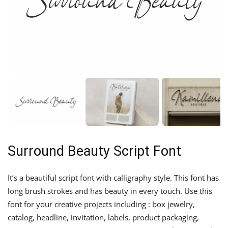
Surround Beauty Script Font
It’s a beautiful script font with calligraphy style. This font has
long brush strokes and has beauty in every touch. Use this
font for your creative projects including : box jewelry,
catalog, headline, invitation, labels, product packaging,