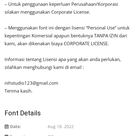
– Untuk penggunaan keperluan Perusahaan/Korporasi
silakan menggunakan Corporate License.
– Menggunakan font ini dengan lisensi “Personal Use” untuk
kepentingan Komersial apapun bentuknya TANPA IZIN dari
kami, akan dikenakan biaya CORPORATE LICENSE.
Informasi tentang Lisensi apa yang akan anda perlukan,
silahkan menghubungi kami di email :
nihstudio123@gmail.com
Terima kasih.
Font Details
Date:
Aug 18, 2022