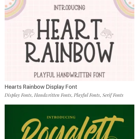
Hearts Rainbow Display Font
Display Fonts
Handwritten Fonts
Playful Fonts
Serif Fonts
,
,
,