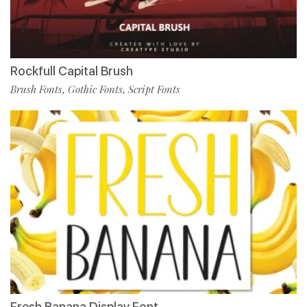
Rockfull Capital Brush
Brush Fonts
Gothic Fonts
Script Fonts
,
,
Fresh Banana Display Font