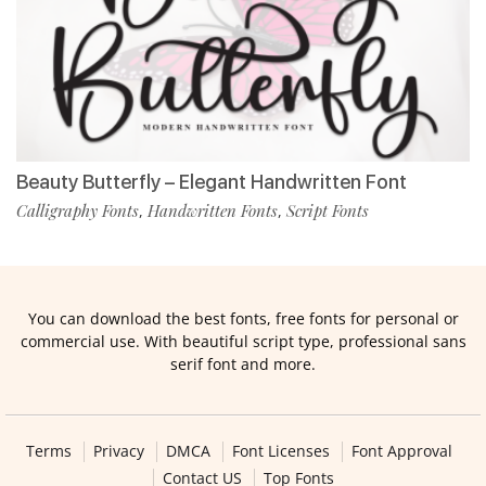
Beauty Butterfly – Elegant Handwritten Font
Calligraphy Fonts
Handwritten Fonts
Script Fonts
,
,
You can download the best fonts, free fonts for personal or
commercial use. With beautiful script type, professional sans
serif font and more.
Terms
Privacy
DMCA
Font Licenses
Font Approval
Contact US
Top Fonts