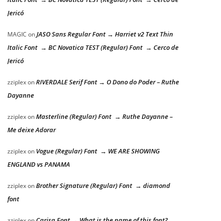
Jericó
JASO Sans Regular Font → Harriet v2 Text Thin
MAGIC
on
Italic Font → BC Novatica TEST (Regular) Font → Cerco de
Jericó
RIVERDALE Serif Font → O Dono do Poder – Ruthe
zziplex
on
Dayanne
Masterline (Regular) Font → Ruthe Dayanne –
zziplex
on
Me deixe Adorar
Vogue (Regular) Font → WE ARE SHOWING
zziplex
on
ENGLAND vs PANAMA
Brother Signature (Regular) Font → diamond
zziplex
on
font
Carisa Font → What is the name of this font?
zziplex
on