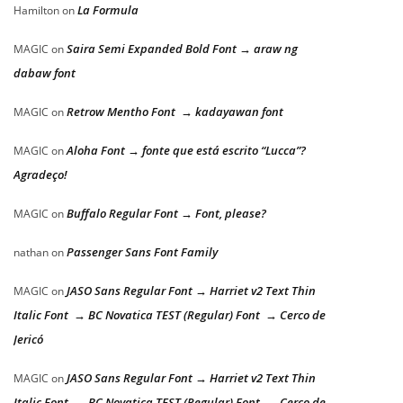
La Formula
Hamilton
on
Saira Semi Expanded Bold Font → araw ng
MAGIC
on
dabaw font
Retrow Mentho Font → kadayawan font
MAGIC
on
Aloha Font → fonte que está escrito “Lucca”?
MAGIC
on
Agradeço!
Buffalo Regular Font → Font, please?
MAGIC
on
Passenger Sans Font Family
nathan
on
JASO Sans Regular Font → Harriet v2 Text Thin
MAGIC
on
Italic Font → BC Novatica TEST (Regular) Font → Cerco de
Jericó
JASO Sans Regular Font → Harriet v2 Text Thin
MAGIC
on
Italic Font → BC Novatica TEST (Regular) Font → Cerco de