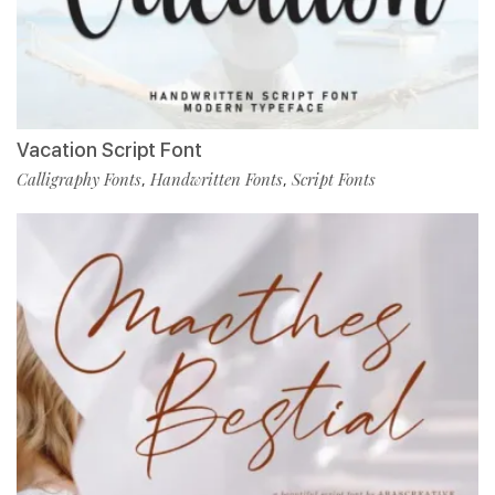
Vacation Script Font
Calligraphy Fonts
Handwritten Fonts
Script Fonts
,
,