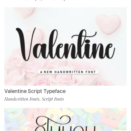
Valentine Script Typeface
Handwritten Fonts
Script Fonts
,