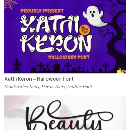
Xathi Keron – Halloween Font
Handwritten Fonts
Horror Fonts
Outline Fonts
,
,