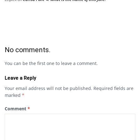
No comments.
You can be the first one to leave a comment.
Leave a Reply
Your email address will not be published.
Required fields are
marked
*
Comment
*