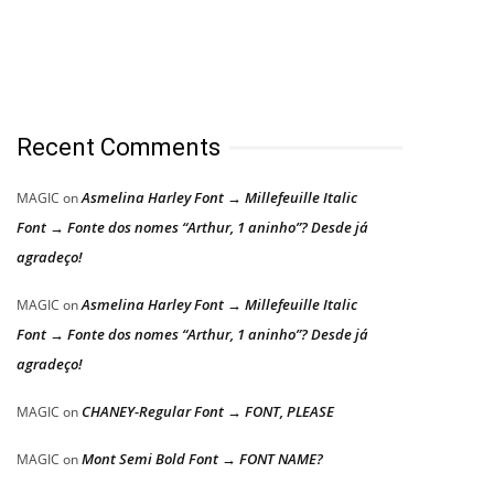
Recent Comments
Asmelina Harley Font → Millefeuille Italic
MAGIC
on
Font → Fonte dos nomes “Arthur, 1 aninho”? Desde já
agradeço!
Asmelina Harley Font → Millefeuille Italic
MAGIC
on
Font → Fonte dos nomes “Arthur, 1 aninho”? Desde já
agradeço!
CHANEY-Regular Font → FONT, PLEASE
MAGIC
on
Mont Semi Bold Font → FONT NAME?
MAGIC
on