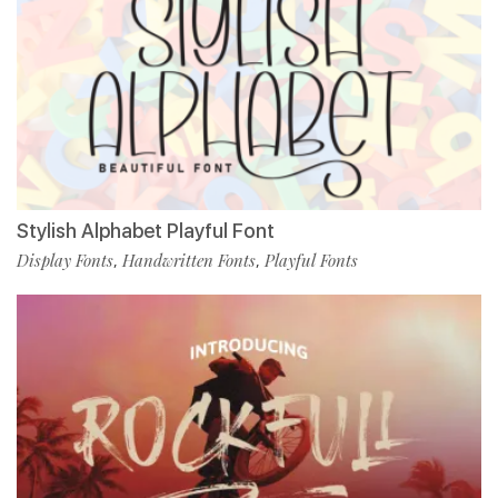
Stylish Alphabet Playful Font
Display Fonts
Handwritten Fonts
Playful Fonts
,
,