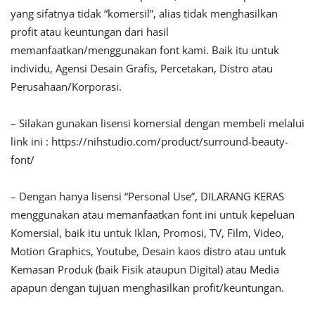
yang sifatnya tidak “komersil”, alias tidak menghasilkan
profit atau keuntungan dari hasil
memanfaatkan/menggunakan font kami. Baik itu untuk
individu, Agensi Desain Grafis, Percetakan, Distro atau
Perusahaan/Korporasi.
– Silakan gunakan lisensi komersial dengan membeli melalui
link ini : https://nihstudio.com/product/surround-beauty-
font/
– Dengan hanya lisensi “Personal Use”, DILARANG KERAS
menggunakan atau memanfaatkan font ini untuk kepeluan
Komersial, baik itu untuk Iklan, Promosi, TV, Film, Video,
Motion Graphics, Youtube, Desain kaos distro atau untuk
Kemasan Produk (baik Fisik ataupun Digital) atau Media
apapun dengan tujuan menghasilkan profit/keuntungan.