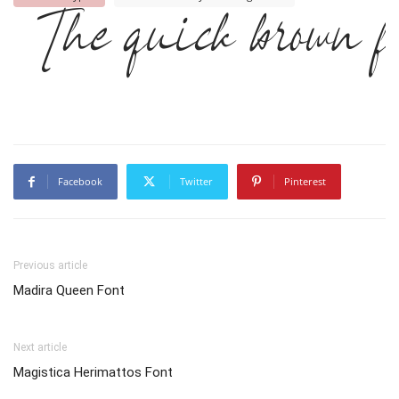
The quick brown fo
Facebook
Twitter
Pinterest
Previous article
Madira Queen Font
Next article
Magistica Herimattos Font