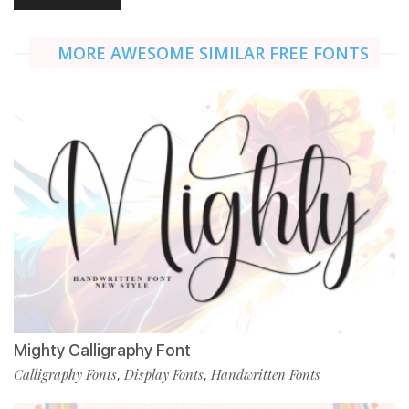
MORE AWESOME SIMILAR FREE FONTS
Mighty Calligraphy Font
Calligraphy Fonts
Display Fonts
Handwritten Fonts
,
,