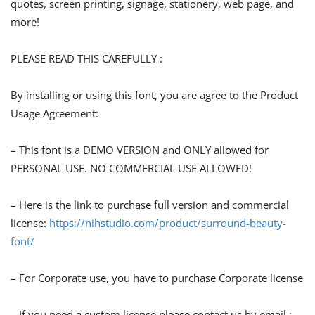
quotes, screen printing, signage, stationery, web page, and
more!
PLEASE READ THIS CAREFULLY :
By installing or using this font, you are agree to the Product
Usage Agreement:
– This font is a DEMO VERSION and ONLY allowed for
PERSONAL USE. NO COMMERCIAL USE ALLOWED!
– Here is the link to purchase full version and commercial
license:
https://nihstudio.com/product/surround-beauty-
font/
– For Corporate use, you have to purchase Corporate license
– If you need a custom license please contact us by email :