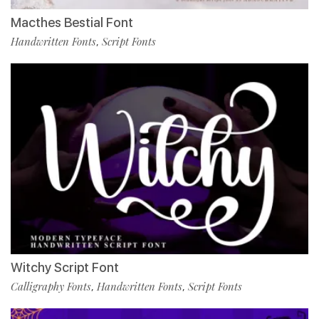
Macthes Bestial Font
Handwritten Fonts
Script Fonts
,
Witchy Script Font
Calligraphy Fonts
Handwritten Fonts
Script Fonts
,
,