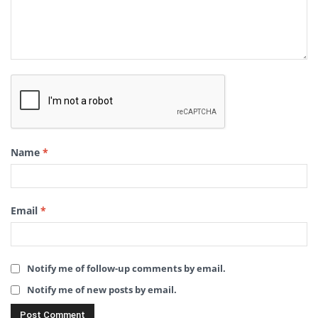
Name
*
Email
*
Notify me of follow-up comments by email.
Notify me of new posts by email.