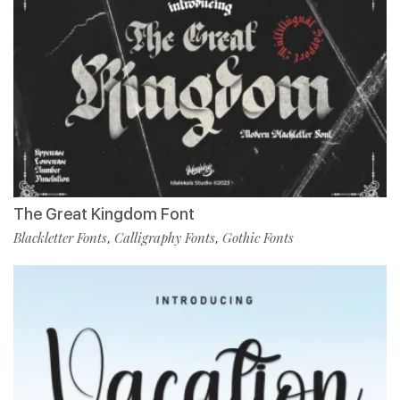
The Great Kingdom Font
Blackletter Fonts
Calligraphy Fonts
Gothic Fonts
,
,