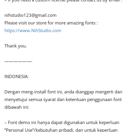
nihstudio123@gmail.com
Please visit our store for more amazing fonts :
https://www.NihStudio.com
Thank you.
——————-
INDONESIA:
Dengan meng-install font ini, anda dianggap mengerti dan
menyetujui semua syarat dan ketentuan penggunaan font
dibawah ini:
– Font demo ini hanya dapat digunakan untuk keperluan
“Personal Use”/kebutuhan pribadi, dan untuk keperluan