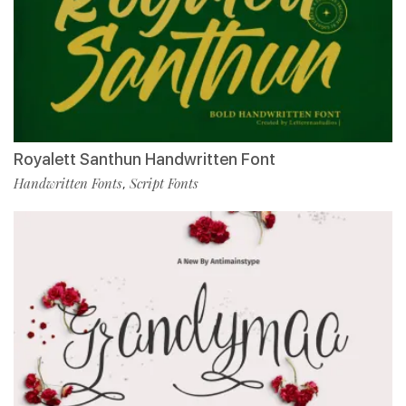
Royalett Santhun Handwritten Font
Handwritten Fonts
Script Fonts
,