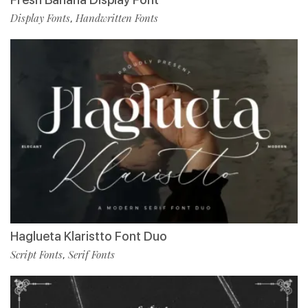
Display Fonts
Handwritten Fonts
,
Haglueta Klaristto Font Duo
Script Fonts
Serif Fonts
,