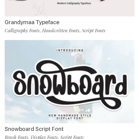
Grandymaa Typeface
Calligraphy Fonts
Handwritten Fonts
Script Fonts
,
,
Snowboard Script Font
Brush Fonts
Display Fonts
Script Fonts
,
,