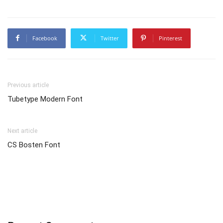
Facebook
Twitter
Pinterest
Previous article
Tubetype Modern Font
Next article
CS Bosten Font