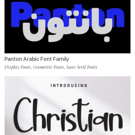
Panton Arabic Font Family
Display Fonts
Geometric Fonts
Sans Serif Fonts
,
,