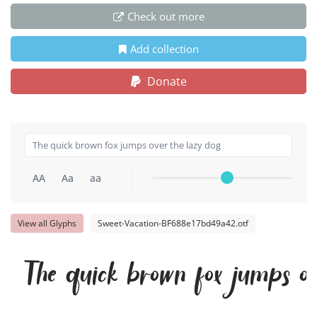
Check out more
Add collection
Donate
AA
Aa
aa
View all Glyphs
Sweet-Vacation-BF688e17bd49a42.otf
The quick brown fox jumps ov