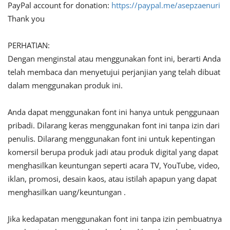
PayPal account for donation:
https://paypal.me/asepzaenuri
Thank you
PERHATIAN:
Dengan menginstal atau menggunakan font ini, berarti Anda
telah membaca dan menyetujui perjanjian yang telah dibuat
dalam menggunakan produk ini.
Anda dapat menggunakan font ini hanya untuk penggunaan
pribadi. Dilarang keras menggunakan font ini tanpa izin dari
penulis. Dilarang menggunakan font ini untuk kepentingan
komersil berupa produk jadi atau produk digital yang dapat
menghasilkan keuntungan seperti acara TV, YouTube, video,
iklan, promosi, desain kaos, atau istilah apapun yang dapat
menghasilkan uang/keuntungan .
Jika kedapatan menggunakan font ini tanpa izin pembuatnya