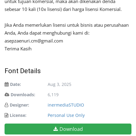
untuk tujuan komersial, maka akan dikenakan denda
sebesar 10 kali (10x lisensi) dari harga lisensi Komersial.
Jika Anda memerlukan lisensi untuk bisnis atau perusahaan
Anda, Anda dapat menghubungi kami di:
asepzaenuri.cm@gmail.com
Terima Kasih
Font Details
Date:
Aug 3, 2025
Downloads:
6,119
Designer:
inermediaSTUDIO
License:
Personal Use Only
Download