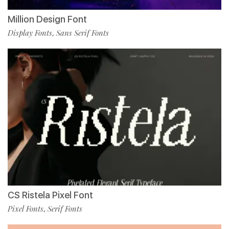
Million Design Font
Display Fonts
Sans Serif Fonts
,
CS Ristela Pixel Font
Pixel Fonts
Serif Fonts
,