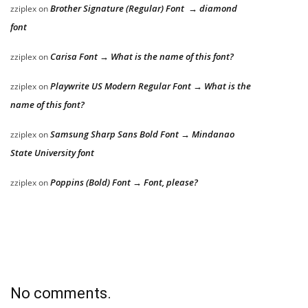
Brother Signature (Regular) Font → diamond
zziplex
on
font
Carisa Font → What is the name of this font?
zziplex
on
Playwrite US Modern Regular Font → What is the
zziplex
on
name of this font?
Samsung Sharp Sans Bold Font → Mindanao
zziplex
on
State University font
Poppins (Bold) Font → Font, please?
zziplex
on
No comments.