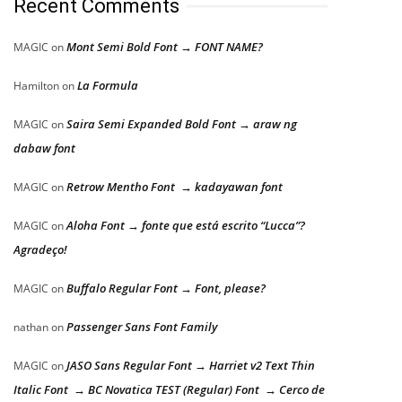
Recent Comments
Mont Semi Bold Font → FONT NAME?
MAGIC
on
La Formula
Hamilton
on
Saira Semi Expanded Bold Font → araw ng
MAGIC
on
dabaw font
Retrow Mentho Font → kadayawan font
MAGIC
on
Aloha Font → fonte que está escrito “Lucca”?
MAGIC
on
Agradeço!
Buffalo Regular Font → Font, please?
MAGIC
on
Passenger Sans Font Family
nathan
on
JASO Sans Regular Font → Harriet v2 Text Thin
MAGIC
on
Italic Font → BC Novatica TEST (Regular) Font → Cerco de