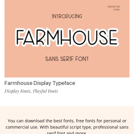
Farmhouse Display Typeface
Display Fonts
Playful Fonts
,
You can download the best fonts, free fonts for personal or
commercial use. With beautiful script type, professional sans
serif font and more.