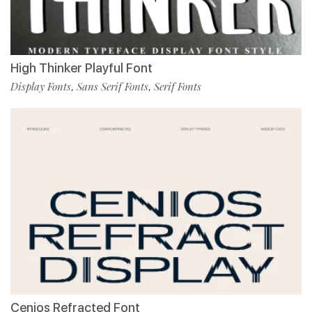
High Thinker Playful Font
Display Fonts
Sans Serif Fonts
Serif Fonts
,
,
Cenios Refracted Font