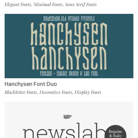
Elegant Fonts
Minimal Fonts
Sans Serif Fonts
,
,
Hanchysen Font Duo
Blackletter Fonts
Decorative Fonts
Display Fonts
,
,