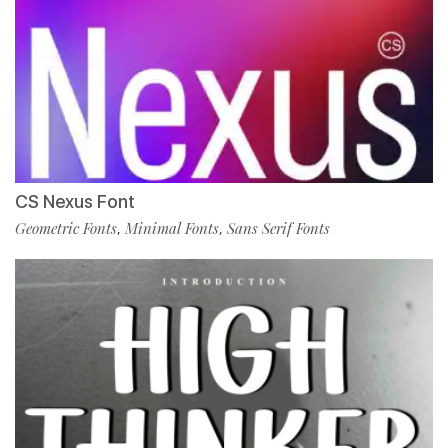
CS Nexus Font
Geometric Fonts
Minimal Fonts
Sans Serif Fonts
,
,