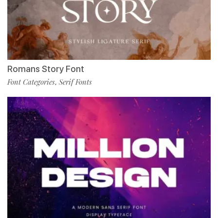
Romans Story Font
Font Categories
Serif Fonts
,