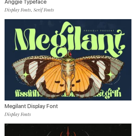
Anggie Typeface
Display Fonts
Serif Fonts
,
Megilant Display Font
Display Fonts