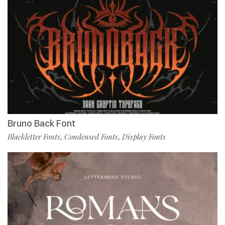
Bruno Back Font
Blackletter Fonts
Condensed Fonts
Display Fonts
,
,