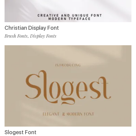
Christian Display Font
Brush Fonts
Display Fonts
,
Slogest Font