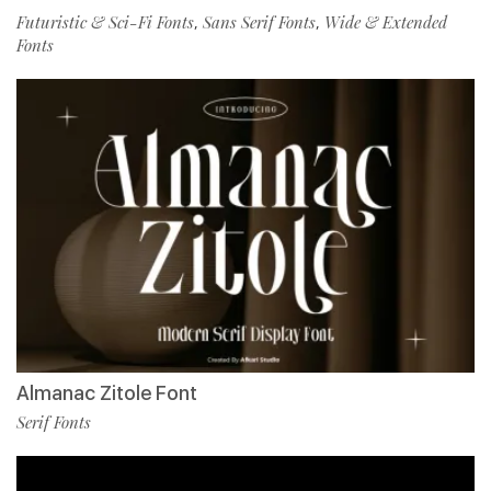
Futuristic & Sci-Fi Fonts
Sans Serif Fonts
Wide & Extended
,
,
Fonts
Almanac Zitole Font
Serif Fonts