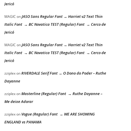
Jericó
JASO Sans Regular Font → Harriet v2 Text Thin
MAGIC
on
Italic Font → BC Novatica TEST (Regular) Font → Cerco de
Jericó
JASO Sans Regular Font → Harriet v2 Text Thin
MAGIC
on
Italic Font → BC Novatica TEST (Regular) Font → Cerco de
Jericó
RIVERDALE Serif Font → O Dono do Poder – Ruthe
zziplex
on
Dayanne
Masterline (Regular) Font → Ruthe Dayanne –
zziplex
on
Me deixe Adorar
Vogue (Regular) Font → WE ARE SHOWING
zziplex
on
ENGLAND vs PANAMA