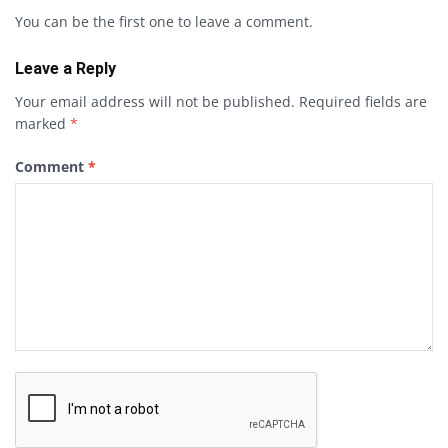
You can be the first one to leave a comment.
Leave a Reply
Your email address will not be published.
Required fields are
marked
*
Comment
*