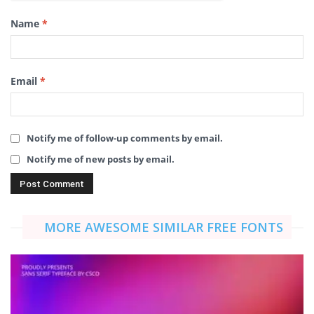
Name
*
Email
*
Notify me of follow-up comments by email.
Notify me of new posts by email.
MORE AWESOME SIMILAR FREE FONTS