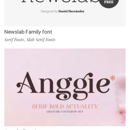
Newslab Family font
Serif Fonts
Slab Serif Fonts
,