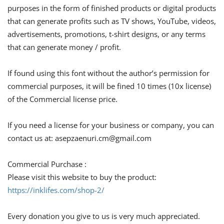
purposes in the form of finished products or digital products
that can generate profits such as TV shows, YouTube, videos,
advertisements, promotions, t-shirt designs, or any terms
that can generate money / profit.
If found using this font without the author’s permission for
commercial purposes, it will be fined 10 times (10x license)
of the Commercial license price.
If you need a license for your business or company, you can
contact us at:
asepzaenuri.cm@gmail.com
Commercial Purchase :
Please visit this website to buy the product:
https://inklifes.com/shop-2/
Every donation you give to us is very much appreciated.