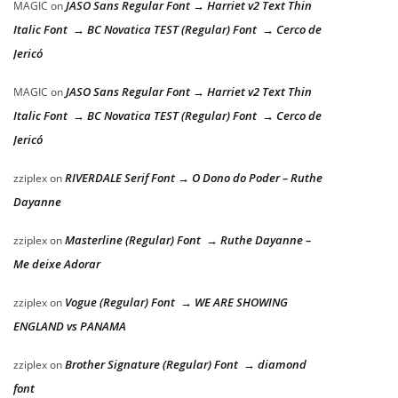
JASO Sans Regular Font → Harriet v2 Text Thin
MAGIC
on
Italic Font → BC Novatica TEST (Regular) Font → Cerco de
Jericó
JASO Sans Regular Font → Harriet v2 Text Thin
MAGIC
on
Italic Font → BC Novatica TEST (Regular) Font → Cerco de
Jericó
RIVERDALE Serif Font → O Dono do Poder – Ruthe
zziplex
on
Dayanne
Masterline (Regular) Font → Ruthe Dayanne –
zziplex
on
Me deixe Adorar
Vogue (Regular) Font → WE ARE SHOWING
zziplex
on
ENGLAND vs PANAMA
Brother Signature (Regular) Font → diamond
zziplex
on
font