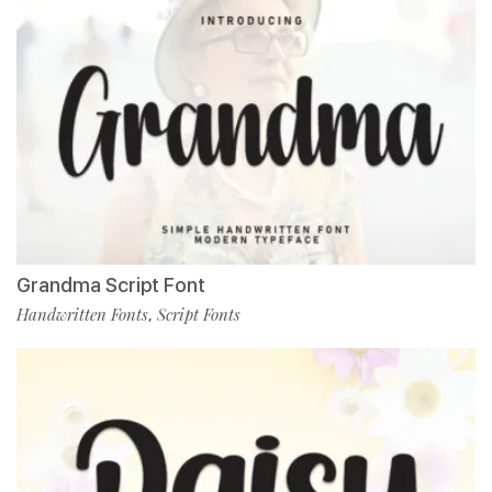
Grandma Script Font
Handwritten Fonts
Script Fonts
,