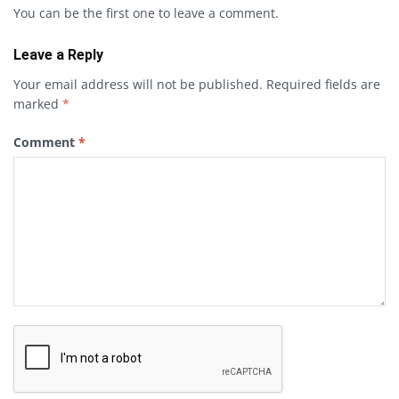
You can be the first one to leave a comment.
Leave a Reply
Your email address will not be published.
Required fields are
marked
*
Comment
*