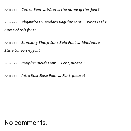
Carisa Font → What is the name of this font?
zziplex
on
Playwrite US Modern Regular Font → What is the
zziplex
on
name of this font?
Samsung Sharp Sans Bold Font → Mindanao
zziplex
on
State University font
Poppins (Bold) Font → Font, please?
zziplex
on
Intro Rust Base Font → Font, please?
zziplex
on
No comments.