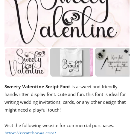
Sweety Valentine Script Font
is a sweet and friendly
handwritten display font. Cute and fun, this font is ideal for
writing wedding invitations, cards, or any other design that
might need a playful touch!
Visit the following website for commercial purchases:
https://scratchones.com/