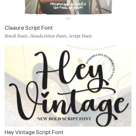
Claaure Script Font
Brush Fonts
Handwritten Fonts
Script Fonts
,
,
Hey Vintage Script Font