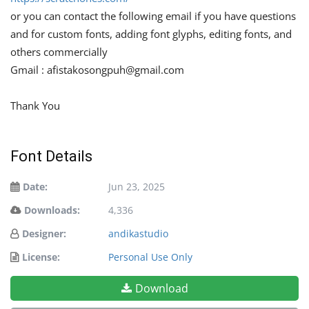
or you can contact the following email if you have questions
and for custom fonts, adding font glyphs, editing fonts, and
others commercially
Gmail :
afistakosongpuh@gmail.com
Thank You
Font Details
Date:
Jun 23, 2025
Downloads:
4,336
Designer:
andikastudio
License:
Personal Use Only
Download