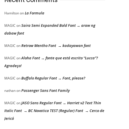
La Formula
Hamilton
on
Saira Semi Expanded Bold Font → araw ng
MAGIC
on
dabaw font
Retrow Mentho Font → kadayawan font
MAGIC
on
Aloha Font → fonte que está escrito “Lucca”?
MAGIC
on
Agradeço!
Buffalo Regular Font → Font, please?
MAGIC
on
Passenger Sans Font Family
nathan
on
JASO Sans Regular Font → Harriet v2 Text Thin
MAGIC
on
Italic Font → BC Novatica TEST (Regular) Font → Cerco de
Jericó