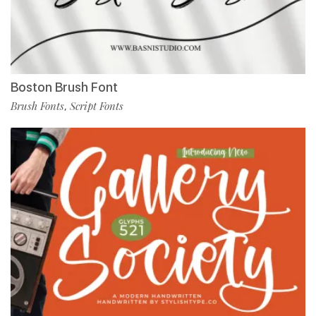
Boston Brush Font
Brush Fonts
Script Fonts
,