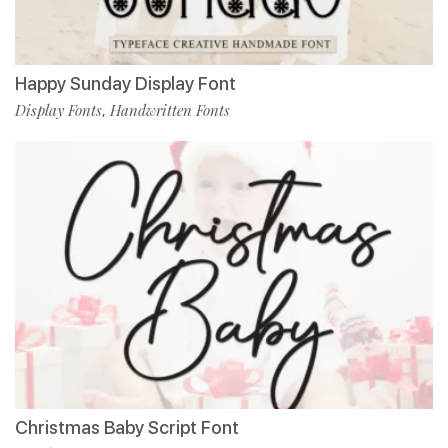
Happy Sunday Display Font
Display Fonts
Handwritten Fonts
,
Christmas Baby Script Font