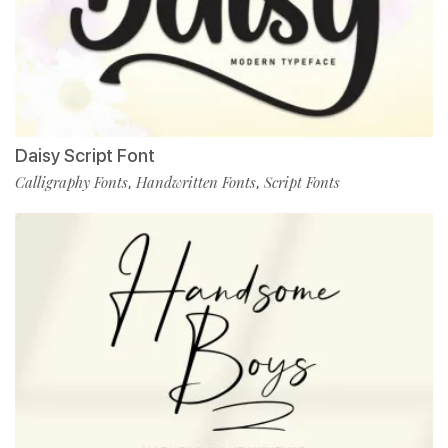
Daisy Script Font
Calligraphy Fonts
Handwritten Fonts
Script Fonts
,
,