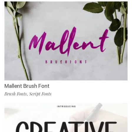
Mallent Brush Font
Brush Fonts
Script Fonts
,