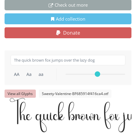
Check out more
Add collection
Donate
AA
Aa
aa
View all Glyphs
Sweety-Valentine-BF685914f416ca4.otf
The quick brown fox j