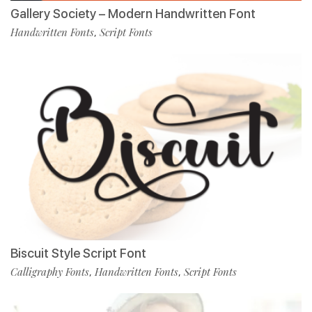
Gallery Society – Modern Handwritten Font
Handwritten Fonts
Script Fonts
,
Biscuit Style Script Font
Calligraphy Fonts
Handwritten Fonts
Script Fonts
,
,