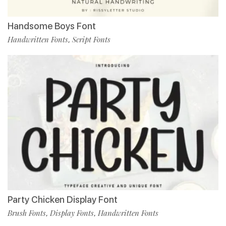
Handsome Boys Font
Handwritten Fonts
Script Fonts
,
Party Chicken Display Font
Brush Fonts
Display Fonts
Handwritten Fonts
,
,