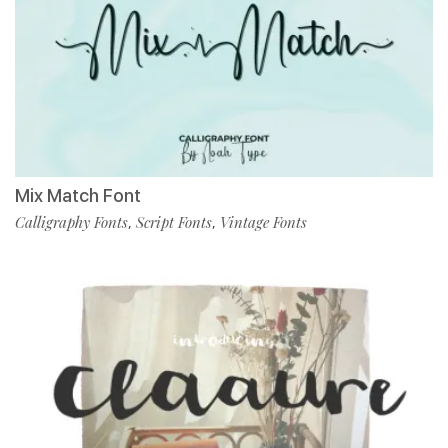
Mix Match Font
Calligraphy Fonts
Script Fonts
Vintage Fonts
,
,