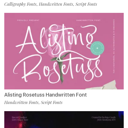
Calligraphy Fonts
Handwritten Fonts
Script Fonts
,
,
Alisting Rosetuss Handwritten Font
Handwritten Fonts
Script Fonts
,