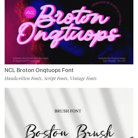
NCL Broton Onqtuops Font
Handwritten Fonts
Script Fonts
Vintage Fonts
,
,