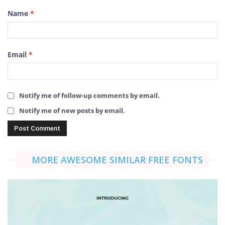
Name
*
Email
*
Notify me of follow-up comments by email.
Notify me of new posts by email.
MORE AWESOME SIMILAR FREE FONTS