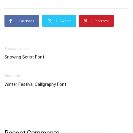
Facebook
Twitter
Pinterest
Previous article
Snowing Script Font
Next article
Winter Festival Calligraphy Font
Recent Comments