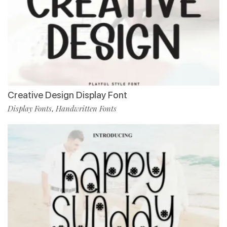
Creative Design Display Font
Display Fonts
Handwritten Fonts
,