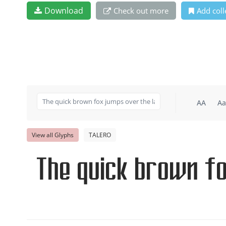
Download
Check out more
Add coll
AA
Aa
View all Glyphs
TALERO
The quick brown f