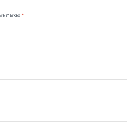
 are marked
*