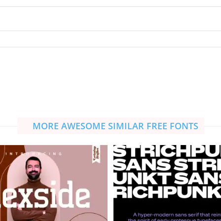
MORE AWESOME SIMILAR FREE FONTS