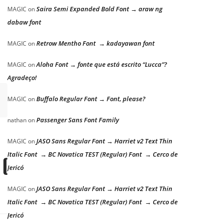
Saira Semi Expanded Bold Font → araw ng
MAGIC
on
dabaw font
Retrow Mentho Font → kadayawan font
MAGIC
on
Aloha Font → fonte que está escrito “Lucca”?
MAGIC
on
Agradeço!
Buffalo Regular Font → Font, please?
MAGIC
on
Passenger Sans Font Family
nathan
on
JASO Sans Regular Font → Harriet v2 Text Thin
MAGIC
on
Italic Font → BC Novatica TEST (Regular) Font → Cerco de
 dog
Jericó
JASO Sans Regular Font → Harriet v2 Text Thin
MAGIC
on
Italic Font → BC Novatica TEST (Regular) Font → Cerco de
Jericó