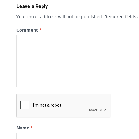
Leave a Reply
Your email address will not be published.
Required fields
Comment
*
Name
*