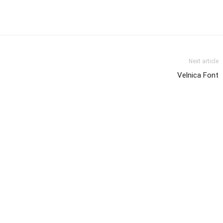
Next article
Velnica Font