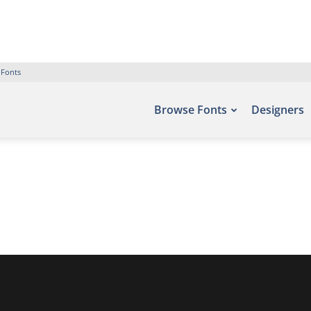
 Fonts
Browse Fonts
Designers