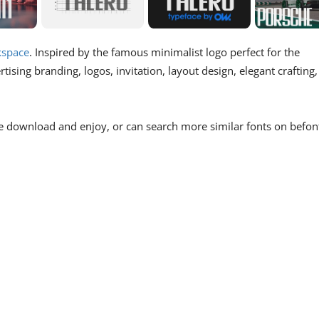
space
. Inspired by the famous minimalist logo perfect for the
ising branding, logos, invitation, layout design, elegant crafting,
e download and enjoy, or can search more similar fonts on befon