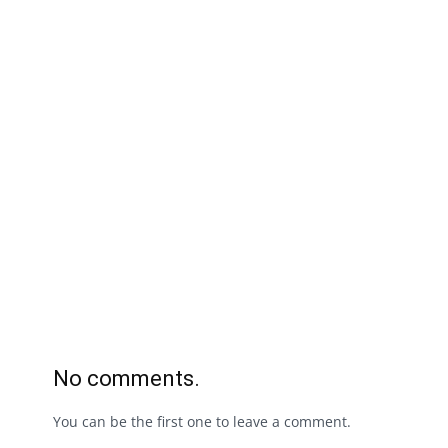
No comments.
You can be the first one to leave a comment.