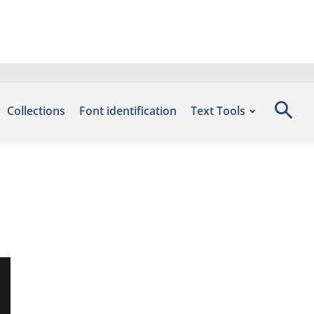
Collections
Font identification
Text Tools