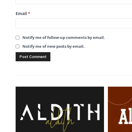
Email
*
Notify me of follow-up comments by email.
Notify me of new posts by email.