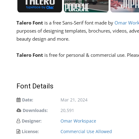
Talero Font
is a free Sans-Serif font made by
Omar Work
purposes of designing templates, brochures, videos, advert
beauty design and more.
Talero Font
is free for personal & commercial use. Pleas
Font Details
Date:
Mar 21, 2024
Downloads:
20,591
Designer:
Omar Workspace
License:
Commercial Use Allowed