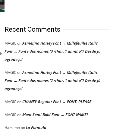
Recent Comments
Asmelina Harley Font → Millefeuille Italic
MAGIC
on
Font → Fonte dos nomes “Arthur, 1 aninho”? Desde já
ts.
agradeço!
Asmelina Harley Font → Millefeuille Italic
MAGIC
on
Font → Fonte dos nomes “Arthur, 1 aninho”? Desde já
agradeço!
CHANEY-Regular Font → FONT, PLEASE
MAGIC
on
Mont Semi Bold Font → FONT NAME?
MAGIC
on
La Formula
Hamilton
on