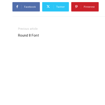
Facebook
Twitter
Pinterest
Previous article
Round 8 Font