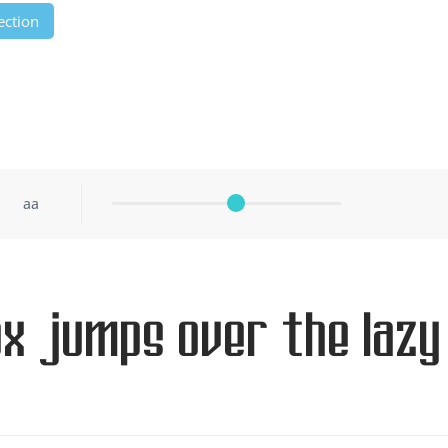
ection
aa
ox jumps over the lazy