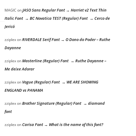
JASO Sans Regular Font → Harriet v2 Text Thin
MAGIC
on
Italic Font → BC Novatica TEST (Regular) Font → Cerco de
Jericó
RIVERDALE Serif Font → O Dono do Poder – Ruthe
zziplex
on
Dayanne
Masterline (Regular) Font → Ruthe Dayanne –
zziplex
on
Me deixe Adorar
Vogue (Regular) Font → WE ARE SHOWING
zziplex
on
ENGLAND vs PANAMA
Brother Signature (Regular) Font → diamond
zziplex
on
font
Carisa Font → What is the name of this font?
zziplex
on