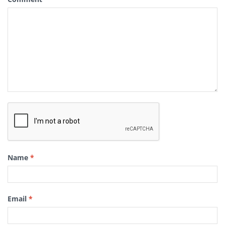
Name
*
Email
*