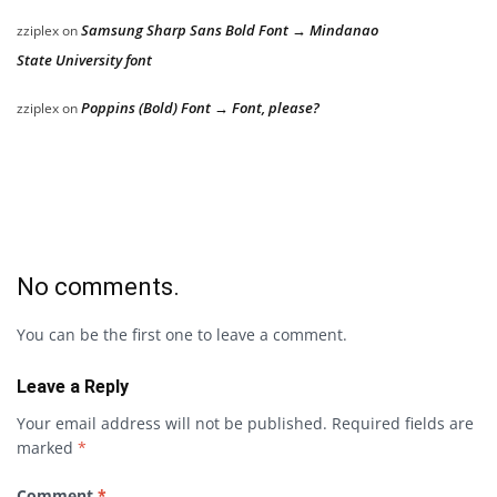
Samsung Sharp Sans Bold Font → Mindanao
zziplex
on
State University font
Poppins (Bold) Font → Font, please?
zziplex
on
No comments.
You can be the first one to leave a comment.
Leave a Reply
Your email address will not be published.
Required fields are
marked
*
Comment
*