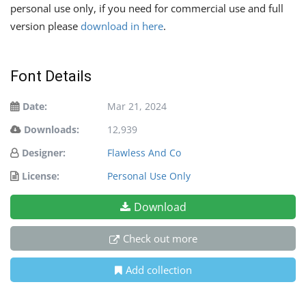
personal use only, if you need for commercial use and full
version please
download in here
.
Font Details
Date:
Mar 21, 2024
Downloads:
12,939
Designer:
Flawless And Co
License:
Personal Use Only
Download
Check out more
Add collection