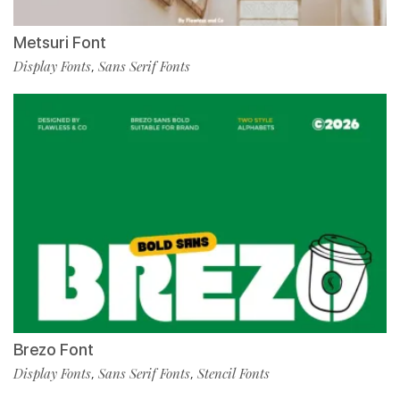
Metsuri Font
Display Fonts
Sans Serif Fonts
,
Brezo Font
Display Fonts
Sans Serif Fonts
Stencil Fonts
,
,