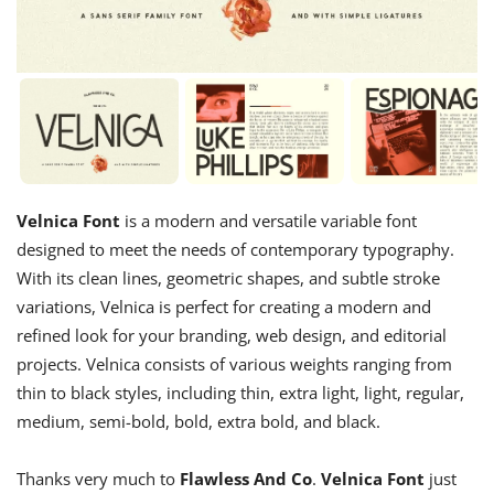
Velnica Font
is a modern and versatile variable font
designed to meet the needs of contemporary typography.
With its clean lines, geometric shapes, and subtle stroke
variations, Velnica is perfect for creating a modern and
refined look for your branding, web design, and editorial
projects. Velnica consists of various weights ranging from
thin to black styles, including thin, extra light, light, regular,
medium, semi-bold, bold, extra bold, and black.
Thanks very much to
Flawless And Co
.
Velnica Font
just