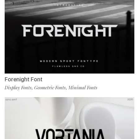
Forenight Font
Display Fonts
Geometric Fonts
Minimal Fonts
,
,