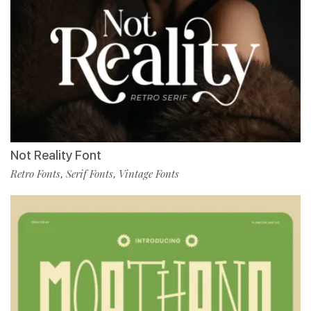
Not Reality Font
Retro Fonts
Serif Fonts
Vintage Fonts
,
,