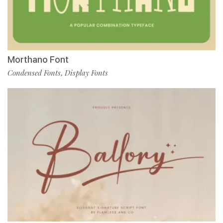
Morthano Font
Condensed Fonts
Display Fonts
,