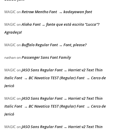
Retrow Mentho Font → kadayawan font
MAGIC
on
Aloha Font → fonte que está escrito “Lucca”?
MAGIC
on
Agradeço!
Buffalo Regular Font → Font, please?
MAGIC
on
Passenger Sans Font Family
nathan
on
JASO Sans Regular Font → Harriet v2 Text Thin
MAGIC
on
Italic Font → BC Novatica TEST (Regular) Font → Cerco de
Jericó
JASO Sans Regular Font → Harriet v2 Text Thin
MAGIC
on
Italic Font → BC Novatica TEST (Regular) Font → Cerco de
Jericó
JASO Sans Regular Font → Harriet v2 Text Thin
MAGIC
on