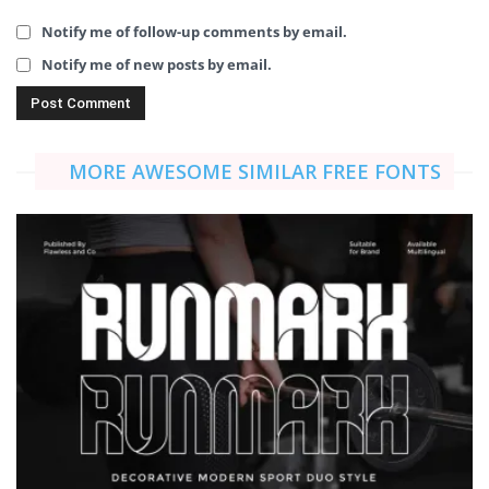
Notify me of follow-up comments by email.
Notify me of new posts by email.
MORE AWESOME SIMILAR FREE FONTS