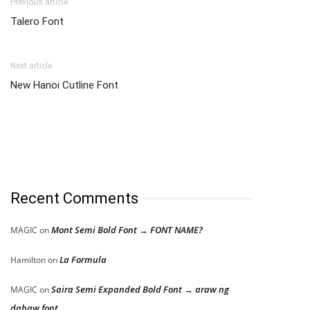
Previous article
Talero Font
Next article
New Hanoi Cutline Font
Recent Comments
Mont Semi Bold Font → FONT NAME?
MAGIC
on
La Formula
Hamilton
on
Saira Semi Expanded Bold Font → araw ng
MAGIC
on
dabaw font