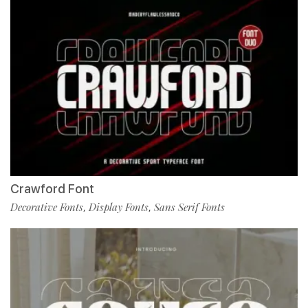
Crawford Font
Decorative Fonts
Display Fonts
Sans Serif Fonts
,
,