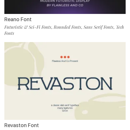
Reano Font
Futuristic & Sci-Fi Fonts
Rounded Fonts
Sans Serif Fonts
Tech
,
,
,
Fonts
Revaston Font