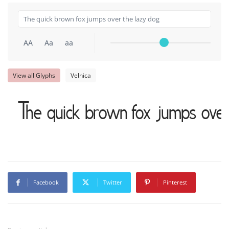
AA
Aa
aa
View all Glyphs
Velnica
The quick brown fox jumps over
Facebook
Twitter
Pinterest