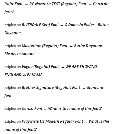
Italic Font → BC Novatica TEST (Regular) Font → Cerco de
Jericó
RIVERDALE Serif Font → O Dono do Poder – Ruthe
zziplex
on
Dayanne
Masterline (Regular) Font → Ruthe Dayanne –
zziplex
on
Me deixe Adorar
Vogue (Regular) Font → WE ARE SHOWING
zziplex
on
ENGLAND vs PANAMA
Brother Signature (Regular) Font → diamond
zziplex
on
font
Carisa Font → What is the name of this font?
zziplex
on
Playwrite US Modern Regular Font → What is the
zziplex
on
name of this font?