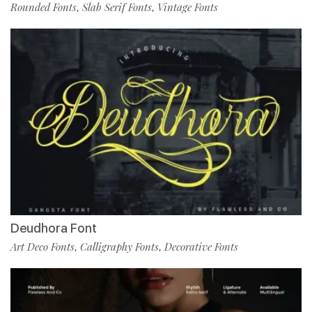
Rounded Fonts
Slab Serif Fonts
Vintage Fonts
,
,
Deudhora Font
Art Deco Fonts
Calligraphy Fonts
Decorative Fonts
,
,