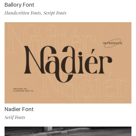
Ballory Font
Handwritten Fonts
Script Fonts
,
Nadier Font
Serif Fonts