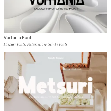
Vortania Font
Display Fonts
Futuristic & Sci-Fi Fonts
,