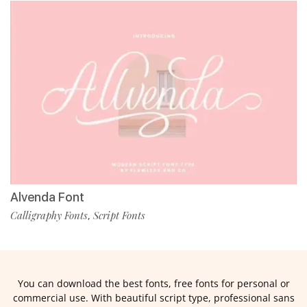
Alvenda Font
Calligraphy Fonts
Script Fonts
,
You can download the best fonts, free fonts for personal or
commercial use. With beautiful script type, professional sans