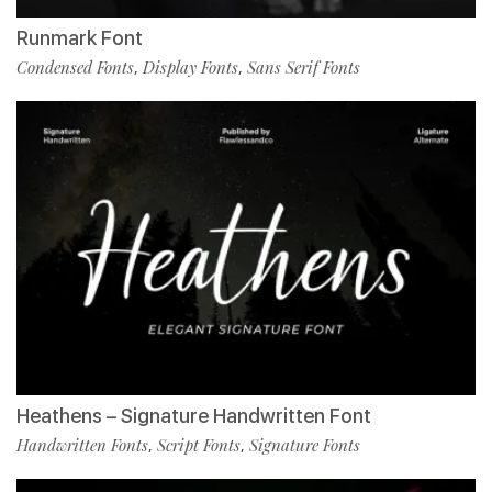
Runmark Font
Condensed Fonts
Display Fonts
Sans Serif Fonts
,
,
Heathens – Signature Handwritten Font
Handwritten Fonts
Script Fonts
Signature Fonts
,
,