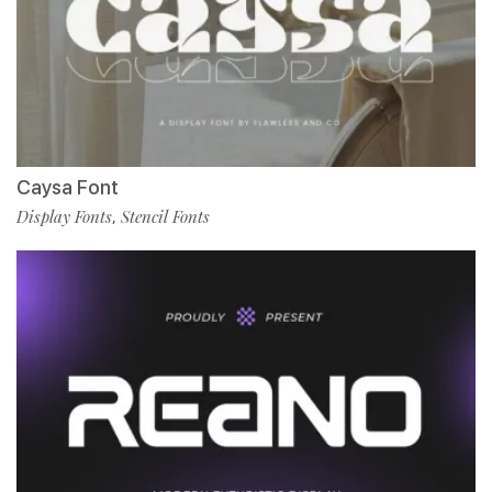
Caysa Font
Display Fonts
Stencil Fonts
,