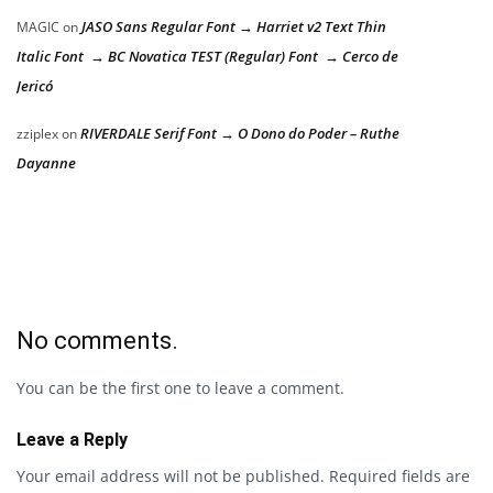
JASO Sans Regular Font → Harriet v2 Text Thin
MAGIC
on
Italic Font → BC Novatica TEST (Regular) Font → Cerco de
Jericó
RIVERDALE Serif Font → O Dono do Poder – Ruthe
zziplex
on
Dayanne
No comments.
You can be the first one to leave a comment.
Leave a Reply
Your email address will not be published.
Required fields are