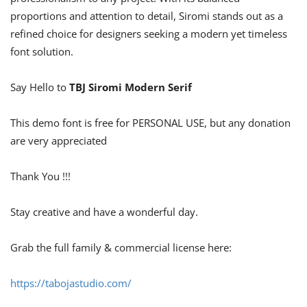
proportions and attention to detail, Siromi stands out as a
refined choice for designers seeking a modern yet timeless
font solution.
Say Hello to
TBJ Siromi Modern Serif
This demo font is free for PERSONAL USE, but any donation
are very appreciated
Thank You !!!
Stay creative and have a wonderful day.
Grab the full family & commercial license here:
https://tabojastudio.com/