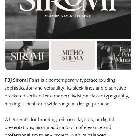
TBJ Siromi Font
is a contemporary typeface exuding
sophistication and versatility. Its sleek lines and distinctive
bracketed serifs offer a modern twist on classic typography,
making it ideal for a wide range of design purposes.
Whether it’s for branding, editorial layouts, or digital
presentations, Siromi adds a touch of elegance and
professionalism to any project. With its balanced