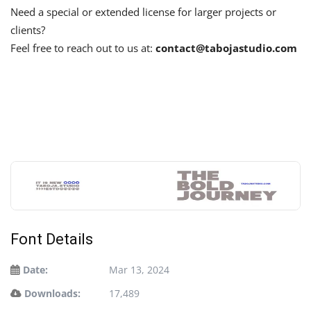
Need a special or extended license for larger projects or
clients?
Feel free to reach out to us at:
contact@tabojastudio.com
Font Details
Date:
Mar 13, 2024
Downloads:
17,489