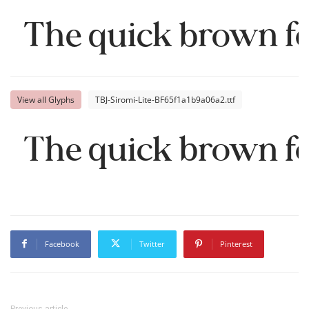
The quick brown fo
View all Glyphs
TBJ-Siromi-Lite-BF65f1a1b9a06a2.ttf
The quick brown fo
Facebook
Twitter
Pinterest
Previous article