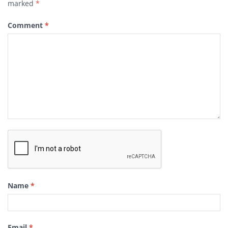
marked
*
Comment
*
Name
*
Email
*