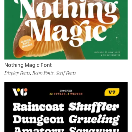
Nothing Magic Font
Display Fonts
Retro Fonts
Serif Fonts
,
,