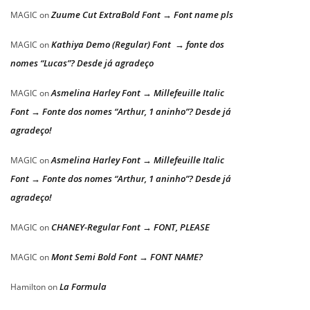
Zuume Cut ExtraBold Font → Font name pls
MAGIC
on
Kathiya Demo (Regular) Font → fonte dos
MAGIC
on
nomes “Lucas”? Desde já agradeço
Asmelina Harley Font → Millefeuille Italic
MAGIC
on
Font → Fonte dos nomes “Arthur, 1 aninho”? Desde já
agradeço!
Asmelina Harley Font → Millefeuille Italic
MAGIC
on
Font → Fonte dos nomes “Arthur, 1 aninho”? Desde já
agradeço!
CHANEY-Regular Font → FONT, PLEASE
MAGIC
on
Mont Semi Bold Font → FONT NAME?
MAGIC
on
La Formula
Hamilton
on