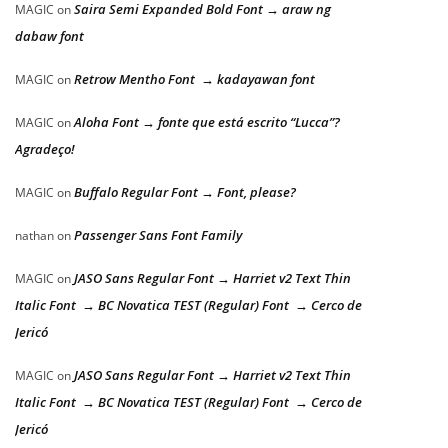
Saira Semi Expanded Bold Font → araw ng
MAGIC
on
dabaw font
Retrow Mentho Font → kadayawan font
MAGIC
on
Aloha Font → fonte que está escrito “Lucca”?
MAGIC
on
Agradeço!
Buffalo Regular Font → Font, please?
MAGIC
on
Passenger Sans Font Family
nathan
on
JASO Sans Regular Font → Harriet v2 Text Thin
MAGIC
on
Italic Font → BC Novatica TEST (Regular) Font → Cerco de
Jericó
JASO Sans Regular Font → Harriet v2 Text Thin
MAGIC
on
Italic Font → BC Novatica TEST (Regular) Font → Cerco de
Jericó