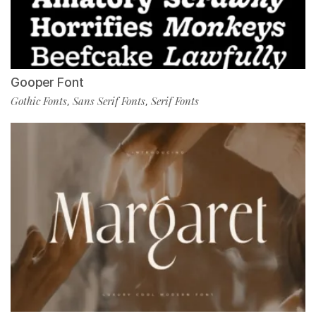
Gooper Font
Gothic Fonts
Sans Serif Fonts
Serif Fonts
,
,