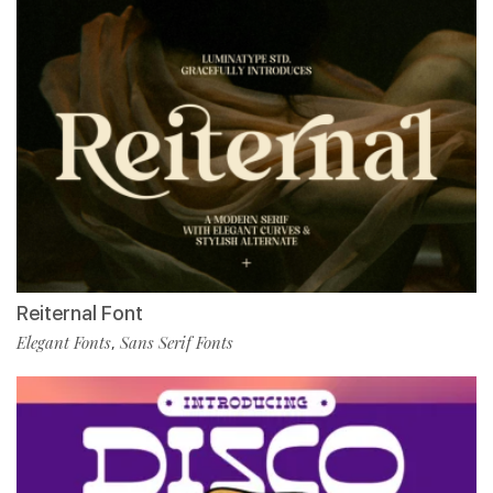
Reiternal Font
Elegant Fonts
Sans Serif Fonts
,