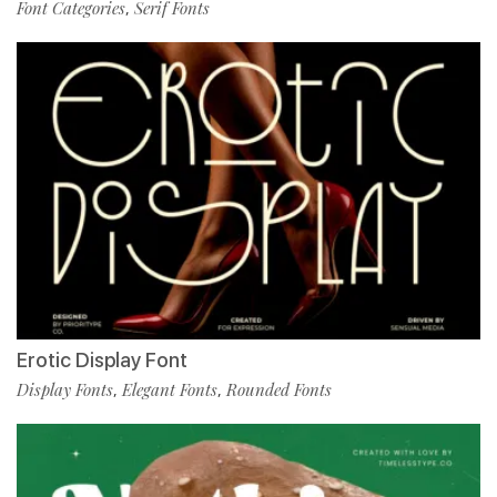
Font Categories
Serif Fonts
,
Erotic Display Font
Display Fonts
Elegant Fonts
Rounded Fonts
,
,