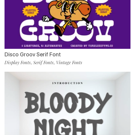
Disco Groov Serif Font
Display Fonts
Serif Fonts
Vintage Fonts
,
,