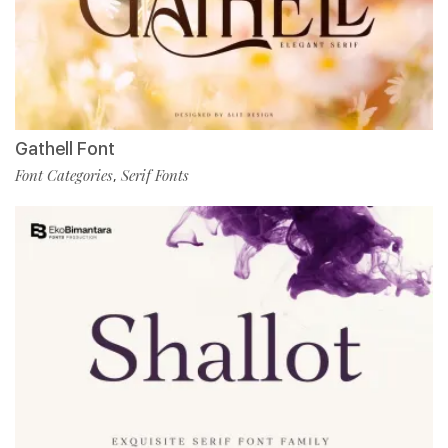
Gathell Font
Font Categories
Serif Fonts
,