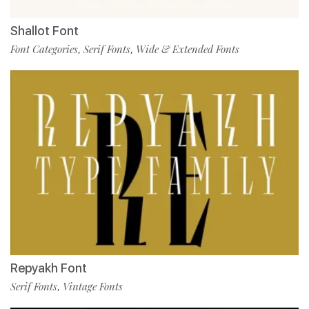
Shallot Font
Font Categories
Serif Fonts
Wide & Extended Fonts
,
,
Repyakh Font
Serif Fonts
Vintage Fonts
,