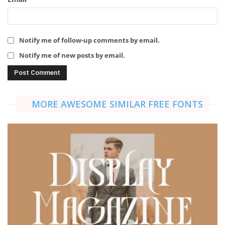
Notify me of follow-up comments by email.
Notify me of new posts by email.
MORE AWESOME SIMILAR FREE FONTS