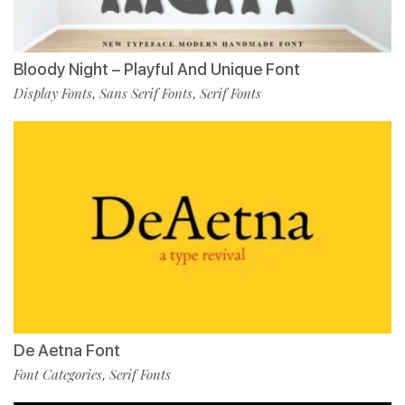
Bloody Night – Playful And Unique Font
Display Fonts
Sans Serif Fonts
Serif Fonts
,
,
De Aetna Font
Font Categories
Serif Fonts
,