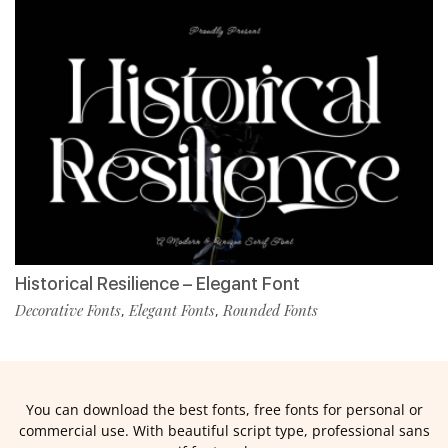
Historical Resilience – Elegant Font
Decorative Fonts
Elegant Fonts
Rounded Fonts
,
,
You can download the best fonts, free fonts for personal or
commercial use. With beautiful script type, professional sans