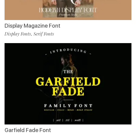
Display Magazine Font
Display Fonts
Serif Fonts
,
Garfield Fade Font