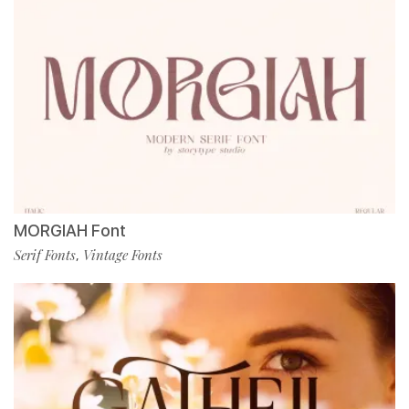
MORGIAH Font
Serif Fonts
Vintage Fonts
,