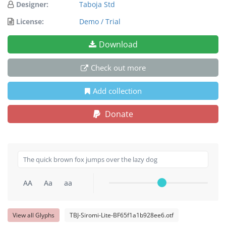
Designer:
Taboja Std
License:
Demo / Trial
Download
Check out more
Add collection
Donate
AA
Aa
aa
View all Glyphs
TBJ-Siromi-Lite-BF65f1a1b928ee6.otf