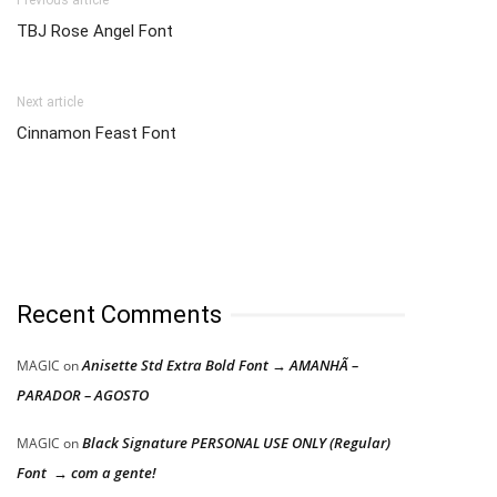
TBJ Rose Angel Font
Next article
Cinnamon Feast Font
Recent Comments
Anisette Std Extra Bold Font → AMANHÃ –
MAGIC
on
PARADOR – AGOSTO
Black Signature PERSONAL USE ONLY (Regular)
MAGIC
on
Font → com a gente!