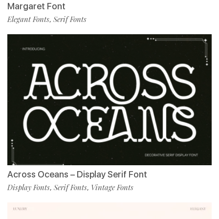
Margaret Font
Elegant Fonts
Serif Fonts
,
Across Oceans – Display Serif Font
Display Fonts
Serif Fonts
Vintage Fonts
,
,