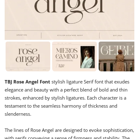
TBJ Rose Angel Font
stylish ligature Serif font that exudes
elegance and beauty with a perfect blend of bold and thin
strokes, enhanced by stylish ligatures. Each character is a
testament to the seamless harmony of thickness and
slenderness.
The lines of Rose Angel are designed to evoke sophistication,
with serifs conveying a sense of firmness and stability. The