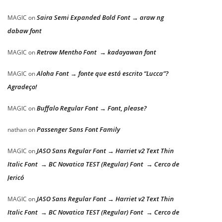
Saira Semi Expanded Bold Font → araw ng
MAGIC
on
dabaw font
Retrow Mentho Font → kadayawan font
MAGIC
on
Aloha Font → fonte que está escrito “Lucca”?
MAGIC
on
Agradeço!
Buffalo Regular Font → Font, please?
MAGIC
on
Passenger Sans Font Family
nathan
on
JASO Sans Regular Font → Harriet v2 Text Thin
MAGIC
on
Italic Font → BC Novatica TEST (Regular) Font → Cerco de
Jericó
JASO Sans Regular Font → Harriet v2 Text Thin
MAGIC
on
Italic Font → BC Novatica TEST (Regular) Font → Cerco de