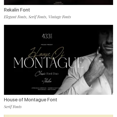
Rekalin Font
Elegant Fonts
Serif Fonts
Vintage Fonts
,
,
House of Montague Font
Serif Fonts