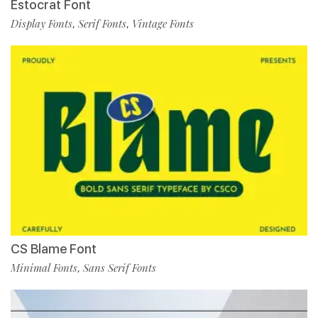
Estocrat Font
Display Fonts
Serif Fonts
Vintage Fonts
,
,
CS Blame Font
Minimal Fonts
Sans Serif Fonts
,