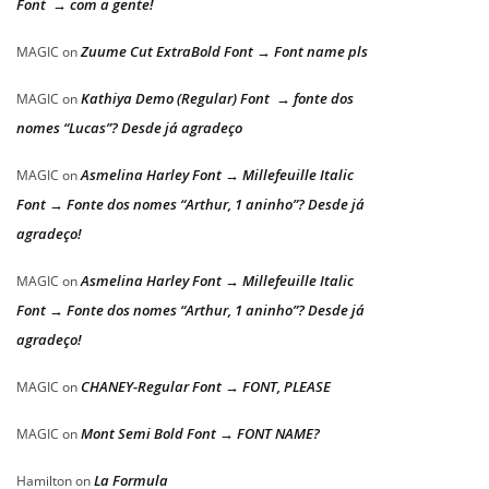
Font → com a gente!
Zuume Cut ExtraBold Font → Font name pls
MAGIC
on
Kathiya Demo (Regular) Font → fonte dos
MAGIC
on
nomes “Lucas”? Desde já agradeço
Asmelina Harley Font → Millefeuille Italic
MAGIC
on
Font → Fonte dos nomes “Arthur, 1 aninho”? Desde já
agradeço!
Asmelina Harley Font → Millefeuille Italic
MAGIC
on
Font → Fonte dos nomes “Arthur, 1 aninho”? Desde já
agradeço!
CHANEY-Regular Font → FONT, PLEASE
MAGIC
on
Mont Semi Bold Font → FONT NAME?
MAGIC
on
La Formula
Hamilton
on