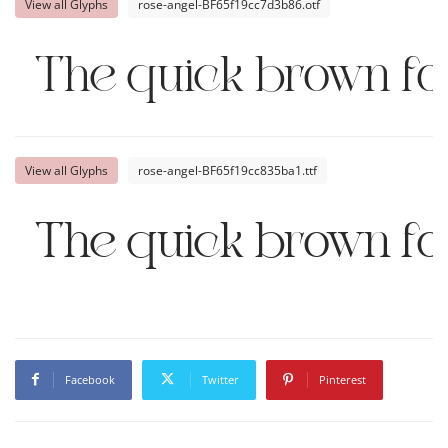
View all Glyphs
rose-angel-BF65f19cc7d3b86.otf
The quick brown fo
View all Glyphs
rose-angel-BF65f19cc835ba1.ttf
The quick brown fo
Facebook
Twitter
Pinterest