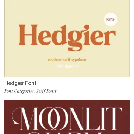
Hedgier Font
Font Categories
Serif Fonts
,