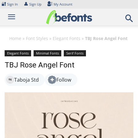
Skip
🔐
👤
Sign In
Sign Up
My Account
to
content
Home
»
Font Styles
»
Elegant Fonts
»
TBJ Rose Angel Font
Elegant Fonts
Minimal Fonts
Serif Fonts
TBJ Rose Angel Font
Taboja Std
Follow