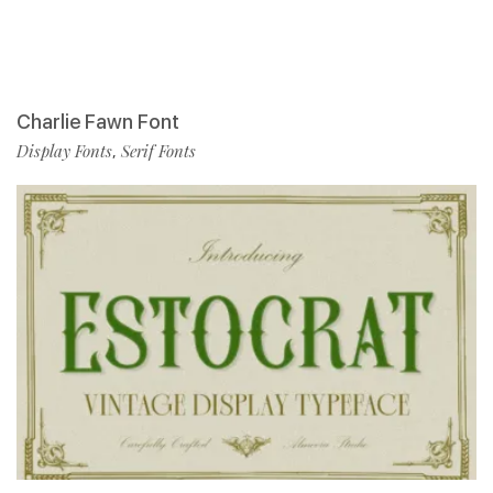
Charlie Fawn Font
Display Fonts
Serif Fonts
,