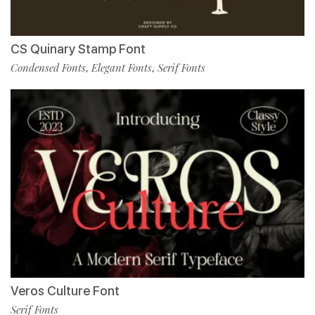
CS Quinary Stamp Font
Condensed Fonts
Elegant Fonts
Serif Fonts
,
,
Veros Culture Font
Serif Fonts