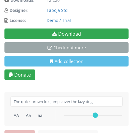
Downloads:
12,220
Designer:
Taboja Std
License:
Demo / Trial
Download
Check out more
Add collection
Donate
AA
Aa
aa