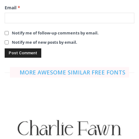
Email
*
Notify me of follow-up comments by email.
Notify me of new posts by email.
MORE AWESOME SIMILAR FREE FONTS