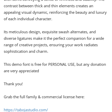
contrast between thick and thin elements creates an
appealing visual dynamic, reinforcing the beauty and luxury
of each individual character.
Its meticulous design, exquisite swash alternates, and
diverse ligatures make it the perfect companion for a wide
range of creative projects, ensuring your work radiates
sophistication and charm.
This demo font is free for PERSONAL USE, but any donation
are very appreciated
Thank you!
Grab the full family & commercial license here:
https://tabojastudio.com/