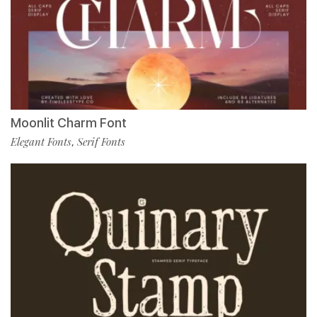
Moonlit Charm Font
Elegant Fonts
Serif Fonts
,