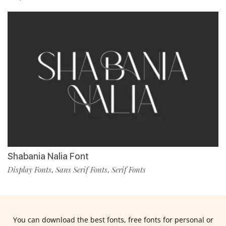
Shabania Nalia Font
Display Fonts
Sans Serif Fonts
Serif Fonts
,
,
You can download the best fonts, free fonts for personal or