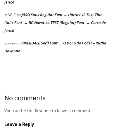
Jericó
JASO Sans Regular Font → Harriet v2 Text Thin
MAGIC
on
Italic Font → BC Novatica TEST (Regular) Font → Cerco de
Jericó
RIVERDALE Serif Font → O Dono do Poder – Ruthe
zziplex
on
Dayanne
No comments.
You can be the first one to leave a comment.
Leave a Reply