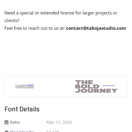
Need a special or extended license for larger projects or
clients?
Feel free to reach out to us at:
contact@tabojastudio.com
Font Details
Date:
Mar 13, 2024