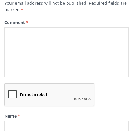
Your email address will not be published.
Required fields are
marked
*
Comment
*
Name
*