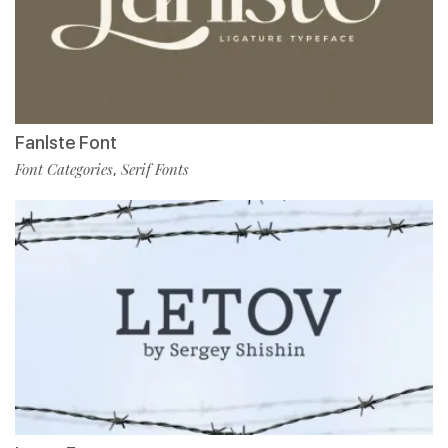
Fanlste Font
Font Categories
Serif Fonts
,