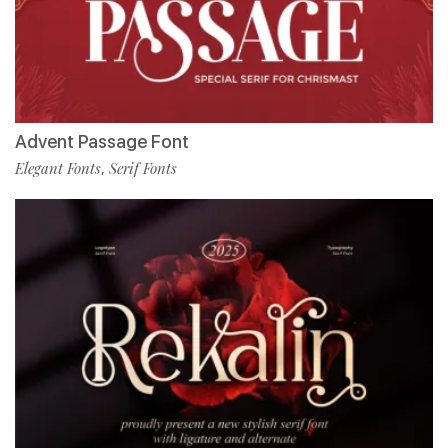
Advent Passage Font
Elegant Fonts
Serif Fonts
,