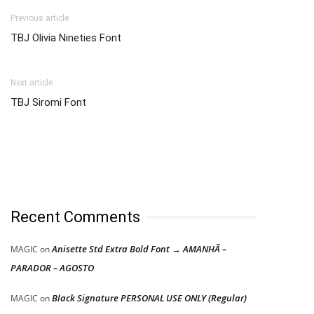
Previous article
TBJ Olivia Nineties Font
Next article
TBJ Siromi Font
Recent Comments
Anisette Std Extra Bold Font → AMANHÃ –
MAGIC
on
PARADOR – AGOSTO
Black Signature PERSONAL USE ONLY (Regular)
MAGIC
on