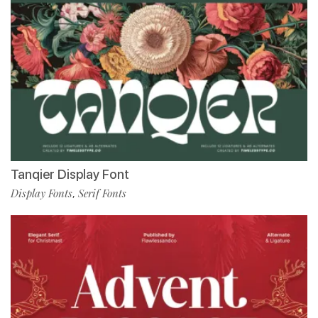
Tanqier Display Font
Display Fonts
Serif Fonts
,