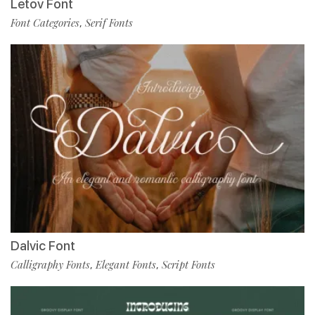
Letov Font
Font Categories
Serif Fonts
,
Dalvic Font
Calligraphy Fonts
Elegant Fonts
Script Fonts
,
,