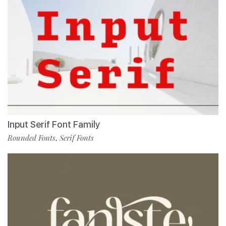
Input Serif Font Family
Rounded Fonts
Serif Fonts
,