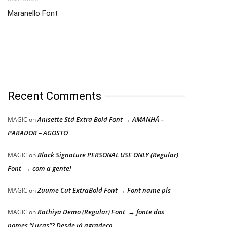
Maranello Font
Recent Comments
Anisette Std Extra Bold Font → AMANHÃ –
MAGIC
on
PARADOR – AGOSTO
Black Signature PERSONAL USE ONLY (Regular)
MAGIC
on
Font → com a gente!
Zuume Cut ExtraBold Font → Font name pls
MAGIC
on
Kathiya Demo (Regular) Font → fonte dos
MAGIC
on
nomes “Lucas”? Desde já agradeço