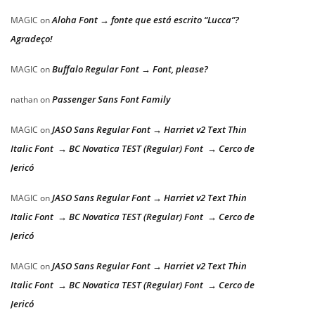
Aloha Font → fonte que está escrito “Lucca”?
MAGIC
on
Agradeço!
Buffalo Regular Font → Font, please?
MAGIC
on
Passenger Sans Font Family
nathan
on
JASO Sans Regular Font → Harriet v2 Text Thin
MAGIC
on
Italic Font → BC Novatica TEST (Regular) Font → Cerco de
Jericó
JASO Sans Regular Font → Harriet v2 Text Thin
MAGIC
on
Italic Font → BC Novatica TEST (Regular) Font → Cerco de
Jericó
JASO Sans Regular Font → Harriet v2 Text Thin
MAGIC
on
Italic Font → BC Novatica TEST (Regular) Font → Cerco de
Jericó