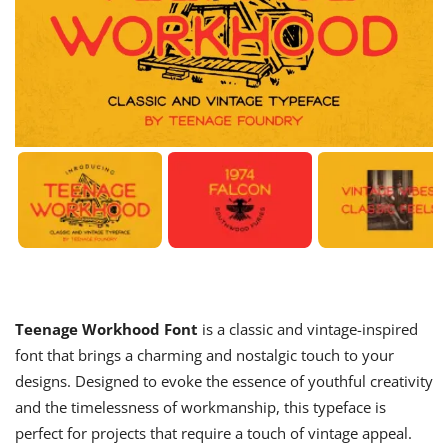
Teenage Workhood Font
is a classic and vintage-inspired
font that brings a charming and nostalgic touch to your
designs. Designed to evoke the essence of youthful creativity
and the timelessness of workmanship, this typeface is
perfect for projects that require a touch of vintage appeal.