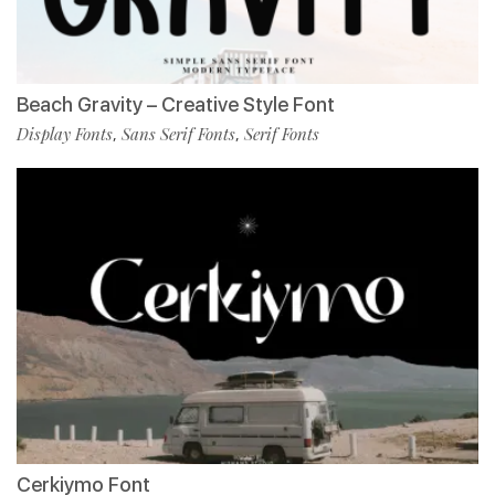
Beach Gravity – Creative Style Font
Display Fonts
Sans Serif Fonts
Serif Fonts
,
,
Cerkiymo Font