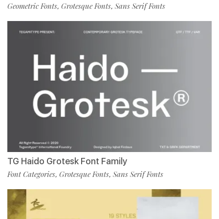
Geometric Fonts
Grotesque Fonts
Sans Serif Fonts
,
,
TG Haido Grotesk Font Family
Font Categories
Grotesque Fonts
Sans Serif Fonts
,
,