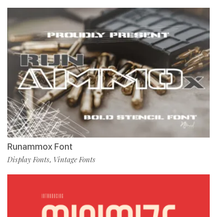
Runammox Font
Display Fonts
Vintage Fonts
,