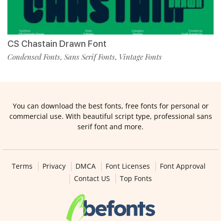
CS Chastain Drawn Font
Condensed Fonts
Sans Serif Fonts
Vintage Fonts
,
,
You can download the best fonts, free fonts for personal or
commercial use. With beautiful script type, professional sans
serif font and more.
Terms
Privacy
DMCA
Font Licenses
Font Approval
Contact US
Top Fonts