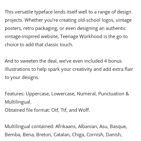
This versatile typeface lends itself well to a range of design
projects. Whether you’re creating old-school logos, vintage
posters, retro packaging, or even designing an authentic
vintage-inspired website, Teenage Workhood is the go-to
choice to add that classic touch.
And to sweeten the deal, we’ve even included 4 bonus
illustrations to help spark your creativity and add extra flair
to your designs.
Features: Uppercase, Lowercase, Numeral, Punctuation &
Multilingual.
Obtained file format: Otf, Ttf, and Woff.
Multilingual contained: Afrikaans, Albanian, Asu, Basque,
Bemba, Bena, Breton, Catalan, Chiga, Cornish, Danish,