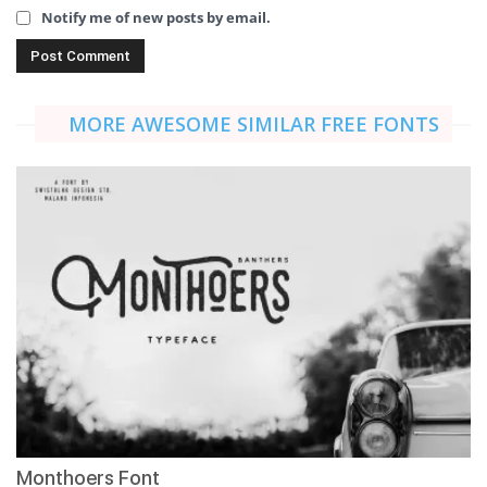
Notify me of new posts by email.
MORE AWESOME SIMILAR FREE FONTS
Monthoers Font