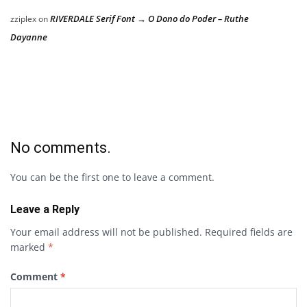
RIVERDALE Serif Font → O Dono do Poder – Ruthe
zziplex
on
Dayanne
No comments.
You can be the first one to leave a comment.
Leave a Reply
Your email address will not be published.
Required fields are
marked
*
Comment
*