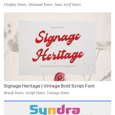
Display Fonts
Minimal Fonts
Sans Serif Fonts
,
,
Signage Heritage | Vintage Bold Script Font
Brush Fonts
Script Fonts
Vintage Fonts
,
,