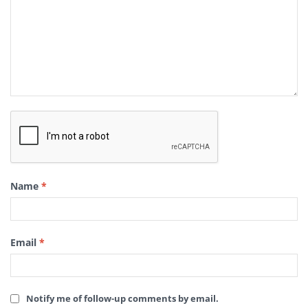
Name
*
Email
*
Notify me of follow-up comments by email.