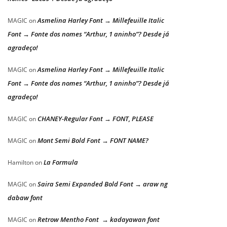
Asmelina Harley Font → Millefeuille Italic
MAGIC
on
Font → Fonte dos nomes “Arthur, 1 aninho”? Desde já
agradeço!
Asmelina Harley Font → Millefeuille Italic
MAGIC
on
Font → Fonte dos nomes “Arthur, 1 aninho”? Desde já
agradeço!
CHANEY-Regular Font → FONT, PLEASE
MAGIC
on
Mont Semi Bold Font → FONT NAME?
MAGIC
on
La Formula
Hamilton
on
Saira Semi Expanded Bold Font → araw ng
MAGIC
on
dabaw font
Retrow Mentho Font → kadayawan font
MAGIC
on