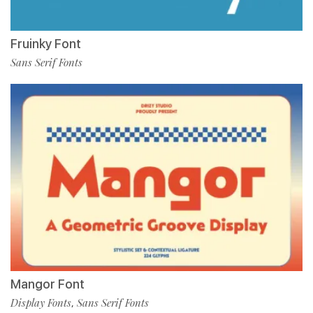
Fruinky Font
Sans Serif Fonts
Mangor Font
Display Fonts
Sans Serif Fonts
,