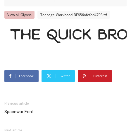
View all Glyphs
Teenage-Workhood-BF656afefed4793.ttf
The quick br
Facebook
Twitter
Pinterest
Previous article
Spacewar Font
Next article