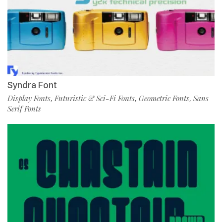
Syndra Font
Display Fonts
Futuristic & Sci-Fi Fonts
Geometric Fonts
Sans
,
,
,
Serif Fonts