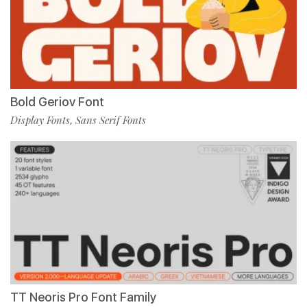
Bold Geriov Font
Display Fonts
Sans Serif Fonts
,
TT Neoris Pro Font Family