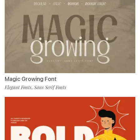
Magic Growing Font
Elegant Fonts
Sans Serif Fonts
,