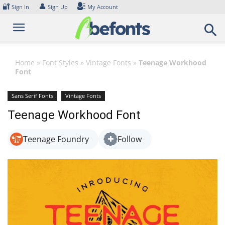
Skip
🔐
👤
Sign In
Sign Up
My Account
to
content
Home
»
Font Styles
»
Vintage Fonts
»
Teenage Workhood
Font
Sans Serif Fonts
Vintage Fonts
Teenage Workhood Font
Teenage Foundry
Follow