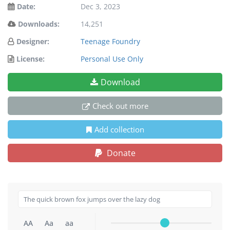
Date:
Dec 3, 2023
Downloads:
14,251
Designer:
Teenage Foundry
License:
Personal Use Only
Download
Check out more
Add collection
Donate
AA
Aa
aa