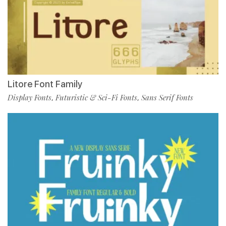
Litore Font Family
Display Fonts
Futuristic & Sci-Fi Fonts
Sans Serif Fonts
,
,