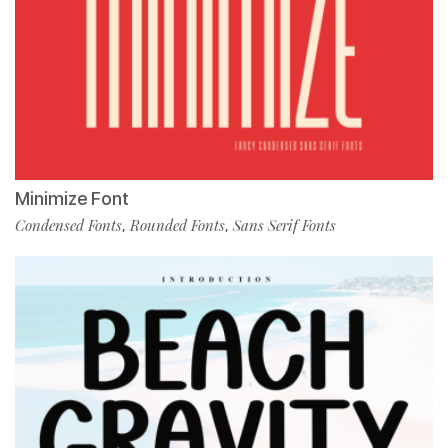
Minimize Font
Condensed Fonts
Rounded Fonts
Sans Serif Fonts
,
,