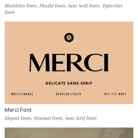
Blackletter Fonts
Playful Fonts
Sans Serif Fonts
Typewriter
,
,
,
Fonts
Merci Font
Elegant Fonts
Minimal Fonts
Sans Serif Fonts
,
,