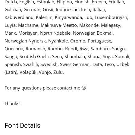
Dutch, English, Estonian, Filipino, Finnish, French, Friulian,
Galician, German, Gusii, Indonesian, Irish, Italian,
Kabuverdianu, Kalenjin, Kinyarwanda, Luo, Luxembourgish,
Luyia, Machame, Makhuwa-Meetto, Makonde, Malagasy,
Manx, Morisyen, North Ndebele, Norwegian Bokmål,
Norwegian Nynorsk, Nyankole, Oromo, Portuguese,
Quechua, Romansh, Rombo, Rundi, Rwa, Samburu, Sango,
Sangu, Scottish Gaelic, Sena, Shambala, Shona, Soga, Somali,
Spanish, Swahili, Swedish, Swiss German, Taita, Teso, Uzbek
(Latin), Volapük, Vunjo, Zulu.
For any questions please contact me 🙂
Thanks!
Font Details