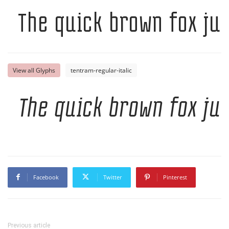
The quick brown fox ju
View all Glyphs
tentram-regular-italic
The quick brown fox ju
Facebook
Twitter
Pinterest
Previous article