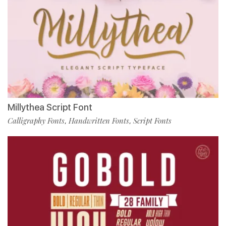
Millythea Script Font
Calligraphy Fonts
Handwritten Fonts
Script Fonts
,
,