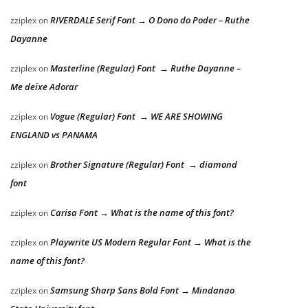
RIVERDALE Serif Font → O Dono do Poder – Ruthe
zziplex
on
Dayanne
Masterline (Regular) Font → Ruthe Dayanne –
zziplex
on
Me deixe Adorar
Vogue (Regular) Font → WE ARE SHOWING
zziplex
on
ENGLAND vs PANAMA
Brother Signature (Regular) Font → diamond
zziplex
on
font
Carisa Font → What is the name of this font?
zziplex
on
Playwrite US Modern Regular Font → What is the
zziplex
on
name of this font?
Samsung Sharp Sans Bold Font → Mindanao
zziplex
on