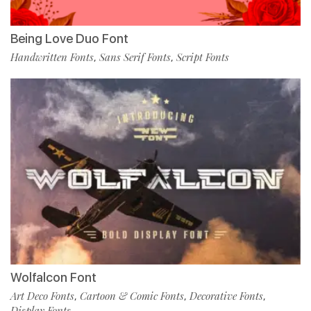
Being Love Duo Font
Handwritten Fonts
Sans Serif Fonts
Script Fonts
,
,
Wolfalcon Font
Art Deco Fonts
Cartoon & Comic Fonts
Decorative Fonts
,
,
,
Display Fonts