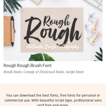
Rough Rough Brush Font
Brush Fonts
Grunge & Distressed Fonts
Script Fonts
,
,
You can download the best fonts, free fonts for personal or
commercial use. With beautiful script type, professional sans
serif font and more.