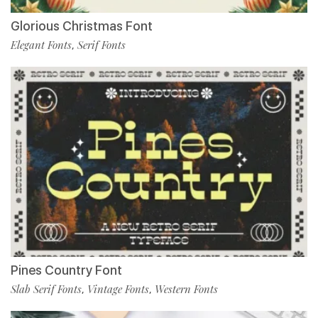
Glorious Christmas Font
Elegant Fonts
Serif Fonts
,
Pines Country Font
Slab Serif Fonts
Vintage Fonts
Western Fonts
,
,