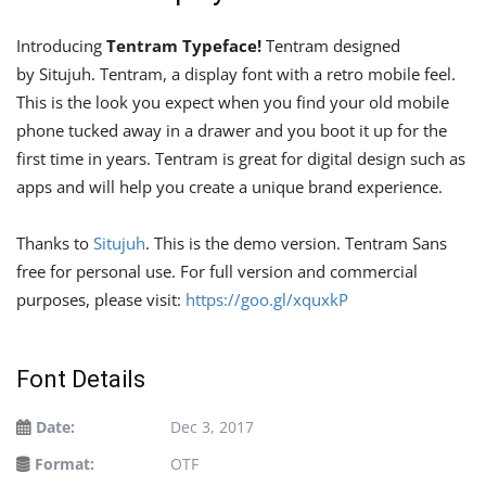
Introducing
Tentram Typeface!
Tentram designed
by Situjuh. Tentram, a display font with a retro mobile feel.
This is the look you expect when you find your old mobile
phone tucked away in a drawer and you boot it up for the
first time in years. Tentram is great for digital design such as
apps and will help you create a unique brand experience.
Thanks to
Situjuh
. This is the demo version. Tentram Sans
free for personal use. For full version and commercial
purposes, please visit:
https://goo.gl/xquxkP
Font Details
Date:
Dec 3, 2017
Format:
OTF