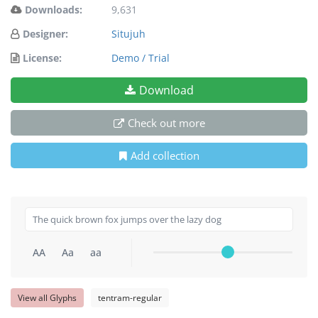
Downloads:
9,631
Designer:
Situjuh
License:
Demo / Trial
Download
Check out more
Add collection
AA
Aa
aa
View all Glyphs
tentram-regular