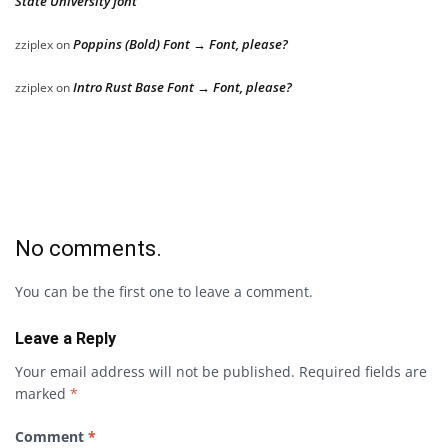
State University font
Poppins (Bold) Font → Font, please?
zziplex
on
Intro Rust Base Font → Font, please?
zziplex
on
No comments.
You can be the first one to leave a comment.
Leave a Reply
Your email address will not be published.
Required fields are
marked
*
Comment
*