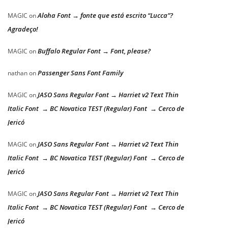
Aloha Font → fonte que está escrito “Lucca”?
MAGIC
on
Agradeço!
Buffalo Regular Font → Font, please?
MAGIC
on
Passenger Sans Font Family
nathan
on
JASO Sans Regular Font → Harriet v2 Text Thin
MAGIC
on
Italic Font → BC Novatica TEST (Regular) Font → Cerco de
Jericó
JASO Sans Regular Font → Harriet v2 Text Thin
MAGIC
on
Italic Font → BC Novatica TEST (Regular) Font → Cerco de
Jericó
JASO Sans Regular Font → Harriet v2 Text Thin
MAGIC
on
Italic Font → BC Novatica TEST (Regular) Font → Cerco de
Jericó