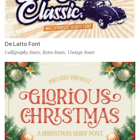
De Latto Font
Calligraphy Fonts
Retro Fonts
Vintage Fonts
,
,