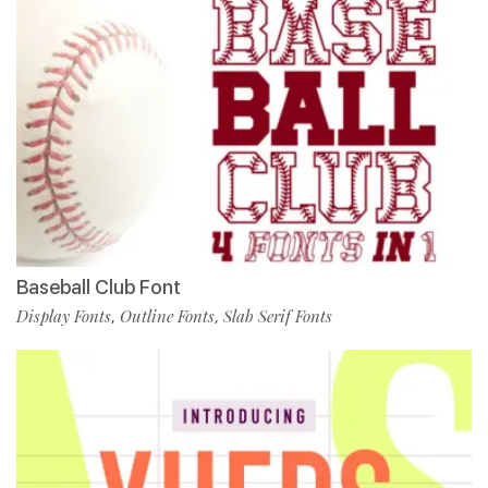
Baseball Club Font
Display Fonts
Outline Fonts
Slab Serif Fonts
,
,