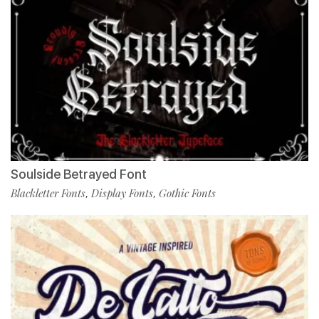
Soulside Betrayed Font
Blackletter Fonts
Display Fonts
Gothic Fonts
,
,