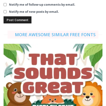
Notify me of follow-up comments by email.
Notify me of new posts by email.
MORE AWESOME SIMILAR FREE FONTS