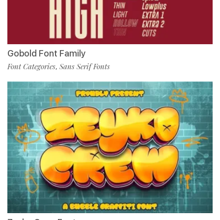
Gobold Font Family
Font Categories
Sans Serif Fonts
,