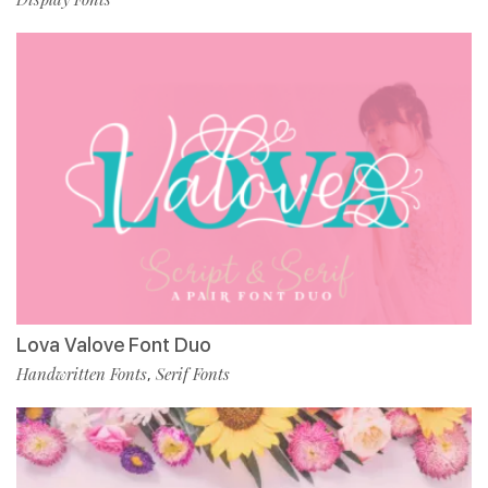
Lova Valove Font Duo
Handwritten Fonts
Serif Fonts
,