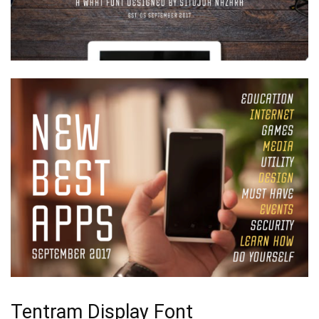
Tentram Display Font