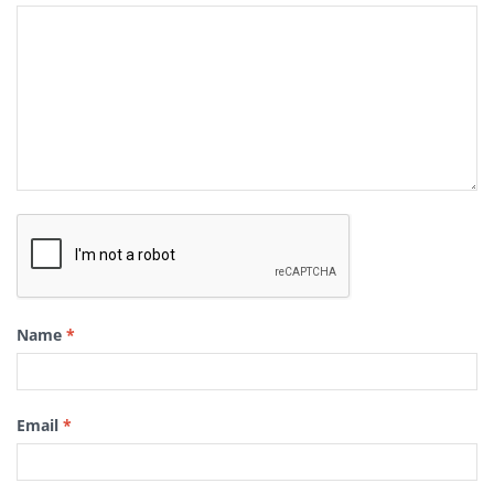
Name
*
Email
*