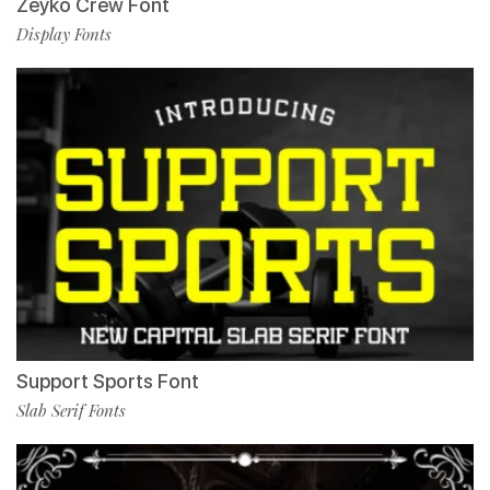
Zeyko Crew Font
Display Fonts
Support Sports Font
Slab Serif Fonts