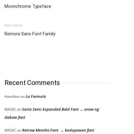
Moonchrome Typeface
Next article
Remora Sans Font Family
Recent Comments
La Formula
Hamilton
on
Saira Semi Expanded Bold Font → araw ng
MAGIC
on
dabaw font
Retrow Mentho Font → kadayawan font
MAGIC
on