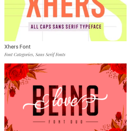
Xhers Font
Font Categories
Sans Serif Fonts
,