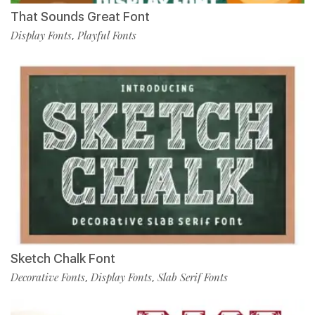
That Sounds Great Font
Display Fonts
Playful Fonts
,
Sketch Chalk Font
Decorative Fonts
Display Fonts
Slab Serif Fonts
,
,