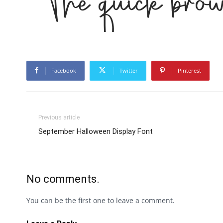
The quick brow
Facebook
Twitter
Pinterest
Previous article
September Halloween Display Font
No comments.
You can be the first one to leave a comment.