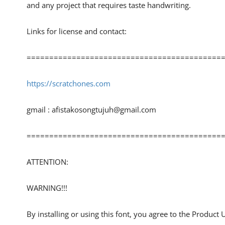
and any project that requires taste handwriting.
Links for license and contact:
============================================
https://scratchones.com
gmail :
afistakosongtujuh@gmail.com
============================================
ATTENTION:
WARNING!!!
By installing or using this font, you agree to the Product