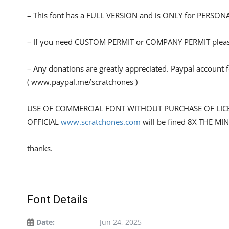
– This font has a FULL VERSION and is ONLY for PERS
– If you need CUSTOM PERMIT or COMPANY PERMIT please
– Any donations are greatly appreciated. Paypal account 
( www.paypal.me/scratchones )
USE OF COMMERCIAL FONT WITHOUT PURCHASE OF LIC
OFFICIAL
www.scratchones.com
will be fined 8X THE MI
thanks.
Font Details
Date:
Jun 24, 2025