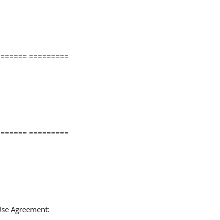
====== =========
====== =========
 Use Agreement: