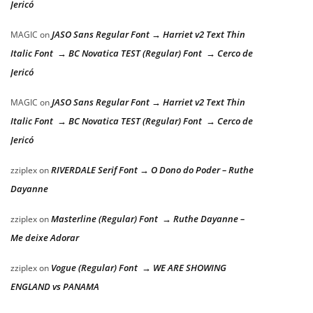
Jericó
JASO Sans Regular Font → Harriet v2 Text Thin
MAGIC
on
Italic Font → BC Novatica TEST (Regular) Font → Cerco de
Jericó
JASO Sans Regular Font → Harriet v2 Text Thin
MAGIC
on
Italic Font → BC Novatica TEST (Regular) Font → Cerco de
Jericó
RIVERDALE Serif Font → O Dono do Poder – Ruthe
zziplex
on
Dayanne
Masterline (Regular) Font → Ruthe Dayanne –
zziplex
on
Me deixe Adorar
Vogue (Regular) Font → WE ARE SHOWING
zziplex
on
ENGLAND vs PANAMA