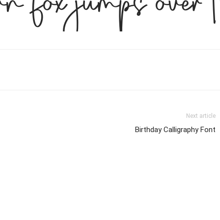
n fox jumps over 
Next article
Birthday Calligraphy Font