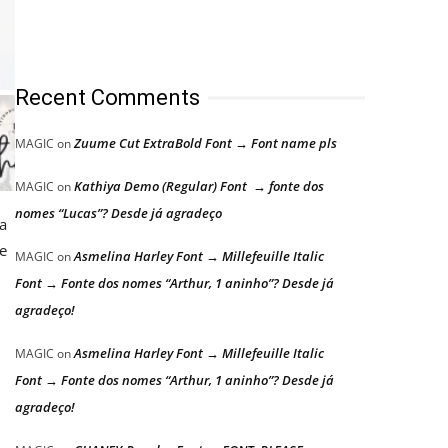
Recent Comments
Zuume Cut ExtraBold Font → Font name pls
MAGIC
on
Kathiya Demo (Regular) Font → fonte dos
MAGIC
on
nomes “Lucas”? Desde já agradeço
 a
ue
Asmelina Harley Font → Millefeuille Italic
MAGIC
on
Font → Fonte dos nomes “Arthur, 1 aninho”? Desde já
agradeço!
Asmelina Harley Font → Millefeuille Italic
MAGIC
on
Font → Fonte dos nomes “Arthur, 1 aninho”? Desde já
agradeço!