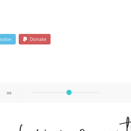
Donate
ection
aa