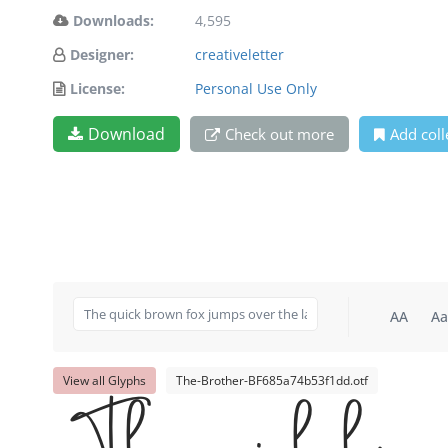
Downloads:
4,595
Designer:
creativeletter
License:
Personal Use Only
Download
Check out more
Add coll
AA
Aa
View all Glyphs
The-Brother-BF685a74b53f1dd.otf