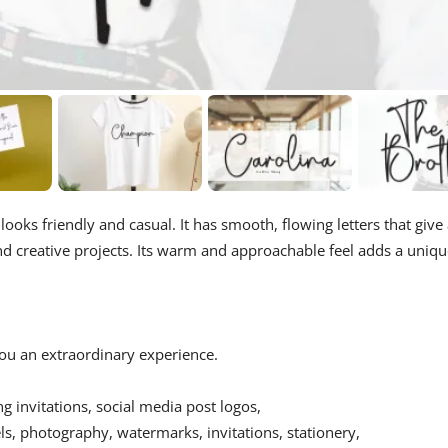
 looks friendly and casual. It has smooth, flowing letters that give
and creative projects. Its warm and approachable feel adds a uniq
 you an extraordinary experience.
ing invitations, social media post logos,
s, photography, watermarks, invitations, stationery,