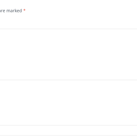
 are marked
*