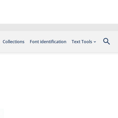
Collections
Font identification
Text Tools