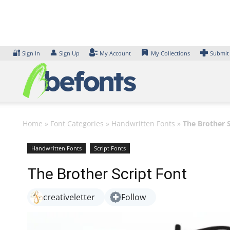
Skip
to
content
🔐
👤
Sign In
Sign Up
My Account
My Collections
Submit
Home
»
Font Categories
»
Handwritten Fonts
»
The Brother S
Handwritten Fonts
Script Fonts
The Brother Script Font
creativeletter
Follow