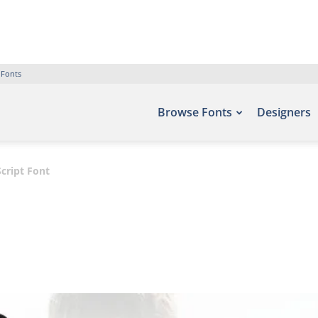
 Fonts
Browse Fonts
Designers
cript Font