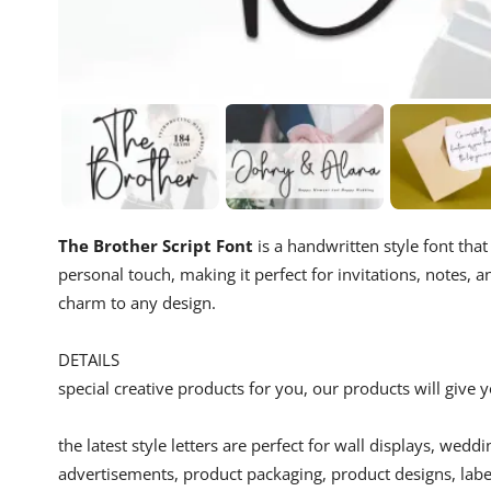
The Brother Script Font
is a handwritten style font that
personal touch, making it perfect for invitations, notes, 
charm to any design.
DETAILS
special creative products for you, our products will give
the latest style letters are perfect for wall displays, wedd
advertisements, product packaging, product designs, label