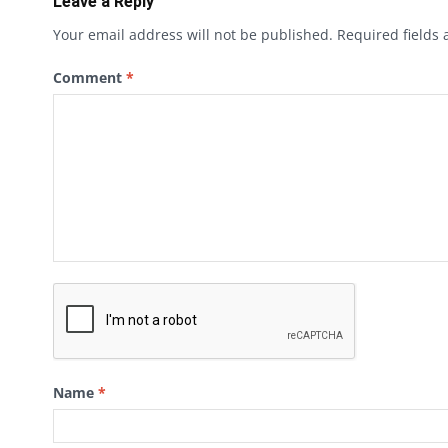
Leave a Reply
Your email address will not be published.
Required fields
Comment
*
Name
*