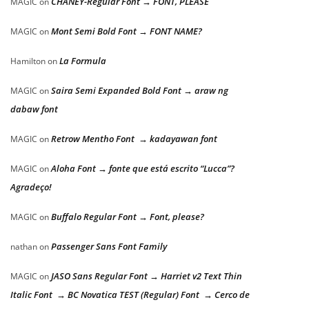
CHANEY-Regular Font → FONT, PLEASE
MAGIC
on
Mont Semi Bold Font → FONT NAME?
MAGIC
on
La Formula
Hamilton
on
Saira Semi Expanded Bold Font → araw ng
MAGIC
on
dabaw font
Retrow Mentho Font → kadayawan font
MAGIC
on
Aloha Font → fonte que está escrito “Lucca”?
MAGIC
on
Agradeço!
Buffalo Regular Font → Font, please?
MAGIC
on
Passenger Sans Font Family
nathan
on
JASO Sans Regular Font → Harriet v2 Text Thin
MAGIC
on
Italic Font → BC Novatica TEST (Regular) Font → Cerco de