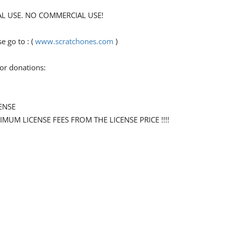
ONAL USE. NO COMMERCIAL USE!
 go to : (
www.scratchones.com
)
for donations:
ENSE
NIMUM LICENSE FEES FROM THE LICENSE PRICE !!!!