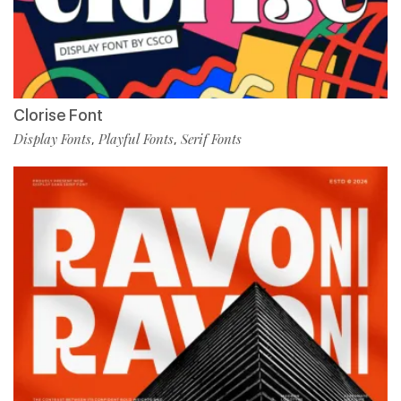
Clorise Font
Display Fonts
Playful Fonts
Serif Fonts
,
,