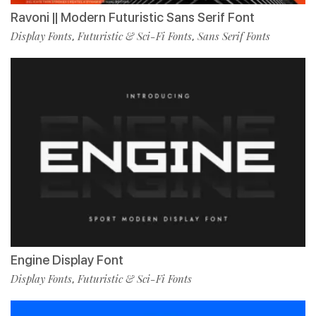
Ravoni || Modern Futuristic Sans Serif Font
Display Fonts
Futuristic & Sci-Fi Fonts
Sans Serif Fonts
,
,
Engine Display Font
Display Fonts
Futuristic & Sci-Fi Fonts
,