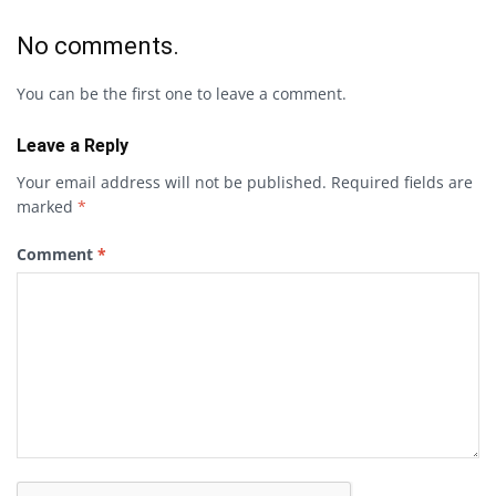
No comments.
You can be the first one to leave a comment.
Leave a Reply
Your email address will not be published.
Required fields are
marked
*
Comment
*