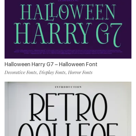
Halloween Harry G7 – Halloween Font
Decorative Fonts
Display Fonts
Horror Fonts
,
,