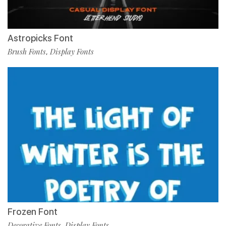
Astropicks Font
Brush Fonts
Display Fonts
,
Frozen Font
Decorative Fonts
Display Fonts
,