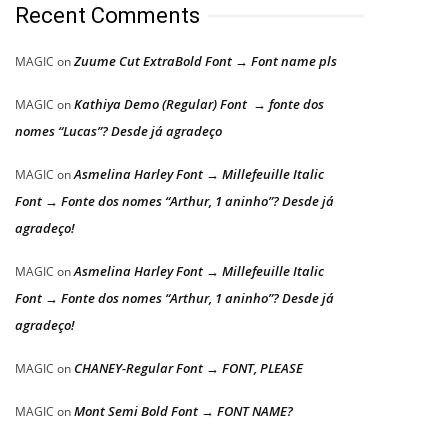
Recent Comments
Zuume Cut ExtraBold Font → Font name pls
MAGIC
on
Kathiya Demo (Regular) Font → fonte dos
MAGIC
on
nomes “Lucas”? Desde já agradeço
Asmelina Harley Font → Millefeuille Italic
MAGIC
on
Font → Fonte dos nomes “Arthur, 1 aninho”? Desde já
agradeço!
Asmelina Harley Font → Millefeuille Italic
MAGIC
on
Font → Fonte dos nomes “Arthur, 1 aninho”? Desde já
agradeço!
CHANEY-Regular Font → FONT, PLEASE
MAGIC
on
Mont Semi Bold Font → FONT NAME?
MAGIC
on