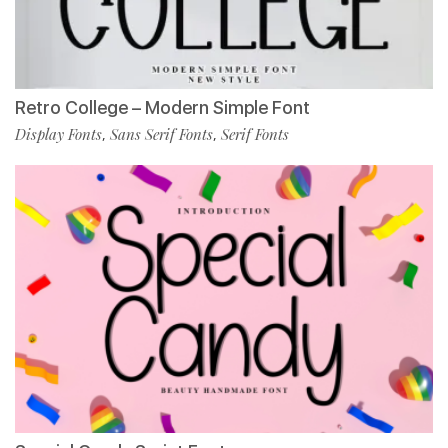
Retro College – Modern Simple Font
Display Fonts
Sans Serif Fonts
Serif Fonts
,
,