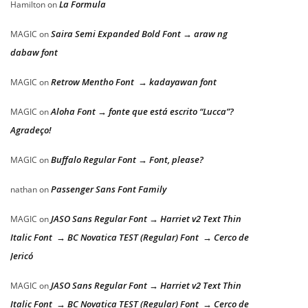
La Formula
Hamilton
on
Saira Semi Expanded Bold Font → araw ng
MAGIC
on
dabaw font
Retrow Mentho Font → kadayawan font
MAGIC
on
Aloha Font → fonte que está escrito “Lucca”?
MAGIC
on
Agradeço!
Buffalo Regular Font → Font, please?
MAGIC
on
Passenger Sans Font Family
nathan
on
JASO Sans Regular Font → Harriet v2 Text Thin
MAGIC
on
Italic Font → BC Novatica TEST (Regular) Font → Cerco de
Jericó
JASO Sans Regular Font → Harriet v2 Text Thin
MAGIC
on
Italic Font → BC Novatica TEST (Regular) Font → Cerco de