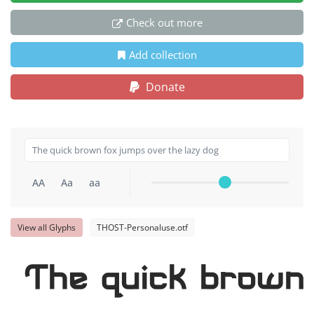
Check out more
Add collection
Donate
AA
Aa
aa
View all Glyphs
THOST-Personaluse.otf
The quick brown 