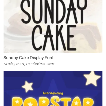
Sunday Cake Display Font
Display Fonts
Handwritten Fonts
,