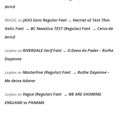
Jericó
JASO Sans Regular Font → Harriet v2 Text Thin
MAGIC
on
Italic Font → BC Novatica TEST (Regular) Font → Cerco de
Jericó
RIVERDALE Serif Font → O Dono do Poder – Ruthe
zziplex
on
Dayanne
Masterline (Regular) Font → Ruthe Dayanne –
zziplex
on
Me deixe Adorar
Vogue (Regular) Font → WE ARE SHOWING
zziplex
on
ENGLAND vs PANAMA