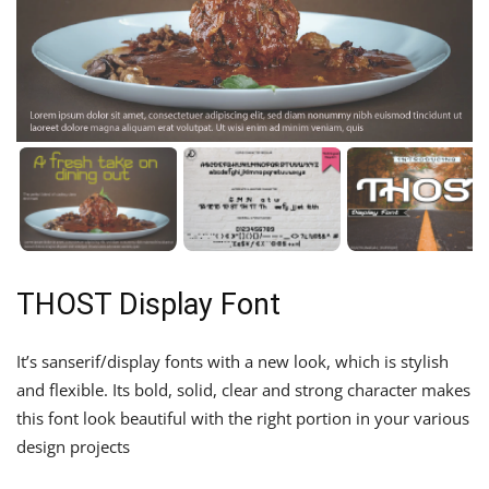
THOST Display Font
It’s sanserif/display fonts with a new look, which is stylish
and flexible. Its bold, solid, clear and strong character makes
this font look beautiful with the right portion in your various
design projects