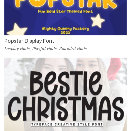
Popstar Display Font
Display Fonts
Playful Fonts
Rounded Fonts
,
,