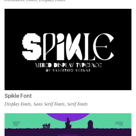
Spikle Font
Display Fonts
Sans Serif Fonts
Serif Fonts
,
,