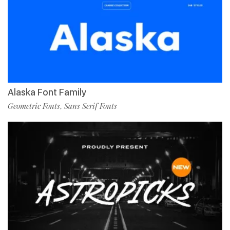
Alaska Font Family
Geometric Fonts
Sans Serif Fonts
,