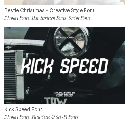
Bestie Christmas – Creative Style Font
Display Fonts
Handwritten Fonts
Script Fonts
,
,
Kick Speed Font
Display Fonts
Futuristic & Sci-Fi Fonts
,