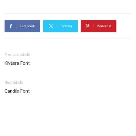
Facebook
Twitter
Pinterest
Previous article
Kivaera Font
Next article
Qandile Font