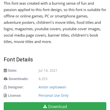
This font was created with a burning sense of fun and
passion applied to this font design, so this font is suitable for
offline or online games, PC or smartphone games,
adventure posters, children\’s movie titles, food titles and
logos, magazines, youtube covers, youtube cover images,
social media page covers, banner titles, children\’s book
titles, movie titles and more.
Font Details
Date:
Jul 14, 2021
Downloads:
8,253
Designer:
Anton septiawan
License:
Personal Use Only
Download