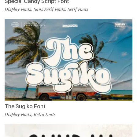
Special Candy Script Font
Display Fonts
Sans Serif Fonts
Serif Fonts
,
,
The Sugiko Font
Display Fonts
Retro Fonts
,