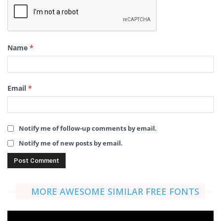
Name
*
Email
*
Notify me of follow-up comments by email.
Notify me of new posts by email.
MORE AWESOME SIMILAR FREE FONTS