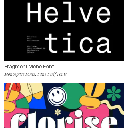
Fragment Mono Font
Monospace Fonts
Sans Serif Fonts
,