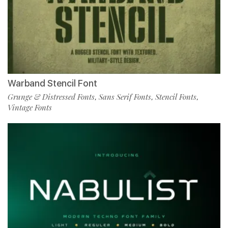
Warband Stencil Font
Grunge & Distressed Fonts
Sans Serif Fonts
Stencil Fonts
,
,
,
Vintage Fonts