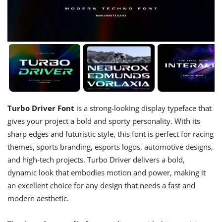
Turbo Driver Font
is a strong-looking display typeface that
gives your project a bold and sporty personality. With its
sharp edges and futuristic style, this font is perfect for racing
themes, sports branding, esports logos, automotive designs,
and high-tech projects. Turbo Driver delivers a bold,
dynamic look that embodies motion and power, making it
an excellent choice for any design that needs a fast and
modern aesthetic.