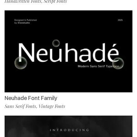
Handwritten Fonts
Script Fonts
,
Neuhade Font Family
Sans Serif Fonts
Vintage Fonts
,