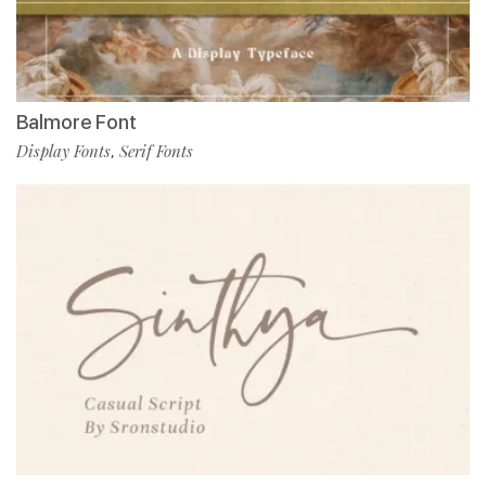
Balmore Font
Display Fonts
Serif Fonts
,