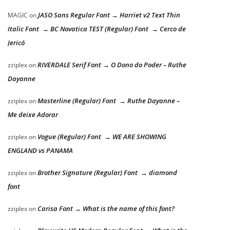
JASO Sans Regular Font → Harriet v2 Text Thin
MAGIC
on
Italic Font → BC Novatica TEST (Regular) Font → Cerco de
Jericó
RIVERDALE Serif Font → O Dono do Poder – Ruthe
zziplex
on
Dayanne
Masterline (Regular) Font → Ruthe Dayanne –
zziplex
on
Me deixe Adorar
Vogue (Regular) Font → WE ARE SHOWING
zziplex
on
ENGLAND vs PANAMA
Brother Signature (Regular) Font → diamond
zziplex
on
font
Carisa Font → What is the name of this font?
zziplex
on