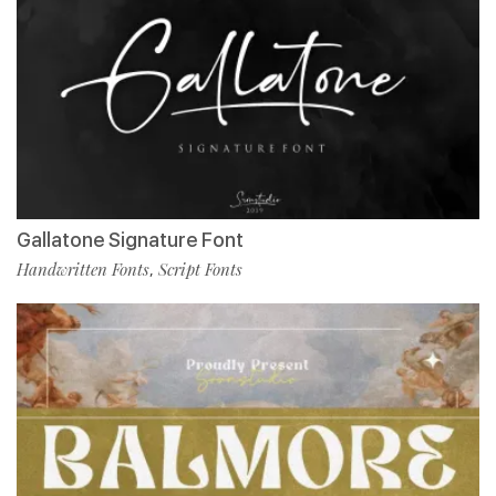
Gallatone Signature Font
Handwritten Fonts
Script Fonts
,