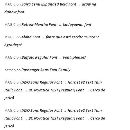
Saira Semi Expanded Bold Font → araw ng
MAGIC
on
dabaw font
Retrow Mentho Font → kadayawan font
MAGIC
on
Aloha Font → fonte que está escrito “Lucca”?
MAGIC
on
Agradeço!
Buffalo Regular Font → Font, please?
MAGIC
on
Passenger Sans Font Family
nathan
on
JASO Sans Regular Font → Harriet v2 Text Thin
MAGIC
on
Italic Font → BC Novatica TEST (Regular) Font → Cerco de
Jericó
JASO Sans Regular Font → Harriet v2 Text Thin
MAGIC
on
Italic Font → BC Novatica TEST (Regular) Font → Cerco de
Jericó