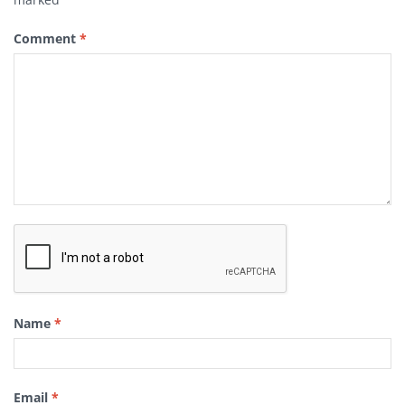
Comment
*
Name
*
Email
*