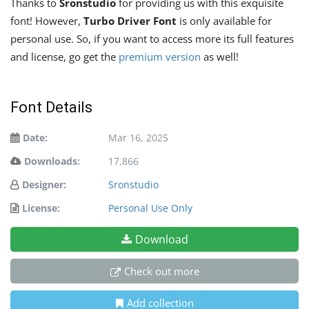
Thanks to
Sronstudio
for providing us with this exquisite
font! However,
Turbo Driver Font
is only available for
personal use. So, if you want to access more its full features
and license, go get the
premium version
as well!
Font Details
Date:
Mar 16, 2025
Downloads:
17,866
Designer:
Sronstudio
License:
Personal Use Only
Download
Check out more
Add collection