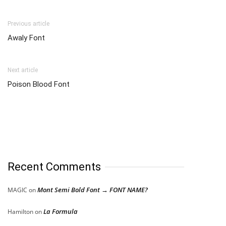
Previous article
Awaly Font
Next article
Poison Blood Font
Recent Comments
Mont Semi Bold Font → FONT NAME?
MAGIC
on
La Formula
Hamilton
on