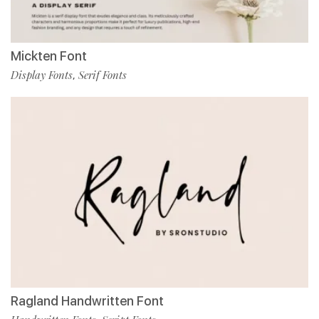
Mickten Font
Display Fonts
Serif Fonts
,
Ragland Handwritten Font