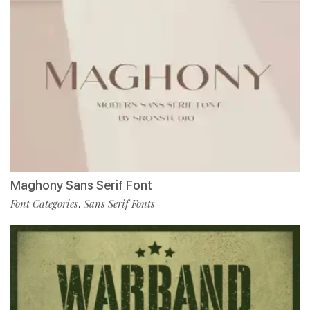
Maghony Sans Serif Font
Font Categories
Sans Serif Fonts
,