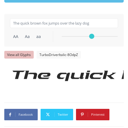
AA
Aa
aa
View all Glyphs
TurboDriverItalic-8OdpZ
The quick 
Facebook
Twitter
Pinterest