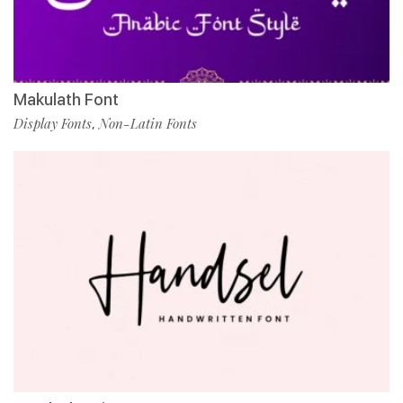
Makulath Font
Display Fonts
Non-Latin Fonts
,