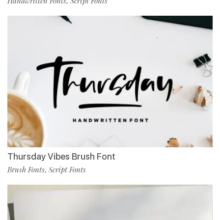
Handwritten Fonts
Script Fonts
,
Thursday Vibes Brush Font
Brush Fonts
Script Fonts
,