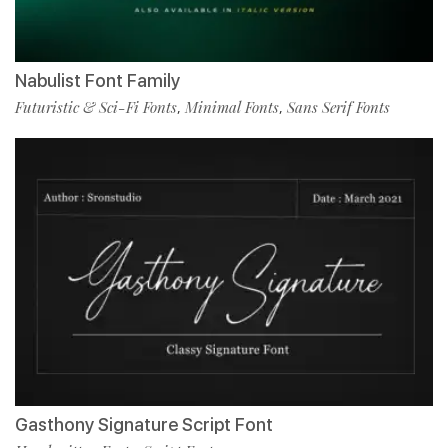
Nabulist Font Family
Futuristic & Sci-Fi Fonts
Minimal Fonts
Sans Serif Fonts
,
,
Gasthony Signature Script Font