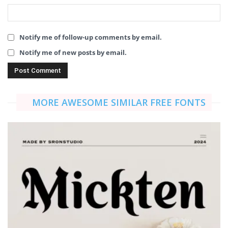
Notify me of follow-up comments by email.
Notify me of new posts by email.
MORE AWESOME SIMILAR FREE FONTS