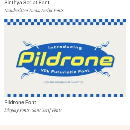
Sinthya Script Font
Handwritten Fonts
Script Fonts
,
Pildrone Font
Display Fonts
Sans Serif Fonts
,