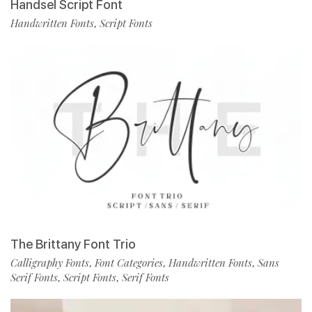
Handsel Script Font
Handwritten Fonts
Script Fonts
,
The Brittany Font Trio
Calligraphy Fonts
Font Categories
Handwritten Fonts
Sans
,
,
,
Serif Fonts
Script Fonts
Serif Fonts
,
,