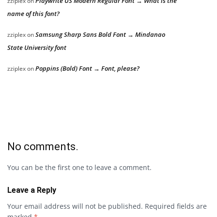
Playwrite US Modern Regular Font → What is the
zziplex
on
name of this font?
Samsung Sharp Sans Bold Font → Mindanao
zziplex
on
State University font
Poppins (Bold) Font → Font, please?
zziplex
on
No comments.
You can be the first one to leave a comment.
Leave a Reply
Your email address will not be published.
Required fields are
marked
*