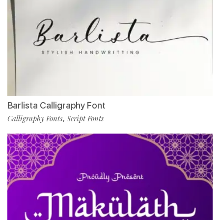
Barlista Calligraphy Font
Calligraphy Fonts
Script Fonts
,