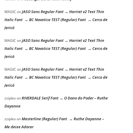
JASO Sans Regular Font → Harriet v2 Text Thin
MAGIC
on
Italic Font → BC Novatica TEST (Regular) Font → Cerco de
Jericó
JASO Sans Regular Font → Harriet v2 Text Thin
MAGIC
on
Italic Font → BC Novatica TEST (Regular) Font → Cerco de
Jericó
JASO Sans Regular Font → Harriet v2 Text Thin
MAGIC
on
Italic Font → BC Novatica TEST (Regular) Font → Cerco de
Jericó
RIVERDALE Serif Font → O Dono do Poder – Ruthe
zziplex
on
Dayanne
Masterline (Regular) Font → Ruthe Dayanne –
zziplex
on
Me deixe Adorar