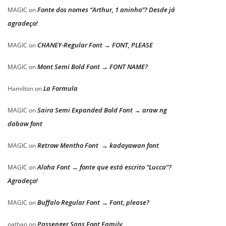
Fonte dos nomes “Arthur, 1 aninho”? Desde já
MAGIC
on
agradeço!
CHANEY-Regular Font → FONT, PLEASE
MAGIC
on
Mont Semi Bold Font → FONT NAME?
MAGIC
on
La Formula
Hamilton
on
Saira Semi Expanded Bold Font → araw ng
MAGIC
on
dabaw font
Retrow Mentho Font → kadayawan font
MAGIC
on
Aloha Font → fonte que está escrito “Lucca”?
MAGIC
on
Agradeço!
Buffalo Regular Font → Font, please?
MAGIC
on
Passenger Sans Font Family
nathan
on