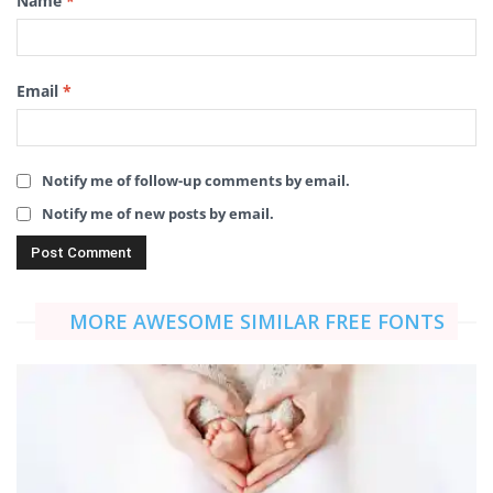
Name
*
Email
*
Notify me of follow-up comments by email.
Notify me of new posts by email.
MORE AWESOME SIMILAR FREE FONTS