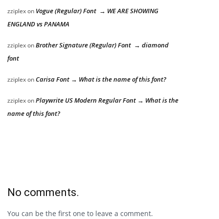
Vogue (Regular) Font → WE ARE SHOWING
zziplex
on
ENGLAND vs PANAMA
Brother Signature (Regular) Font → diamond
zziplex
on
font
Carisa Font → What is the name of this font?
zziplex
on
Playwrite US Modern Regular Font → What is the
zziplex
on
name of this font?
No comments.
You can be the first one to leave a comment.