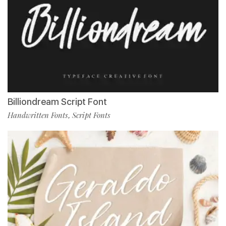
Billiondream Script Font
Handwritten Fonts
Script Fonts
,