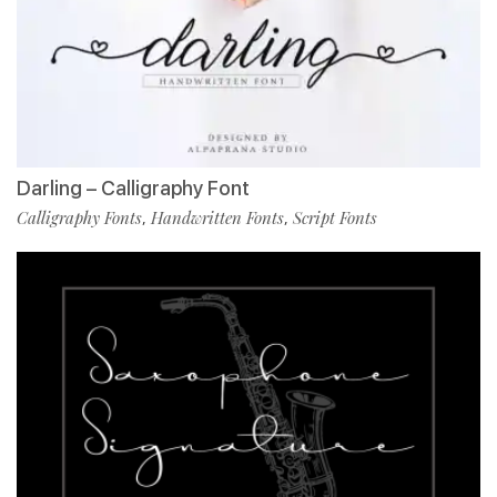
Darling – Calligraphy Font
Calligraphy Fonts
Handwritten Fonts
Script Fonts
,
,