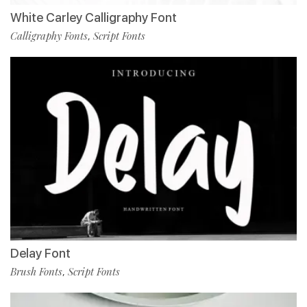
White Carley Calligraphy Font
Calligraphy Fonts
Script Fonts
,
Delay Font
Brush Fonts
Script Fonts
,