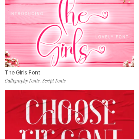
The Girls Font
Calligraphy Fonts
Script Fonts
,