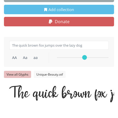
Add collection
Donate
AA
Aa
aa
View all Glyphs
Unique-Beauty.otf
The quick brown fox j