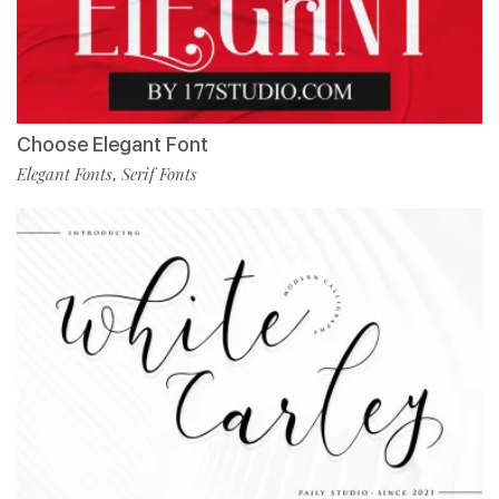
Choose Elegant Font
Elegant Fonts
Serif Fonts
,