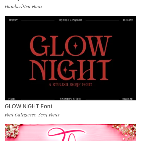
Handwritten Fonts
GLOW NIGHT Font
Font Categories
Serif Fonts
,