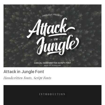
Attack in Jungle Font
Handwritten Fonts
Script Fonts
,