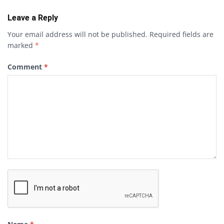
Leave a Reply
Your email address will not be published.
Required fields are
marked
*
Comment
*