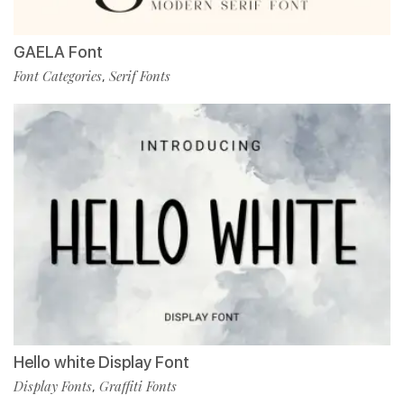
GAELA Font
Font Categories
Serif Fonts
,
Hello white Display Font
Display Fonts
Graffiti Fonts
,