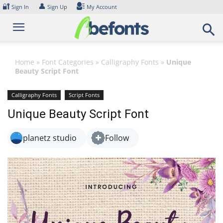
Skip
🔐
👤
Sign In
Sign Up
My Account
to
content
Home
»
Font Categories
»
Calligraphy Fonts
»
Unique
Beauty Script Font
Calligraphy Fonts
Script Fonts
Unique Beauty Script Font
planetz studio
Follow