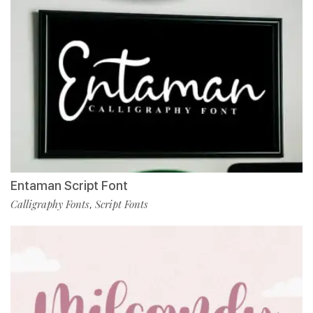
Entaman Script Font
Calligraphy Fonts
Script Fonts
,