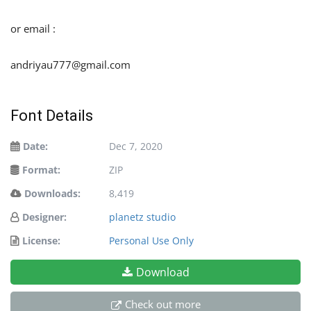
or email :
andriyau777@gmail.com
Font Details
Date:
Dec 7, 2020
Format:
ZIP
Downloads:
8,419
Designer:
planetz studio
License:
Personal Use Only
Download
Check out more