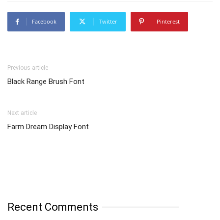
Facebook
Twitter
Pinterest
Previous article
Black Range Brush Font
Next article
Farm Dream Display Font
Recent Comments