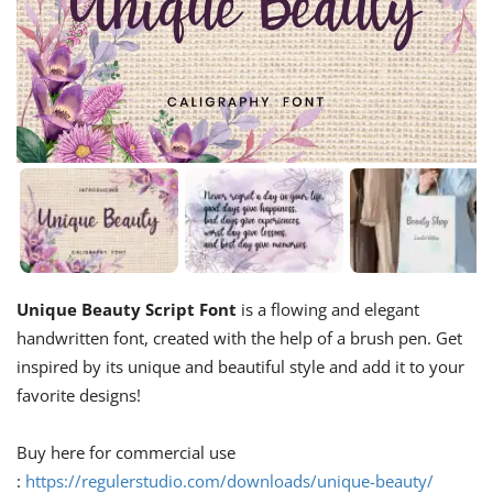
Unique Beauty Script Font
is a flowing and elegant
handwritten font, created with the help of a brush pen. Get
inspired by its unique and beautiful style and add it to your
favorite designs!
Buy here for commercial use
:
https://regulerstudio.com/downloads/unique-beauty/