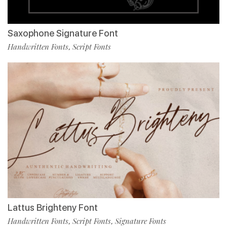
Saxophone Signature Font
Handwritten Fonts
Script Fonts
,
Lattus Brighteny Font
Handwritten Fonts
Script Fonts
Signature Fonts
,
,