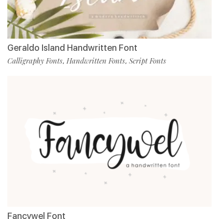
Geraldo Island Handwritten Font
Calligraphy Fonts
Handwritten Fonts
Script Fonts
,
,
Fancywel Font