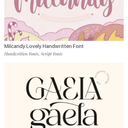
Milcandy Lovely Handwritten Font
Handwritten Fonts
Script Fonts
,