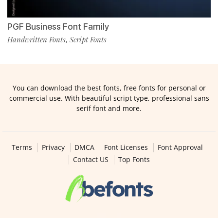
PGF Business Font Family
Handwritten Fonts
Script Fonts
,
You can download the best fonts, free fonts for personal or
commercial use. With beautiful script type, professional sans
serif font and more.
Terms
Privacy
DMCA
Font Licenses
Font Approval
Contact US
Top Fonts