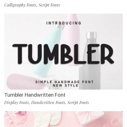
Calligraphy Fonts
Script Fonts
,
Tumbler Handwritten Font
Display Fonts
Handwritten Fonts
Script Fonts
,
,