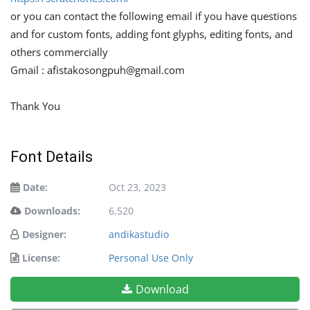
or you can contact the following email if you have questions
and for custom fonts, adding font glyphs, editing fonts, and
others commercially
Gmail :
afistakosongpuh@gmail.com
Thank You
Font Details
Date:
Oct 23, 2023
Downloads:
6,520
Designer:
andikastudio
License:
Personal Use Only
Download