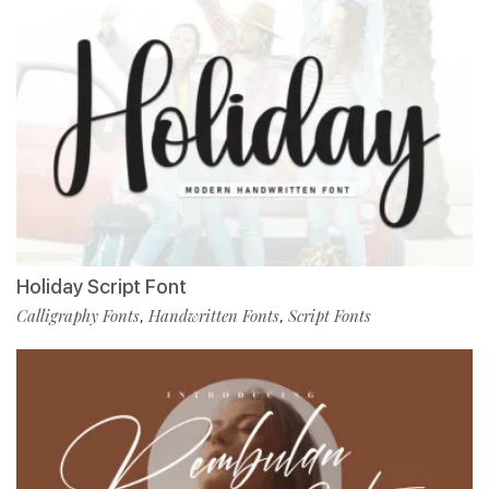
Holiday Script Font
Calligraphy Fonts
Handwritten Fonts
Script Fonts
,
,