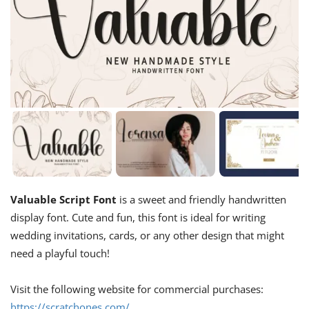
Valuable Script Font
is a sweet and friendly handwritten
display font. Cute and fun, this font is ideal for writing
wedding invitations, cards, or any other design that might
need a playful touch!
Visit the following website for commercial purchases:
https://scratchones.com/