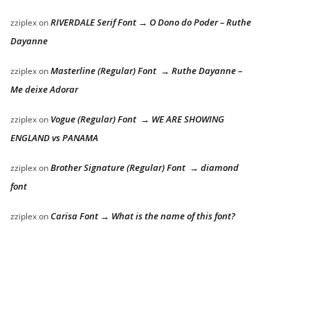
RIVERDALE Serif Font → O Dono do Poder – Ruthe
zziplex
on
Dayanne
Masterline (Regular) Font → Ruthe Dayanne –
zziplex
on
Me deixe Adorar
Vogue (Regular) Font → WE ARE SHOWING
zziplex
on
ENGLAND vs PANAMA
Brother Signature (Regular) Font → diamond
zziplex
on
font
Carisa Font → What is the name of this font?
zziplex
on