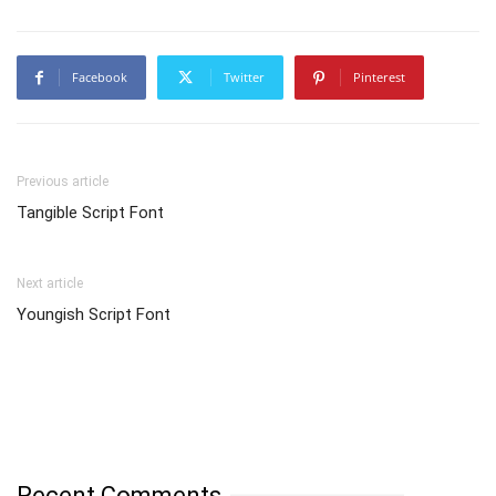
Facebook
Twitter
Pinterest
Previous article
Tangible Script Font
Next article
Youngish Script Font
Recent Comments