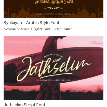
Syalbiyah – Arabic Style Font
Decorative Fonts
Display Fonts
Script Fonts
,
,
Jathselim Script Font