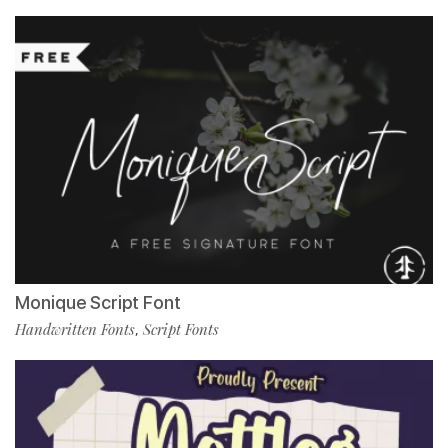
Monique Script Font
Handwritten Fonts
Script Fonts
,