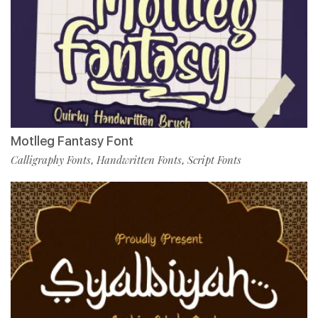
Motlleg Fantasy Font
Calligraphy Fonts
Handwritten Fonts
Script Fonts
,
,