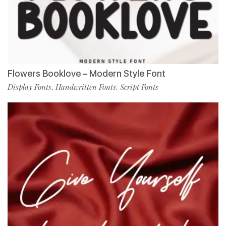
Flowers Booklove – Modern Style Font
Display Fonts
Handwritten Fonts
Script Fonts
,
,