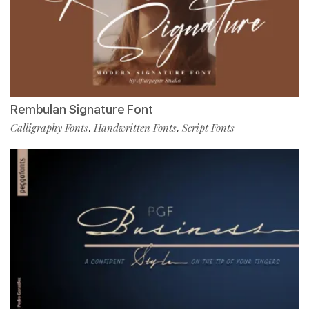
Rembulan Signature Font
Calligraphy Fonts
Handwritten Fonts
Script Fonts
,
,