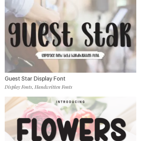
Guest Star Display Font
Display Fonts
Handwritten Fonts
,