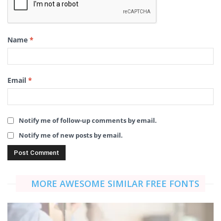
Name
*
Email
*
Notify me of follow-up comments by email.
Notify me of new posts by email.
MORE AWESOME SIMILAR FREE FONTS