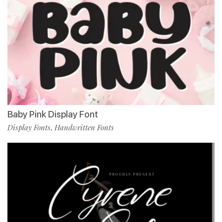
Baby Pink Display Font
Display Fonts
Handwritten Fonts
,