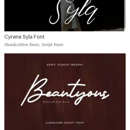
Cyrene Syla Font
Handwritten Fonts
Script Fonts
,