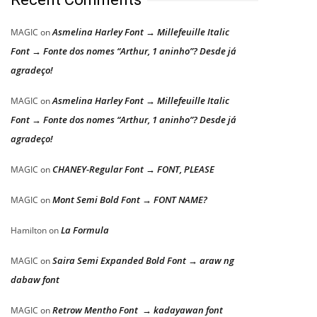
Asmelina Harley Font → Millefeuille Italic
MAGIC
on
Font → Fonte dos nomes “Arthur, 1 aninho”? Desde já
agradeço!
Asmelina Harley Font → Millefeuille Italic
MAGIC
on
Font → Fonte dos nomes “Arthur, 1 aninho”? Desde já
agradeço!
CHANEY-Regular Font → FONT, PLEASE
MAGIC
on
Mont Semi Bold Font → FONT NAME?
MAGIC
on
La Formula
Hamilton
on
Saira Semi Expanded Bold Font → araw ng
MAGIC
on
dabaw font
Retrow Mentho Font → kadayawan font
MAGIC
on