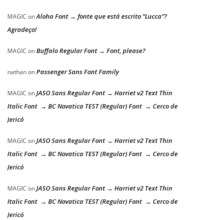
Aloha Font → fonte que está escrito “Lucca”?
MAGIC
on
Agradeço!
Buffalo Regular Font → Font, please?
MAGIC
on
Passenger Sans Font Family
nathan
on
JASO Sans Regular Font → Harriet v2 Text Thin
MAGIC
on
Italic Font → BC Novatica TEST (Regular) Font → Cerco de
Jericó
JASO Sans Regular Font → Harriet v2 Text Thin
MAGIC
on
Italic Font → BC Novatica TEST (Regular) Font → Cerco de
Jericó
JASO Sans Regular Font → Harriet v2 Text Thin
MAGIC
on
Italic Font → BC Novatica TEST (Regular) Font → Cerco de
Jericó