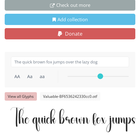
Check out more
Add collection
Donate
AA
Aa
aa
View all Glyphs
Valuable-BF6536242330cc0.otf
The quick brown fox jumps 