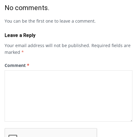
No comments.
You can be the first one to leave a comment.
Leave a Reply
Your email address will not be published.
Required fields are
marked
*
Comment
*