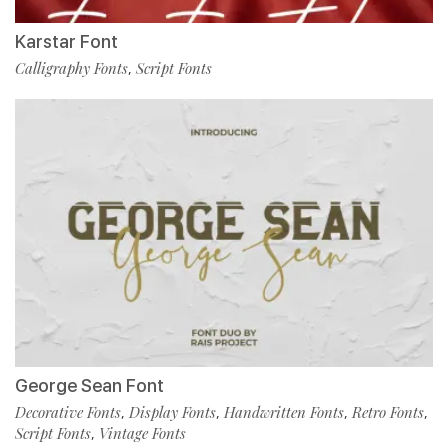
Karstar Font
Calligraphy Fonts
Script Fonts
,
George Sean Font
Decorative Fonts
Display Fonts
Handwritten Fonts
Retro Fonts
,
,
,
,
Script Fonts
Vintage Fonts
,