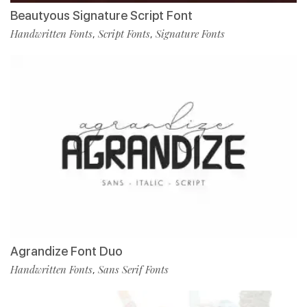
Beautyous Signature Script Font
Handwritten Fonts
Script Fonts
Signature Fonts
,
,
Agrandize Font Duo
Handwritten Fonts
Sans Serif Fonts
,