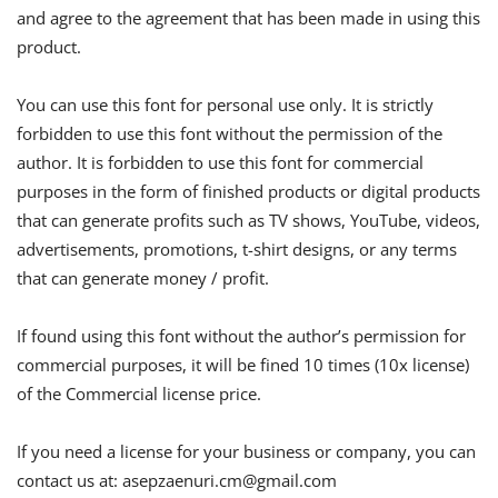
and agree to the agreement that has been made in using this
product.
You can use this font for personal use only. It is strictly
forbidden to use this font without the permission of the
author. It is forbidden to use this font for commercial
purposes in the form of finished products or digital products
that can generate profits such as TV shows, YouTube, videos,
advertisements, promotions, t-shirt designs, or any terms
that can generate money / profit.
If found using this font without the author’s permission for
commercial purposes, it will be fined 10 times (10x license)
of the Commercial license price.
If you need a license for your business or company, you can
contact us at:
asepzaenuri.cm@gmail.com