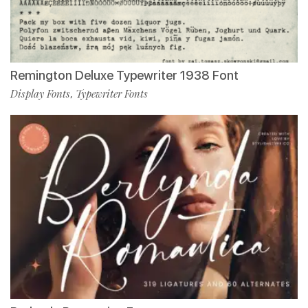
Remington Deluxe Typewriter 1938 Font
Display Fonts
Typewriter Fonts
,