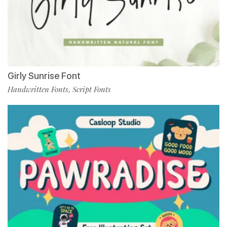
Girly Sunrise Font
Handwritten Fonts
Script Fonts
,