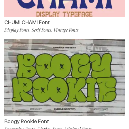
CHUMI CHAMI Font
Display Fonts
Serif Fonts
Vintage Fonts
,
,
Boogy Rookie Font