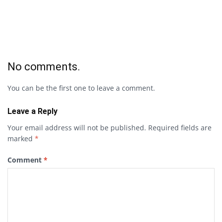
No comments.
You can be the first one to leave a comment.
Leave a Reply
Your email address will not be published.
Required fields are
marked
*
Comment
*