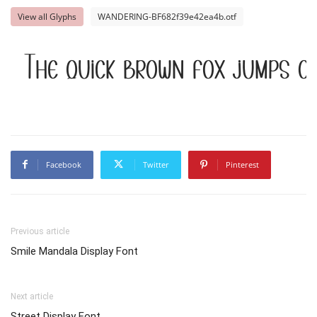
View all Glyphs
WANDERING-BF682f39e42ea4b.otf
The quick brown fox jumps ov
Facebook
Twitter
Pinterest
Previous article
Smile Mandala Display Font
Next article
Street Display Font