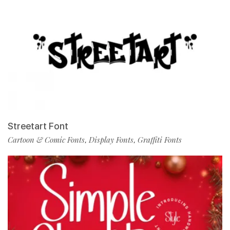
Streetart Font
Cartoon & Comic Fonts
Display Fonts
Graffiti Fonts
,
,