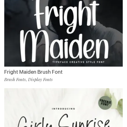
Fright Maiden Brush Font
Brush Fonts
Display Fonts
,