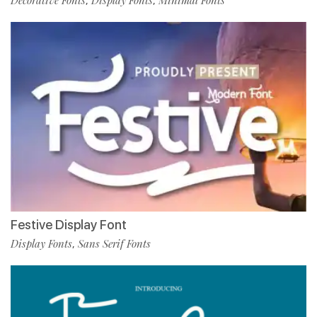
Decorative Fonts
Display Fonts
Minimal Fonts
,
,
Festive Display Font
Display Fonts
Sans Serif Fonts
,