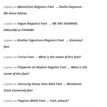
Masterline (Regular) Font → Ruthe Dayanne –
zziplex
on
Me deixe Adorar
Vogue (Regular) Font → WE ARE SHOWING
zziplex
on
ENGLAND vs PANAMA
Brother Signature (Regular) Font → diamond
zziplex
on
font
Carisa Font → What is the name of this font?
zziplex
on
Playwrite US Modern Regular Font → What is the
zziplex
on
name of this font?
Samsung Sharp Sans Bold Font → Mindanao
zziplex
on
State University font
Poppins (Bold) Font → Font, please?
zziplex
on