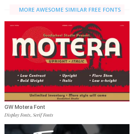
MORE AWESOME SIMILAR FREE FONTS
GW Motera Font
Display Fonts
Serif Fonts
,