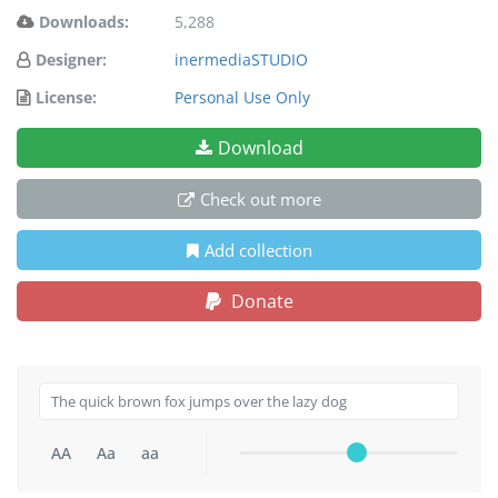
Downloads:
5,288
Designer:
inermediaSTUDIO
License:
Personal Use Only
Download
Check out more
Add collection
Donate
AA
Aa
aa