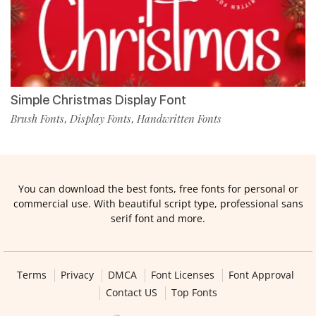
Simple Christmas Display Font
Brush Fonts
Display Fonts
Handwritten Fonts
,
,
You can download the best fonts, free fonts for personal or
commercial use. With beautiful script type, professional sans
serif font and more.
Terms
Privacy
DMCA
Font Licenses
Font Approval
Contact US
Top Fonts