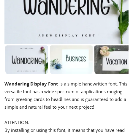
Wandering Display Font
is a simple handwritten font. This
versatile font has a wide spectrum of applications ranging
from greeting cards to headlines and is guaranteed to add a
simple and natural feel to your next project!
ATTENTION:
By installing or using this font, it means that you have read