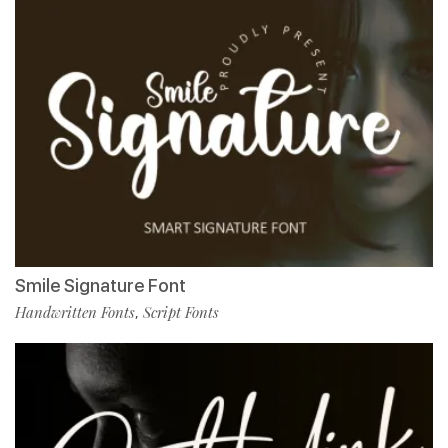
Smile Signature Font
Handwritten Fonts
Script Fonts
,