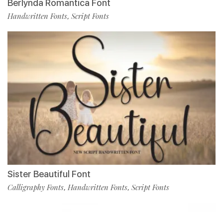
Berlynda Romantica Font
Handwritten Fonts
Script Fonts
,
Sister Beautiful Font
Calligraphy Fonts
Handwritten Fonts
Script Fonts
,
,