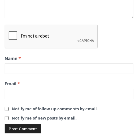
Name
*
Email
*
Notify me of follow-up comments by email.
Notify me of new posts by email.