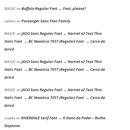
Buffalo Regular Font → Font, please?
MAGIC
on
Passenger Sans Font Family
nathan
on
JASO Sans Regular Font → Harriet v2 Text Thin
MAGIC
on
Italic Font → BC Novatica TEST (Regular) Font → Cerco de
Jericó
JASO Sans Regular Font → Harriet v2 Text Thin
MAGIC
on
Italic Font → BC Novatica TEST (Regular) Font → Cerco de
Jericó
JASO Sans Regular Font → Harriet v2 Text Thin
MAGIC
on
Italic Font → BC Novatica TEST (Regular) Font → Cerco de
Jericó
RIVERDALE Serif Font → O Dono do Poder – Ruthe
zziplex
on
Dayanne