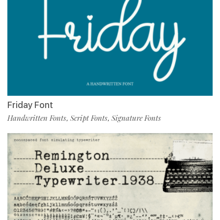
Friday Font
Handwritten Fonts
Script Fonts
Signature Fonts
,
,