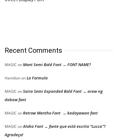
Recent Comments
Mont Semi Bold Font → FONT NAME?
MAGIC
on
La Formula
Hamilton
on
Saira Semi Expanded Bold Font → araw ng
MAGIC
on
dabaw font
Retrow Mentho Font → kadayawan font
MAGIC
on
Aloha Font → fonte que está escrito “Lucca”?
MAGIC
on
Agradeço!