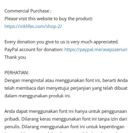
Commercial Purchase :
Please visit this website to buy the product:
https://inklifes.com/shop-2/
Every donation you give to us is very much appreciated.
PayPal account for donation:
https://paypal.me/asepzaenuri
Thank you
PERHATIAN:
Dengan menginstal atau menggunakan font ini, berarti Anda
telah membaca dan menyetujui perjanjian yang telah dibuat
dalam menggunakan produk ini.
Anda dapat menggunakan font ini hanya untuk penggunaan
pribadi. Dilarang keras menggunakan font ini tanpa izin dari
penulis. Dilarang menggunakan font ini untuk kepentingan