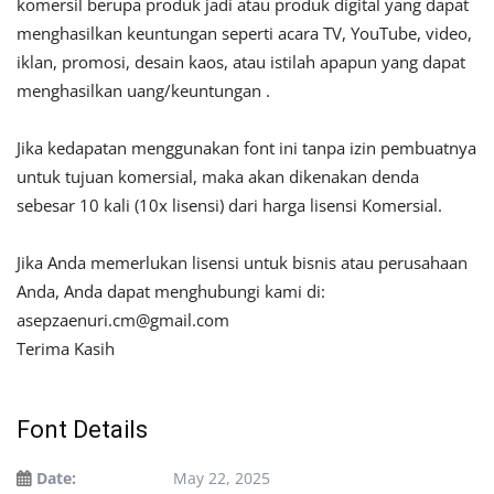
komersil berupa produk jadi atau produk digital yang dapat
menghasilkan keuntungan seperti acara TV, YouTube, video,
iklan, promosi, desain kaos, atau istilah apapun yang dapat
menghasilkan uang/keuntungan .
Jika kedapatan menggunakan font ini tanpa izin pembuatnya
untuk tujuan komersial, maka akan dikenakan denda
sebesar 10 kali (10x lisensi) dari harga lisensi Komersial.
Jika Anda memerlukan lisensi untuk bisnis atau perusahaan
Anda, Anda dapat menghubungi kami di:
asepzaenuri.cm@gmail.com
Terima Kasih
Font Details
Date:
May 22, 2025