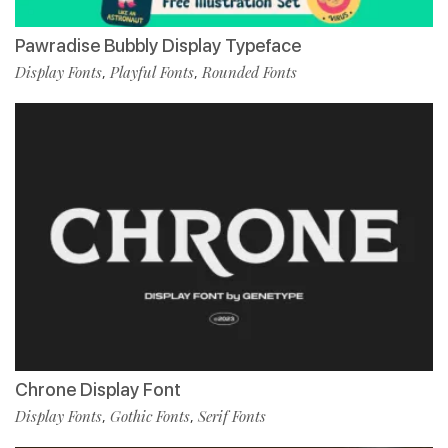
Pawradise Bubbly Display Typeface
Display Fonts
Playful Fonts
Rounded Fonts
,
,
Chrone Display Font
Display Fonts
Gothic Fonts
Serif Fonts
,
,