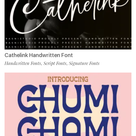
Cathelink Handwritten Font
Handwritten Fonts
Script Fonts
Signature Fonts
,
,