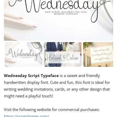
Wednesday Script Typeface
is a sweet and friendly
handwritten display font. Cute and fun, this font is ideal for
writing wedding invitations, cards, or any other design that
might need a playful touch!
Visit the following website for commercial purchases:
https://scratchones.com/