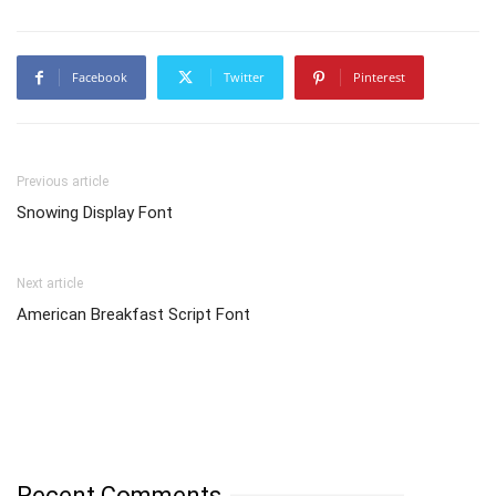
Facebook
Twitter
Pinterest
Previous article
Snowing Display Font
Next article
American Breakfast Script Font
Recent Comments