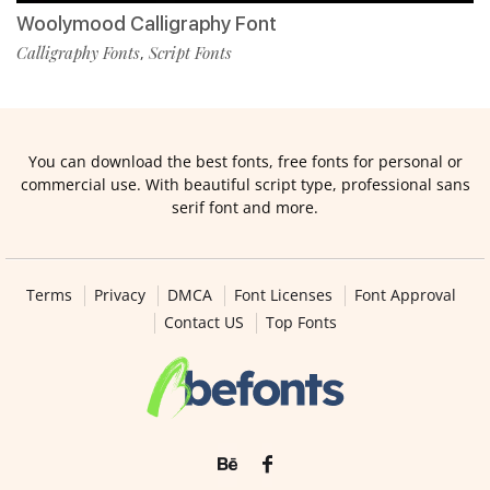
Woolymood Calligraphy Font
Calligraphy Fonts
Script Fonts
,
You can download the best fonts, free fonts for personal or
commercial use. With beautiful script type, professional sans
serif font and more.
Terms
Privacy
DMCA
Font Licenses
Font Approval
Contact US
Top Fonts