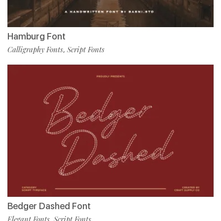
Hamburg Font
Calligraphy Fonts
Script Fonts
,
Bedger Dashed Font
Elegant Fonts
Script Fonts
,