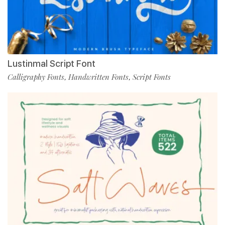
Lustinmal Script Font
Calligraphy Fonts
Handwritten Fonts
Script Fonts
,
,