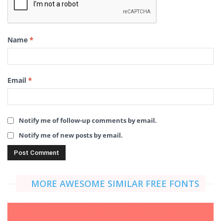
Name
*
Email
*
Notify me of follow-up comments by email.
Notify me of new posts by email.
MORE AWESOME SIMILAR FREE FONTS