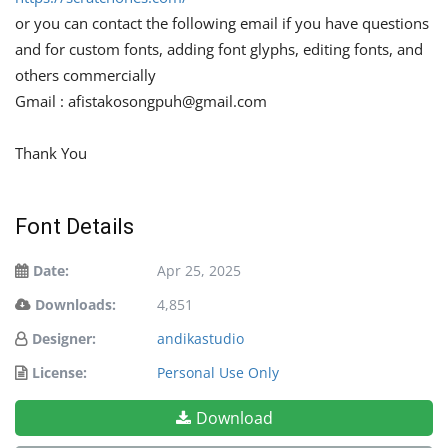
or you can contact the following email if you have questions
and for custom fonts, adding font glyphs, editing fonts, and
others commercially
Gmail :
afistakosongpuh@gmail.com
Thank You
Font Details
Date:
Apr 25, 2025
Downloads:
4,851
Designer:
andikastudio
License:
Personal Use Only
Download