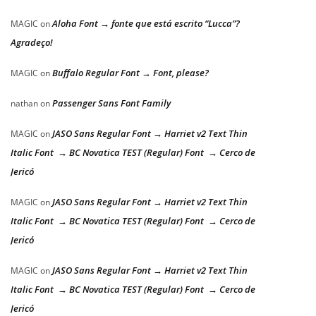
Aloha Font → fonte que está escrito “Lucca”?
MAGIC
on
Agradeço!
Buffalo Regular Font → Font, please?
MAGIC
on
Passenger Sans Font Family
nathan
on
JASO Sans Regular Font → Harriet v2 Text Thin
MAGIC
on
Italic Font → BC Novatica TEST (Regular) Font → Cerco de
Jericó
JASO Sans Regular Font → Harriet v2 Text Thin
MAGIC
on
Italic Font → BC Novatica TEST (Regular) Font → Cerco de
Jericó
JASO Sans Regular Font → Harriet v2 Text Thin
MAGIC
on
Italic Font → BC Novatica TEST (Regular) Font → Cerco de
Jericó