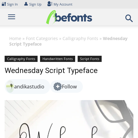
Skip
🔐
👤
Sign In
Sign Up
My Account
to
content
Home
»
Font Categories
»
Calligraphy Fonts
»
Wednesday
Script Typeface
Calligraphy Fonts
Handwritten Fonts
Script Fonts
Wednesday Script Typeface
andikastudio
Follow