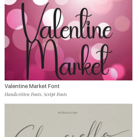
Valentine Market Font
Handwritten Fonts
Script Fonts
,