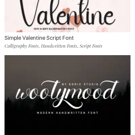
Simple Valentine Script Font
Calligraphy Fonts
Handwritten Fonts
Script Fonts
,
,