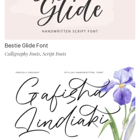
Bestie Glide Font
Calligraphy Fonts
Script Fonts
,