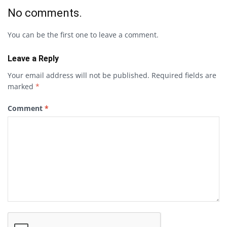
No comments.
You can be the first one to leave a comment.
Leave a Reply
Your email address will not be published.
Required fields are
marked
*
Comment
*