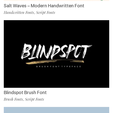
Salt Waves – Modern Handwritten Font
Handwritten Fonts
Script Fonts
,
Blindspot Brush Font
Brush Fonts
Script Fonts
,