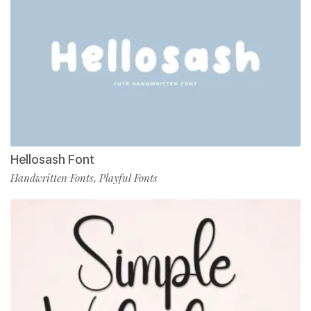
Hellosash Font
Handwritten Fonts
Playful Fonts
,