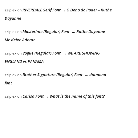
RIVERDALE Serif Font → O Dono do Poder – Ruthe
zziplex
on
Dayanne
Masterline (Regular) Font → Ruthe Dayanne –
zziplex
on
Me deixe Adorar
Vogue (Regular) Font → WE ARE SHOWING
zziplex
on
ENGLAND vs PANAMA
Brother Signature (Regular) Font → diamond
zziplex
on
font
Carisa Font → What is the name of this font?
zziplex
on