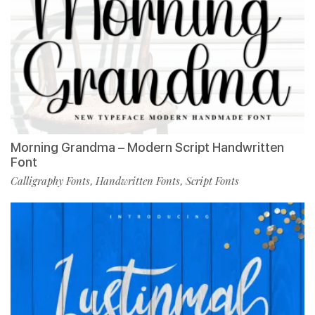
Morning Grandma – Modern Script Handwritten
Font
Calligraphy Fonts
Handwritten Fonts
Script Fonts
,
,