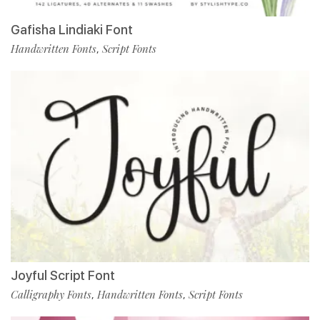
Gafisha Lindiaki Font
Handwritten Fonts
Script Fonts
,
Joyful Script Font
Calligraphy Fonts
Handwritten Fonts
Script Fonts
,
,