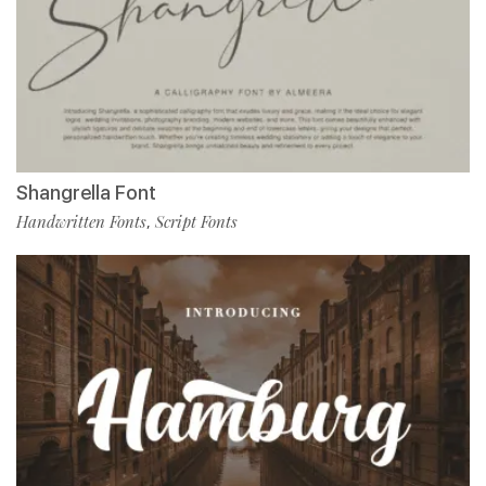
Shangrella Font
Handwritten Fonts
Script Fonts
,