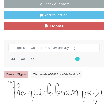
Check out more
Add collection
Donate
AA
Aa
aa
View all Glyphs
Wednesday-BF680bae66a2ab9.otf
The quick brown fox jum