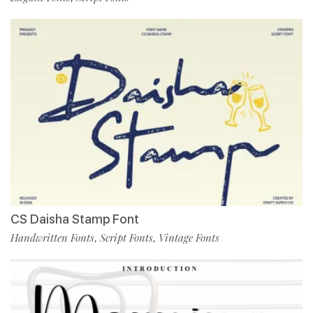
CS Daisha Stamp Font
Handwritten Fonts
Script Fonts
Vintage Fonts
,
,