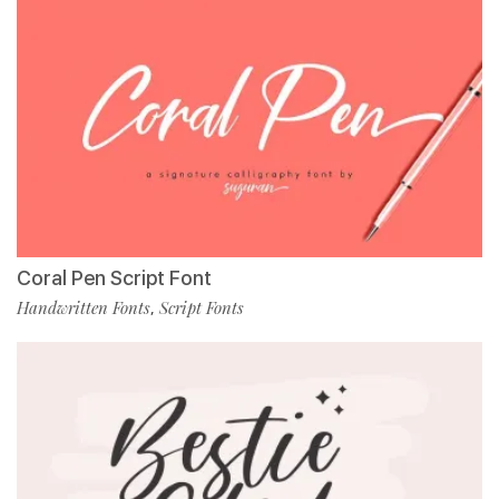
Coral Pen Script Font
Handwritten Fonts
Script Fonts
,