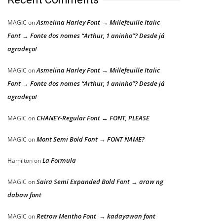
Asmelina Harley Font → Millefeuille Italic
MAGIC
on
Font → Fonte dos nomes “Arthur, 1 aninho”? Desde já
agradeço!
Asmelina Harley Font → Millefeuille Italic
MAGIC
on
Font → Fonte dos nomes “Arthur, 1 aninho”? Desde já
agradeço!
CHANEY-Regular Font → FONT, PLEASE
MAGIC
on
Mont Semi Bold Font → FONT NAME?
MAGIC
on
La Formula
Hamilton
on
Saira Semi Expanded Bold Font → araw ng
MAGIC
on
dabaw font
Retrow Mentho Font → kadayawan font
MAGIC
on