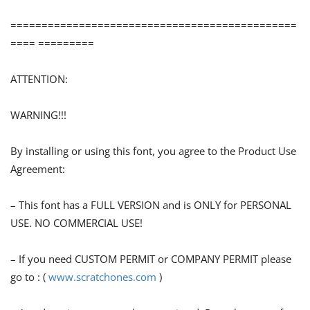
==============================================
==== =========
ATTENTION:
WARNING!!!
By installing or using this font, you agree to the Product Use
Agreement:
– This font has a FULL VERSION and is ONLY for PERSONAL
USE. NO COMMERCIAL USE!
– If you need CUSTOM PERMIT or COMPANY PERMIT please
go to : (
www.scratchones.com
)