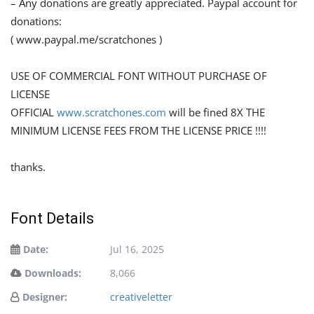
– Any donations are greatly appreciated. Paypal account for
donations:
( www.paypal.me/scratchones )
USE OF COMMERCIAL FONT WITHOUT PURCHASE OF
LICENSE
OFFICIAL
www.scratchones.com
will be fined 8X THE
MINIMUM LICENSE FEES FROM THE LICENSE PRICE !!!!
thanks.
Font Details
Date:
Jul 16, 2025
Downloads:
8,066
Designer:
creativeletter