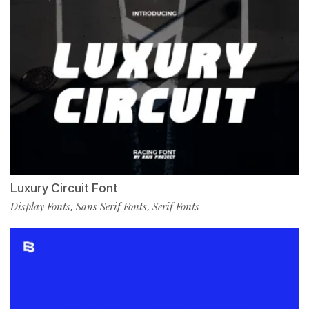
Luxury Circuit Font
Display Fonts
Sans Serif Fonts
Serif Fonts
,
,