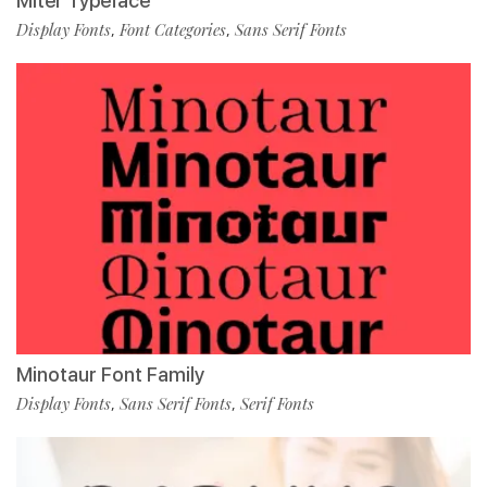
Miter Typeface
Display Fonts
Font Categories
Sans Serif Fonts
,
,
Minotaur Font Family
Display Fonts
Sans Serif Fonts
Serif Fonts
,
,