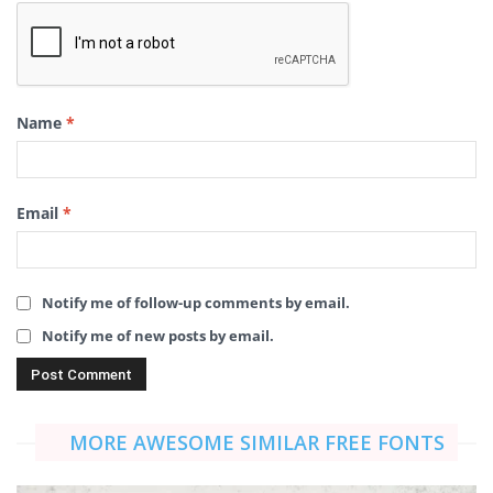
Name
*
Email
*
Notify me of follow-up comments by email.
Notify me of new posts by email.
MORE AWESOME SIMILAR FREE FONTS