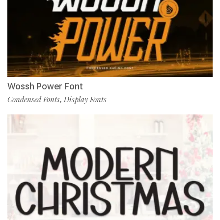
Wossh Power Font
Condensed Fonts
Display Fonts
,