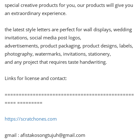
special creative products for you, our products will give you
an extraordinary experience.
the latest style letters are perfect for wall displays, wedding
invitations, social media post logos,
advertisements, product packaging, product designs, labels,
photography, watermarks, invitations, stationery,
and any project that requires taste handwriting.
Links for license and contact:
==============================================
==== =========
https://scratchones.com
gmail :
afistakosongtujuh@gmail.com