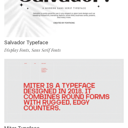
Salvador Typeface
Display Fonts
Sans Serif Fonts
,