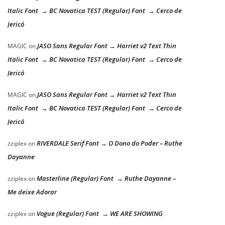
Italic Font → BC Novatica TEST (Regular) Font → Cerco de
Jericó
JASO Sans Regular Font → Harriet v2 Text Thin
MAGIC
on
Italic Font → BC Novatica TEST (Regular) Font → Cerco de
Jericó
JASO Sans Regular Font → Harriet v2 Text Thin
MAGIC
on
Italic Font → BC Novatica TEST (Regular) Font → Cerco de
Jericó
RIVERDALE Serif Font → O Dono do Poder – Ruthe
zziplex
on
Dayanne
Masterline (Regular) Font → Ruthe Dayanne –
zziplex
on
Me deixe Adorar
Vogue (Regular) Font → WE ARE SHOWING
zziplex
on