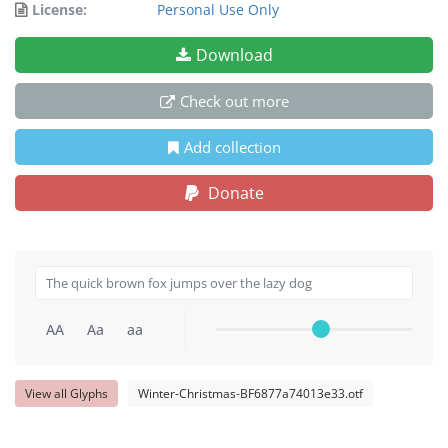
License:
Personal Use Only
Download
Check out more
Add collection
Donate
AA
Aa
aa
View all Glyphs
Winter-Christmas-BF6877a74013e33.otf