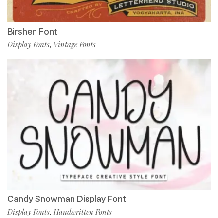
Birshen Font
Display Fonts
Vintage Fonts
,
Candy Snowman Display Font
Display Fonts
Handwritten Fonts
,