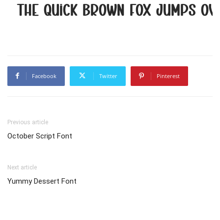
The quick brown fox jumps ov
Facebook
Twitter
Pinterest
Previous article
October Script Font
Next article
Yummy Dessert Font