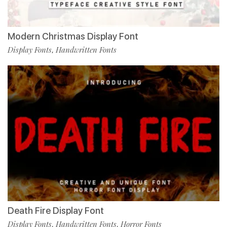
Modern Christmas Display Font
Display Fonts
Handwritten Fonts
,
Death Fire Display Font
Display Fonts
Handwritten Fonts
Horror Fonts
,
,