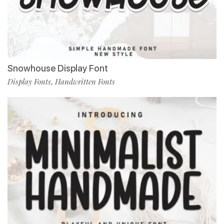
Snowhouse Display Font
Display Fonts
Handwritten Fonts
,