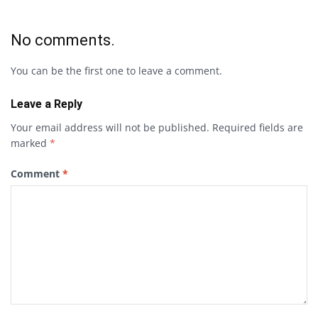
No comments.
You can be the first one to leave a comment.
Leave a Reply
Your email address will not be published.
Required fields are
marked
*
Comment
*