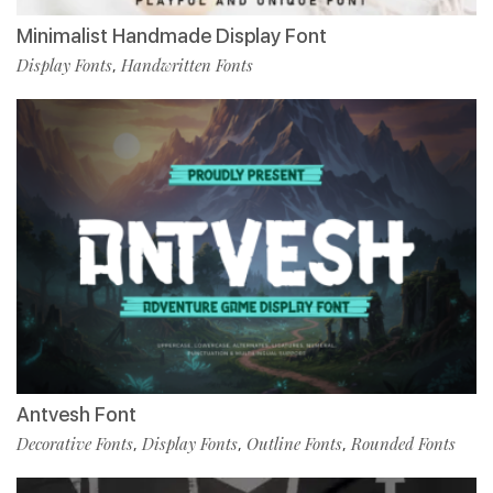
Minimalist Handmade Display Font
Display Fonts
Handwritten Fonts
,
Antvesh Font
Decorative Fonts
Display Fonts
Outline Fonts
Rounded Fonts
,
,
,