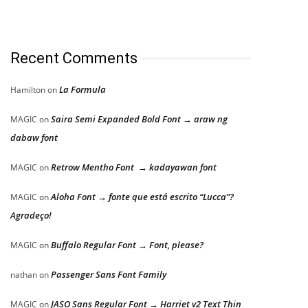
Recent Comments
La Formula
Hamilton
on
Saira Semi Expanded Bold Font → araw ng
MAGIC
on
dabaw font
Retrow Mentho Font → kadayawan font
MAGIC
on
Aloha Font → fonte que está escrito “Lucca”?
MAGIC
on
Agradeço!
Buffalo Regular Font → Font, please?
MAGIC
on
Passenger Sans Font Family
nathan
on
JASO Sans Regular Font → Harriet v2 Text Thin
MAGIC
on