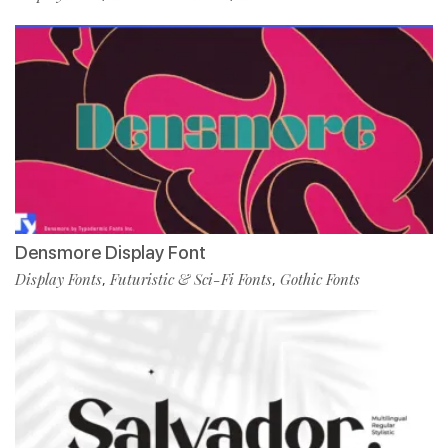
Densmore Display Font
Display Fonts
Futuristic & Sci-Fi Fonts
Gothic Fonts
,
,