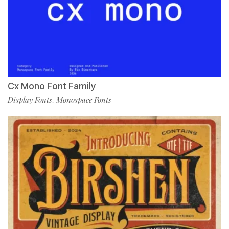
Cx Mono Font Family
Display Fonts
Monospace Fonts
,