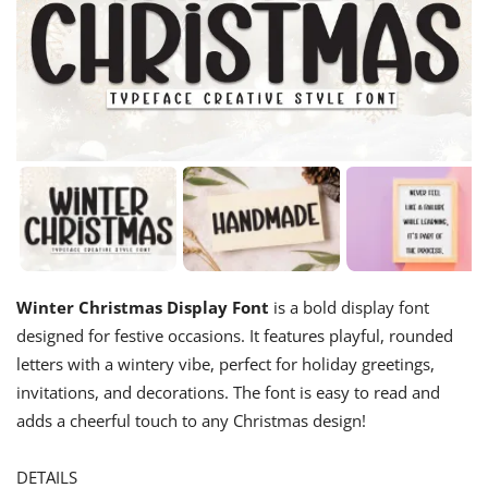
Winter Christmas Display Font
is a bold display font
designed for festive occasions. It features playful, rounded
letters with a wintery vibe, perfect for holiday greetings,
invitations, and decorations. The font is easy to read and
adds a cheerful touch to any Christmas design!
DETAILS