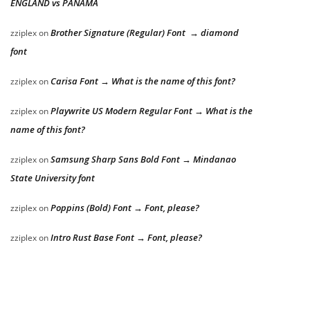
ENGLAND vs PANAMA
Brother Signature (Regular) Font → diamond
zziplex
on
font
Carisa Font → What is the name of this font?
zziplex
on
Playwrite US Modern Regular Font → What is the
zziplex
on
name of this font?
Samsung Sharp Sans Bold Font → Mindanao
zziplex
on
State University font
Poppins (Bold) Font → Font, please?
zziplex
on
Intro Rust Base Font → Font, please?
zziplex
on