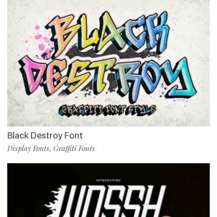
Black Destroy Font
Display Fonts
Graffiti Fonts
,