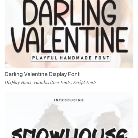
Darling Valentine Display Font
Display Fonts
Handwritten Fonts
Script Fonts
,
,