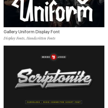
Gallery Uniform Display Font
Display Fonts
Handwritten Fonts
,