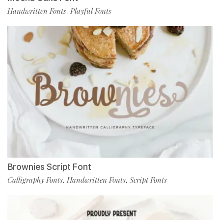
Handwritten Fonts
Playful Fonts
,
Brownies Script Font
Calligraphy Fonts
Handwritten Fonts
Script Fonts
,
,