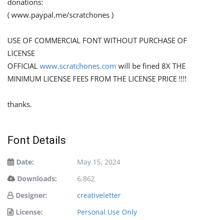
donations:
( www.paypal.me/scratchones )
USE OF COMMERCIAL FONT WITHOUT PURCHASE OF
LICENSE
OFFICIAL
www.scratchones.com
will be fined 8X THE
MINIMUM LICENSE FEES FROM THE LICENSE PRICE !!!!
thanks.
Font Details
Date:
May 15, 2024
Downloads:
6,862
Designer:
creativeletter
License:
Personal Use Only