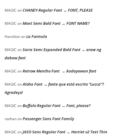
CHANEY-Regular Font → FONT, PLEASE
MAGIC
on
Mont Semi Bold Font → FONT NAME?
MAGIC
on
La Formula
Hamilton
on
Saira Semi Expanded Bold Font → araw ng
MAGIC
on
dabaw font
Retrow Mentho Font → kadayawan font
MAGIC
on
Aloha Font → fonte que está escrito “Lucca”?
MAGIC
on
Agradeço!
Buffalo Regular Font → Font, please?
MAGIC
on
Passenger Sans Font Family
nathan
on
JASO Sans Regular Font → Harriet v2 Text Thin
MAGIC
on