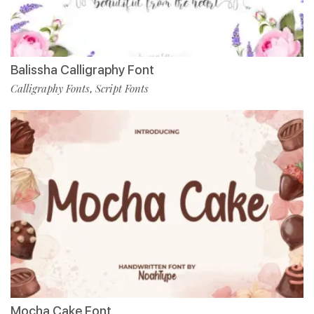
Balissha Calligraphy Font
Calligraphy Fonts
Script Fonts
,
Mocha Cake Font