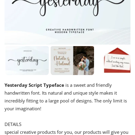
Yesterday Script Typeface
is a sweet and friendly
handwritten font. Its natural and unique style makes it
incredibly fitting to a large pool of designs. The only limit is
your imagination!
DETAILS
special creative products for you, our products will give you