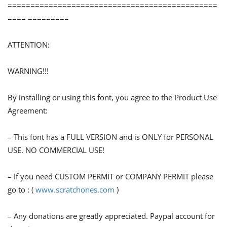
==============================================
==== =========
ATTENTION:
WARNING!!!
By installing or using this font, you agree to the Product Use
Agreement:
– This font has a FULL VERSION and is ONLY for PERSONAL
USE. NO COMMERCIAL USE!
– If you need CUSTOM PERMIT or COMPANY PERMIT please
go to : (
www.scratchones.com
)
– Any donations are greatly appreciated. Paypal account for