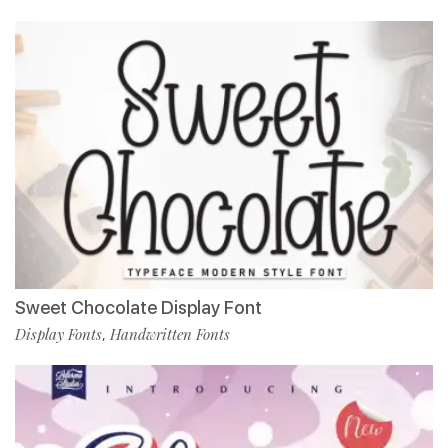
Sweet Chocolate Display Font
Display Fonts
Handwritten Fonts
,