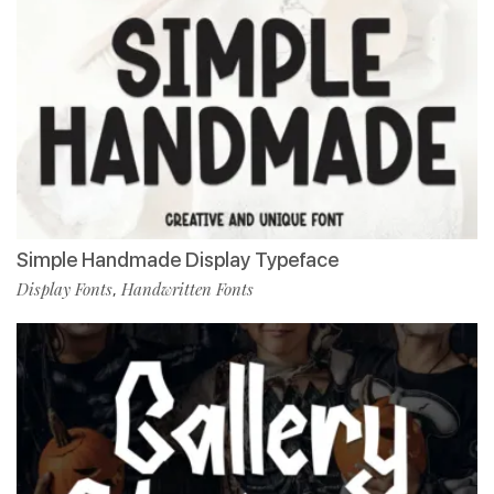
Simple Handmade Display Typeface
Display Fonts
Handwritten Fonts
,