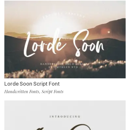
Lorde Soon Script Font
Handwritten Fonts
Script Fonts
,