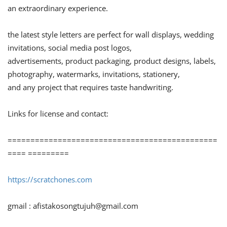
an extraordinary experience.
the latest style letters are perfect for wall displays, wedding
invitations, social media post logos,
advertisements, product packaging, product designs, labels,
photography, watermarks, invitations, stationery,
and any project that requires taste handwriting.
Links for license and contact:
==============================================
==== =========
https://scratchones.com
gmail :
afistakosongtujuh@gmail.com