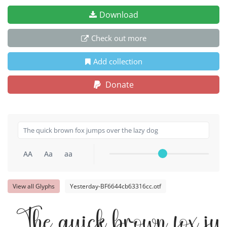
Download
Check out more
Add collection
Donate
AA
Aa
aa
View all Glyphs
Yesterday-BF6644cb63316cc.otf
The quick brown fox ju