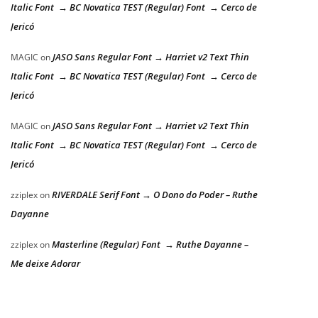
Italic Font → BC Novatica TEST (Regular) Font → Cerco de
Jericó
JASO Sans Regular Font → Harriet v2 Text Thin
MAGIC
on
Italic Font → BC Novatica TEST (Regular) Font → Cerco de
Jericó
JASO Sans Regular Font → Harriet v2 Text Thin
MAGIC
on
Italic Font → BC Novatica TEST (Regular) Font → Cerco de
Jericó
RIVERDALE Serif Font → O Dono do Poder – Ruthe
zziplex
on
Dayanne
Masterline (Regular) Font → Ruthe Dayanne –
zziplex
on
Me deixe Adorar