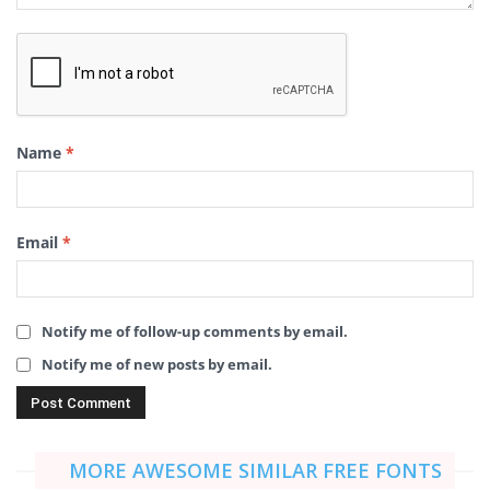
Name
*
Email
*
Notify me of follow-up comments by email.
Notify me of new posts by email.
MORE AWESOME SIMILAR FREE FONTS