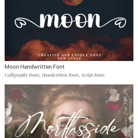
Moon Handwritten Font
Calligraphy Fonts
Handwritten Fonts
Script Fonts
,
,