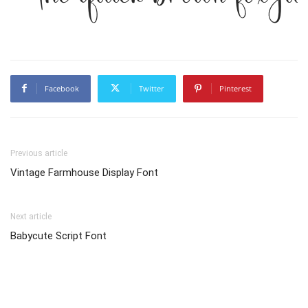
Facebook
Twitter
Pinterest
Previous article
Vintage Farmhouse Display Font
Next article
Babycute Script Font