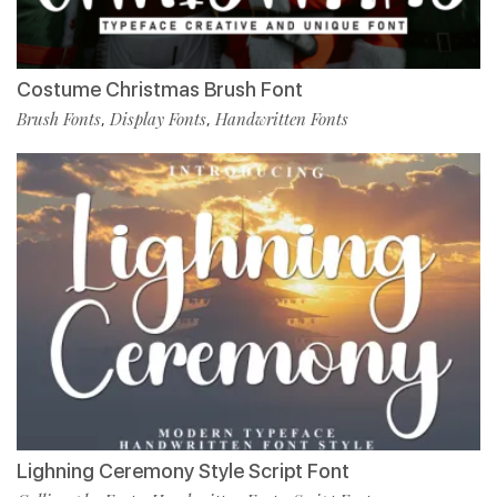
Costume Christmas Brush Font
Brush Fonts
Display Fonts
Handwritten Fonts
,
,
Lighning Ceremony Style Script Font