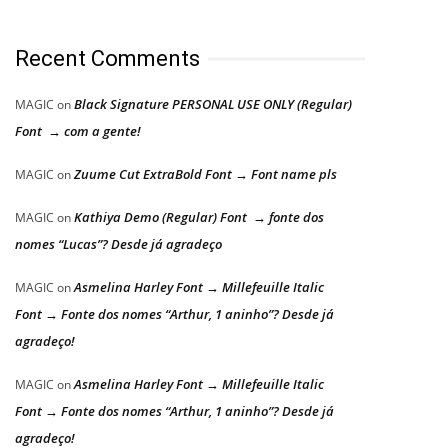
Recent Comments
Black Signature PERSONAL USE ONLY (Regular)
MAGIC
on
Font → com a gente!
Zuume Cut ExtraBold Font → Font name pls
MAGIC
on
Kathiya Demo (Regular) Font → fonte dos
MAGIC
on
nomes “Lucas”? Desde já agradeço
Asmelina Harley Font → Millefeuille Italic
MAGIC
on
Font → Fonte dos nomes “Arthur, 1 aninho”? Desde já
agradeço!
Asmelina Harley Font → Millefeuille Italic
MAGIC
on
Font → Fonte dos nomes “Arthur, 1 aninho”? Desde já
agradeço!