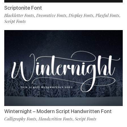
Scriptonite Font
Blackletter Fonts
Decorative Fonts
Display Fonts
Playful Fonts
,
,
,
,
Script Fonts
Winternight – Modern Script Handwritten Font
Calligraphy Fonts
Handwritten Fonts
Script Fonts
,
,