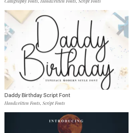
Calligraphy Fonts
Handwritten Fonts
Script Fonts
,
,
Daddy Birthday Script Font
Handwritten Fonts
Script Fonts
,