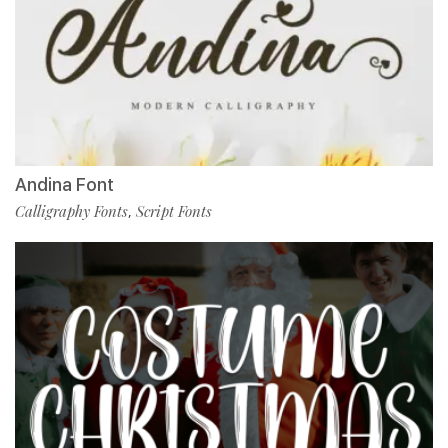
Andina Font
Calligraphy Fonts
Script Fonts
,