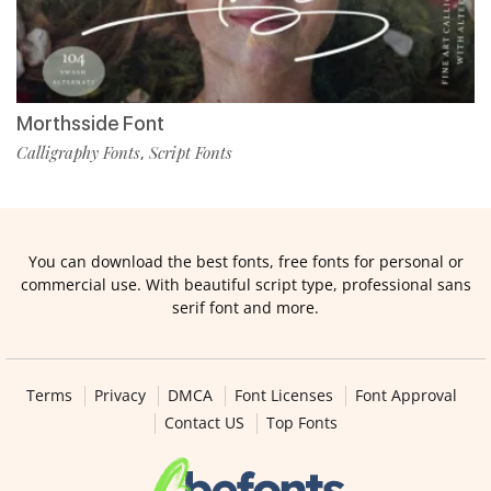
Morthsside Font
Calligraphy Fonts
Script Fonts
,
You can download the best fonts, free fonts for personal or
commercial use. With beautiful script type, professional sans
serif font and more.
Terms
Privacy
DMCA
Font Licenses
Font Approval
Contact US
Top Fonts