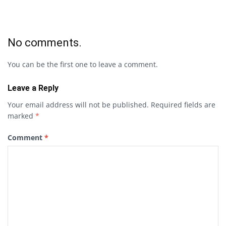
No comments.
You can be the first one to leave a comment.
Leave a Reply
Your email address will not be published.
Required fields are
marked
*
Comment
*