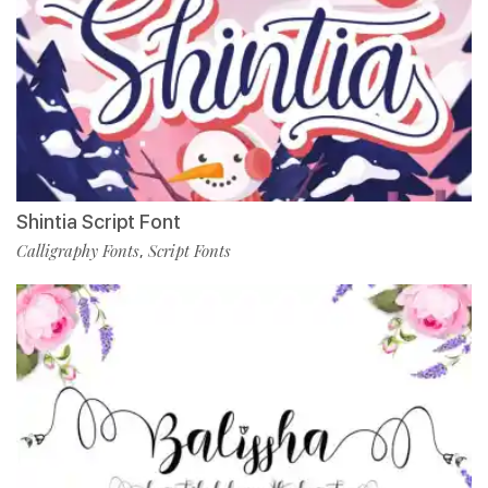
Shintia Script Font
Calligraphy Fonts
Script Fonts
,