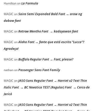
La Formula
Hamilton
on
Saira Semi Expanded Bold Font → araw ng
MAGIC
on
dabaw font
Retrow Mentho Font → kadayawan font
MAGIC
on
Aloha Font → fonte que está escrito “Lucca”?
MAGIC
on
Agradeço!
Buffalo Regular Font → Font, please?
MAGIC
on
Passenger Sans Font Family
nathan
on
JASO Sans Regular Font → Harriet v2 Text Thin
MAGIC
on
Italic Font → BC Novatica TEST (Regular) Font → Cerco de
Jericó
JASO Sans Regular Font → Harriet v2 Text Thin
MAGIC
on