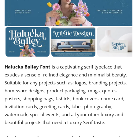
Halucka Bailey Font
is a captivating serif typeface that
exudes a sense of refined elegance and minimalist beauty.
Suitable for any projects such as: logos, branding projects,
homeware designs, product packaging, mugs, quotes,
posters, shopping bags, t-shirts, book covers, name card,
invitation cards, greeting cards, label, photography,
watermark, special events, and all your other luxury and
beautiful projects that need a Luxury Serif taste.