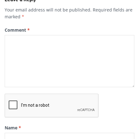
Your email address will not be published.
Required fields are
marked
*
Comment
*
Name
*