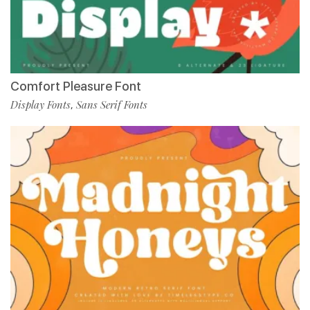
Comfort Pleasure Font
Display Fonts
Sans Serif Fonts
,