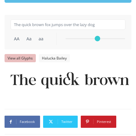
AA
Aa
aa
View all Glyphs
Halucka Bailey
The quick brown f
Facebook
Twitter
Pinterest