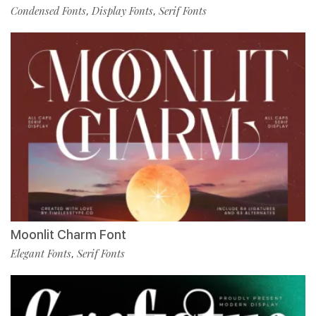
Condensed Fonts
Display Fonts
Serif Fonts
,
,
Moonlit Charm Font
Elegant Fonts
Serif Fonts
,