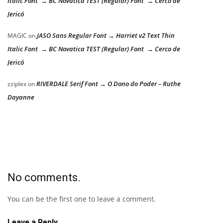
Italic Font → BC Novatica TEST (Regular) Font → Cerco de
Jericó
JASO Sans Regular Font → Harriet v2 Text Thin
MAGIC
on
Italic Font → BC Novatica TEST (Regular) Font → Cerco de
Jericó
RIVERDALE Serif Font → O Dono do Poder – Ruthe
zziplex
on
Dayanne
No comments.
You can be the first one to leave a comment.
Leave a Reply