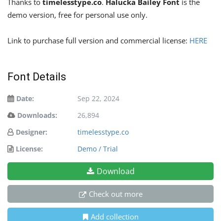
Thanks to
timelesstype.co
.
Halucka Bailey Font
is the
demo version, free for personal use only.
Link to purchase full version and commercial license:
HERE
Font Details
Date:
Sep 22, 2024
Downloads:
26,894
Designer:
timelesstype.co
License:
Demo / Trial
Download
Check out more
Add collection