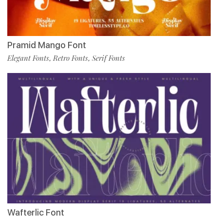
Pramid Mango Font
Elegant Fonts
Retro Fonts
Serif Fonts
,
,
Wafterlic Font