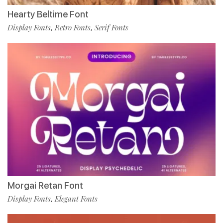
Hearty Beltime Font
Display Fonts
Retro Fonts
Serif Fonts
,
,
Morgai Retan Font
Display Fonts
Elegant Fonts
,