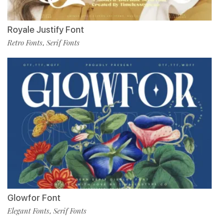
Royale Justify Font
Retro Fonts
Serif Fonts
,
Glowfor Font
Elegant Fonts
Serif Fonts
,