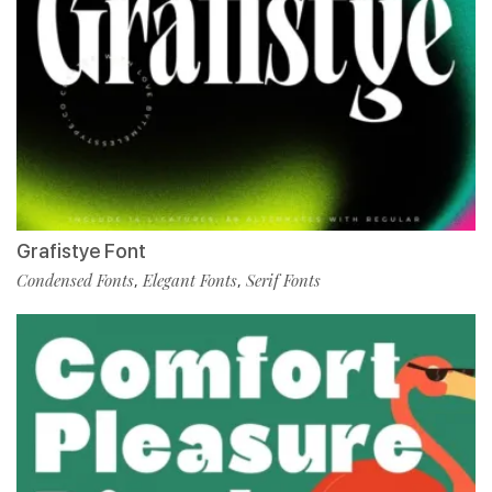
Grafistye Font
Condensed Fonts
Elegant Fonts
Serif Fonts
,
,