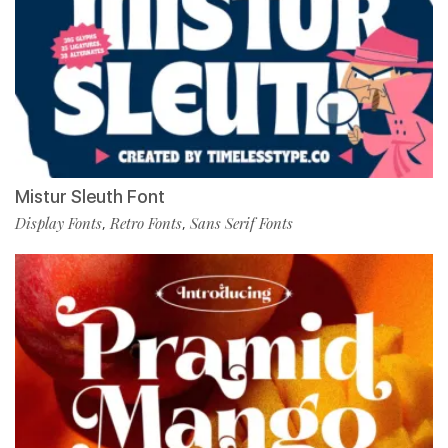
Mistur Sleuth Font
Display Fonts
Retro Fonts
Sans Serif Fonts
,
,