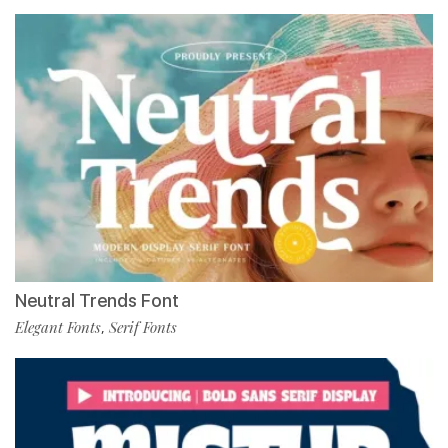
Neutral Trends Font
Elegant Fonts
Serif Fonts
,