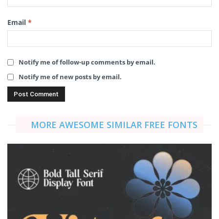
Email
*
Notify me of follow-up comments by email.
Notify me of new posts by email.
MORE AWESOME SIMILAR FREE FONTS