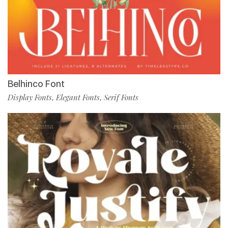
Belhinco Font
Display Fonts
Elegant Fonts
Serif Fonts
,
,