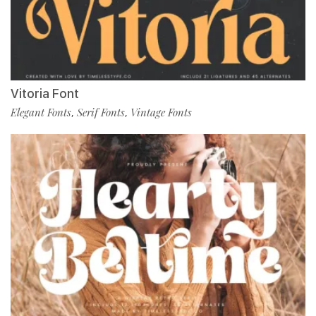
Vitoria Font
Elegant Fonts
Serif Fonts
Vintage Fonts
,
,