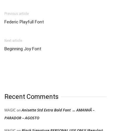
Previous article
Federic Playfull Font
Next article
Beginning Joy Font
Recent Comments
Anisette Std Extra Bold Font → AMANHÃ –
MAGIC
on
PARADOR – AGOSTO
Black Signature PERSONAL USE ONLY (Regular)
MAGIC
on