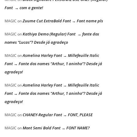
Font → com a gente!
Zuume Cut ExtraBold Font → Font name pls
MAGIC
on
Kathiya Demo (Regular) Font → fonte dos
MAGIC
on
nomes “Lucas”? Desde já agradeço
Asmelina Harley Font → Millefeuille Italic
MAGIC
on
Font → Fonte dos nomes “Arthur, 1 aninho”? Desde já
agradeço!
Asmelina Harley Font → Millefeuille Italic
MAGIC
on
Font → Fonte dos nomes “Arthur, 1 aninho”? Desde já
agradeço!
CHANEY-Regular Font → FONT, PLEASE
MAGIC
on
Mont Semi Bold Font → FONT NAME?
MAGIC
on