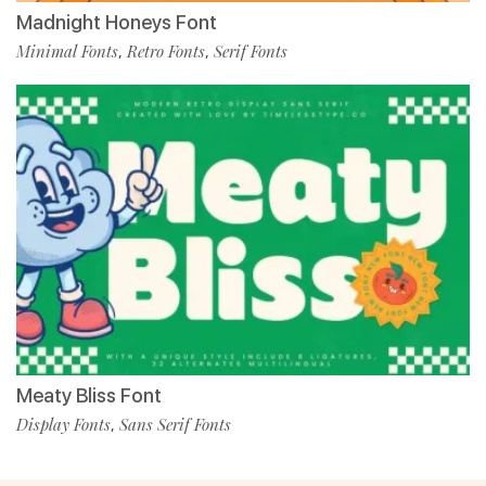
Madnight Honeys Font
Minimal Fonts
Retro Fonts
Serif Fonts
,
,
Meaty Bliss Font
Display Fonts
Sans Serif Fonts
,