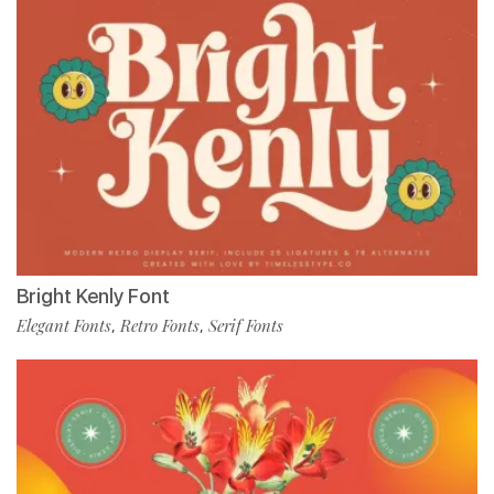
Bright Kenly Font
Elegant Fonts
Retro Fonts
Serif Fonts
,
,