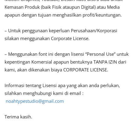
Kemasan Produk (baik Fisik ataupun Digital) atau Media
apapun dengan tujuan menghasilkan profit/keuntungan.
– Untuk penggunaan keperluan Perusahaan/Korporasi
silakan menggunakan Corporate License.
– Menggunakan font ini dengan lisensi “Personal Use” untuk
kepentingan Komersial apapun bentuknya TANPA IZIN dari
kami, akan dikenakan biaya CORPORATE LICENSE.
Informasi tentang Lisensi apa yang akan anda perlukan,
silahkan menghubungi kami di email :
noahtypestudio@gmail.com
Terima kasih.