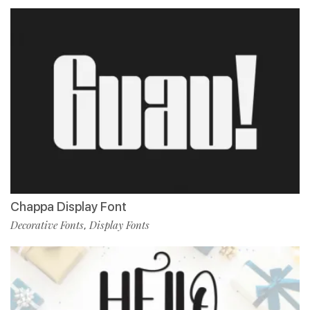
Chappa Display Font
Decorative Fonts
Display Fonts
,