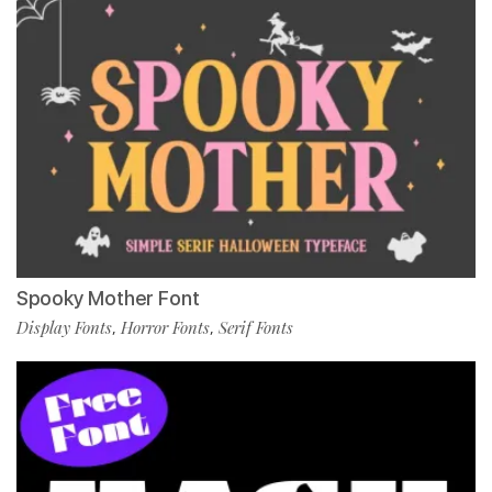
Spooky Mother Font
Display Fonts
Horror Fonts
Serif Fonts
,
,