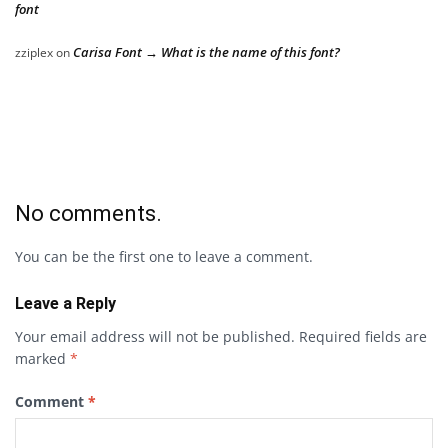
font
Carisa Font → What is the name of this font?
zziplex
on
No comments.
You can be the first one to leave a comment.
Leave a Reply
Your email address will not be published.
Required fields are
marked
*
Comment
*