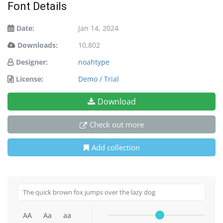
Font Details
Date:
Jan 14, 2024
Downloads:
10,802
Designer:
noahtype
License:
Demo / Trial
Download
Check out more
Add collection
AA
Aa
aa