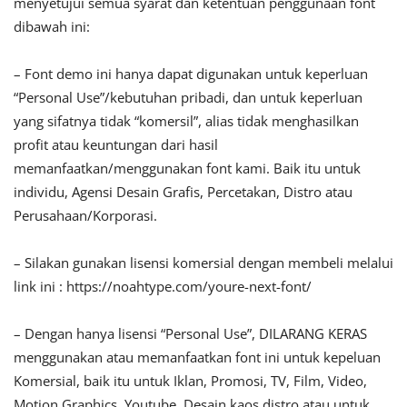
menyetujui semua syarat dan ketentuan penggunaan font
dibawah ini:
– Font demo ini hanya dapat digunakan untuk keperluan
“Personal Use”/kebutuhan pribadi, dan untuk keperluan
yang sifatnya tidak “komersil”, alias tidak menghasilkan
profit atau keuntungan dari hasil
memanfaatkan/menggunakan font kami. Baik itu untuk
individu, Agensi Desain Grafis, Percetakan, Distro atau
Perusahaan/Korporasi.
– Silakan gunakan lisensi komersial dengan membeli melalui
link ini : https://noahtype.com/youre-next-font/
– Dengan hanya lisensi “Personal Use”, DILARANG KERAS
menggunakan atau memanfaatkan font ini untuk kepeluan
Komersial, baik itu untuk Iklan, Promosi, TV, Film, Video,
Motion Graphics, Youtube, Desain kaos distro atau untuk