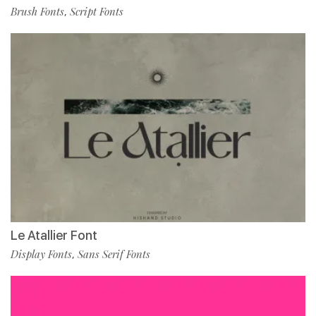
Brush Fonts
Script Fonts
,
Le Atallier Font
Display Fonts
Sans Serif Fonts
,