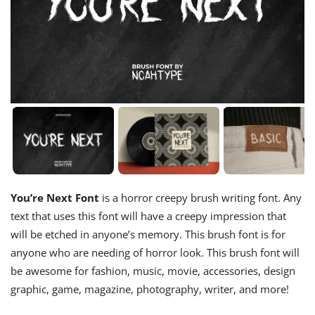
You’re Next Font
is a horror creepy brush writing font. Any
text that uses this font will have a creepy impression that
will be etched in anyone’s memory. This brush font is for
anyone who are needing of horror look. This brush font will
be awesome for fashion, music, movie, accessories, design
graphic, game, magazine, photography, writer, and more!