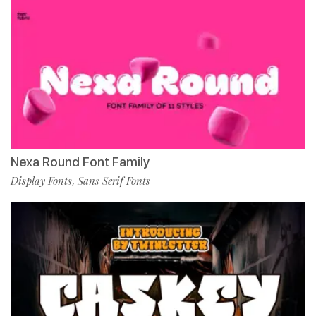
Nexa Round Font Family
Display Fonts
Sans Serif Fonts
,