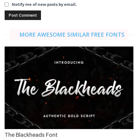
Notify me of new posts by email.
MORE AWESOME SIMILAR FREE FONTS
The Blackheads Font