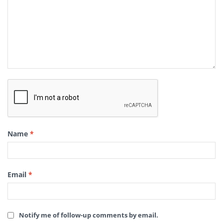
Name
*
Email
*
Notify me of follow-up comments by email.