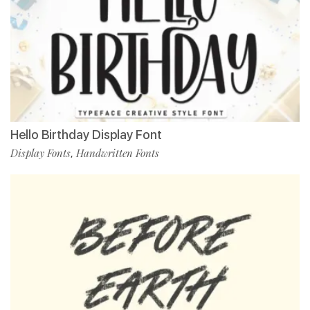
Hello Birthday Display Font
Display Fonts
Handwritten Fonts
,