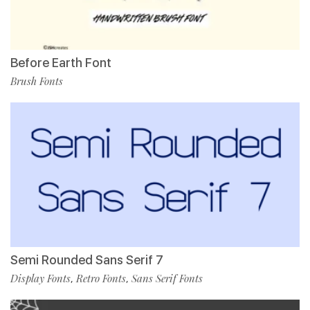
Before Earth Font
Brush Fonts
Semi Rounded Sans Serif 7
Display Fonts
Retro Fonts
Sans Serif Fonts
,
,