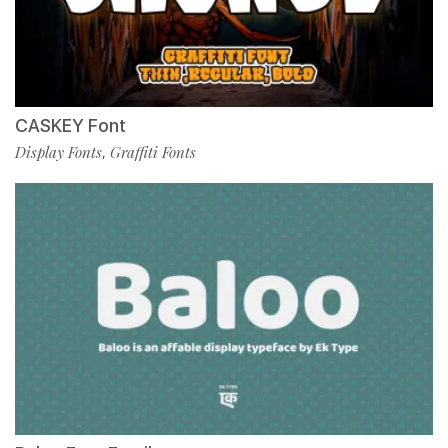
CASKEY Font
Display Fonts
Graffiti Fonts
,