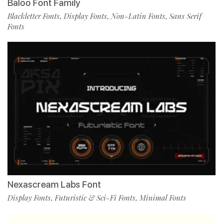
Baloo Font Family
Blackletter Fonts
Display Fonts
Non-Latin Fonts
Sans Serif
,
,
,
Fonts
Nexascream Labs Font
Display Fonts
Futuristic & Sci-Fi Fonts
Minimal Fonts
,
,