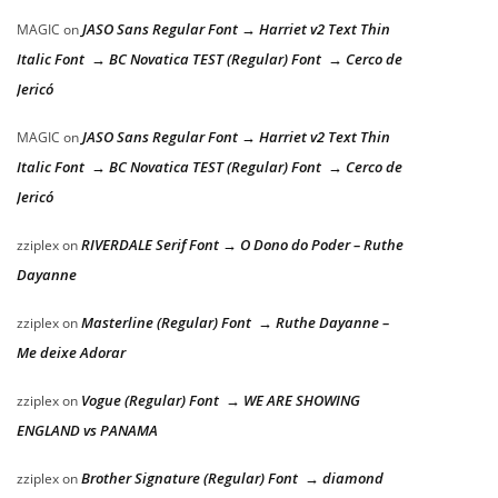
JASO Sans Regular Font → Harriet v2 Text Thin
MAGIC
on
Italic Font → BC Novatica TEST (Regular) Font → Cerco de
Jericó
JASO Sans Regular Font → Harriet v2 Text Thin
MAGIC
on
Italic Font → BC Novatica TEST (Regular) Font → Cerco de
Jericó
RIVERDALE Serif Font → O Dono do Poder – Ruthe
zziplex
on
Dayanne
Masterline (Regular) Font → Ruthe Dayanne –
zziplex
on
Me deixe Adorar
Vogue (Regular) Font → WE ARE SHOWING
zziplex
on
ENGLAND vs PANAMA
Brother Signature (Regular) Font → diamond
zziplex
on