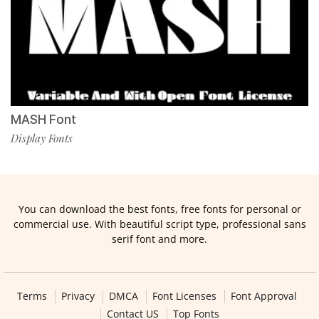
MASH Font
Display Fonts
You can download the best fonts, free fonts for personal or
commercial use. With beautiful script type, professional sans
serif font and more.
Terms
Privacy
DMCA
Font Licenses
Font Approval
Contact US
Top Fonts