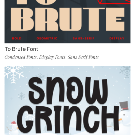
To Brute Font
Condensed Fonts
Display Fonts
Sans Serif Fonts
,
,