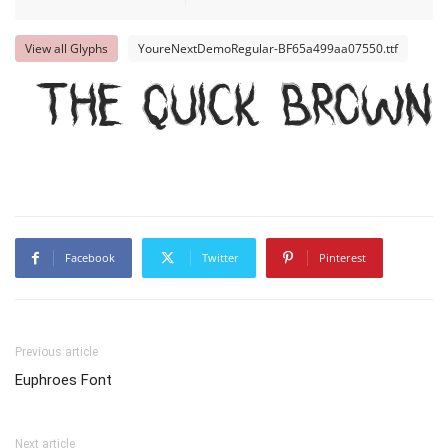
View all Glyphs
YoureNextDemoRegular-BF65a499aa07550.ttf
The quick brown
Facebook
Twitter
Pinterest
Previous article
Euphroes Font
Next article