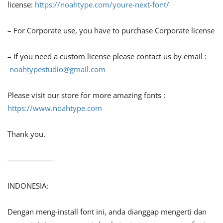
license:
https://noahtype.com/youre-next-font/
– For Corporate use, you have to purchase Corporate license
– If you need a custom license please contact us by email :
noahtypestudio@gmail.com
Please visit our store for more amazing fonts :
https://www.noahtype.com
Thank you.
——————-
INDONESIA:
Dengan meng-install font ini, anda dianggap mengerti dan