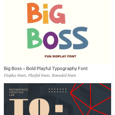
Big Boss – Bold Playful Typography Font
Display Fonts
Playful Fonts
Rounded Fonts
,
,