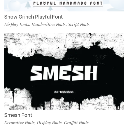
Snow Grinch Playful Font
Display Fonts
Handwritten Fonts
Script Fonts
,
,
Smesh Font
Decorative Fonts
Display Fonts
Graffiti Fonts
,
,