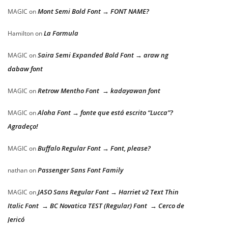
Mont Semi Bold Font → FONT NAME?
MAGIC
on
La Formula
Hamilton
on
Saira Semi Expanded Bold Font → araw ng
MAGIC
on
dabaw font
Retrow Mentho Font → kadayawan font
MAGIC
on
Aloha Font → fonte que está escrito “Lucca”?
MAGIC
on
Agradeço!
Buffalo Regular Font → Font, please?
MAGIC
on
Passenger Sans Font Family
nathan
on
JASO Sans Regular Font → Harriet v2 Text Thin
MAGIC
on
Italic Font → BC Novatica TEST (Regular) Font → Cerco de
Jericó