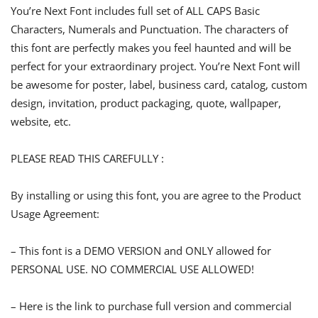
You’re Next Font includes full set of ALL CAPS Basic
Characters, Numerals and Punctuation. The characters of
this font are perfectly makes you feel haunted and will be
perfect for your extraordinary project. You’re Next Font will
be awesome for poster, label, business card, catalog, custom
design, invitation, product packaging, quote, wallpaper,
website, etc.
PLEASE READ THIS CAREFULLY :
By installing or using this font, you are agree to the Product
Usage Agreement:
– This font is a DEMO VERSION and ONLY allowed for
PERSONAL USE. NO COMMERCIAL USE ALLOWED!
– Here is the link to purchase full version and commercial