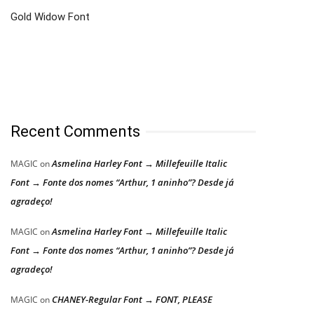
Gold Widow Font
Recent Comments
Asmelina Harley Font → Millefeuille Italic
MAGIC
on
Font → Fonte dos nomes “Arthur, 1 aninho”? Desde já
agradeço!
Asmelina Harley Font → Millefeuille Italic
MAGIC
on
Font → Fonte dos nomes “Arthur, 1 aninho”? Desde já
agradeço!
CHANEY-Regular Font → FONT, PLEASE
MAGIC
on