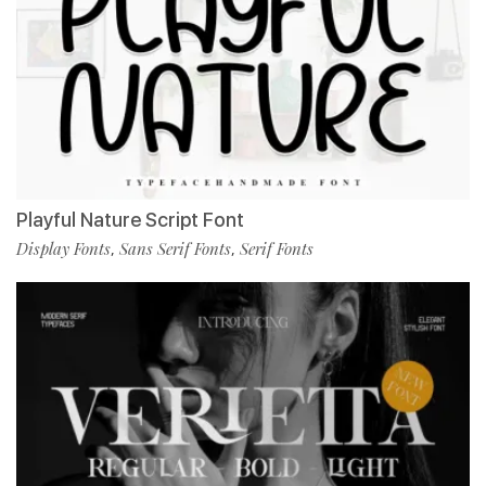
Playful Nature Script Font
Display Fonts
Sans Serif Fonts
Serif Fonts
,
,