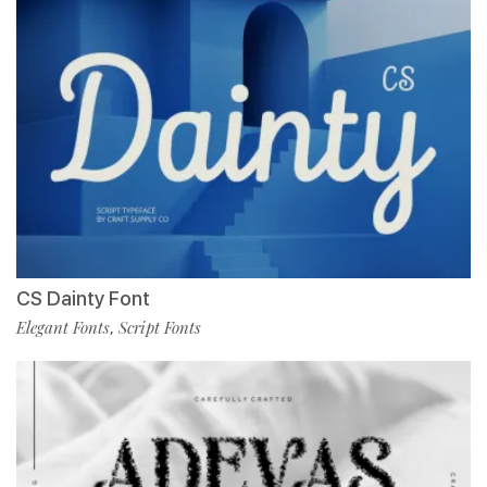
CS Dainty Font
Elegant Fonts
Script Fonts
,