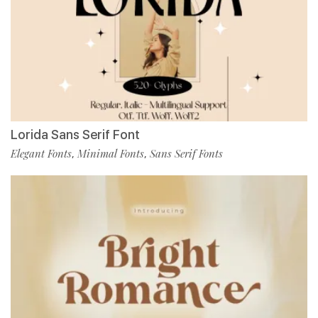
Lorida Sans Serif Font
Elegant Fonts
Minimal Fonts
Sans Serif Fonts
,
,