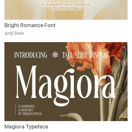
Bright Romance Font
Serif Fonts
Magiora Typeface