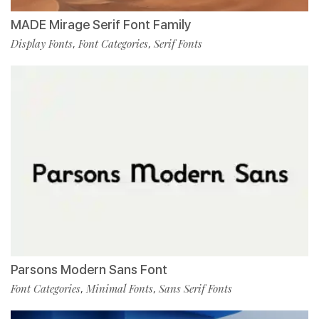
MADE Mirage Serif Font Family
Display Fonts
Font Categories
Serif Fonts
,
,
Parsons Modern Sans Font
Font Categories
Minimal Fonts
Sans Serif Fonts
,
,