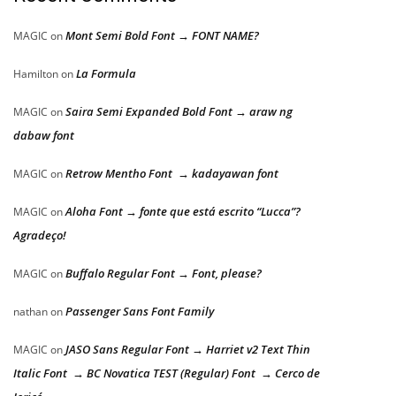
Mont Semi Bold Font → FONT NAME?
MAGIC
on
La Formula
Hamilton
on
Saira Semi Expanded Bold Font → araw ng
MAGIC
on
dabaw font
Retrow Mentho Font → kadayawan font
MAGIC
on
Aloha Font → fonte que está escrito “Lucca”?
MAGIC
on
Agradeço!
Buffalo Regular Font → Font, please?
MAGIC
on
Passenger Sans Font Family
nathan
on
JASO Sans Regular Font → Harriet v2 Text Thin
MAGIC
on
Italic Font → BC Novatica TEST (Regular) Font → Cerco de