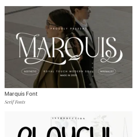
Marquis Font
Serif Fonts