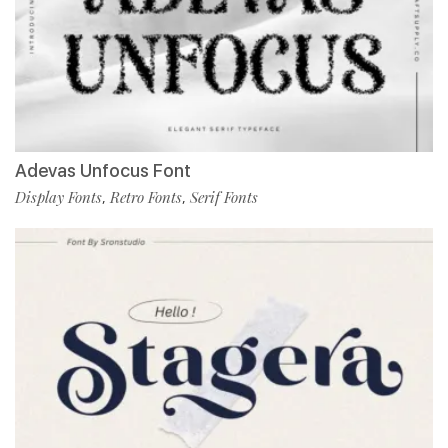
Adevas Unfocus Font
Display Fonts
Retro Fonts
Serif Fonts
,
,