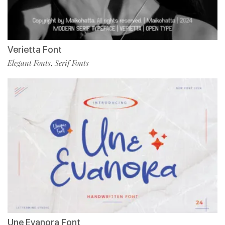
Verietta Font
Elegant Fonts
Serif Fonts
,
Une Evanora Font