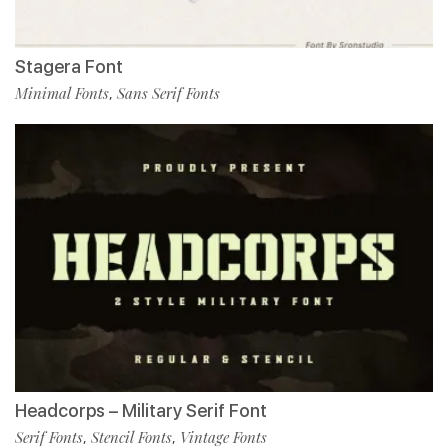
Stagera Font
Minimal Fonts
Sans Serif Fonts
,
Headcorps – Military Serif Font
Serif Fonts
Stencil Fonts
Vintage Fonts
,
,