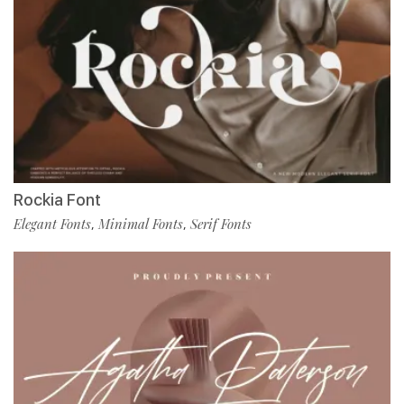
Rockia Font
Elegant Fonts
Minimal Fonts
Serif Fonts
,
,