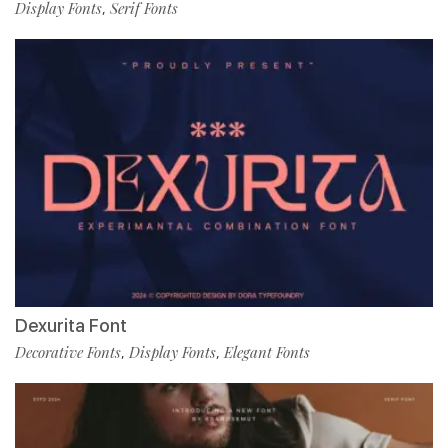
Display Fonts
Serif Fonts
,
Dexurita Font
Decorative Fonts
Display Fonts
Elegant Fonts
,
,