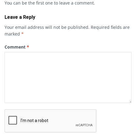
You can be the first one to leave a comment.
Leave a Reply
Your email address will not be published.
Required fields are
marked
*
Comment
*