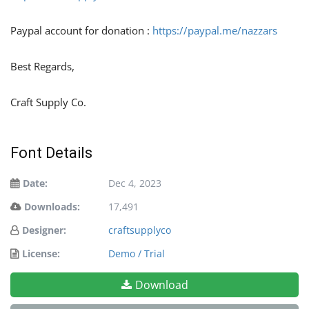
Paypal account for donation :
https://paypal.me/nazzars
Best Regards,
Craft Supply Co.
Font Details
Date:
Dec 4, 2023
Downloads:
17,491
Designer:
craftsupplyco
License:
Demo / Trial
Download