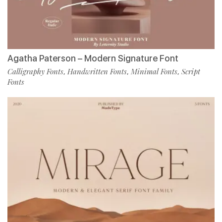
Agatha Paterson – Modern Signature Font
Calligraphy Fonts
Handwritten Fonts
Minimal Fonts
Script
,
,
,
Fonts