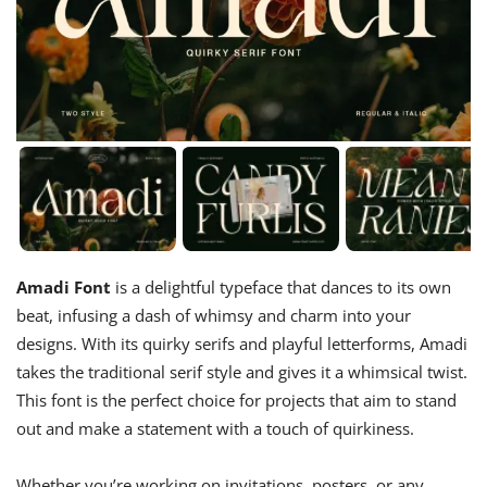
Amadi Font
is a delightful typeface that dances to its own
beat, infusing a dash of whimsy and charm into your
designs. With its quirky serifs and playful letterforms, Amadi
takes the traditional serif style and gives it a whimsical twist.
This font is the perfect choice for projects that aim to stand
out and make a statement with a touch of quirkiness.
Whether you’re working on invitations, posters, or any