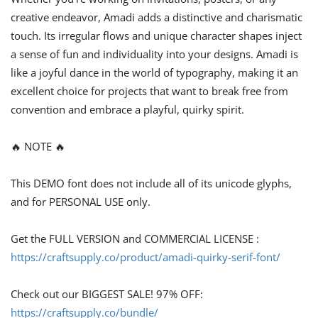
creative endeavor, Amadi adds a distinctive and charismatic
touch. Its irregular flows and unique character shapes inject
a sense of fun and individuality into your designs. Amadi is
like a joyful dance in the world of typography, making it an
excellent choice for projects that want to break free from
convention and embrace a playful, quirky spirit.
🔥 NOTE 🔥
This DEMO font does not include all of its unicode glyphs,
and for PERSONAL USE only.
Get the FULL VERSION and COMMERCIAL LICENSE :
https://craftsupply.co/product/amadi-quirky-serif-font/
Check out our BIGGEST SALE! 97% OFF:
https://craftsupply.co/bundle/