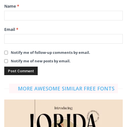
Name
*
Email
*
Notify me of follow-up comments by email.
Notify me of new posts by email.
MORE AWESOME SIMILAR FREE FONTS