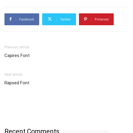
Facebook
Twitter
Pinterest
Previous article
Capires Font
Next article
Rapsed Font
Recent Comments