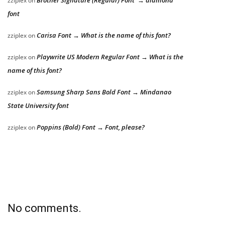
zziplex
on
font
Carisa Font → What is the name of this font?
zziplex
on
Playwrite US Modern Regular Font → What is the
zziplex
on
name of this font?
Samsung Sharp Sans Bold Font → Mindanao
zziplex
on
State University font
Poppins (Bold) Font → Font, please?
zziplex
on
No comments.