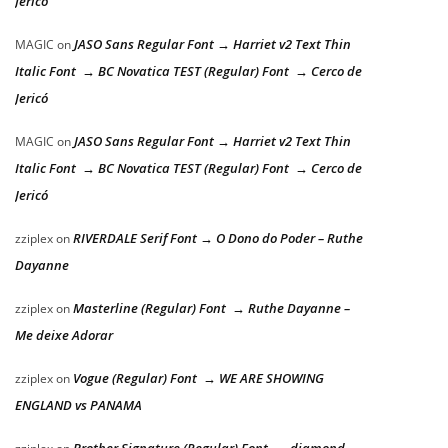
Jericó
JASO Sans Regular Font → Harriet v2 Text Thin
MAGIC
on
Italic Font → BC Novatica TEST (Regular) Font → Cerco de
Jericó
JASO Sans Regular Font → Harriet v2 Text Thin
MAGIC
on
Italic Font → BC Novatica TEST (Regular) Font → Cerco de
Jericó
RIVERDALE Serif Font → O Dono do Poder – Ruthe
zziplex
on
Dayanne
Masterline (Regular) Font → Ruthe Dayanne –
zziplex
on
Me deixe Adorar
Vogue (Regular) Font → WE ARE SHOWING
zziplex
on
ENGLAND vs PANAMA
Brother Signature (Regular) Font → diamond