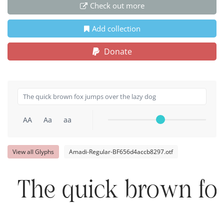
Check out more
Add collection
Donate
AA
Aa
aa
View all Glyphs
Amadi-Regular-BF656d4accb8297.otf
The quick brown fox