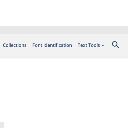
Collections
Font identification
Text Tools