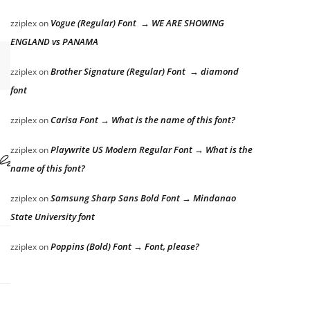
Vogue (Regular) Font → WE ARE SHOWING
zziplex
on
ENGLAND vs PANAMA
Brother Signature (Regular) Font → diamond
zziplex
on
font
Carisa Font → What is the name of this font?
zziplex
on
r the lazy dog
Playwrite US Modern Regular Font → What is the
zziplex
on
name of this font?
Samsung Sharp Sans Bold Font → Mindanao
zziplex
on
State University font
Poppins (Bold) Font → Font, please?
zziplex
on