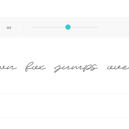
aa
wn fox jumps ove