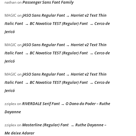
Passenger Sans Font Family
nathan
on
JASO Sans Regular Font → Harriet v2 Text Thin
MAGIC
on
Italic Font → BC Novatica TEST (Regular) Font → Cerco de
Jericó
JASO Sans Regular Font → Harriet v2 Text Thin
MAGIC
on
Italic Font → BC Novatica TEST (Regular) Font → Cerco de
Jericó
JASO Sans Regular Font → Harriet v2 Text Thin
MAGIC
on
Italic Font → BC Novatica TEST (Regular) Font → Cerco de
Jericó
RIVERDALE Serif Font → O Dono do Poder – Ruthe
zziplex
on
Dayanne
Masterline (Regular) Font → Ruthe Dayanne –
zziplex
on
Me deixe Adorar