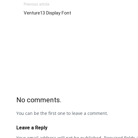
Previous article
Venture13 Display Font
No comments.
You can be the first one to leave a comment.
Leave a Reply
Your email address will not be published.
Required fields