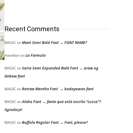
Recent Comments
Mont Semi Bold Font → FONT NAME?
MAGIC
on
La Formula
Hamilton
on
Saira Semi Expanded Bold Font → araw ng
MAGIC
on
dabaw font
Retrow Mentho Font → kadayawan font
MAGIC
on
Aloha Font → fonte que está escrito “Lucca”?
MAGIC
on
Agradeço!
Buffalo Regular Font → Font, please?
MAGIC
on