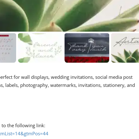
 perfect for wall displays, wedding invitations, social media post
, labels, photography, watermarks, invitations, stationery, and
 to the following link:
#gtmList=14&gtmPos=44