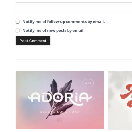
Notify me of follow-up comments by email.
Notify me of new posts by email.