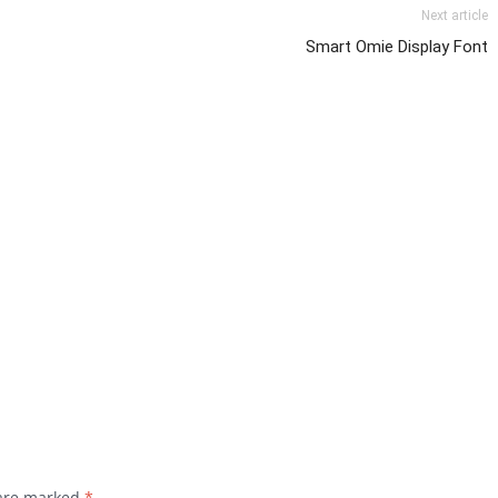
Next article
Smart Omie Display Font
 are marked
*