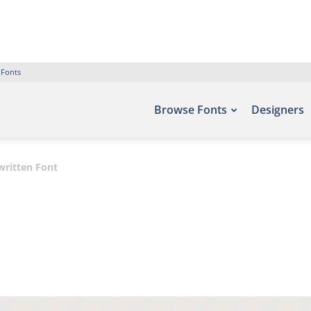
 Fonts
Browse Fonts
Designers
ritten Font