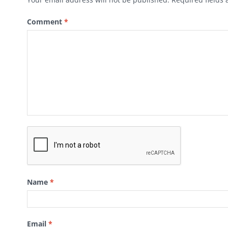
Comment
*
Name
*
Email
*