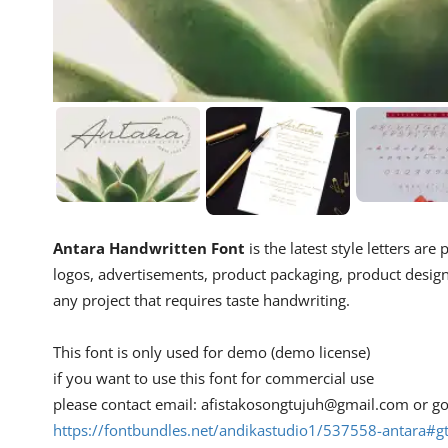
Antara Handwritten Font
is the latest style letters are
logos, advertisements, product packaging, product designs
any project that requires taste handwriting.
This font is only used for demo (demo license)
if you want to use this font for commercial use
please contact email:
afistakosongtujuh@gmail.com
or go
https://fontbundles.net/andikastudio1/537558-antara