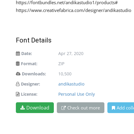
https://fontbundles.net/andikastudio1/products#
https://www.creativefabrica.com/designer/andikastudio
Font Details
Date:
Apr 27, 2020
Format:
ZIP
Downloads:
10,500
Designer:
andikastudio
License:
Personal Use Only
Download
Check out more
Add coll