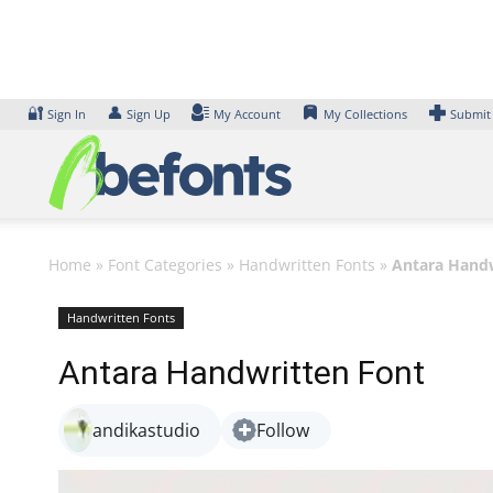
Skip
to
content
🔐
👤
Sign In
Sign Up
My Account
My Collections
Submit
Home
»
Font Categories
»
Handwritten Fonts
»
Antara Handw
Handwritten Fonts
Antara Handwritten Font
andikastudio
Follow