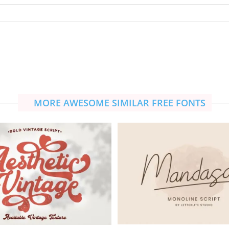
MORE AWESOME SIMILAR FREE FONTS