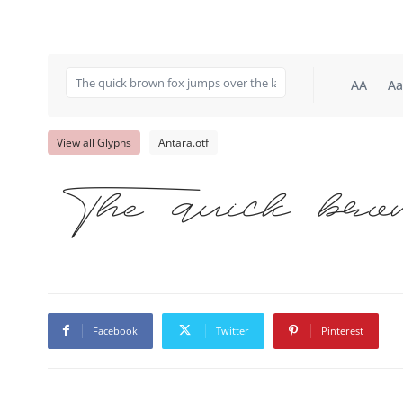
AA
Aa
View all Glyphs
Antara.otf
The quick bro
Facebook
Twitter
Pinterest