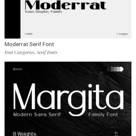
Moderrat Serif Font
Font Categories
Serif Fonts
,