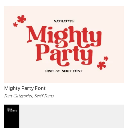
Mighty Party Font
Font Categories
Serif Fonts
,