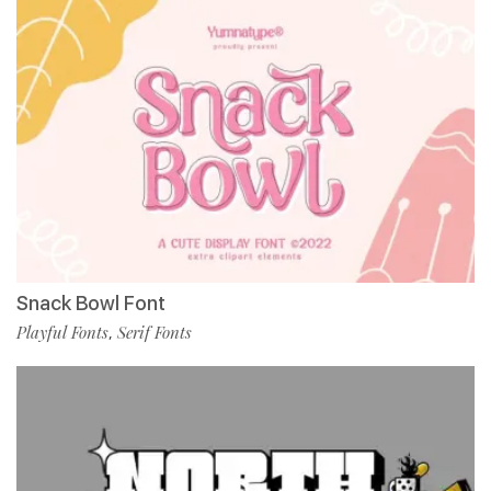
Snack Bowl Font
Playful Fonts
Serif Fonts
,