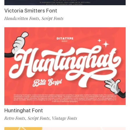
Victoria Smitters Font
Handwritten Fonts
Script Fonts
,
Huntinghat Font
Retro Fonts
Script Fonts
Vintage Fonts
,
,