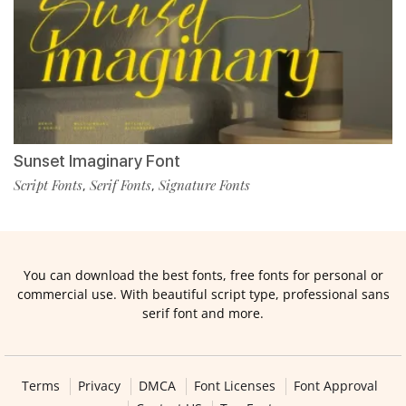
Sunset Imaginary Font
Script Fonts
Serif Fonts
Signature Fonts
,
,
You can download the best fonts, free fonts for personal or
commercial use. With beautiful script type, professional sans
serif font and more.
Terms
Privacy
DMCA
Font Licenses
Font Approval