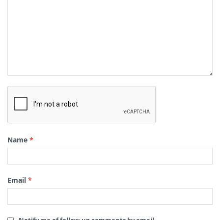
Name
*
Email
*
Notify me of follow-up comments by email.