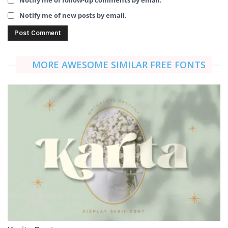
Notify me of new posts by email.
MORE AWESOME SIMILAR FREE FONTS