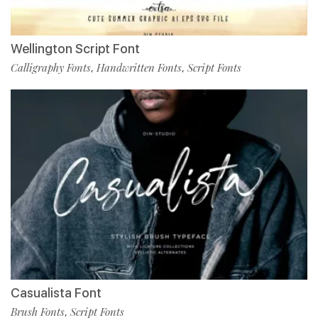
Wellington Script Font
Calligraphy Fonts
Handwritten Fonts
Script Fonts
,
,
Casualista Font
Brush Fonts
Script Fonts
,