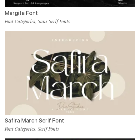
Margita Font
Font Categories
Sans Serif Fonts
,
Safira March Serif Font
Font Categories
Serif Fonts
,