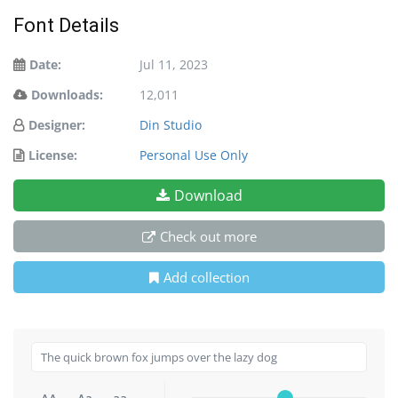
Font Details
Date:
Jul 11, 2023
Downloads:
12,011
Designer:
Din Studio
License:
Personal Use Only
Download
Check out more
Add collection