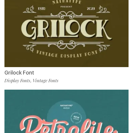
Grilock Font
Display Fonts
Vintage Fonts
,