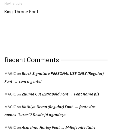
Next article
King Throne Font
Recent Comments
Black Signature PERSONAL USE ONLY (Regular)
MAGIC
on
Font → com a gente!
Zuume Cut ExtraBold Font → Font name pls
MAGIC
on
Kathiya Demo (Regular) Font → fonte dos
MAGIC
on
nomes “Lucas”? Desde já agradeço
Asmelina Harley Font → Millefeuille Italic
MAGIC
on