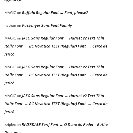
Buffalo Regular Font → Font, please?
MAGIC
on
Passenger Sans Font Family
nathan
on
JASO Sans Regular Font → Harriet v2 Text Thin
MAGIC
on
Italic Font → BC Novatica TEST (Regular) Font → Cerco de
Jericó
JASO Sans Regular Font → Harriet v2 Text Thin
MAGIC
on
Italic Font → BC Novatica TEST (Regular) Font → Cerco de
Jericó
JASO Sans Regular Font → Harriet v2 Text Thin
MAGIC
on
Italic Font → BC Novatica TEST (Regular) Font → Cerco de
Jericó
RIVERDALE Serif Font → O Dono do Poder – Ruthe
zziplex
on
Dayanne