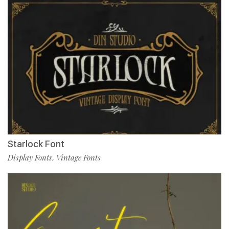
Starlock Font
Display Fonts
Vintage Fonts
,