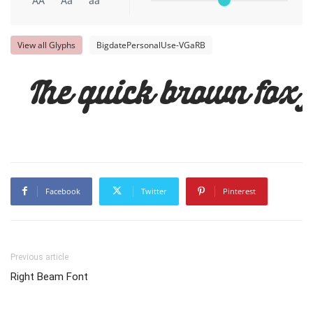
AA
Aa
aa
View all Glyphs
BigdatePersonalUse-VGaRB
The quick brown fox 
Facebook
Twitter
Pinterest
Previous article
Right Beam Font