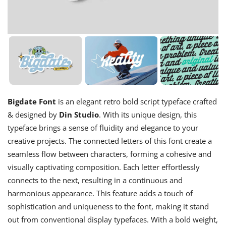
Bigdate Font
is an elegant retro bold script typeface crafted
& designed by
Din Studio
. With its unique design, this
typeface brings a sense of fluidity and elegance to your
creative projects. The connected letters of this font create a
seamless flow between characters, forming a cohesive and
visually captivating composition. Each letter effortlessly
connects to the next, resulting in a continuous and
harmonious appearance. This feature adds a touch of
sophistication and uniqueness to the font, making it stand
out from conventional display typefaces. With a bold weight,