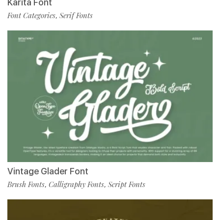
Karita Font
Font Categories
Serif Fonts
,
Vintage Glader Font
Brush Fonts
Calligraphy Fonts
Script Fonts
,
,