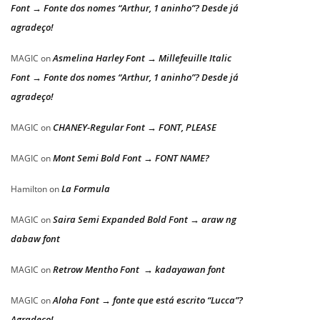
Font → Fonte dos nomes “Arthur, 1 aninho”? Desde já
agradeço!
Asmelina Harley Font → Millefeuille Italic
MAGIC
on
Font → Fonte dos nomes “Arthur, 1 aninho”? Desde já
agradeço!
CHANEY-Regular Font → FONT, PLEASE
MAGIC
on
Mont Semi Bold Font → FONT NAME?
MAGIC
on
La Formula
Hamilton
on
Saira Semi Expanded Bold Font → araw ng
MAGIC
on
dabaw font
Retrow Mentho Font → kadayawan font
MAGIC
on
Aloha Font → fonte que está escrito “Lucca”?
MAGIC
on
Agradeço!