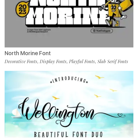
North Morine Font
Decorative Fonts
Display Fonts
Playful Fonts
Slab Serif Fonts
,
,
,