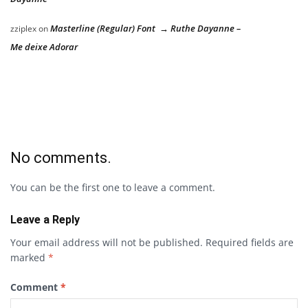
Masterline (Regular) Font → Ruthe Dayanne –
zziplex
on
Me deixe Adorar
No comments.
You can be the first one to leave a comment.
Leave a Reply
Your email address will not be published.
Required fields are
marked
*
Comment
*