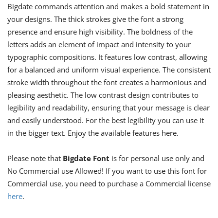
Bigdate commands attention and makes a bold statement in
your designs. The thick strokes give the font a strong
presence and ensure high visibility. The boldness of the
letters adds an element of impact and intensity to your
typographic compositions. It features low contrast, allowing
for a balanced and uniform visual experience. The consistent
stroke width throughout the font creates a harmonious and
pleasing aesthetic. The low contrast design contributes to
legibility and readability, ensuring that your message is clear
and easily understood. For the best legibility you can use it
in the bigger text. Enjoy the available features here.
Please note that
Bigdate Font
is for personal use only and
No Commercial use Allowed! If you want to use this font for
Commercial use, you need to purchase a Commercial license
here
.