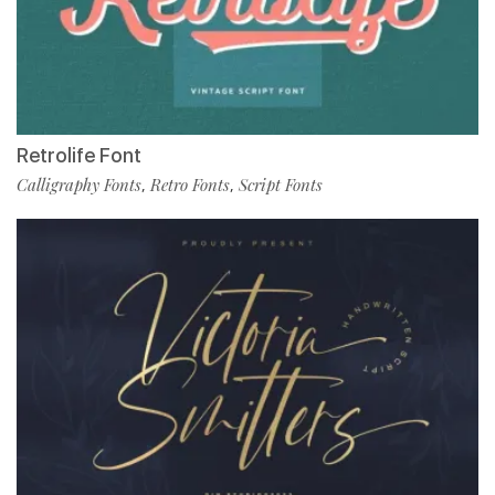
Retrolife Font
Calligraphy Fonts
Retro Fonts
Script Fonts
,
,