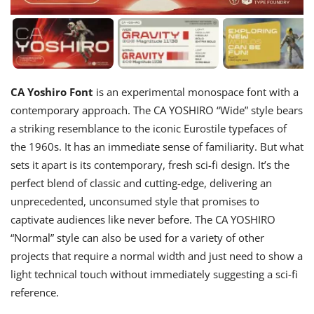
CA Yoshiro Font
is an experimental monospace font with a
contemporary approach. The CA YOSHIRO “Wide” style bears
a striking resemblance to the iconic Eurostile typefaces of
the 1960s. It has an immediate sense of familiarity. But what
sets it apart is its contemporary, fresh sci-fi design. It’s the
perfect blend of classic and cutting-edge, delivering an
unprecedented, unconsumed style that promises to
captivate audiences like never before. The CA YOSHIRO
“Normal” style can also be used for a variety of other
projects that require a normal width and just need to show a
light technical touch without immediately suggesting a sci-fi
reference.