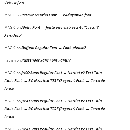
dabaw font
Retrow Mentho Font → kadayawan font
MAGIC
on
Aloha Font → fonte que está escrito “Lucca”?
MAGIC
on
Agradeço!
Buffalo Regular Font → Font, please?
MAGIC
on
Passenger Sans Font Family
nathan
on
JASO Sans Regular Font → Harriet v2 Text Thin
MAGIC
on
Italic Font → BC Novatica TEST (Regular) Font → Cerco de
Jericó
JASO Sans Regular Font → Harriet v2 Text Thin
MAGIC
on
Italic Font → BC Novatica TEST (Regular) Font → Cerco de
Jericó
JASO Sans Regular Font → Harriet v2 Text Thin
MAGIC
on