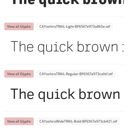
The quick brown 
View all Glyphs
CAYoshiroTRIAL-Light-BF6567e973a865e.otf
The quick brown f
View all Glyphs
CAYoshiroTRIAL-Regular-BF6567e973cafef.otf
The quick brown f
View all Glyphs
CAYoshiroWideTRIAL-Bold-BF6567e973cb431.otf