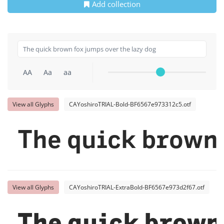
Add collection
AA
Aa
aa
View all Glyphs
CAYoshiroTRIAL-Bold-BF6567e973312c5.otf
The quick brown 
View all Glyphs
CAYoshiroTRIAL-ExtraBold-BF6567e973d2f67.otf