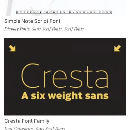
Simple Note Script Font
Display Fonts
Sans Serif Fonts
Serif Fonts
,
,
Cresta Font Family
Font Categories
Sans Serif Fonts
,