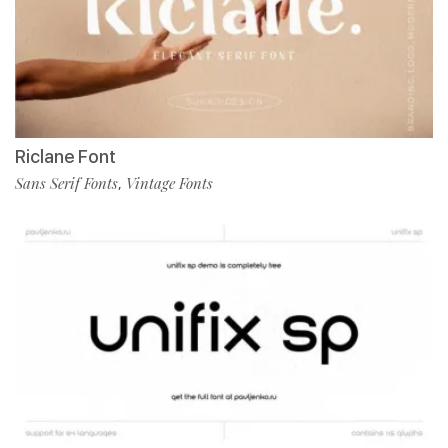
Riclane Font
Sans Serif Fonts
Vintage Fonts
,