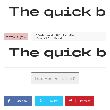
The quick b
CAYoshiroWideTRIAL-ExtraBold-
View all Glyphs
BF6567e973df1fa.otf
The quick b
Load More Fonts (2 left)
Facebook
Twitter
Pinterest