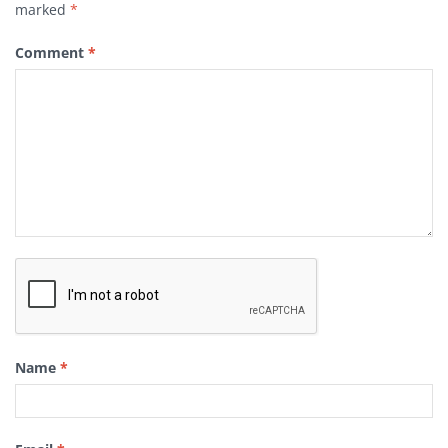
marked
*
Comment
*
Name
*