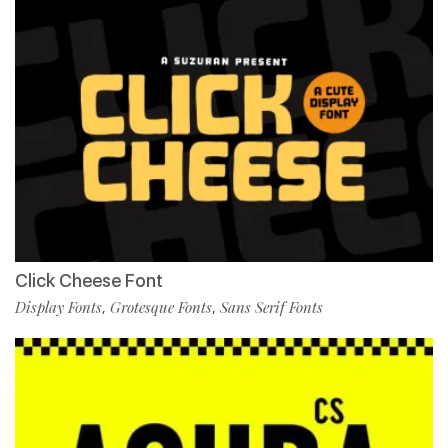
Click Cheese Font
Display Fonts
Grotesque Fonts
Sans Serif Fonts
,
,