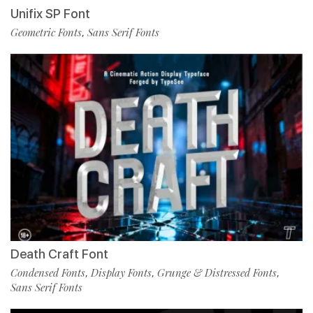
Unifix SP Font
Geometric Fonts
Sans Serif Fonts
,
Death Craft Font
Condensed Fonts
Display Fonts
Grunge & Distressed Fonts
,
,
,
Sans Serif Fonts