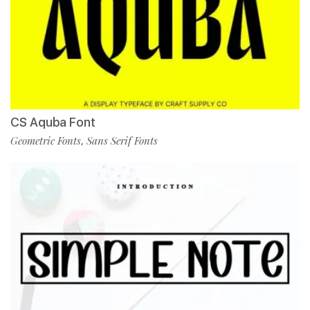
CS Aquba Font
Geometric Fonts
Sans Serif Fonts
,