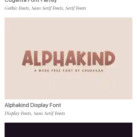
Gothic Fonts
Sans Serif Fonts
Serif Fonts
,
,
Alphakind Display Font
Display Fonts
Sans Serif Fonts
,