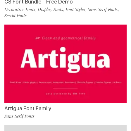
CS Font Bundle – Free Demo
Decorative Fonts
Display Fonts
Font Styles
Sans Serif Fonts
,
,
,
,
Script Fonts
Artigua Font Family
Sans Serif Fonts