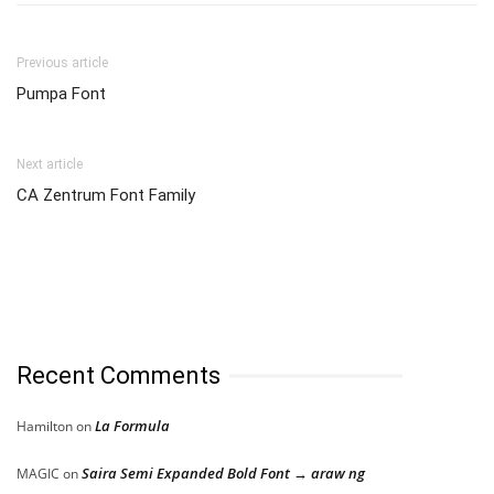
Previous article
Pumpa Font
Next article
CA Zentrum Font Family
Recent Comments
La Formula
Hamilton
on
Saira Semi Expanded Bold Font → araw ng
MAGIC
on