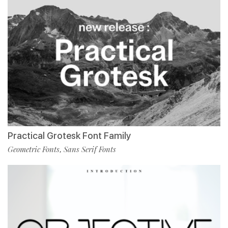
Practical Grotesk Font Family
Geometric Fonts
Sans Serif Fonts
,