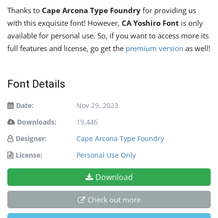
Thanks to
Cape Arcona Type Foundry
for providing us
with this exquisite font! However,
CA Yoshiro Font
is only
available for personal use. So, if you want to access more its
full features and license, go get the
premium version
as well!
Font Details
Date:
Nov 29, 2023
Downloads:
19,446
Designer:
Cape Arcona Type Foundry
License:
Personal Use Only
Download
Check out more