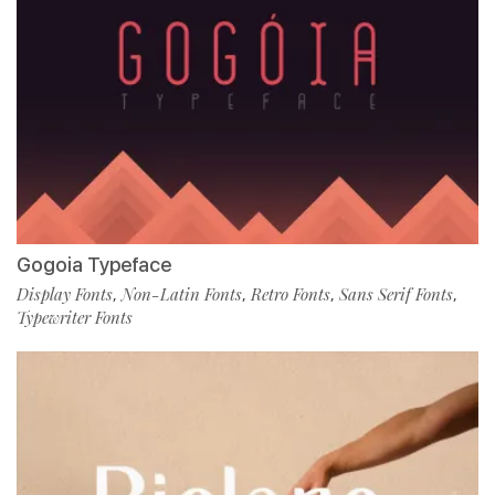
Gogoia Typeface
Display Fonts
Non-Latin Fonts
Retro Fonts
Sans Serif Fonts
,
,
,
,
Typewriter Fonts