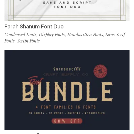
Farah Shanum Font Duo
Condensed Fonts
Display Fonts
Handwritten Fonts
Sans Serif
,
,
,
Fonts
Script Fonts
,