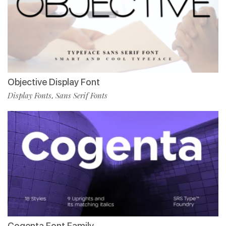
Objective Display Font
Display Fonts
Sans Serif Fonts
,
Cogenta Font Family