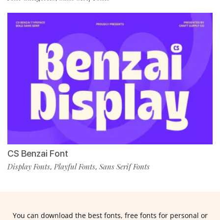
CS Benzai Font
Display Fonts
Playful Fonts
Sans Serif Fonts
,
,
You can download the best fonts, free fonts for personal or