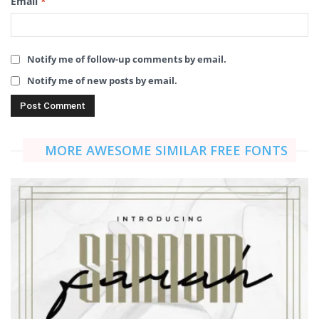
Email
*
Notify me of follow-up comments by email.
Notify me of new posts by email.
MORE AWESOME SIMILAR FREE FONTS