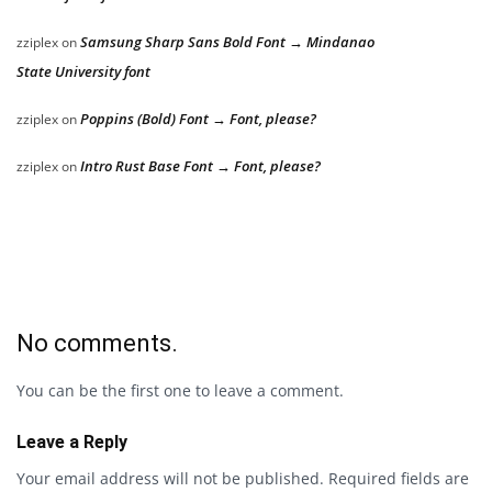
Samsung Sharp Sans Bold Font → Mindanao
zziplex
on
State University font
Poppins (Bold) Font → Font, please?
zziplex
on
Intro Rust Base Font → Font, please?
zziplex
on
No comments.
You can be the first one to leave a comment.
Leave a Reply
Your email address will not be published.
Required fields are