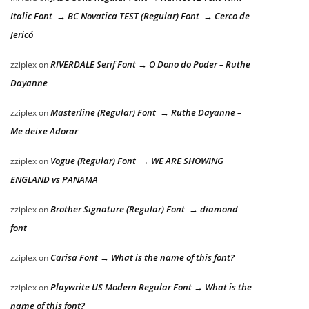
Italic Font → BC Novatica TEST (Regular) Font → Cerco de
Jericó
RIVERDALE Serif Font → O Dono do Poder – Ruthe
zziplex
on
Dayanne
Masterline (Regular) Font → Ruthe Dayanne –
zziplex
on
Me deixe Adorar
Vogue (Regular) Font → WE ARE SHOWING
zziplex
on
ENGLAND vs PANAMA
Brother Signature (Regular) Font → diamond
zziplex
on
font
Carisa Font → What is the name of this font?
zziplex
on
Playwrite US Modern Regular Font → What is the
zziplex
on
name of this font?