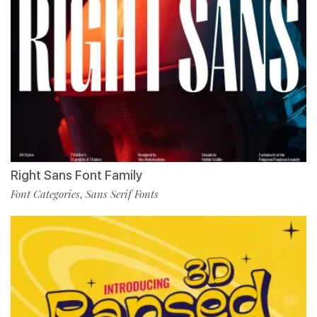
Right Sans Font Family
Font Categories
Sans Serif Fonts
,