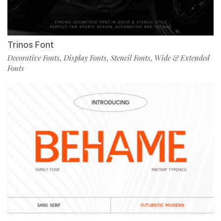
Trinos Font
Decorative Fonts
Display Fonts
Stencil Fonts
Wide & Extended
,
,
,
Fonts