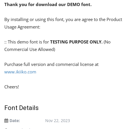
Thank you for download our DEMO font.
By installing or using this font, you are agree to the Product
Usage Agreement:
:: This demo font is for
TESTING PURPOSE ONLY.
(No
Commercial Use Allowed)
Purchase full version and commercial license at
www.ikiiko.com
Cheers!
Font Details
Date:
Nov 22, 2023