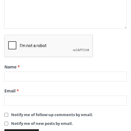
Name
*
Email
*
Notify me of follow-up comments by email.
Notify me of new posts by email.