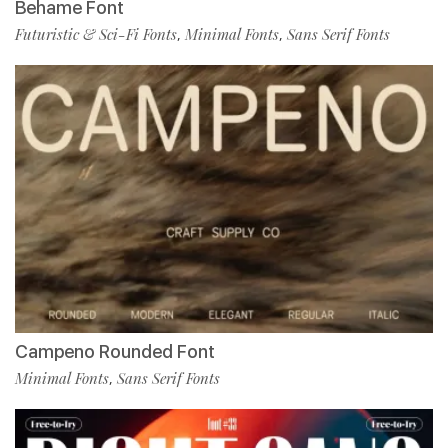
Behame Font
Futuristic & Sci-Fi Fonts
Minimal Fonts
Sans Serif Fonts
,
,
Campeno Rounded Font
Minimal Fonts
Sans Serif Fonts
,