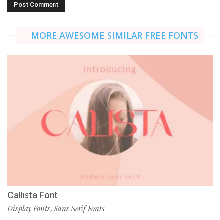
MORE AWESOME SIMILAR FREE FONTS
Callista Font
Display Fonts
Sans Serif Fonts
,