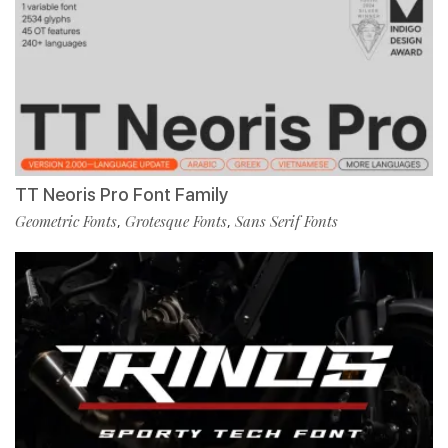
TT Neoris Pro Font Family
Geometric Fonts
Grotesque Fonts
Sans Serif Fonts
,
,