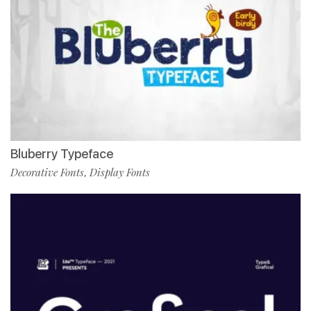
Bluberry Typeface
Decorative Fonts
Display Fonts
,