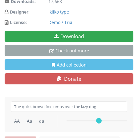
Downloads:
17,668
Designer:
ikiiko type
License:
Demo / Trial
Download
Check out more
Add collection
Donate
AA
Aa
aa