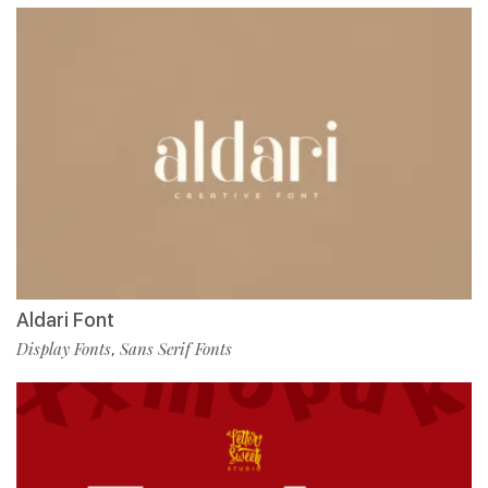
Aldari Font
Display Fonts
Sans Serif Fonts
,