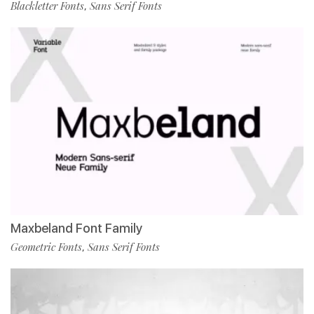
Blackletter Fonts
Sans Serif Fonts
,
Maxbeland Font Family
Geometric Fonts
Sans Serif Fonts
,