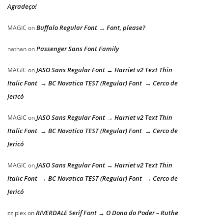
Agradeço!
Buffalo Regular Font → Font, please?
MAGIC
on
Passenger Sans Font Family
nathan
on
JASO Sans Regular Font → Harriet v2 Text Thin
MAGIC
on
Italic Font → BC Novatica TEST (Regular) Font → Cerco de
Jericó
JASO Sans Regular Font → Harriet v2 Text Thin
MAGIC
on
Italic Font → BC Novatica TEST (Regular) Font → Cerco de
Jericó
JASO Sans Regular Font → Harriet v2 Text Thin
MAGIC
on
Italic Font → BC Novatica TEST (Regular) Font → Cerco de
Jericó
RIVERDALE Serif Font → O Dono do Poder – Ruthe
zziplex
on