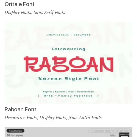
Oritale Font
Display Fonts
Sans Serif Fonts
,
Raboan Font
Decorative Fonts
Display Fonts
Non-Latin Fonts
,
,