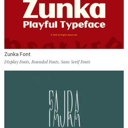
Zunka Font
Display Fonts
Rounded Fonts
Sans Serif Fonts
,
,