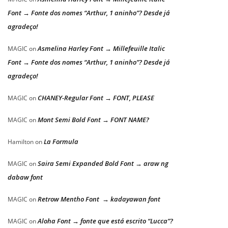
Font → Fonte dos nomes “Arthur, 1 aninho”? Desde já
agradeço!
Asmelina Harley Font → Millefeuille Italic
MAGIC
on
Font → Fonte dos nomes “Arthur, 1 aninho”? Desde já
agradeço!
CHANEY-Regular Font → FONT, PLEASE
MAGIC
on
Mont Semi Bold Font → FONT NAME?
MAGIC
on
La Formula
Hamilton
on
Saira Semi Expanded Bold Font → araw ng
MAGIC
on
dabaw font
Retrow Mentho Font → kadayawan font
MAGIC
on
Aloha Font → fonte que está escrito “Lucca”?
MAGIC
on