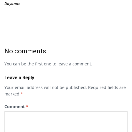
Dayanne
No comments.
You can be the first one to leave a comment.
Leave a Reply
Your email address will not be published.
Required fields are
marked
*
Comment
*