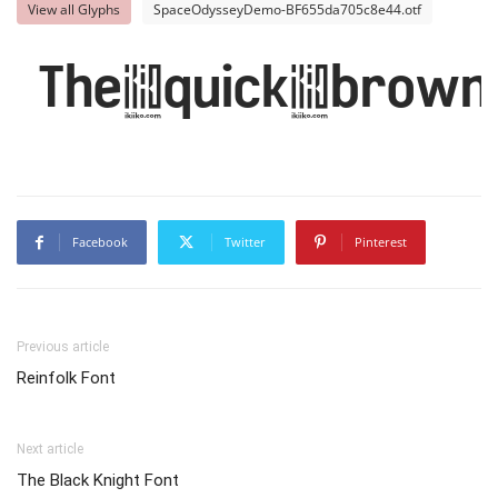
View all Glyphs
SpaceOdysseyDemo-BF655da705c8e44.otf
The quick brown
Facebook
Twitter
Pinterest
Previous article
Reinfolk Font
Next article
The Black Knight Font