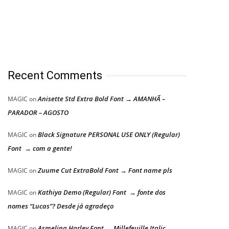
Recent Comments
Anisette Std Extra Bold Font → AMANHÃ –
MAGIC
on
PARADOR – AGOSTO
Black Signature PERSONAL USE ONLY (Regular)
MAGIC
on
Font → com a gente!
Zuume Cut ExtraBold Font → Font name pls
MAGIC
on
Kathiya Demo (Regular) Font → fonte dos
MAGIC
on
nomes “Lucas”? Desde já agradeço
Asmelina Harley Font → Millefeuille Italic
MAGIC
on