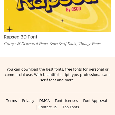
Rapsed 3D Font
Grunge & Distressed Fonts
Sans Serif Fonts
Vintage Fonts
,
,
You can download the best fonts, free fonts for personal or
commercial use. With beautiful script type, professional sans
serif font and more.
Terms
Privacy
DMCA
Font Licenses
Font Approval
Contact US
Top Fonts