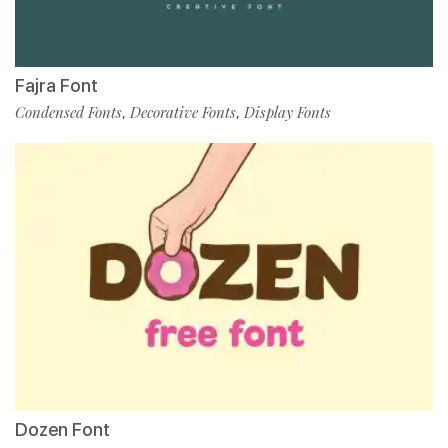
Fajra Font
Condensed Fonts
Decorative Fonts
Display Fonts
,
,
Dozen Font