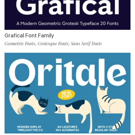
Grafical Font Family
Geometric Fonts
Grotesque Fonts
Sans Serif Fonts
,
,