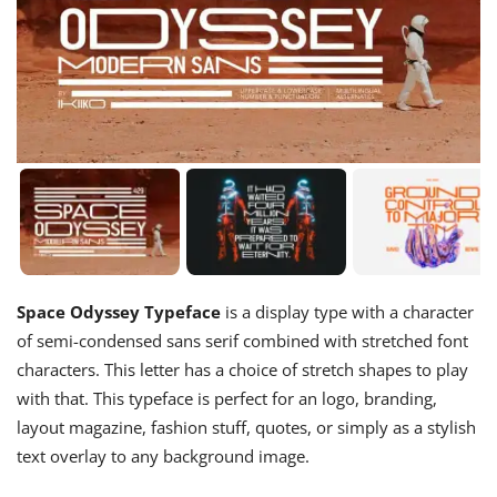
Space Odyssey Typeface
is a display type with a character
of semi-condensed sans serif combined with stretched font
characters. This letter has a choice of stretch shapes to play
with that. This typeface is perfect for an logo, branding,
layout magazine, fashion stuff, quotes, or simply as a stylish
text overlay to any background image.