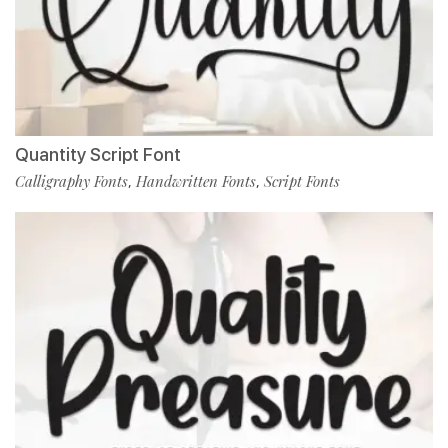
Quantity Script Font
Calligraphy Fonts
Handwritten Fonts
Script Fonts
,
,