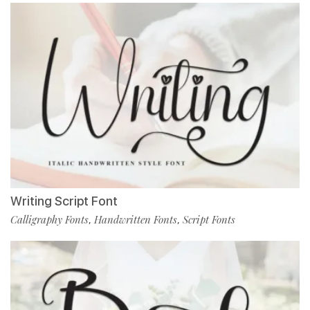
Writing Script Font
Calligraphy Fonts
Handwritten Fonts
Script Fonts
,
,