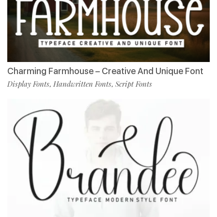
Charming Farmhouse – Creative And Unique Font
Display Fonts
Handwritten Fonts
Script Fonts
,
,