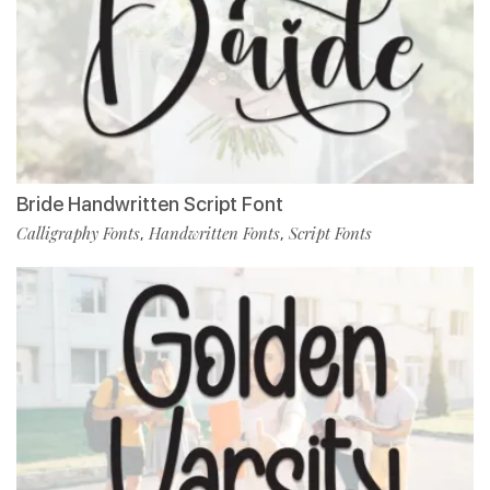
Bride Handwritten Script Font
Calligraphy Fonts
Handwritten Fonts
Script Fonts
,
,