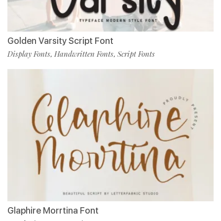
Golden Varsity Script Font
Display Fonts
Handwritten Fonts
Script Fonts
,
,
Glaphire Morrtina Font