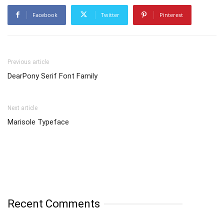
Facebook
Twitter
Pinterest
Previous article
DearPony Serif Font Family
Next article
Marisole Typeface
Recent Comments