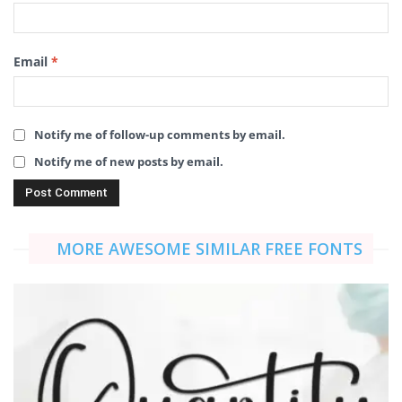
Email
*
Notify me of follow-up comments by email.
Notify me of new posts by email.
MORE AWESOME SIMILAR FREE FONTS