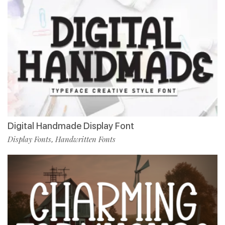
Digital Handmade Display Font
Display Fonts
Handwritten Fonts
,