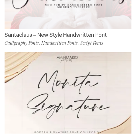
Santaclaus – New Style Handwritten Font
Calligraphy Fonts
Handwritten Fonts
Script Fonts
,
,