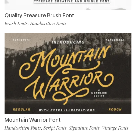
Quality Preasure Brush Font
Brush Fonts
Handwritten Fonts
,
Mountain Warrior Font
Handwritten Fonts
Script Fonts
Signature Fonts
Vintage Fonts
,
,
,