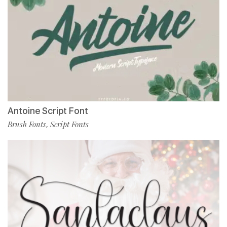
Antoine Script Font
Brush Fonts
Script Fonts
,