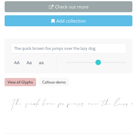
Check out more
Add collection
AA
Aa
aa
View all Glyphs
Callous-demo
The quick brown fox jumps over the lazy do