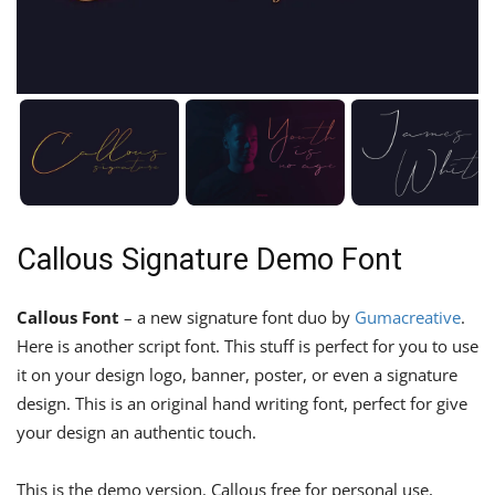
Callous Signature Demo Font
Callous Font
– a new signature font duo by
Gumacreative
.
Here is another script font. This stuff is perfect for you to use
it on your design logo, banner, poster, or even a signature
design. This is an original hand writing font, perfect for give
your design an authentic touch.
This is the demo version. Callous free for personal use,