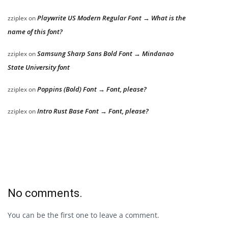
Playwrite US Modern Regular Font → What is the
zziplex
on
name of this font?
Samsung Sharp Sans Bold Font → Mindanao
zziplex
on
State University font
Poppins (Bold) Font → Font, please?
zziplex
on
Intro Rust Base Font → Font, please?
zziplex
on
No comments.
You can be the first one to leave a comment.