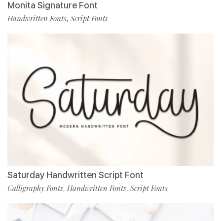
Monita Signature Font
Handwritten Fonts
Script Fonts
,
Saturday Handwritten Script Font
Calligraphy Fonts
Handwritten Fonts
Script Fonts
,
,