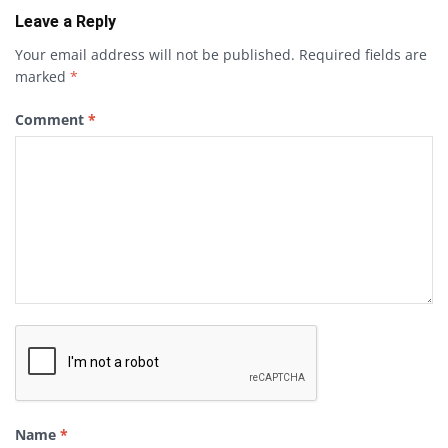
Leave a Reply
Your email address will not be published.
Required fields are
marked
*
Comment
*
Name
*