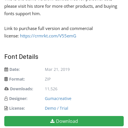
please visit his store for more other products, and buying
fonts support him.
Link to purchase full version and commercial
license:
https://crmrkt.com/V55emG
Font Details
Date:
Mar 21, 2019
Format:
ZIP
Downloads:
11,526
Designer:
Gumacreative
License:
Demo / Trial
Download