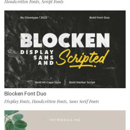
Handwritten Fonts
Script Fonts
,
Blocken Font Duo
Display Fonts
Handwritten Fonts
Sans Serif Fonts
,
,