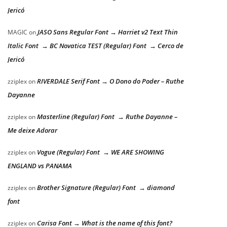
Jericó
JASO Sans Regular Font → Harriet v2 Text Thin
MAGIC
on
Italic Font → BC Novatica TEST (Regular) Font → Cerco de
Jericó
RIVERDALE Serif Font → O Dono do Poder – Ruthe
zziplex
on
Dayanne
Masterline (Regular) Font → Ruthe Dayanne –
zziplex
on
Me deixe Adorar
Vogue (Regular) Font → WE ARE SHOWING
zziplex
on
ENGLAND vs PANAMA
Brother Signature (Regular) Font → diamond
zziplex
on
font
Carisa Font → What is the name of this font?
zziplex
on