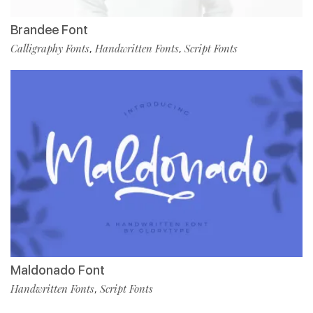
Brandee Font
Calligraphy Fonts
Handwritten Fonts
Script Fonts
,
,
Maldonado Font
Handwritten Fonts
Script Fonts
,