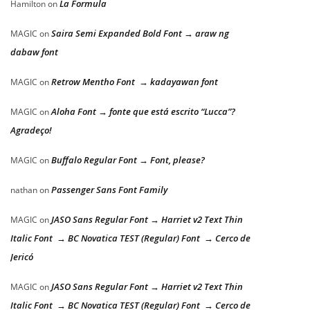
La Formula
Hamilton
on
Saira Semi Expanded Bold Font → araw ng
MAGIC
on
dabaw font
Retrow Mentho Font → kadayawan font
MAGIC
on
Aloha Font → fonte que está escrito “Lucca”?
MAGIC
on
Agradeço!
Buffalo Regular Font → Font, please?
MAGIC
on
Passenger Sans Font Family
nathan
on
JASO Sans Regular Font → Harriet v2 Text Thin
MAGIC
on
Italic Font → BC Novatica TEST (Regular) Font → Cerco de
Jericó
JASO Sans Regular Font → Harriet v2 Text Thin
MAGIC
on
Italic Font → BC Novatica TEST (Regular) Font → Cerco de