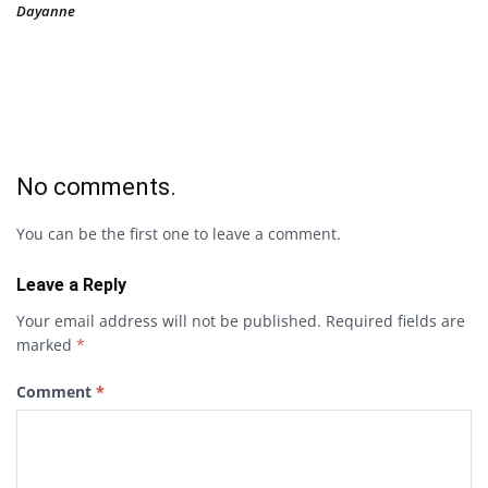
Dayanne
No comments.
You can be the first one to leave a comment.
Leave a Reply
Your email address will not be published.
Required fields are
marked
*
Comment
*