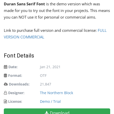
Duran Sans Serif Font
is the demo version which was
made for you to try out the font in your projects. This means
you can NOT use it for personal or commercial aims.
Link to purchase full version and commercial license:
FULL
VERSION COMMERCIAL
Font Details
Date:
Jan 21, 2021
Format:
OTF
Downloads:
21,847
Designer:
The Northern Block
License:
Demo / Trial
Download