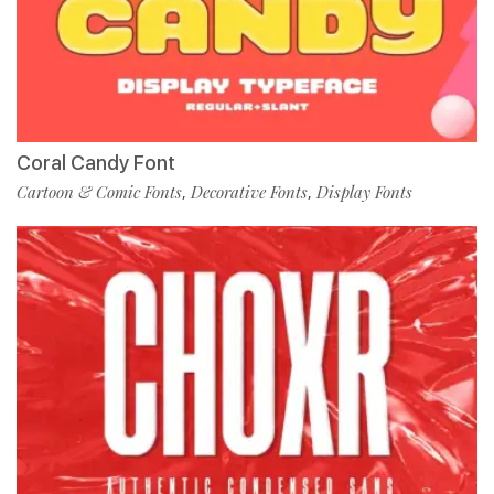
Coral Candy Font
Cartoon & Comic Fonts
Decorative Fonts
Display Fonts
,
,