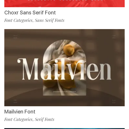
Choxr Sans Serif Font
Font Categories
Sans Serif Fonts
,
Mailvien Font
Font Categories
Serif Fonts
,