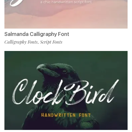
Salmanda Calligraphy Font
Calligraphy Fonts
Script Fonts
,