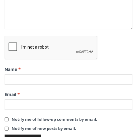
Name
*
Email
*
Notify me of follow-up comments by email.
Notify me of new posts by email.