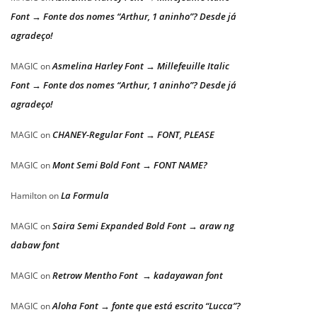
Font → Fonte dos nomes “Arthur, 1 aninho”? Desde já
agradeço!
Asmelina Harley Font → Millefeuille Italic
MAGIC
on
Font → Fonte dos nomes “Arthur, 1 aninho”? Desde já
agradeço!
CHANEY-Regular Font → FONT, PLEASE
MAGIC
on
Mont Semi Bold Font → FONT NAME?
MAGIC
on
La Formula
Hamilton
on
Saira Semi Expanded Bold Font → araw ng
MAGIC
on
dabaw font
Retrow Mentho Font → kadayawan font
MAGIC
on
Aloha Font → fonte que está escrito “Lucca”?
MAGIC
on