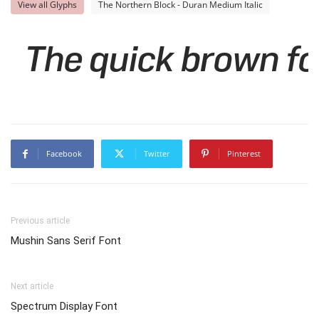
View all Glyphs
The Northern Block - Duran Medium Italic
The quick brown fo
Facebook
Twitter
Pinterest
Previous article
Mushin Sans Serif Font
Next article
Spectrum Display Font