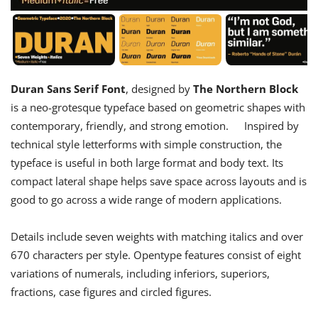
Duran Sans Serif Font
, designed by
The Northern Block
is a neo-grotesque typeface based on geometric shapes with
contemporary, friendly, and strong emotion. Inspired by
technical style letterforms with simple construction, the
typeface is useful in both large format and body text. Its
compact lateral shape helps save space across layouts and is
good to go across a wide range of modern applications.
Details include seven weights with matching italics and over
670 characters per style. Opentype features consist of eight
variations of numerals, including inferiors, superiors,
fractions, case figures and circled figures.