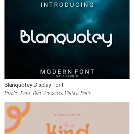
Blanquotey Display Font
Display Fonts
Font Categories
Vintage Fonts
,
,