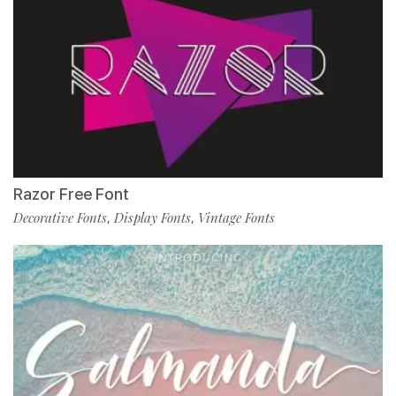
Razor Free Font
Decorative Fonts
Display Fonts
Vintage Fonts
,
,