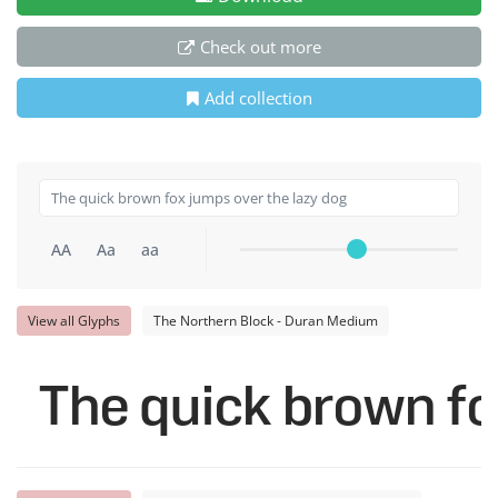
Check out more
Add collection
AA
Aa
aa
View all Glyphs
The Northern Block - Duran Medium
The quick brown fo