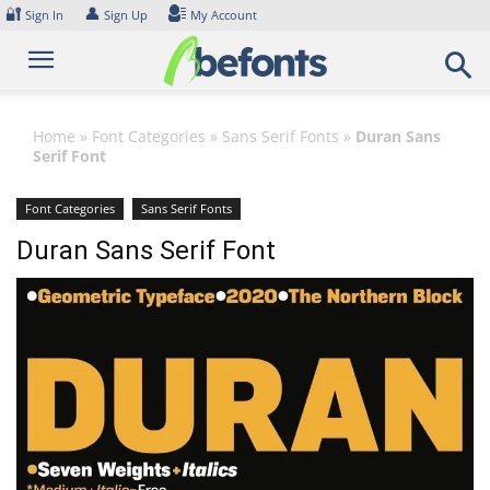
Skip
🔐
👤
Sign In
Sign Up
My Account
to
content
Home
»
Font Categories
»
Sans Serif Fonts
»
Duran Sans
Serif Font
Font Categories
Sans Serif Fonts
Duran Sans Serif Font