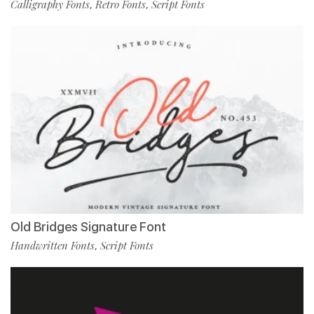
Calligraphy Fonts
Retro Fonts
Script Fonts
,
,
Old Bridges Signature Font
Handwritten Fonts
Script Fonts
,