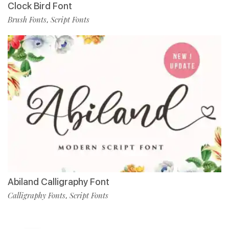
Clock Bird Font
Brush Fonts
Script Fonts
,
Abiland Calligraphy Font
Calligraphy Fonts
Script Fonts
,