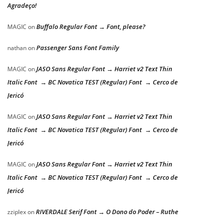
Agradeço!
Buffalo Regular Font → Font, please?
MAGIC
on
Passenger Sans Font Family
nathan
on
JASO Sans Regular Font → Harriet v2 Text Thin
MAGIC
on
Italic Font → BC Novatica TEST (Regular) Font → Cerco de
Jericó
JASO Sans Regular Font → Harriet v2 Text Thin
MAGIC
on
Italic Font → BC Novatica TEST (Regular) Font → Cerco de
Jericó
JASO Sans Regular Font → Harriet v2 Text Thin
MAGIC
on
Italic Font → BC Novatica TEST (Regular) Font → Cerco de
Jericó
RIVERDALE Serif Font → O Dono do Poder – Ruthe
zziplex
on