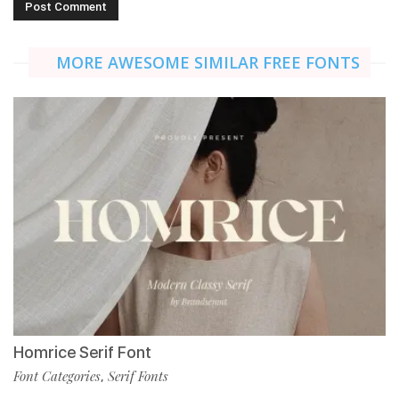
MORE AWESOME SIMILAR FREE FONTS
Homrice Serif Font
Font Categories
Serif Fonts
,