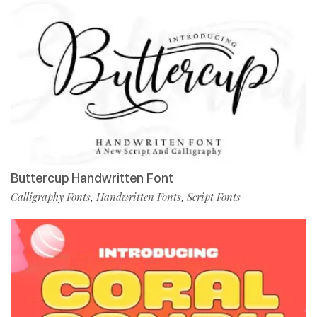
Buttercup Handwritten Font
Calligraphy Fonts
Handwritten Fonts
Script Fonts
,
,