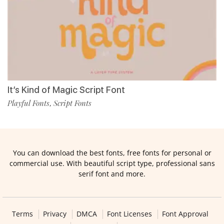
It’s Kind of Magic Script Font
Playful Fonts
Script Fonts
,
You can download the best fonts, free fonts for personal or
commercial use. With beautiful script type, professional sans
serif font and more.
Terms
Privacy
DMCA
Font Licenses
Font Approval