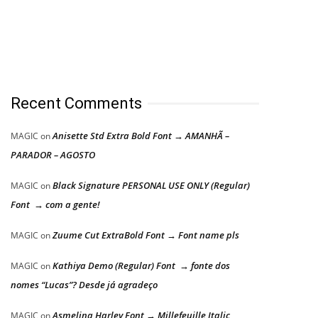
Recent Comments
Anisette Std Extra Bold Font → AMANHÃ –
MAGIC
on
PARADOR – AGOSTO
Black Signature PERSONAL USE ONLY (Regular)
MAGIC
on
Font → com a gente!
Zuume Cut ExtraBold Font → Font name pls
MAGIC
on
Kathiya Demo (Regular) Font → fonte dos
MAGIC
on
nomes “Lucas”? Desde já agradeço
Asmelina Harley Font → Millefeuille Italic
MAGIC
on