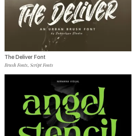
The Deliver Font
Brush Fonts
Script Fonts
,