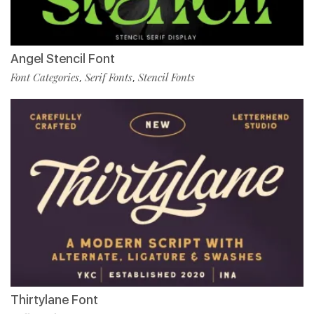
Angel Stencil Font
Font Categories
Serif Fonts
Stencil Fonts
,
,
Thirtylane Font