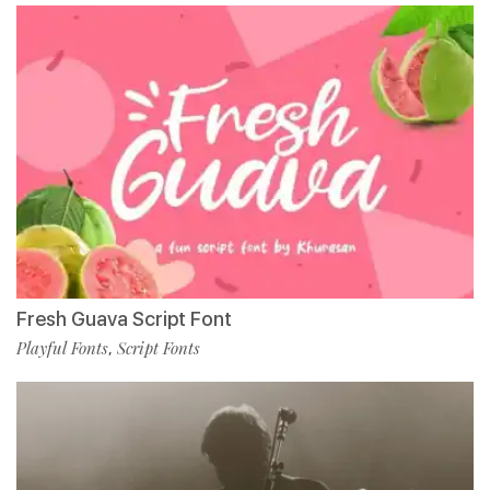
Fresh Guava Script Font
Playful Fonts
Script Fonts
,