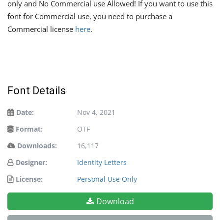
only and No Commercial use Allowed! If you want to use this
font for Commercial use, you need to purchase a
Commercial license
here
.
Font Details
Date:
Nov 4, 2021
Format:
OTF
Downloads:
16,117
Designer:
Identity Letters
License:
Personal Use Only
Download