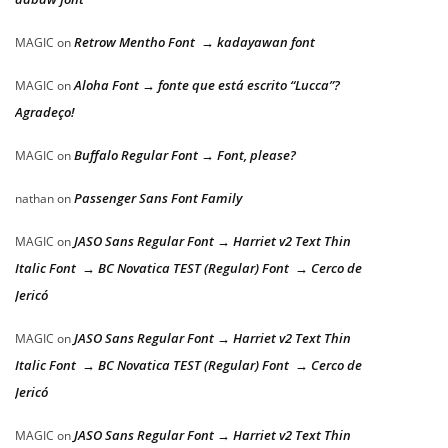
Retrow Mentho Font → kadayawan font
MAGIC
on
Aloha Font → fonte que está escrito “Lucca”?
MAGIC
on
Agradeço!
Buffalo Regular Font → Font, please?
MAGIC
on
Passenger Sans Font Family
nathan
on
JASO Sans Regular Font → Harriet v2 Text Thin
MAGIC
on
Italic Font → BC Novatica TEST (Regular) Font → Cerco de
Jericó
JASO Sans Regular Font → Harriet v2 Text Thin
MAGIC
on
Italic Font → BC Novatica TEST (Regular) Font → Cerco de
Jericó
JASO Sans Regular Font → Harriet v2 Text Thin
MAGIC
on