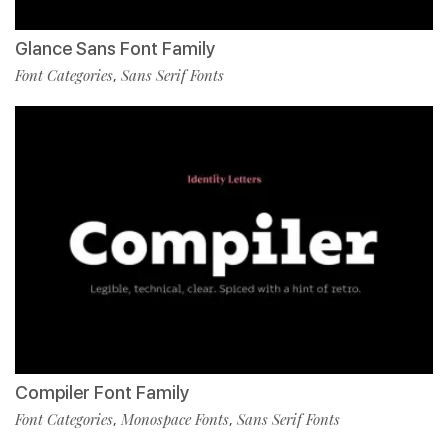
Glance Sans Font Family
Font Categories
Sans Serif Fonts
,
Compiler Font Family
Font Categories
Monospace Fonts
Sans Serif Fonts
,
,