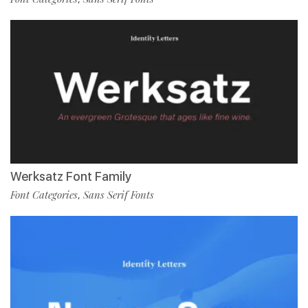
Werksatz Font Family
Font Categories
Sans Serif Fonts
,