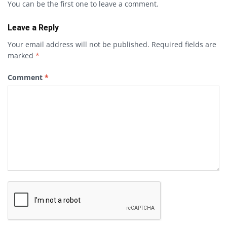
You can be the first one to leave a comment.
Leave a Reply
Your email address will not be published.
Required fields are
marked
*
Comment
*