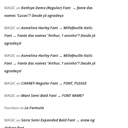
Kathiya Demo (Regular) Font → fonte dos
MAGIC
on
nomes “Lucas”? Desde já agradeço
Asmelina Harley Font → Millefeuille Italic
MAGIC
on
Font → Fonte dos nomes “Arthur, 1 aninho”? Desde já
agradeço!
Asmelina Harley Font → Millefeuille Italic
MAGIC
on
Font → Fonte dos nomes “Arthur, 1 aninho”? Desde já
agradeço!
CHANEY-Regular Font → FONT, PLEASE
MAGIC
on
Mont Semi Bold Font → FONT NAME?
MAGIC
on
La Formula
Hamilton
on
Saira Semi Expanded Bold Font → araw ng
MAGIC
on
dabaw font