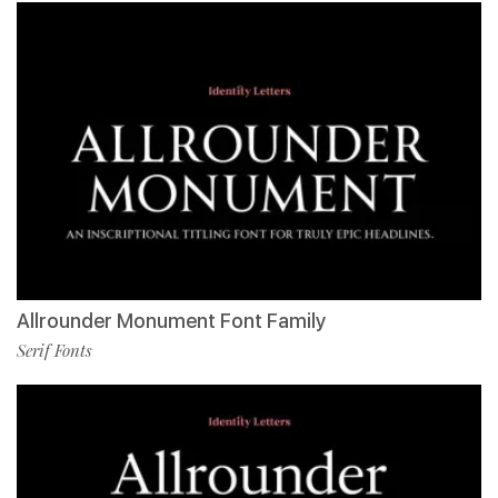
Allrounder Monument Font Family
Serif Fonts