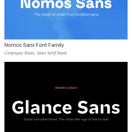
Nomos Sans Font Family
Grotesque Fonts
Sans Serif Fonts
,