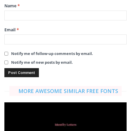
Name
*
Email
*
Notify me of follow-up comments by email.
Notify me of new posts by email.
MORE AWESOME SIMILAR FREE FONTS