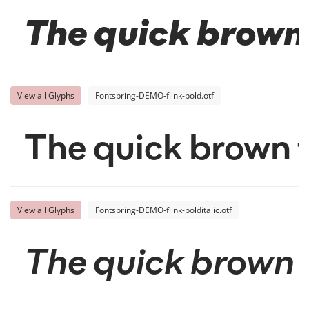
The quick brown 
View all Glyphs
Fontspring-DEMO-flink-bold.otf
The quick brown f
View all Glyphs
Fontspring-DEMO-flink-bolditalic.otf
The quick brown f