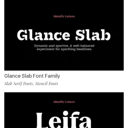
Glance Slab Font Family
Slab Serif Fonts
Stencil Fonts
,