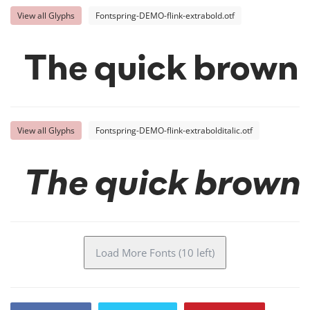
View all Glyphs
Fontspring-DEMO-flink-extrabold.otf
The quick brown 
View all Glyphs
Fontspring-DEMO-flink-extrabolditalic.otf
The quick brown 
Load More Fonts (10 left)