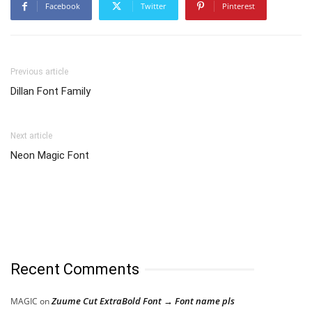
Facebook
Twitter
Pinterest
Previous article
Dillan Font Family
Next article
Neon Magic Font
Recent Comments
Zuume Cut ExtraBold Font → Font name pls
MAGIC
on