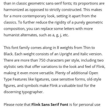
than in classic geometric sans-serif fonts; its proportions are
harmonized as opposed to strictly constructed. This makes
for a more contemporary look, setting it apart from the
classics. To further reduce the rigidity of a purely geometric
composition, you can replace some letters with more
humanist alternates, such as a, g, j, etc.
This font family comes along in 8 weights from Thin to
Black. Each weight consists of an Upright and Italic version.
There are more than 750 characters per style, including two
stylistic sets that offer variations to the look and feel of Flink,
making it even more versatile. Plenty of additional Open
Type Features like ligatures, case sensitive forms, old-style
figures, and symbols make Flink a valuable tool for the
discerning typographer.
Please note that
Flink Sans Serif Font
is for personal use