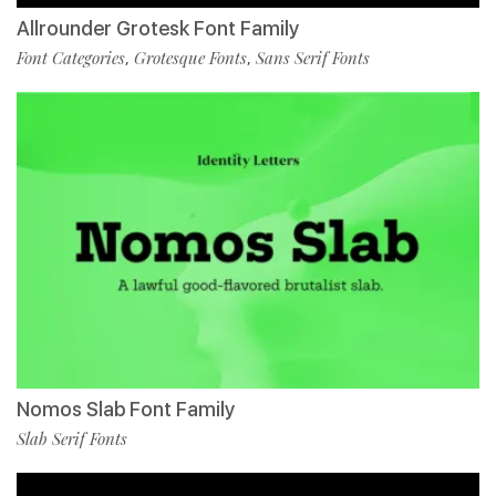
Allrounder Grotesk Font Family
Font Categories
Grotesque Fonts
Sans Serif Fonts
,
,
Nomos Slab Font Family
Slab Serif Fonts