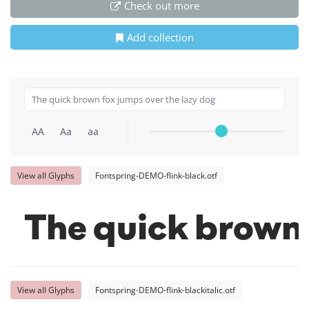
Check out more
Add collection
AA
Aa
aa
View all Glyphs
Fontspring-DEMO-flink-black.otf
The quick brown 
View all Glyphs
Fontspring-DEMO-flink-blackitalic.otf