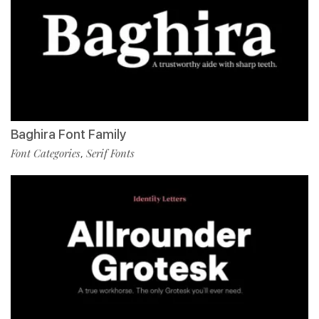
Baghira Font Family
Font Categories
Serif Fonts
,