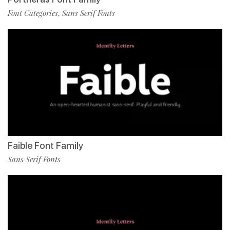
Font Categories
Sans Serif Fonts
,
Faible Font Family
Sans Serif Fonts