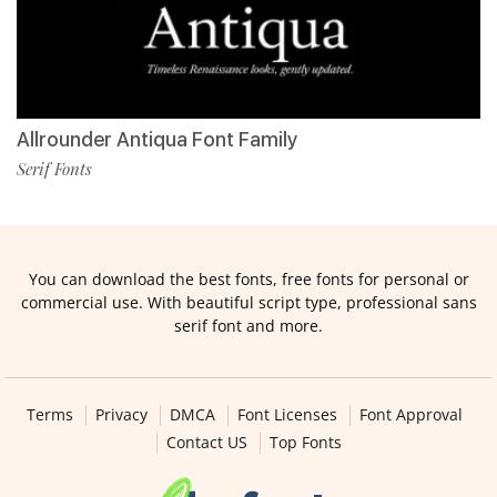
Allrounder Antiqua Font Family
Serif Fonts
You can download the best fonts, free fonts for personal or
commercial use. With beautiful script type, professional sans
serif font and more.
Terms
Privacy
DMCA
Font Licenses
Font Approval
Contact US
Top Fonts