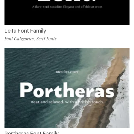
Leifa Font Family
Font Categories
Serif Fonts
,
Portheras Font Family