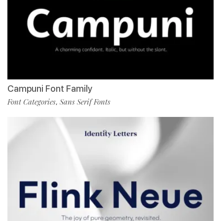
Campuni Font Family
Font Categories
Sans Serif Fonts
,