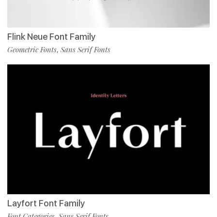
Flink Neue Font Family
Geometric Fonts
Sans Serif Fonts
,
Layfort Font Family
Font Categories
Sans Serif Fonts
,