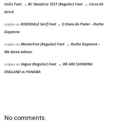
Italic Font → BC Novatica TEST (Regular) Font → Cerco de
Jericó
RIVERDALE Serif Font → O Dono do Poder – Ruthe
zziplex
on
Dayanne
Masterline (Regular) Font → Ruthe Dayanne –
zziplex
on
Me deixe Adorar
Vogue (Regular) Font → WE ARE SHOWING
zziplex
on
ENGLAND vs PANAMA
No comments.