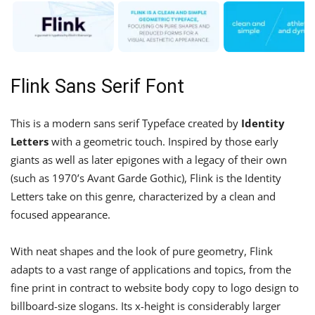
Flink Sans Serif Font
This is a modern sans serif Typeface created by
Identity
Letters
with a geometric touch. Inspired by those early
giants as well as later epigones with a legacy of their own
(such as 1970’s Avant Garde Gothic), Flink is the Identity
Letters take on this genre, characterized by a clean and
focused appearance.
With neat shapes and the look of pure geometry, Flink
adapts to a vast range of applications and topics, from the
fine print in contract to website body copy to logo design to
billboard-size slogans. Its x-height is considerably larger