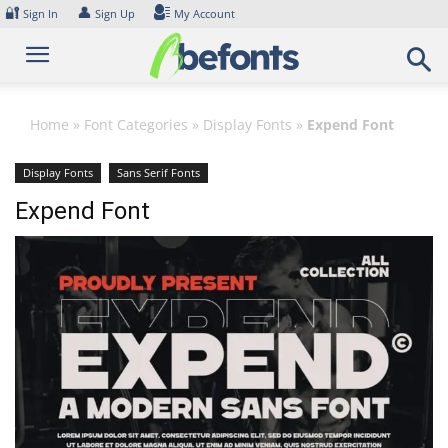
Skip
🔐
👤
Sign In
Sign Up
My Account
to
content
Home
»
Font Categories
»
Display Fonts
»
Expend Font
Display Fonts
Sans Serif Fonts
Expend Font