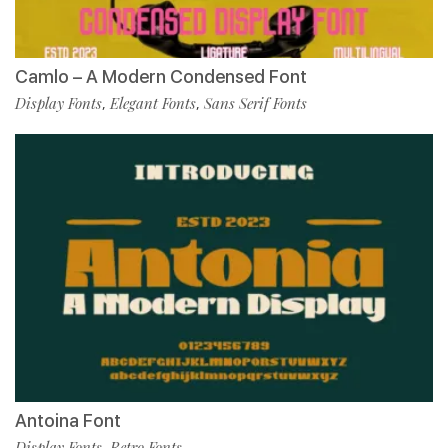
Camlo – A Modern Condensed Font
Display Fonts
Elegant Fonts
Sans Serif Fonts
,
,
Antoina Font
Display Fonts
Retro Fonts
,