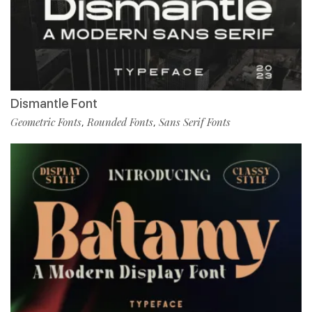
Dismantle Font
Geometric Fonts
Rounded Fonts
Sans Serif Fonts
,
,