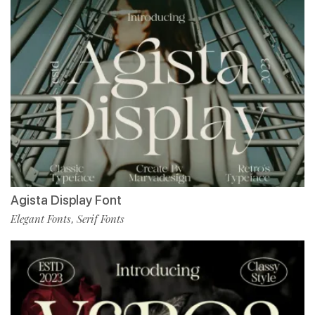
Agista Display Font
Elegant Fonts
Serif Fonts
,