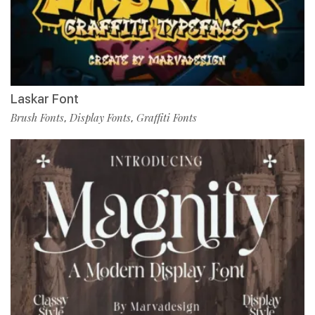
Laskar Font
Brush Fonts
Display Fonts
Graffiti Fonts
,
,