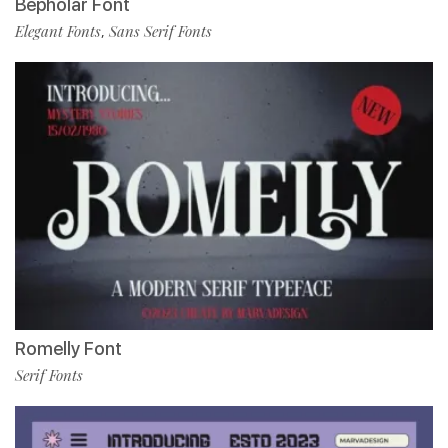
Bepholar Font
Elegant Fonts
Sans Serif Fonts
,
Romelly Font
Serif Fonts