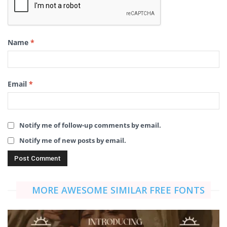
Name
*
Email
*
Notify me of follow-up comments by email.
Notify me of new posts by email.
MORE AWESOME SIMILAR FREE FONTS