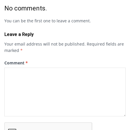
No comments.
You can be the first one to leave a comment.
Leave a Reply
Your email address will not be published.
Required fields are
marked
*
Comment
*