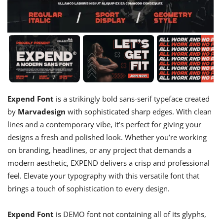
Expend Font
is a strikingly bold sans-serif typeface created
by
Marvadesign
with sophisticated sharp edges. With clean
lines and a contemporary vibe, it’s perfect for giving your
designs a fresh and polished look. Whether you’re working
on branding, headlines, or any project that demands a
modern aesthetic, EXPEND delivers a crisp and professional
feel. Elevate your typography with this versatile font that
brings a touch of sophistication to every design.
Expend Font
is DEMO font not containing all of its glyphs,