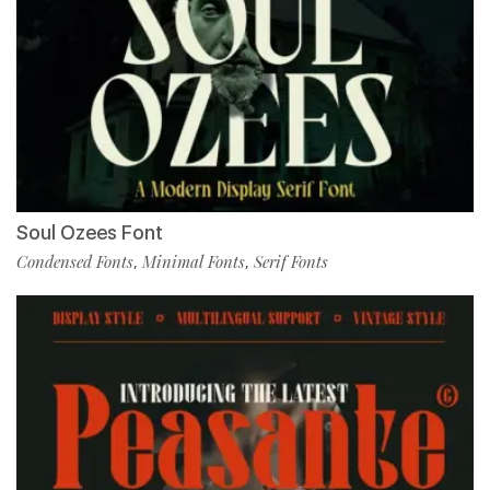
Soul Ozees Font
Condensed Fonts
Minimal Fonts
Serif Fonts
,
,