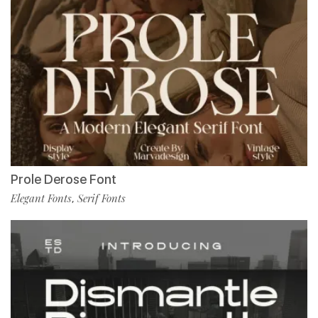
Prole Derose Font
Elegant Fonts
Serif Fonts
,