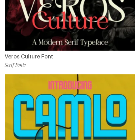
Veros Culture Font
Serif Fonts