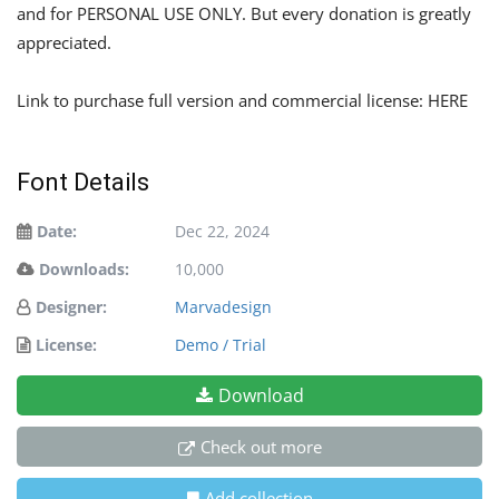
and for PERSONAL USE ONLY. But every donation is greatly
appreciated.
Link to purchase full version and commercial license: HERE
Font Details
Date:
Dec 22, 2024
Downloads:
10,000
Designer:
Marvadesign
License:
Demo / Trial
Download
Check out more
Add collection