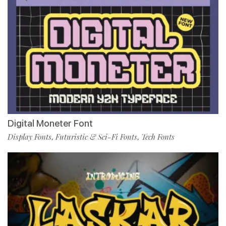
Digital Moneter Font
Display Fonts
Futuristic & Sci-Fi Fonts
Tech Fonts
,
,