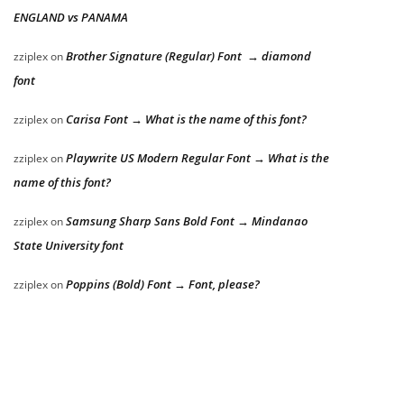
ENGLAND vs PANAMA
Brother Signature (Regular) Font → diamond
zziplex
on
font
Carisa Font → What is the name of this font?
zziplex
on
Playwrite US Modern Regular Font → What is the
zziplex
on
name of this font?
Samsung Sharp Sans Bold Font → Mindanao
zziplex
on
State University font
Poppins (Bold) Font → Font, please?
zziplex
on