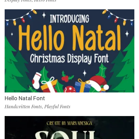
Hello Natal Font
Handwritten Fonts
Playful Fonts
,