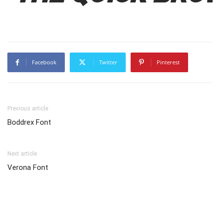
Facebook
Twitter
Pinterest
Previous article
Boddrex Font
Next article
Verona Font