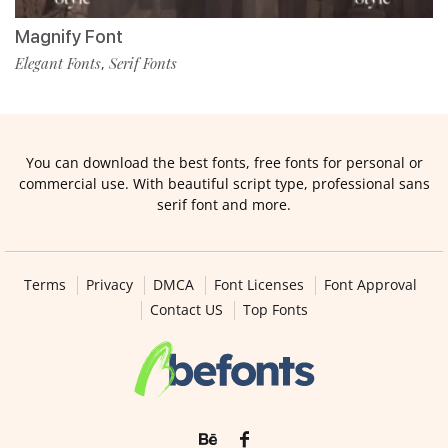
Magnify Font
Elegant Fonts
Serif Fonts
,
You can download the best fonts, free fonts for personal or
commercial use. With beautiful script type, professional sans
serif font and more.
Terms
Privacy
DMCA
Font Licenses
Font Approval
Contact US
Top Fonts