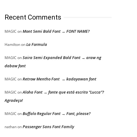
Recent Comments
Mont Semi Bold Font → FONT NAME?
MAGIC
on
La Formula
Hamilton
on
Saira Semi Expanded Bold Font → araw ng
MAGIC
on
dabaw font
Retrow Mentho Font → kadayawan font
MAGIC
on
Aloha Font → fonte que está escrito “Lucca”?
MAGIC
on
Agradeço!
Buffalo Regular Font → Font, please?
MAGIC
on
Passenger Sans Font Family
nathan
on