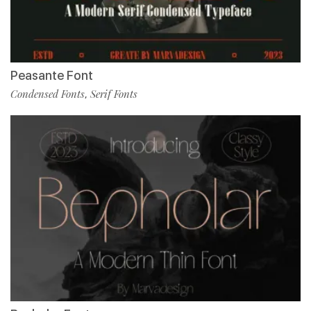
Peasante Font
Condensed Fonts
Serif Fonts
,