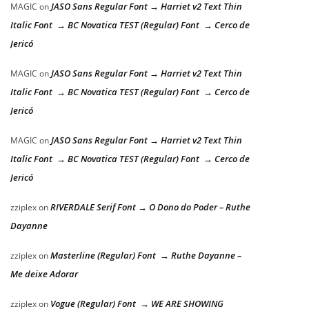
JASO Sans Regular Font → Harriet v2 Text Thin
MAGIC
on
Italic Font → BC Novatica TEST (Regular) Font → Cerco de
Jericó
JASO Sans Regular Font → Harriet v2 Text Thin
MAGIC
on
Italic Font → BC Novatica TEST (Regular) Font → Cerco de
Jericó
JASO Sans Regular Font → Harriet v2 Text Thin
MAGIC
on
Italic Font → BC Novatica TEST (Regular) Font → Cerco de
Jericó
RIVERDALE Serif Font → O Dono do Poder – Ruthe
zziplex
on
Dayanne
Masterline (Regular) Font → Ruthe Dayanne –
zziplex
on
Me deixe Adorar
Vogue (Regular) Font → WE ARE SHOWING
zziplex
on