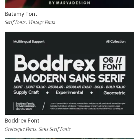
Batamy Font
Serif Fonts
Vintage Fonts
,
Boddrex Font
Grotesque Fonts
Sans Serif Fonts
,