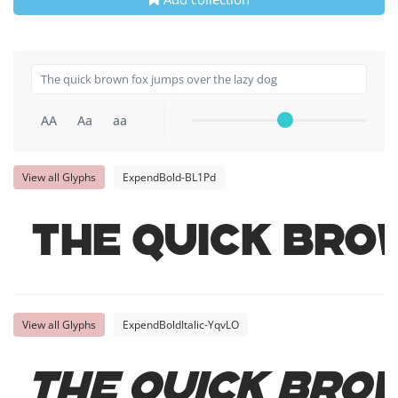
AA
Aa
aa
View all Glyphs
ExpendBold-BL1Pd
The quick bro
View all Glyphs
ExpendBoldItalic-YqvLO
The quick bro