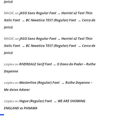
Jericó
JASO Sans Regular Font → Harriet v2 Text Thin
MAGIC
on
Italic Font → BC Novatica TEST (Regular) Font → Cerco de
Jericó
JASO Sans Regular Font → Harriet v2 Text Thin
MAGIC
on
Italic Font → BC Novatica TEST (Regular) Font → Cerco de
Jericó
RIVERDALE Serif Font → O Dono do Poder – Ruthe
zziplex
on
Dayanne
Masterline (Regular) Font → Ruthe Dayanne –
zziplex
on
Me deixe Adorar
Vogue (Regular) Font → WE ARE SHOWING
zziplex
on
ENGLAND vs PANAMA