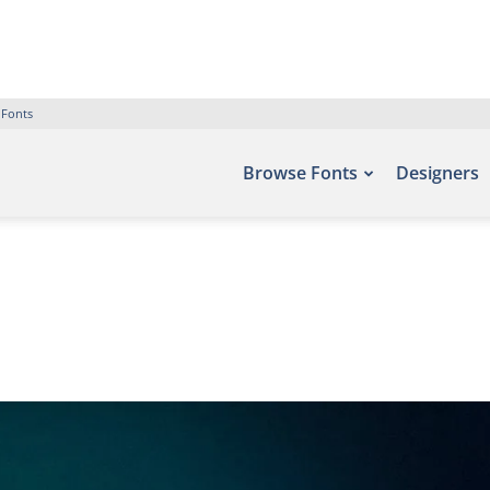
 Fonts
Browse Fonts
Designers