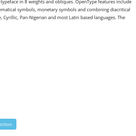
if typeface in 8 weights and obliques. OpenType features include
hematical symbols, monetary symbols and combining diacritical
, Cyrillic, Pan-Nigerian and most Latin based languages. The
ection