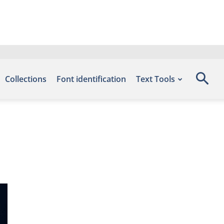
Collections
Font identification
Text Tools