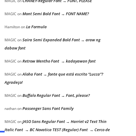
CHANEY-Regular Font → FONT, PLEASE
MAGIC
on
Mont Semi Bold Font → FONT NAME?
MAGIC
on
La Formula
Hamilton
on
Saira Semi Expanded Bold Font → araw ng
MAGIC
on
dabaw font
Retrow Mentho Font → kadayawan font
MAGIC
on
Aloha Font → fonte que está escrito “Lucca”?
MAGIC
on
Agradeço!
Buffalo Regular Font → Font, please?
MAGIC
on
Passenger Sans Font Family
nathan
on
JASO Sans Regular Font → Harriet v2 Text Thin
MAGIC
on
Italic Font → BC Novatica TEST (Regular) Font → Cerco de