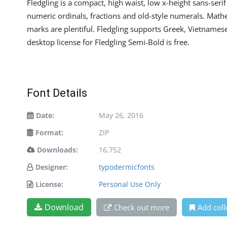
Fledgling is a compact, high waist, low x-height sans-ser
numeric ordinals, fractions and old-style numerals. Mat
marks are plentiful. Fledgling supports Greek, Vietnamese
desktop license for Fledgling Semi-Bold is free.
Font Details
Date:
May 26, 2016
Format:
ZIP
Downloads:
16,752
Designer:
typodermicfonts
License:
Personal Use Only
Download
Check out more
Add coll