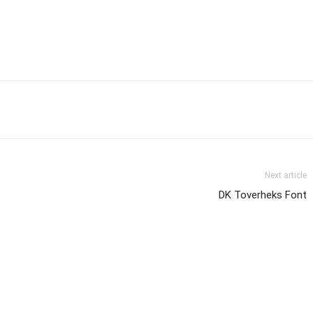
Next article
DK Toverheks Font