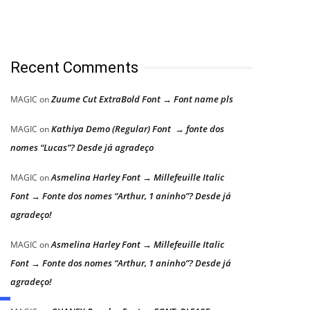
Recent Comments
Zuume Cut ExtraBold Font → Font name pls
MAGIC
on
Kathiya Demo (Regular) Font → fonte dos
MAGIC
on
nomes “Lucas”? Desde já agradeço
Asmelina Harley Font → Millefeuille Italic
MAGIC
on
Font → Fonte dos nomes “Arthur, 1 aninho”? Desde já
agradeço!
Asmelina Harley Font → Millefeuille Italic
MAGIC
on
Font → Fonte dos nomes “Arthur, 1 aninho”? Desde já
agradeço!