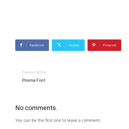
Facebook
Twitter
Pinterest
Previous article
Prisma Font
No comments.
You can be the first one to leave a comment.