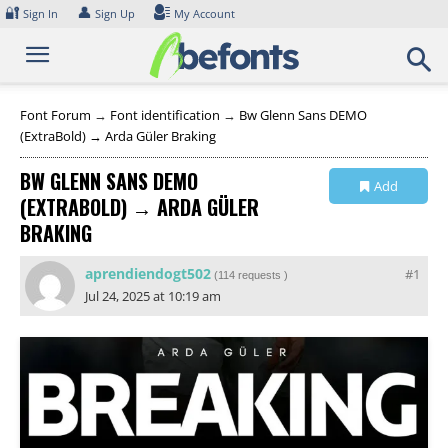
Skip
🔐
👤
Sign In
Sign Up
My Account
to
content
Font Forum
→
Font identification
→
Bw Glenn Sans DEMO
(ExtraBold) → Arda Güler Braking
BW GLENN SANS DEMO
Add
(EXTRABOLD) → ARDA GÜLER
Collection
BRAKING
aprendiendogt502
#1
(
114 requests
)
Jul 24, 2025 at 10:19 am