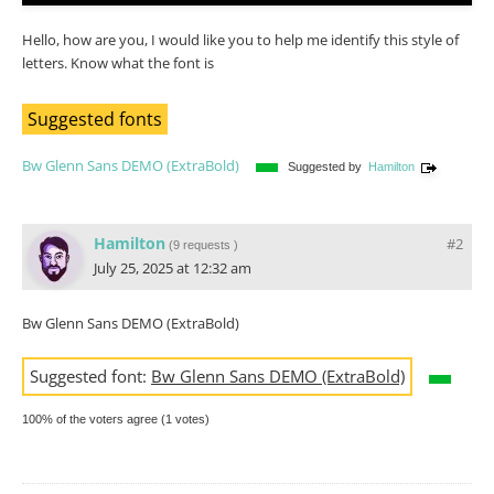
Hello, how are you, I would like you to help me identify this style of
letters. Know what the font is
Suggested fonts
Bw Glenn Sans DEMO (ExtraBold)
Suggested by
Hamilton
Hamilton
#2
(
9 requests
)
July 25, 2025 at 12:32 am
Bw Glenn Sans DEMO (ExtraBold)
Suggested font:
Bw Glenn Sans DEMO (ExtraBold)
100% of the voters agree (1 votes)