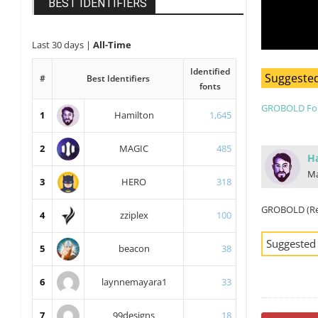
BEST IDENTIFIERS
Last 30 days
|
All-Time
Identified
Suggested
#
Best Identifiers
fonts
GROBOLD Fo
1
Hamilton
1,645
2
MAGIC
485
H
Ma
3
HERO
318
GROBOLD (Re
4
zziplex
100
Suggested
5
beacon
38
6
laynnemayara1
33
7
99designs
18