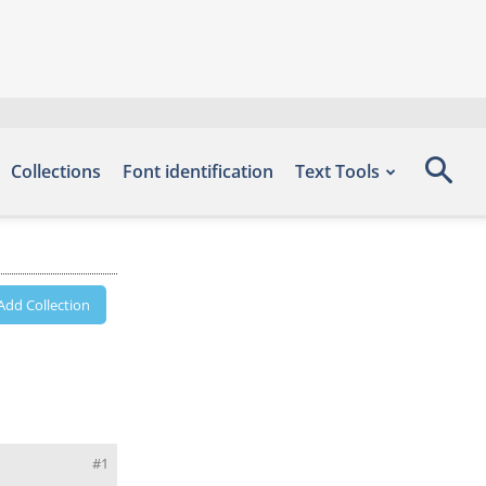
Collections
Font identification
Text Tools
Add Collection
#1