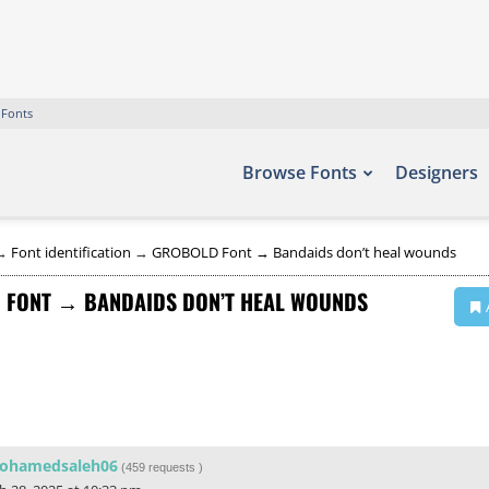
 Fonts
Browse Fonts
Designers
→
Font identification
→
GROBOLD Font → Bandaids don’t heal wounds
 FONT → BANDAIDS DON’T HEAL WOUNDS
ohamedsaleh06
(
459 requests
)