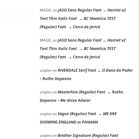
JASO Sans Regular Font → Harriet v2
MAGIC
on
Text Thin Italic Font → BC Novatica TEST
(Regular) Font → Cerco de Jericó
JASO Sans Regular Font → Harriet v2
MAGIC
on
Text Thin Italic Font → BC Novatica TEST
(Regular) Font → Cerco de Jericó
RIVERDALE Serif Font → O Dono do Poder
zziplex
on
– Ruthe Dayanne
Masterline (Regular) Font → Ruthe
zziplex
on
Dayanne – Me deixe Adorar
Vogue (Regular) Font → WE ARE
zziplex
on
SHOWING ENGLAND vs PANAMA
Brother Signature (Regular) Font
zziplex
on