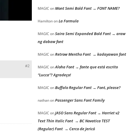
Mont Semi Bold Font → FONT NAME?
MAGIC
on
La Formula
Hamilton
on
Saira Semi Expanded Bold Font → araw
MAGIC
on
ng dabaw font
Retrow Mentho Font → kadayawan font
MAGIC
on
#2
Aloha Font → fonte que está escrito
MAGIC
on
“Lucca”? Agradeço!
Buffalo Regular Font → Font, please?
MAGIC
on
Passenger Sans Font Family
nathan
on
JASO Sans Regular Font → Harriet v2
MAGIC
on
Text Thin Italic Font → BC Novatica TEST
(Regular) Font → Cerco de Jericó