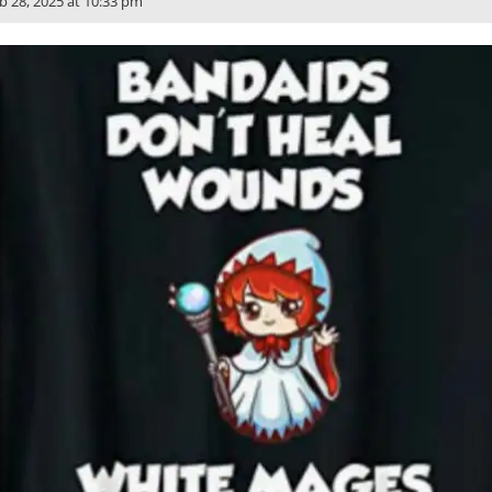
b 28, 2025 at 10:33 pm