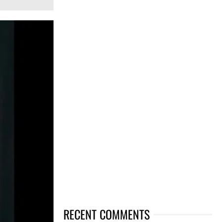
RECENT COMMENTS