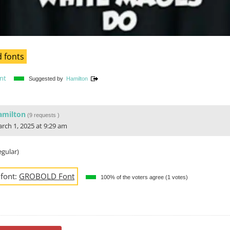
 fonts
nt
Suggested by
Hamilton
amilton
(
9 requests
)
rch 1, 2025 at 9:29 am
gular)
 font:
GROBOLD Font
100% of the voters agree (1 votes)