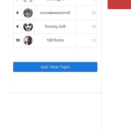
8
novadewantoro5
18
9
Tommy Soft
18
10
1001fonts
10
Add New Topic