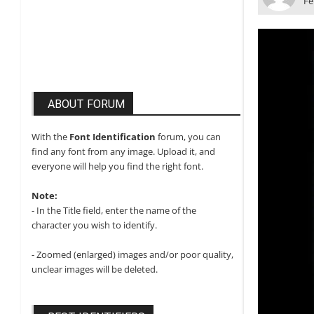
Fe
ABOUT FORUM
With the
Font Identification
forum, you can
find any font from any image. Upload it, and
everyone will help you find the right font.
Note:
- In the Title field, enter the name of the
character you wish to identify.
- Zoomed (enlarged) images and/or poor quality,
unclear images will be deleted.