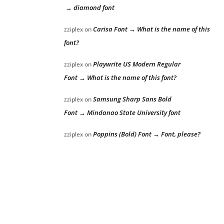
→ diamond font
Carisa Font → What is the name of this
zziplex
on
font?
Playwrite US Modern Regular
zziplex
on
Font → What is the name of this font?
Samsung Sharp Sans Bold
zziplex
on
Font → Mindanao State University font
Poppins (Bold) Font → Font, please?
zziplex
on