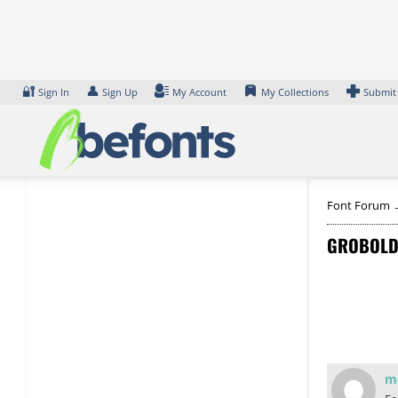
Skip
to
content
🔐
👤
Sign In
Sign Up
My Account
My Collections
Submit
Font Forum
GROBOLD
m