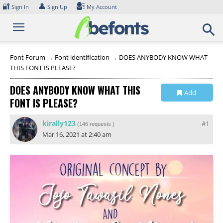
Skip
🔐
👤
Sign In
Sign Up
My Account
to
content
Font Forum
→
Font identification
→
DOES ANYBODY KNOW WHAT
THIS FONT IS PLEASE?
DOES ANYBODY KNOW WHAT THIS
Add
FONT IS PLEASE?
Collection
kirally123
#1
(
146 requests
)
Mar 16, 2021 at 2:40 am