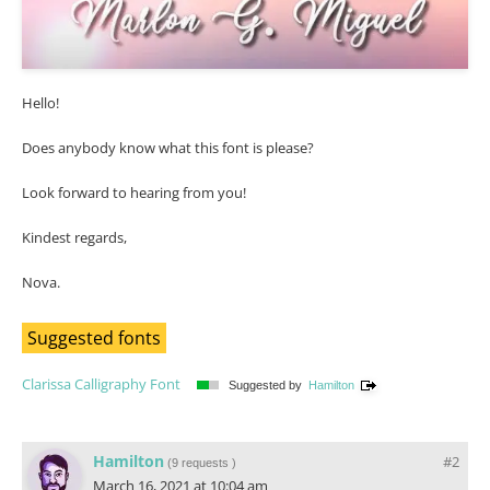
Hello!
Does anybody know what this font is please?
Look forward to hearing from you!
Kindest regards,
Nova.
Suggested fonts
Clarissa Calligraphy Font
Suggested by
Hamilton
Hamilton
#2
(
9 requests
)
March 16, 2021 at 10:04 am