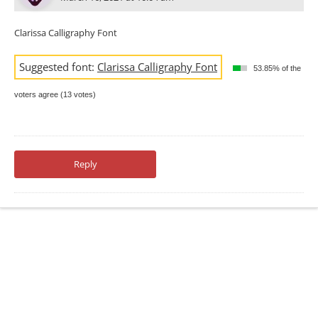
Clarissa Calligraphy Font
Suggested font:
Clarissa Calligraphy Font
53.85% of the
voters agree (13 votes)
Reply