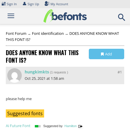
Skip
🔐
👤
Sign In
Sign Up
My Account
to
content
Font Forum
→
Font identification
→
DOES ANYONE KNOW WHAT
THIS FONT IS?
DOES ANYONE KNOW WHAT THIS
Add
FONT IS?
Collection
hungkimkts
#1
(
1 requests
)
Oct 25, 2021 at 1:58 am
please help me
Suggested fonts
Ai Future Font
Suggested by
Hamilton