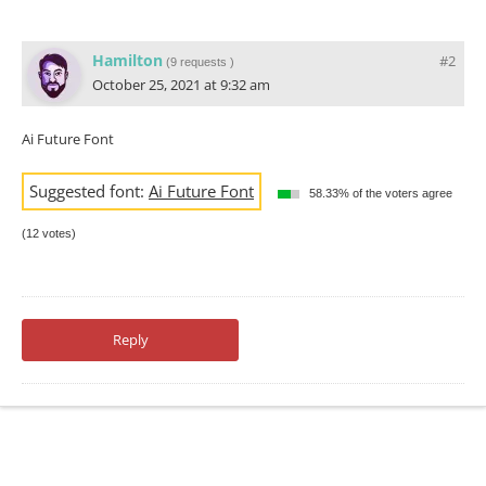
Hamilton
#2
(
9 requests
)
October 25, 2021 at 9:32 am
Ai Future Font
Suggested font:
Ai Future Font
58.33% of the voters agree
(12 votes)
Reply