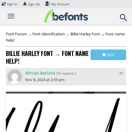
Skip
🔐
👤
Sign In
Sign Up
My Account
to
content
Font Forum
→
Font identification
→
Billie Harley Font → Font name
help!
BILLIE HARLEY FONT → FONT NAME
Add
HELP!
Collection
Mirsad Berisha
#1
(
35 requests
)
Nov 8, 2024 at 3:59 pm