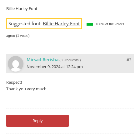
Billie Harley Font
Suggested font:
Billie Harley Font
100% of the voters
agree (1 votes)
Mirsad Berisha
#3
(
35 requests
)
November 9, 2024 at 12:24 pm
Respect!
Thank you very much.
Reply