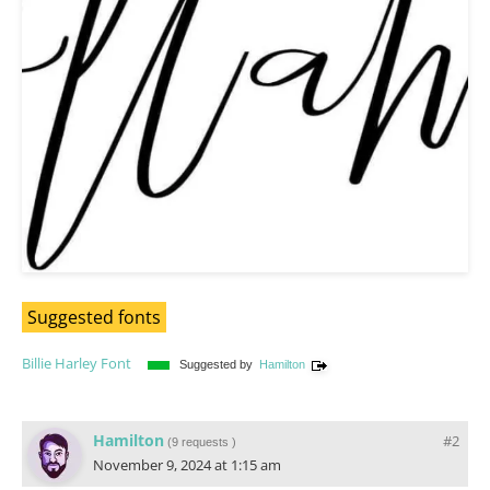
Suggested fonts
Billie Harley Font
Suggested by
Hamilton
Hamilton
#2
(
9 requests
)
November 9, 2024 at 1:15 am