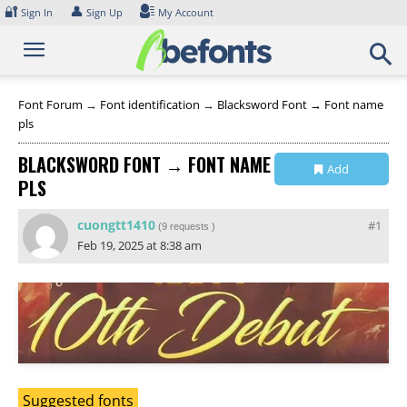
Skip
🔐
👤
Sign In
Sign Up
My Account
to
content
Font Forum
→
Font identification
→
Blacksword Font → Font name
pls
BLACKSWORD FONT → FONT NAME
Add
PLS
Collection
cuongtt1410
#1
(
9 requests
)
Feb 19, 2025 at 8:38 am
Suggested fonts