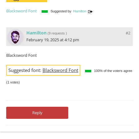
Blacksword Font
Suggested by
Hamilton
Hamilton
#2
(
9 requests
)
February 19, 2025 at 4:12 pm
Blacksword Font
Suggested font:
Blacksword Font
100% of the voters agree
(1 votes)
Reply