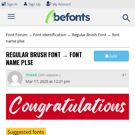
Skip
🔐
👤
Sign In
Sign Up
My Account
to
content
Font Forum
→
Font identification
→
Regular Brush Font → font
name plse
REGULAR BRUSH FONT → FONT
Add
NAME PLSE
Collection
maxx
#1
(
144 requests
)
Mar 17, 2025 at 12:21 pm
Suggested fonts