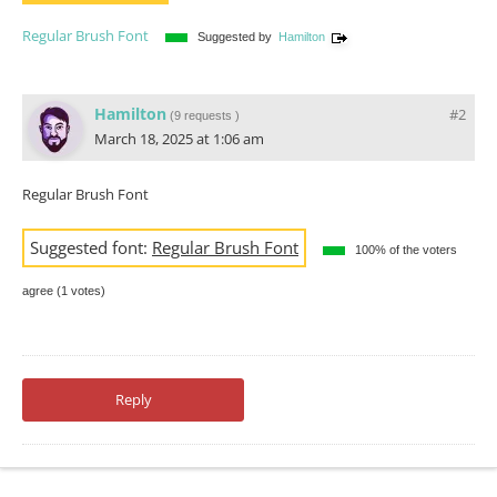
Regular Brush Font
Suggested by
Hamilton
Hamilton
#2
(
9 requests
)
March 18, 2025 at 1:06 am
Regular Brush Font
Suggested font:
Regular Brush Font
100% of the voters
agree (1 votes)
Reply