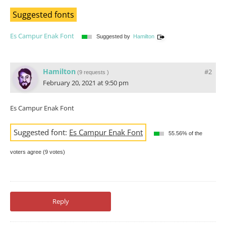
Suggested fonts
Es Campur Enak Font
Suggested by
Hamilton
Hamilton
#2
(
9 requests
)
February 20, 2021 at 9:50 pm
Es Campur Enak Font
Suggested font:
Es Campur Enak Font
55.56% of the
voters agree (9 votes)
Reply