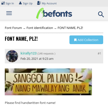
Skip
🔐
👤
Sign In
Sign Up
My Account
to
content
Font Forum
→
Font identification
→
FONT NAME, PLZ!
FONT NAME, PLZ!
Add Collection
kirally123
#1
(
146 requests
)
Feb 20, 2021 at 9:23 am
Please find handwritten font name!