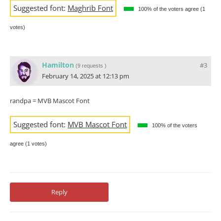
Suggested font:
Maghrib Font
100% of the voters agree (1
votes)
Hamilton
#3
(
9 requests
)
February 14, 2025 at 12:13 pm
randpa = MVB Mascot Font
Suggested font:
MVB Mascot Font
100% of the voters
agree (1 votes)
Reply