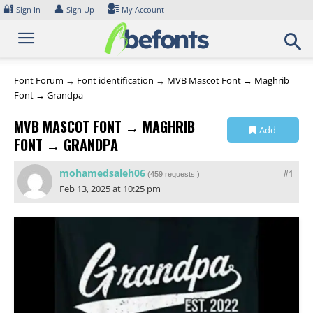
Skip
🔐
👤
Sign In
Sign Up
My Account
to
content
Font Forum
→
Font identification
→
MVB Mascot Font → Maghrib
Font → Grandpa
MVB MASCOT FONT → MAGHRIB
Add
FONT → GRANDPA
Collection
mohamedsaleh06
#1
(
459 requests
)
Feb 13, 2025 at 10:25 pm