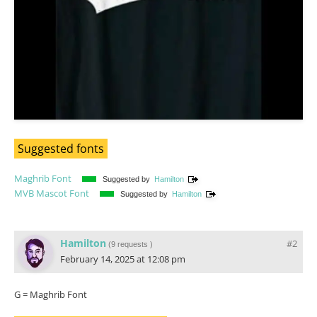
Suggested fonts
Maghrib Font
Suggested by
Hamilton
MVB Mascot Font
Suggested by
Hamilton
Hamilton
#2
(
9 requests
)
February 14, 2025 at 12:08 pm
G = Maghrib Font