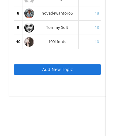
8
novadewantoro5
18
9
Tommy Soft
18
10
1001fonts
10
Add New Topic