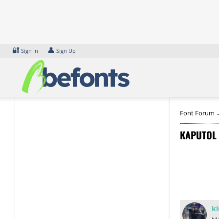
Skip
to
content
🔐
👤
Sign In
Sign Up
Font Forum
KAPUTOL 
ki