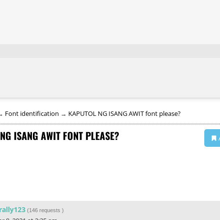
→
Font identification
→
KAPUTOL NG ISANG AWIT font please?
NG ISANG AWIT FONT PLEASE?
rally123
(
146 requests
)