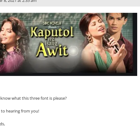
r 8, 2021 at 2:35 am
now what this three font is please?
 to hearing from you!
ds,