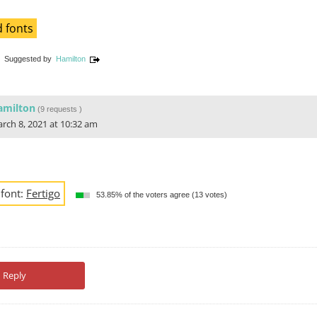
 fonts
Suggested by
Hamilton
amilton
(
9 requests
)
rch 8, 2021 at 10:32 am
 font:
Fertigo
53.85% of the voters agree (13 votes)
Reply