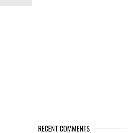
RECENT COMMENTS