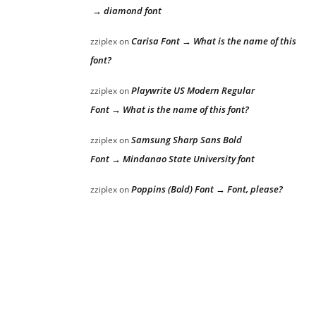
→ diamond font
Carisa Font → What is the name of this
zziplex
on
font?
Playwrite US Modern Regular
zziplex
on
Font → What is the name of this font?
Samsung Sharp Sans Bold
zziplex
on
Font → Mindanao State University font
Poppins (Bold) Font → Font, please?
zziplex
on