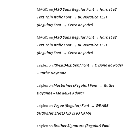
JASO Sans Regular Font → Harriet v2
MAGIC
on
Text Thin Italic Font → BC Novatica TEST
(Regular) Font → Cerco de Jericó
JASO Sans Regular Font → Harriet v2
MAGIC
on
Text Thin Italic Font → BC Novatica TEST
(Regular) Font → Cerco de Jericó
RIVERDALE Serif Font → O Dono do Poder
zziplex
on
– Ruthe Dayanne
Masterline (Regular) Font → Ruthe
zziplex
on
Dayanne – Me deixe Adorar
Vogue (Regular) Font → WE ARE
zziplex
on
SHOWING ENGLAND vs PANAMA
Brother Signature (Regular) Font
zziplex
on