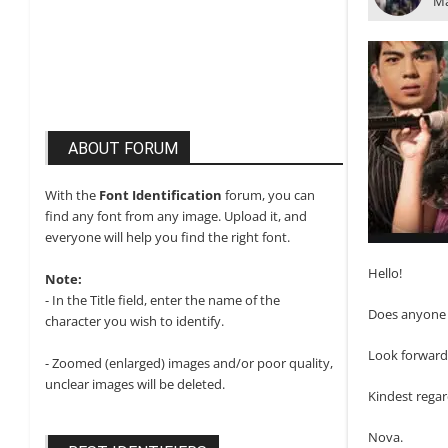
Ma
ABOUT FORUM
With the
Font Identification
forum, you can
find any font from any image. Upload it, and
everyone will help you find the right font.
Hello!
Note:
- In the Title field, enter the name of the
Does anyone k
character you wish to identify.
Look forward
- Zoomed (enlarged) images and/or poor quality,
unclear images will be deleted.
Kindest regar
Nova.