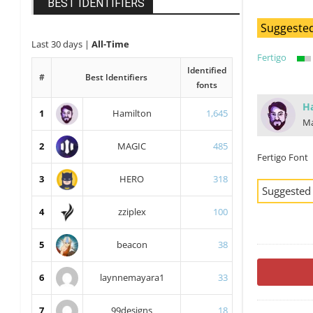
BEST IDENTIFIERS
Suggested
Last 30 days
|
All-Time
Fertigo
Identified
#
Best Identifiers
fonts
H
1
Hamilton
1,645
Ma
2
MAGIC
485
Fertigo Font
3
HERO
318
Suggested
4
zziplex
100
5
beacon
38
6
laynnemayara1
33
7
99designs
18