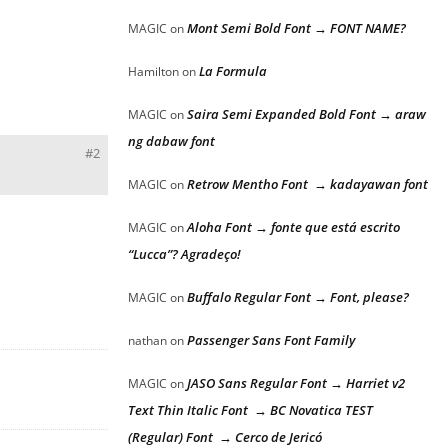
Mont Semi Bold Font → FONT NAME?
MAGIC
on
La Formula
Hamilton
on
Saira Semi Expanded Bold Font → araw
MAGIC
on
ng dabaw font
#2
Retrow Mentho Font → kadayawan font
MAGIC
on
Aloha Font → fonte que está escrito
MAGIC
on
“Lucca”? Agradeço!
Buffalo Regular Font → Font, please?
MAGIC
on
Passenger Sans Font Family
nathan
on
JASO Sans Regular Font → Harriet v2
MAGIC
on
Text Thin Italic Font → BC Novatica TEST
(Regular) Font → Cerco de Jericó