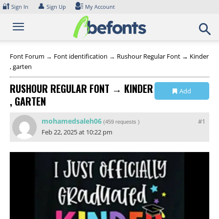
Skip
🔐
👤
Sign In
Sign Up
My Account
to
content
Font Forum
→
Font identification
→
Rushour Regular Font → Kinder
, garten
RUSHOUR REGULAR FONT → KINDER
Add
, GARTEN
Collection
mohamedsaleh06
#1
(
459 requests
)
Feb 22, 2025 at 10:22 pm