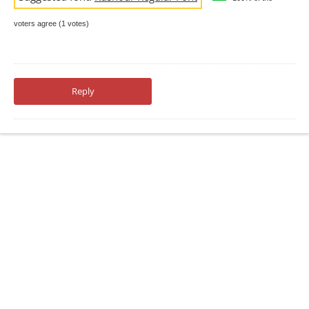
voters agree (1 votes)
Reply