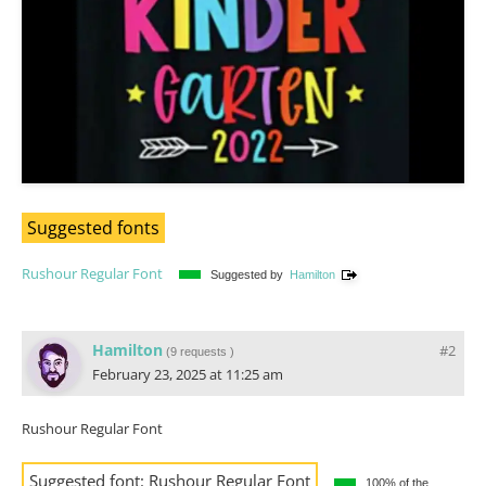
Suggested fonts
Rushour Regular Font
Suggested by
Hamilton
Hamilton
#2
(
9 requests
)
February 23, 2025 at 11:25 am
Rushour Regular Font
Suggested font:
Rushour Regular Font
100% of the