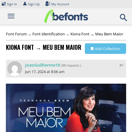
Skip
🔐
👤
Sign In
Sign Up
My Account
to
content
Font Forum
→
Font identification
→
Kiona Font → Meu Bem Maior
KIONA FONT → MEU BEM MAIOR
Add Collection
JoaoGuilherme18
#1
(
88 requests
)
Jun 17, 2024 at 8:06 am