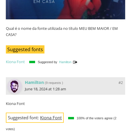
Qual é o nome da fonte utilizada no título MEU BEM MAIOR / EM
CASA?
Suggested fonts
Kiona Font
Suggested by
Hamilton
Hamilton
#2
(
9 requests
)
June 18, 2024 at 1:28 am
Kiona Font
Suggested font:
Kiona Font
100% of the voters agree (2
votes)