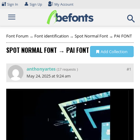
Skip
🔐
👤
Sign In
Sign Up
My Account
to
content
Font Forum
→
Font identification
→
Spot Normal Font → PAI FONT
SPOT NORMAL FONT → PAI FONT
Add Collection
anthonyartes
#1
(
17 requests
)
May 24, 2025 at 9:24 am