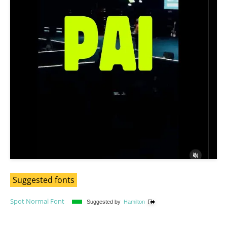
Suggested fonts
Spot Normal Font
Suggested by
Hamilton