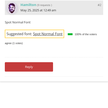
Hamilton
#2
(
9 requests
)
May 25, 2025 at 12:49 am
Spot Normal Font
Suggested font:
Spot Normal Font
100% of the voters
agree (1 votes)
Reply